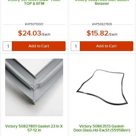
TOP & BTM
Retainer
ITEM NUMBER
ITEM NUMBER
#
HP50710001
#
HP50827606
$24.03
$15.82
/
Each
/
Each
Victory 50827801 Gasket 23 In X
Victory 50863513 Gasket-
57-12 In
Door,Glass,Hd-Ew,S1 (5595Bsvr)