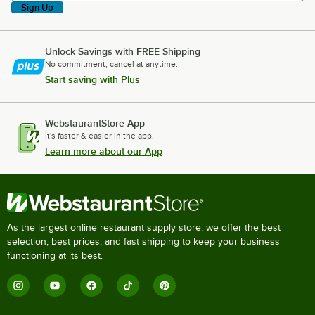
Sign Up
Unlock Savings with FREE Shipping
No commitment, cancel at anytime.
Start saving with Plus
WebstaurantStore App
It's faster & easier in the app.
Learn more about our App
As the largest online restaurant supply store, we offer the best
selection, best prices, and fast shipping to keep your business
functioning at its best.