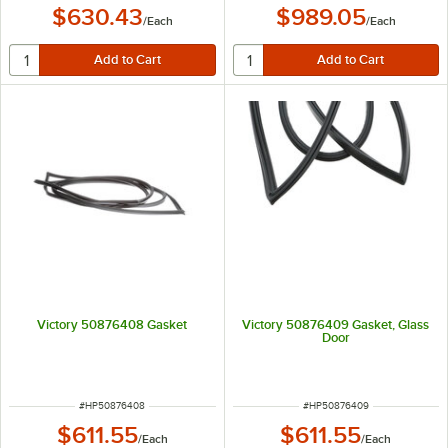
$630.43
$989.05
/
Each
/
Each
Victory 50876408 Gasket
Victory 50876409 Gasket, Glass
Door
ITEM NUMBER
ITEM NUMBER
#
HP50876408
#
HP50876409
$611.55
$611.55
/
Each
/
Each