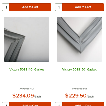
Victory 50881401 Gasket
Victory 50881501 Gasket
ITEM NUMBER
ITEM NUMBER
#
HP50881401
#
HP50881501
$234.09
$229.50
/
Each
/
Each