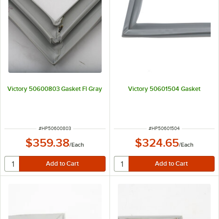
Victory 50600803 Gasket Fl Gray
Victory 50601504 Gasket
ITEM NUMBER
ITEM NUMBER
#
HP50600803
#
HP50601504
$359.38
$324.65
/
Each
/
Each