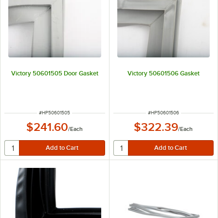
Victory 50601505 Door Gasket
Victory 50601506 Gasket
ITEM NUMBER
ITEM NUMBER
#
HP50601505
#
HP50601506
$241.60
$322.39
/
Each
/
Each