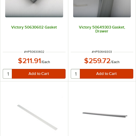
Victory 50630602 Gasket
Victory 50649303 Gasket,
Drawer
ITEM NUMBER
ITEM NUMBER
#
HP50630602
#
HP50649303
$211.91
$259.72
/
Each
/
Each