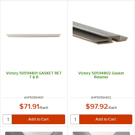
Victory 50594801 GASKET RET
Victory 50594802 Gasket
T & B
Retainer
ITEM NUMBER
ITEM NUMBER
#
HP50594801
#
HP50594802
$71.91
$97.92
/
Each
/
Each