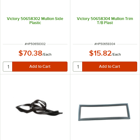
Victory 50658302 Mullion Side
Victory 50658304 Mullion Trim
Plastic
T/B Plast
ITEM NUMBER
ITEM NUMBER
#
HP50658302
#
HP50658304
$70.38
$15.82
/
Each
/
Each