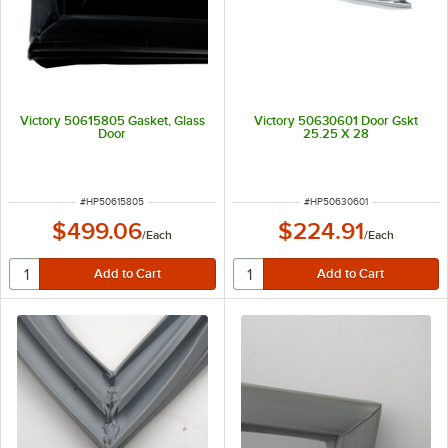
Victory 50615805 Gasket, Glass
Victory 50630601 Door Gskt
Door
25.25 X 28
ITEM NUMBER
ITEM NUMBER
#
HP50615805
#
HP50630601
$499.06
$224.91
/
Each
/
Each