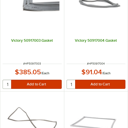
Victory 50917003 Gasket
Victory 50917004 Gasket
ITEM NUMBER
ITEM NUMBER
#
HP50917003
#
HP50917004
$385.05
$91.04
/
Each
/
Each