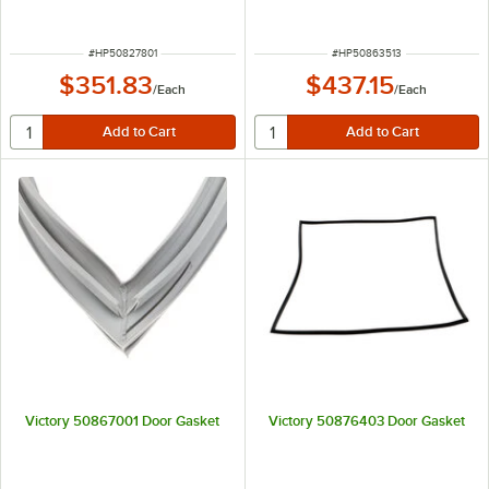
ITEM NUMBER
ITEM NUMBER
#
HP50827801
#
HP50863513
$351.83
$437.15
/
Each
/
Each
Victory 50867001 Door Gasket
Victory 50876403 Door Gasket