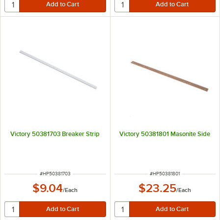
Victory 50381703 Breaker Strip
Victory 50381801 Masonite Side
ITEM NUMBER
ITEM NUMBER
#
HP50381703
#
HP50381801
$9.04
$23.25
/
Each
/
Each