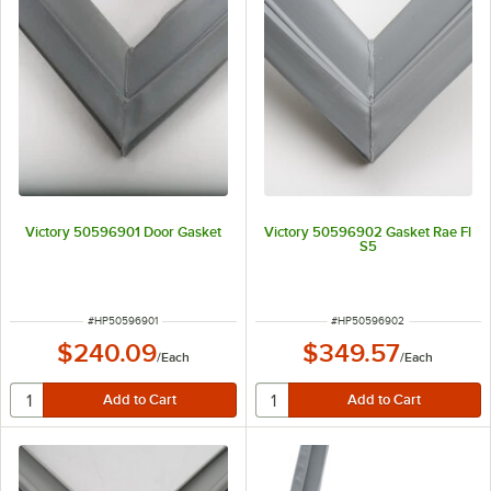
Victory 50596901 Door Gasket
Victory 50596902 Gasket Rae Fl
S5
ITEM NUMBER
ITEM NUMBER
#
HP50596901
#
HP50596902
$240.09
$349.57
/
Each
/
Each