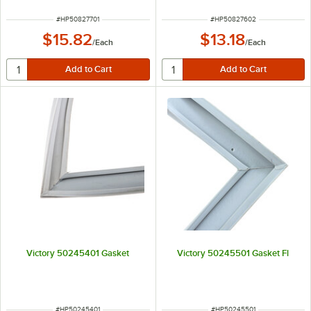
ITEM NUMBER
ITEM NUMBER
#
HP50827701
#
HP50827602
$15.82
$13.18
/
Each
/
Each
Victory 50245401 Gasket
Victory 50245501 Gasket Fl
ITEM NUMBER
ITEM NUMBER
#
HP50245401
#
HP50245501