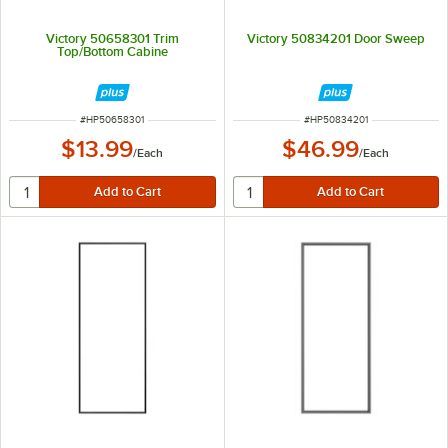
Victory 50658301 Trim
Victory 50834201 Door Sweep
Top/Bottom Cabine
ITEM NUMBER
ITEM NUMBER
#
HP50658301
#
HP50834201
$13.99
$46.99
/
Each
/
Each