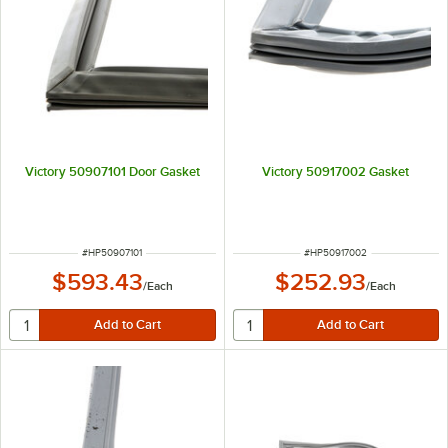
Victory 50907101 Door Gasket
Victory 50917002 Gasket
ITEM NUMBER
ITEM NUMBER
#
HP50907101
#
HP50917002
$593.43
$252.93
/
Each
/
Each