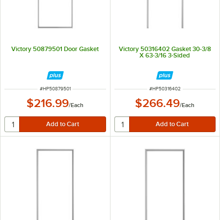
Victory 50879501 Door Gasket
Victory 50316402 Gasket 30-3/8
X 63-3/16 3-Sided
ITEM NUMBER
ITEM NUMBER
#
HP50879501
#
HP50316402
$216.99
$266.49
/
Each
/
Each