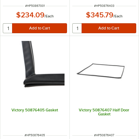
ITEM NUMBER
ITEM NUMBER
#
HP50867001
#
HP50876403
$234.09
$345.79
/
Each
/
Each
Victory 50876405 Gasket
Victory 50876407 Half Door
Gasket
ITEM NUMBER
ITEM NUMBER
#
HP50876405
#
HP50876407