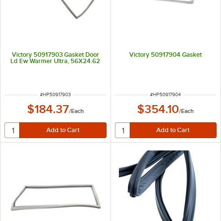
Victory 50917903 Gasket Door
Victory 50917904 Gasket
Ld Ew Warmer Ultra, 56X24.62
ITEM NUMBER
ITEM NUMBER
#
HP50917903
#
HP50917904
$184.37
$354.10
/
Each
/
Each