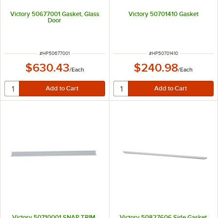
Victory 50677001 Gasket, Glass
Victory 50701410 Gasket
Door
ITEM NUMBER
ITEM NUMBER
#
HP50677001
#
HP50701410
$630.43
$240.98
/
Each
/
Each
Victory 50710001 SNAP TRIM,
Victory 50827606 Side Gasket