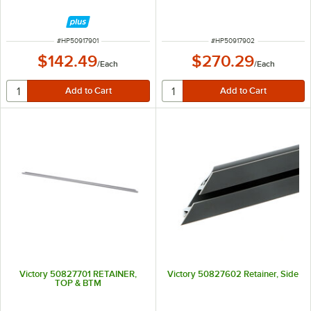
ITEM NUMBER
ITEM NUMBER
#
HP50917901
#
HP50917902
$142.49
$270.29
/
Each
/
Each
Victory 50827701 RETAINER,
Victory 50827602 Retainer, Side
TOP & BTM