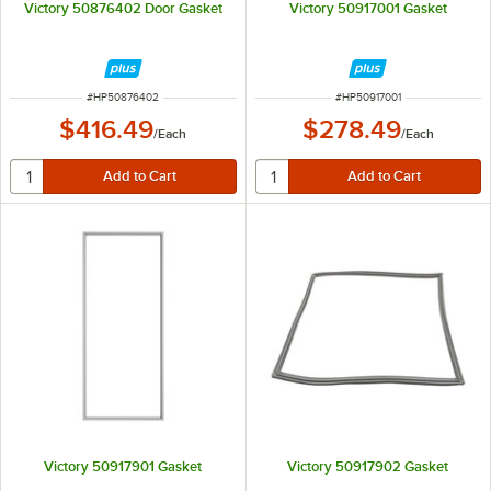
Victory 50876402 Door Gasket
Victory 50917001 Gasket
ITEM NUMBER
ITEM NUMBER
#
HP50876402
#
HP50917001
$416.49
$278.49
/
Each
/
Each
Victory 50917901 Gasket
Victory 50917902 Gasket