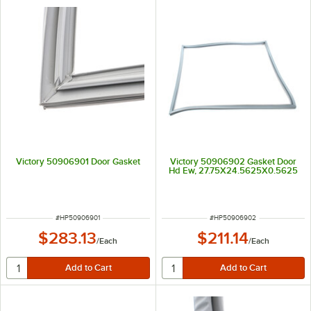
Victory 50906901 Door Gasket
Victory 50906902 Gasket Door
Hd Ew, 27.75X24.5625X0.5625
ITEM NUMBER
ITEM NUMBER
#
HP50906901
#
HP50906902
$283.13
$211.14
/
Each
/
Each