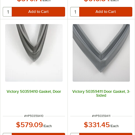
/
Each
/
Each
Victory 50359410 Gasket, Door
Victory 50359411 Door Gasket, 3-
Sided
ITEM NUMBER
ITEM NUMBER
#
HP50359410
#
HP50359411
$579.09
$331.45
/
Each
/
Each