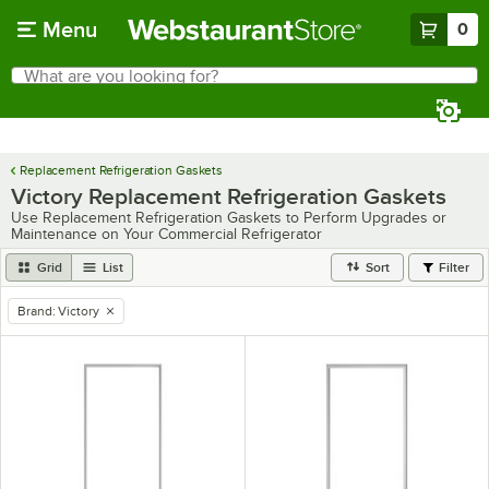
Skip to main content
Menu
0
What are you looking for?
Search
Begin typing for results.
Replacement Refrigeration Gaskets
Victory Replacement Refrigeration Gaskets
Use Replacement Refrigeration Gaskets to Perform Upgrades or
Maintenance on Your Commercial Refrigerator
Grid
List
Sort
Filter
Brand
:
Victory
remove tag