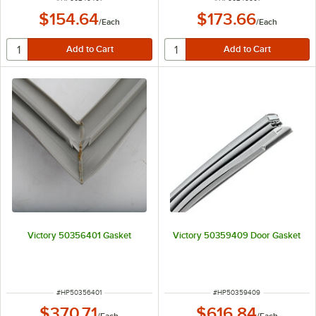
$154.64
$173.66
/
Each
/
Each
Victory 50356401 Gasket
Victory 50359409 Door Gasket
ITEM NUMBER
ITEM NUMBER
#
HP50356401
#
HP50359409
$370.71
$616.84