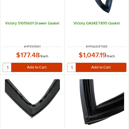
Victory 51015601 Drawer Gasket
Victory GASKET895 Gasket
ITEM NUMBER
ITEM NUMBER
#
HP51015601
#
HPGASKET895
$177.48
$1,047.19
/
Each
/
Each