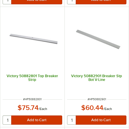
Victory 50882801 Top Breaker
Victory 50882901 Breaker Stp
Strip
Bot V-Line
ITEM NUMBER
ITEM NUMBER
#
HP50882801
#
HP50882901
$75.74
$60.44
/
Each
/
Each