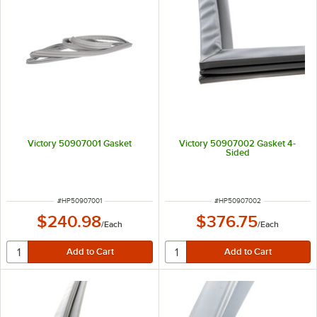
Victory 50907001 Gasket
Victory 50907002 Gasket 4-
Sided
ITEM NUMBER
ITEM NUMBER
#
HP50907001
#
HP50907002
$240.98
$376.75
/
Each
/
Each