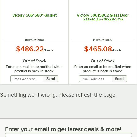
Victory 50615801 Gasket
Victory 50615802 Glass Door
Gasket 23-7/8x28-9/16
ITEM NUMBER
ITEM NUMBER
#
HP50615801
#
HP50615802
$486.22
$465.08
/
Each
/
Each
Out of Stock
Out of Stock
Enter an email to be notified when
Enter an email to be notified when
product is back in stock:
product is back in stock:
Something went wrong. Please refresh the page.
Enter your email to get latest deals & more!
Enter your email to get latest deals & more!