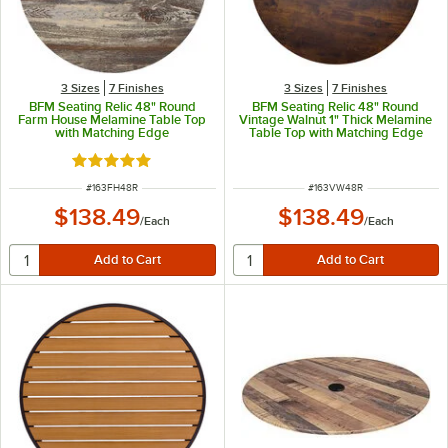
3 Sizes
7 Finishes
3 Sizes
7 Finishes
BFM Seating Relic 48" Round
BFM Seating Relic 48" Round
Farm House Melamine Table Top
Vintage Walnut 1" Thick Melamine
with Matching Edge
Table Top with Matching Edge
Rated 5 out of 5 stars
ITEM NUMBER
ITEM NUMBER
#
163FH48R
#
163VW48R
$138.49
$138.49
/
Each
/
Each