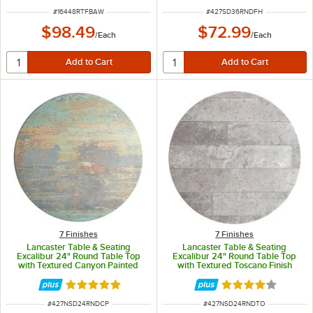
ITEM NUMBER
ITEM NUMBER
#
16448RTFBAW
#
427SD36RNDFH
$98.49
$72.99
/
Each
/
Each
7 Finishes
7 Finishes
Lancaster Table & Seating
Lancaster Table & Seating
Excalibur 24" Round Table Top
Excalibur 24" Round Table Top
with Textured Canyon Painted
with Textured Toscano Finish
Faux Metal Finish
Rated 5 out of 5 stars
Rated 4 out of 5 
ITEM NUMBER
ITEM NUMBER
#
427NSD24RNDCP
#
427NSD24RNDTO