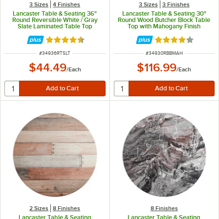
3 Sizes
4 Finishes
3 Sizes
3 Finishes
Lancaster Table & Seating 36"
Lancaster Table & Seating 30"
Round Reversible White / Gray
Round Wood Butcher Block Table
Slate Laminated Table Top
Top with Mahogany Finish
Rated 4.5 out of 5 stars
Rated 4 out of 5 
ITEM NUMBER
ITEM NUMBER
#
34936RTSLT
#
34930RBBMAH
$44.49
$116.99
/
Each
/
Each
2 Sizes
8 Finishes
8 Finishes
Lancaster Table & Seating
Lancaster Table & Seating