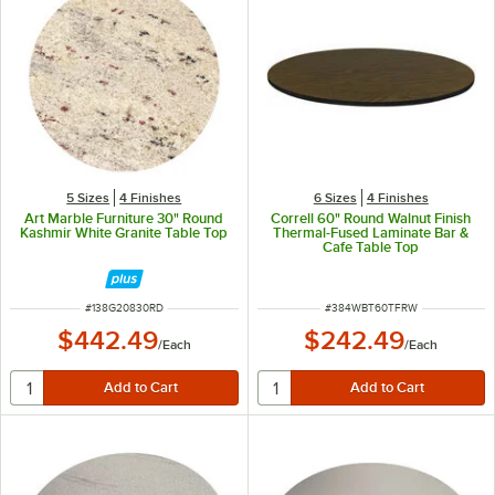
5 Sizes
4 Finishes
6 Sizes
4 Finishes
Art Marble Furniture 30" Round
Correll 60" Round Walnut Finish
Kashmir White Granite Table Top
Thermal-Fused Laminate Bar &
Cafe Table Top
ITEM NUMBER
ITEM NUMBER
#
138G20830RD
#
384WBT60TFRW
$442.49
$242.49
/
Each
/
Each