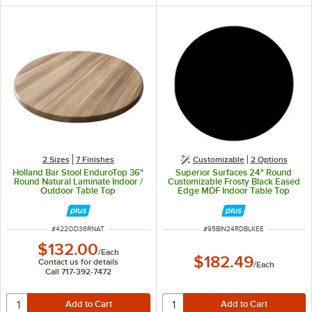
2 Sizes
7 Finishes
Customizable
2
Options
Holland Bar Stool EnduroTop 36"
Superior Surfaces 24" Round
Round Natural Laminate Indoor /
Customizable Frosty Black Eased
Outdoor Table Top
Edge MDF Indoor Table Top
ITEM NUMBER
ITEM NUMBER
#
422OD36RNAT
#
95BIN24RDBLKEE
$132.00
/
Each
$182.49
Contact us for details
/
Each
Call 717-392-7472