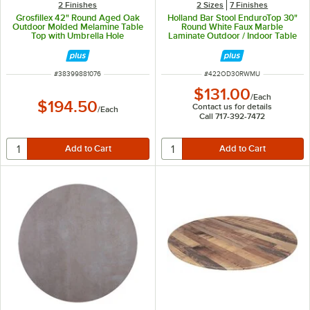
2 Finishes
2 Sizes
7 Finishes
Grosfillex 42" Round Aged Oak
Holland Bar Stool EnduroTop 30"
Outdoor Molded Melamine Table
Round White Faux Marble
Top with Umbrella Hole
Laminate Outdoor / Indoor Table
Top with Umbrella Hole
ITEM NUMBER
ITEM NUMBER
#
38399881076
#
422OD30RWMU
$131.00
/
Each
$194.50
Contact us for details
/
Each
Call 717-392-7472