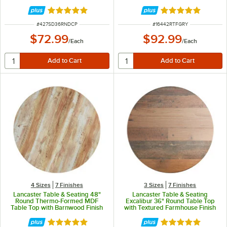
Faux Metal Finish
Rated 5 out of 5 stars
Rated 5 out of 5 
ITEM NUMBER
ITEM NUMBER
#
427SD36RNDCP
#
16442RTFGRY
$72.99
$92.99
/
Each
/
Each
4 Sizes
7 Finishes
3 Sizes
7 Finishes
Lancaster Table & Seating 48"
Lancaster Table & Seating
Round Thermo-Formed MDF
Excalibur 36" Round Table Top
Table Top with Barnwood Finish
with Textured Farmhouse Finish
Rated 4.8 out of 5 stars
Rated 5 out of 5 