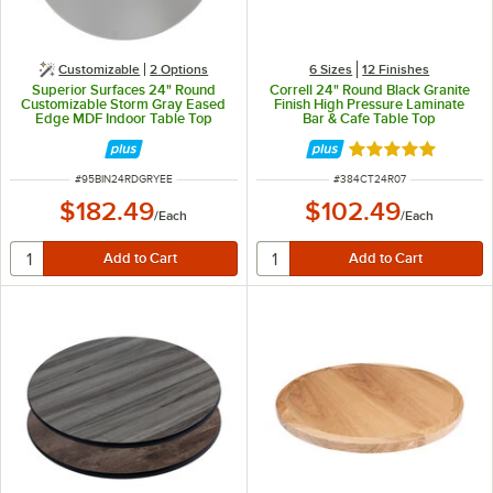
Customizable
2
Options
6 Sizes
12 Finishes
Superior Surfaces 24" Round
Correll 24" Round Black Granite
Customizable Storm Gray Eased
Finish High Pressure Laminate
Edge MDF Indoor Table Top
Bar & Cafe Table Top
Rated 5 out of 5 
ITEM NUMBER
ITEM NUMBER
#
95BIN24RDGRYEE
#
384CT24R07
$182.49
$102.49
/
Each
/
Each