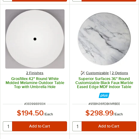
2 Finishes
Customizable
2
Options
Grosfillex 42" Round White
Superior Surfaces 36" Round
Molded Melamine Outdoor Table
Customizable Black Faux Marble
Top with Umbrella Hole
Eased Edge MDF Indoor Table
Top
ITEM NUMBER
ITEM NUMBER
#
38399881004
#
95BIN36RDBKMRBEE
$194.50
$298.99
/
Each
/
Each