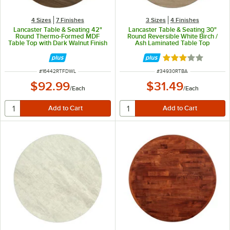
4 Sizes
7 Finishes
3 Sizes
4 Finishes
Lancaster Table & Seating 42"
Lancaster Table & Seating 30"
Round Thermo-Formed MDF
Round Reversible White Birch /
Table Top with Dark Walnut Finish
Ash Laminated Table Top
Rated 3 out of 5 
ITEM NUMBER
ITEM NUMBER
#
16442RTFDWL
#
34930RTBA
$92.99
$31.49
/
Each
/
Each