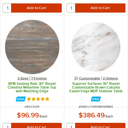
3 Sizes
7 Finishes
Customizable
2
Options
BFM Seating Relic 30" Round
Superior Surfaces 36" Round
Chestnut Melamine Table Top
Customizable Brown Calcatta
with Matching Edge
Eased Edge MDF Outdoor Table
Top
Rated 5 out of 5 stars
ITEM NUMBER
ITEM NUMBER
#
163CS30R
#
95BOUT36RDBRNMRBEE
$96.99
$386.49
/
Each
/
Each