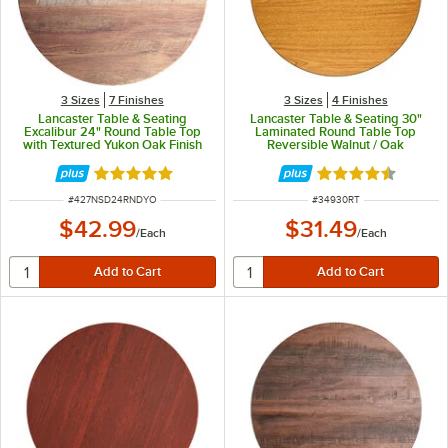
3 Sizes
7 Finishes
3 Sizes
4 Finishes
Lancaster Table & Seating
Lancaster Table & Seating 30"
Excalibur 24" Round Table Top
Laminated Round Table Top
with Textured Yukon Oak Finish
Reversible Walnut / Oak
Rated 5 out of 5 stars
Rated 4.3 out of 
ITEM NUMBER
ITEM NUMBER
#
427NSD24RNDYO
#
34930RT
$42.99
$31.49
/
Each
/
Each