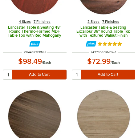
4 Sizes
7 Finishes
3 Sizes
7 Finishes
Lancaster Table & Seating 48"
Lancaster Table & Seating
Round Thermo-Formed MDF
Excalibur 36" Round Table Top
Table Top with Red Mahogany
with Textured Walnut Finish
Finish
Rated 5 out of 5 
ITEM NUMBER
ITEM NUMBER
#
16448RTFRMH
#
427SD36RNDWA
$98.49
$72.99
/
Each
/
Each