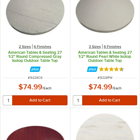
2 Sizes
6 Finishes
3 Sizes
6 Finishes
American Tables & Seating 27
American Tables & Seating 27
1/2" Round Compressed Gray
1/2" Round Pearl White Isotop
Isotop Outdoor Table Top
Outdoor Table Top
Rated 4.5 out of 
ITEM NUMBER
ITEM NUMBER
#
13228CG
#
13228PW
$74.99
$74.99
/
Each
/
Each