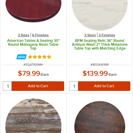
3 Sizes
6 Finishes
3 Sizes
3 Finishes
American Tables & Seating 30"
BFM Seating Relic 36" Round
Round Mahogany Resin Table
Antique Wash 2" Thick Melamine
Top
Table Top with Matching Edge
Rated 5 out of 5 stars
ITEM NUMBER
ITEM NUMBER
#
132ATR30MH
#
1632AW36R
$79.99
$139.99
/
Each
/
Each