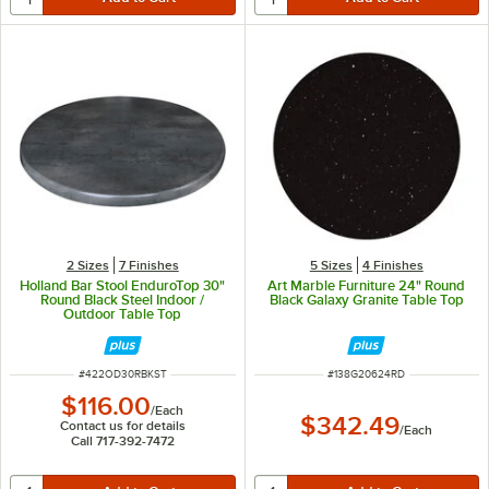
2 Sizes
7 Finishes
5 Sizes
4 Finishes
Holland Bar Stool EnduroTop 30"
Art Marble Furniture 24" Round
Round Black Steel Indoor /
Black Galaxy Granite Table Top
Outdoor Table Top
ITEM NUMBER
ITEM NUMBER
#
422OD30RBKST
#
138G20624RD
$116.00
/
Each
$342.49
Contact us for details
/
Each
Call 717-392-7472