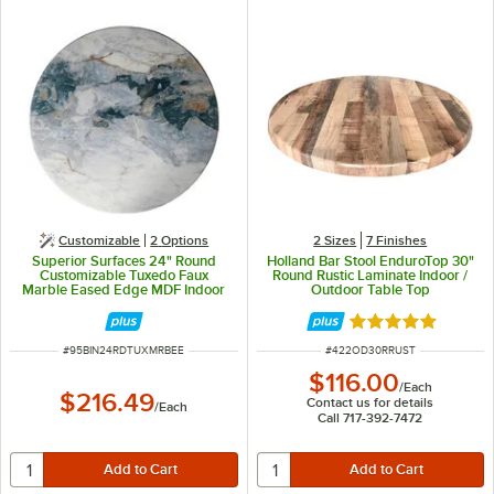
Customizable
2
Options
2 Sizes
7 Finishes
Superior Surfaces 24" Round
Holland Bar Stool EnduroTop 30"
Customizable Tuxedo Faux
Round Rustic Laminate Indoor /
Marble Eased Edge MDF Indoor
Outdoor Table Top
Table Top
Rated 4.8 out of 
ITEM NUMBER
ITEM NUMBER
#
95BIN24RDTUXMRBEE
#
422OD30RRUST
$116.00
/
Each
$216.49
Contact us for details
/
Each
Call 717-392-7472