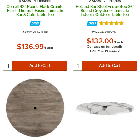
6 Sizes
4 Finishes
2 Sizes
7 Finishes
Correll 42" Round Black Granite
Holland Bar Stool EnduroTop 36"
Finish Thermal-Fused Laminate
Round Greystone Laminate
Bar & Cafe Table Top
Indoor / Outdoor Table Top
Rated 5 out of 5 
ITEM NUMBER
ITEM NUMBER
#
384WBT42TFRB
#
422OD36RGYST
$132.00
/
Each
$136.99
Contact us for details
/
Each
Call 717-392-7472