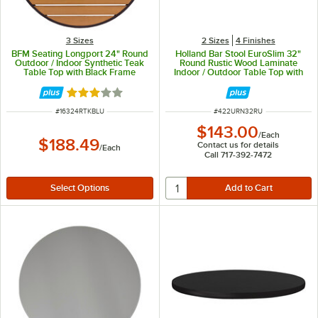
3 Sizes
2 Sizes
4 Finishes
BFM Seating Longport 24" Round
Holland Bar Stool EuroSlim 32"
Outdoor / Indoor Synthetic Teak
Round Rustic Wood Laminate
Table Top with Black Frame
Indoor / Outdoor Table Top with
Umbrella Hole
Rated 3 out of 5 stars
ITEM NUMBER
ITEM NUMBER
#
16324RTKBLU
#
422URN32RU
$143.00
/
Each
$188.49
Contact us for details
/
Each
Call 717-392-7472