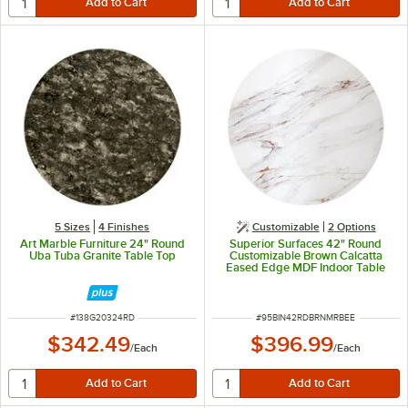
5 Sizes
4 Finishes
Customizable
2
Options
Art Marble Furniture 24" Round
Superior Surfaces 42" Round
Uba Tuba Granite Table Top
Customizable Brown Calcatta
Eased Edge MDF Indoor Table
Top
ITEM NUMBER
ITEM NUMBER
#
138G20324RD
#
95BIN42RDBRNMRBEE
$342.49
$396.99
/
Each
/
Each