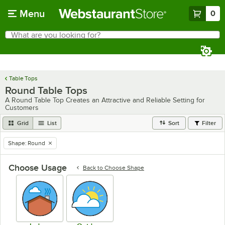
Skip to main content
Menu
0
What are you looking for?
Search
Begin typing for results.
Table Tops
Round Table Tops
A Round Table Top Creates an Attractive and Reliable Setting for
Customers
Grid
List
Sort
Filter
Shape
:
Round
remove tag
Choose Usage
Back to
Choose Shape