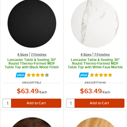
4 Sizes
7 Finishes
4 Sizes
7 Finishes
Lancaster Table & Seating 30"
Lancaster Table & Seating 30"
Round Thermo-Formed MDF
Round Thermo-Formed MDF
Table Top with Black Wood Finish
Table Top with White Faux Marble
Finish
Rated 4 out of 5 stars
Rated 5 out of 5 
ITEM NUMBER
ITEM NUMBER
#
16430RTFBLK
#
16430RTFWHM
$63.49
$63.49
/
Each
/
Each