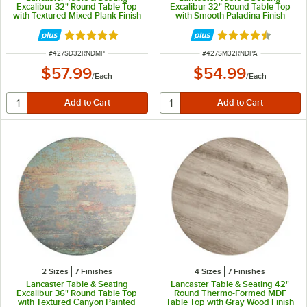
Excalibur 32" Round Table Top
Excalibur 32" Round Table Top
with Textured Mixed Plank Finish
with Smooth Paladina Finish
Rated 5 out of 5 stars
Rated 4.3 out of 
ITEM NUMBER
ITEM NUMBER
#
427SD32RNDMP
#
427SM32RNDPA
$57.99
$54.99
/
Each
/
Each
2 Sizes
7 Finishes
4 Sizes
7 Finishes
Lancaster Table & Seating
Lancaster Table & Seating 42"
Excalibur 36" Round Table Top
Round Thermo-Formed MDF
with Textured Canyon Painted
Table Top with Gray Wood Finish