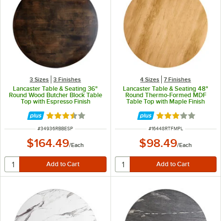
3 Sizes
3 Finishes
4 Sizes
7 Finishes
Lancaster Table & Seating 36"
Lancaster Table & Seating 48"
Round Wood Butcher Block Table
Round Thermo-Formed MDF
Top with Espresso Finish
Table Top with Maple Finish
Rated 3.7 out of 5 stars
Rated 3 out of 5 
ITEM NUMBER
ITEM NUMBER
#
34936RBBESP
#
16448RTFMPL
$164.49
$98.49
/
Each
/
Each