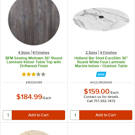
4 Sizes
8 Finishes
2 Sizes
4 Finishes
BFM Seating Midtown 36" Round
Holland Bar Stool EuroSlim 36"
Laminate Indoor Table Top with
Round White Faux Laminate
Driftwood Finish
Marble Indoor / Outdoor Table
Top with Umbrella Hole
Rated 3 out of 5 stars
ITEM NUMBER
ITEM NUMBER
#
163DW36R
#
422URN36WM
$159.00
/
Each
$184.99
Contact us for details
/
Each
Call 717-392-7472