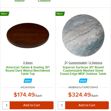
Indoor
Outdoor
New
New
3 Sizes
Customizable
2
Options
American Tables & Seating 30"
Superior Surfaces 30" Round
Round Dark Walnut Beechwood
Customizable Washed Stone
Table Top
Eased Edge MDF Outdoor Table
Top
ITEM NUMBER
ITEM NUMBER
#
132W30DW
#
95BWSOUT30RD7391413
$174.49
$324.49
/
Each
/
Each