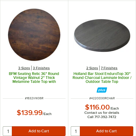
3 Sizes
3 Finishes
2 Sizes
7 Finishes
BFM Seating Relic 36" Round
Holland Bar Stool EnduroTop 30"
Vintage Walnut 2" Thick
Round Charcoal Laminate Indoor /
Melamine Table Top with
Outdoor Table Top
Matching Edge
ITEM NUMBER
ITEM NUMBER
#
1632VW36R
#
422OD30RCHAR
$116.00
/
Each
$139.99
Contact us for details
/
Each
Call 717-392-7472