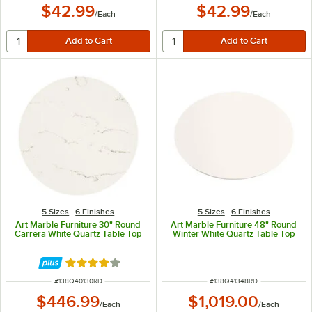
$42.99
$42.99
/
Each
/
Each
5 Sizes
6 Finishes
5 Sizes
6 Finishes
Art Marble Furniture 30" Round
Art Marble Furniture 48" Round
Carrera White Quartz Table Top
Winter White Quartz Table Top
Rated 4.2 out of 5 stars
ITEM NUMBER
ITEM NUMBER
#
138Q40130RD
#
138Q41348RD
$446.99
$1,019.00
/
Each
/
Each