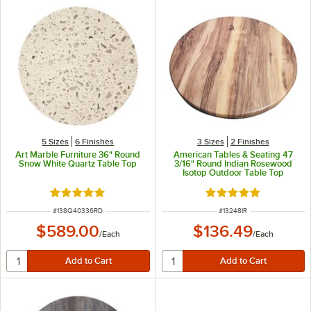
5 Sizes
6 Finishes
3 Sizes
2 Finishes
Art Marble Furniture 36" Round
American Tables & Seating 47
Snow White Quartz Table Top
3/16" Round Indian Rosewood
Isotop Outdoor Table Top
Rated 5 out of 5 stars
Rated 5 out of 5 sta
ITEM NUMBER
ITEM NUMBER
#
138Q40336RD
#
13248IR
$589.00
$136.49
/
Each
/
Each