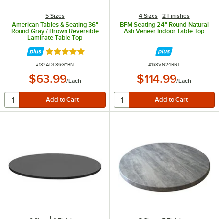
5 Sizes
4 Sizes
2 Finishes
American Tables & Seating 36"
BFM Seating 24" Round Natural
Round Gray / Brown Reversible
Ash Veneer Indoor Table Top
Laminate Table Top
Rated 5 out of 5 stars
ITEM NUMBER
ITEM NUMBER
#
132ADL36GYBN
#
163VN24RNT
$63.99
$114.99
/
Each
/
Each