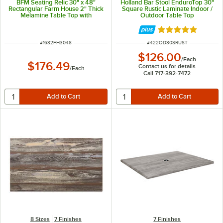
BFM Seating Relic 30" x 48"
Holland Bar Stool EnduroTop 30"
Rectangular Farm House 2" Thick
Square Rustic Laminate Indoor /
Melamine Table Top with
Outdoor Table Top
Matching Edge
Rated 5 out of 5 
ITEM NUMBER
ITEM NUMBER
#
1632FH3048
#
422OD30SRUST
$126.00
/
Each
$176.49
Contact us for details
/
Each
Call 717-392-7472
8 Sizes
7 Finishes
7 Finishes