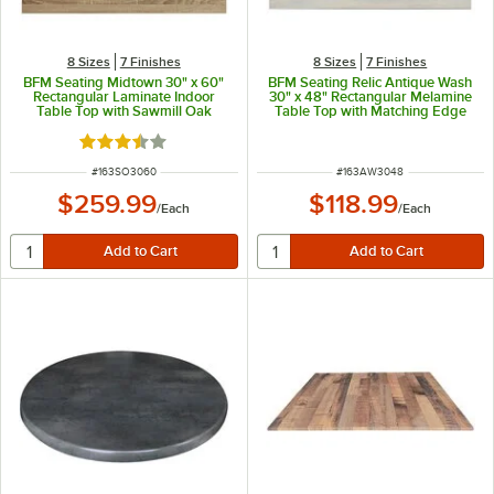
8 Sizes
7 Finishes
8 Sizes
7 Finishes
BFM Seating Midtown 30" x 60"
BFM Seating Relic Antique Wash
Rectangular Laminate Indoor
30" x 48" Rectangular Melamine
Table Top with Sawmill Oak
Table Top with Matching Edge
Finish
Rated 3.7 out of 5 stars
ITEM NUMBER
ITEM NUMBER
#
163SO3060
#
163AW3048
$259.99
$118.99
/
Each
/
Each