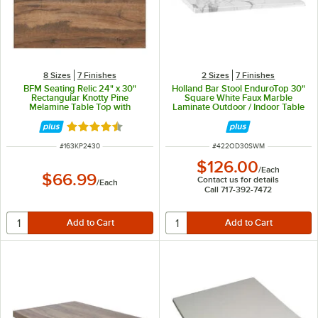
8 Sizes
7 Finishes
2 Sizes
7 Finishes
BFM Seating Relic 24" x 30"
Holland Bar Stool EnduroTop 30"
Rectangular Knotty Pine
Square White Faux Marble
Melamine Table Top with
Laminate Outdoor / Indoor Table
Matching Edge
Top
Rated 4.4 out of 5 stars
ITEM NUMBER
ITEM NUMBER
#
163KP2430
#
422OD30SWM
$126.00
/
Each
$66.99
Contact us for details
/
Each
Call 717-392-7472