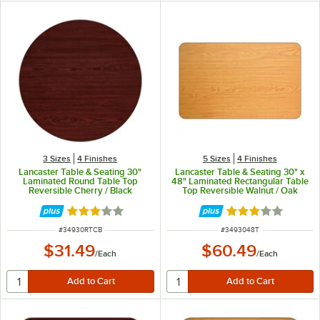
3 Sizes
4 Finishes
5 Sizes
4 Finishes
Lancaster Table & Seating 30"
Lancaster Table & Seating 30" x
Laminated Round Table Top
48" Laminated Rectangular Table
Reversible Cherry / Black
Top Reversible Walnut / Oak
Rated 2.8 out of 5 stars
Rated 3 out of 5 
ITEM NUMBER
ITEM NUMBER
#
34930RTCB
#
3493048T
$31.49
$60.49
/
Each
/
Each