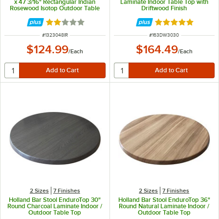
x 47 3/16" Rectangular Indian
Laminate Indoor Table Top with
Rosewood Isotop Outdoor Table
Driftwood Finish
Top
Rated 2 out of 5 stars
Rated 5 out of 5 
ITEM NUMBER
ITEM NUMBER
#
1323048IR
#
163DW3030
$124.99
$164.49
/
Each
/
Each
2 Sizes
7 Finishes
2 Sizes
7 Finishes
Holland Bar Stool EnduroTop 30"
Holland Bar Stool EnduroTop 36"
Round Charcoal Laminate Indoor /
Round Natural Laminate Indoor /
Outdoor Table Top
Outdoor Table Top