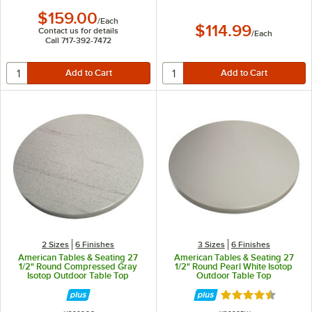
$159.00
/
Each
$114.99
Contact us for details
/
Each
Call 717-392-7472
2 Sizes
6 Finishes
3 Sizes
6 Finishes
American Tables & Seating 27
American Tables & Seating 27
1/2" Round Compressed Gray
1/2" Round Pearl White Isotop
Isotop Outdoor Table Top
Outdoor Table Top
Rated 4.5 out of 