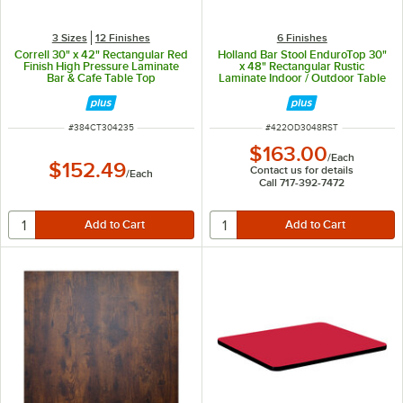
3 Sizes
12 Finishes
6 Finishes
Correll 30" x 42" Rectangular Red
Holland Bar Stool EnduroTop 30"
Finish High Pressure Laminate
x 48" Rectangular Rustic
Bar & Cafe Table Top
Laminate Indoor / Outdoor Table
Top
ITEM NUMBER
ITEM NUMBER
#
384CT304235
#
422OD3048RST
$163.00
/
Each
$152.49
Contact us for details
/
Each
Call 717-392-7472