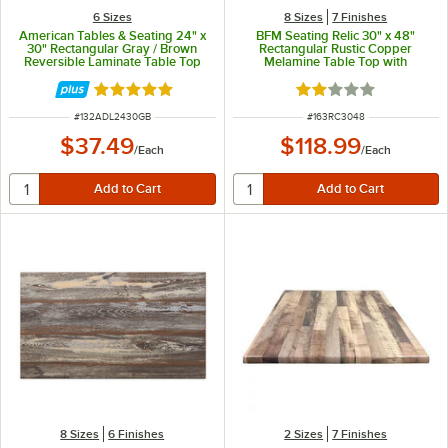
6 Sizes
8 Sizes
7 Finishes
American Tables & Seating 24" x
BFM Seating Relic 30" x 48"
30" Rectangular Gray / Brown
Rectangular Rustic Copper
Reversible Laminate Table Top
Melamine Table Top with
Matching Edge
Rated 5 out of 5 stars
Rated 2 out of 5 sta
ITEM NUMBER
ITEM NUMBER
#
132ADL2430GB
#
163RC3048
$37.49
$118.99
/
Each
/
Each
8 Sizes
6 Finishes
2 Sizes
7 Finishes