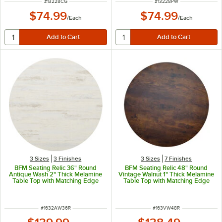
ITEM NUMBER
ITEM NUMBER
#
13228CG
#
13228PW
$74.99
$74.99
/
Each
/
Each
3 Sizes
3 Finishes
3 Sizes
7 Finishes
BFM Seating Relic 36" Round
BFM Seating Relic 48" Round
Antique Wash 2" Thick Melamine
Vintage Walnut 1" Thick Melamine
Table Top with Matching Edge
Table Top with Matching Edge
ITEM NUMBER
ITEM NUMBER
#
1632AW36R
#
163VW48R