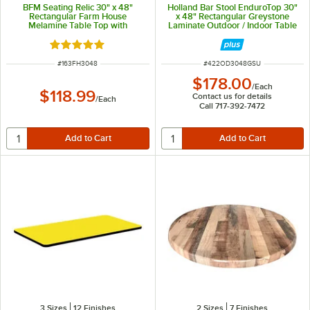
BFM Seating Relic 30" x 48"
Holland Bar Stool EnduroTop 30"
Rectangular Farm House
x 48" Rectangular Greystone
Melamine Table Top with
Laminate Outdoor / Indoor Table
Matching Edge
Top with Umbrella Hole
Rated 5 out of 5 stars
ITEM NUMBER
ITEM NUMBER
#
163FH3048
#
422OD3048GSU
$178.00
/
Each
$118.99
Contact us for details
/
Each
Call 717-392-7472
3 Sizes
12 Finishes
2 Sizes
7 Finishes