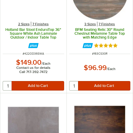
2 Sizes
7 Finishes
3 Sizes
7 Finishes
Holland Bar Stool EnduroTop 36"
BFM Seating Relic 30" Round
Square White Ash Laminate
Chestnut Melamine Table Top
Outdoor / Indoor Table Top
with Matching Edge
Rated 5 out of 5 
ITEM NUMBER
ITEM NUMBER
#
422OD36SWA
#
163CS30R
$149.00
/
Each
$96.99
Contact us for details
/
Each
Call 717-392-7472