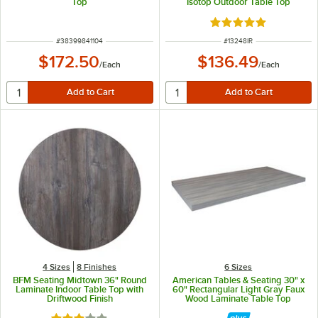
Top
Isotop Outdoor Table Top
Rated 5 out of 5 sta
ITEM NUMBER
ITEM NUMBER
#
38399841104
#
13248IR
$172.50
$136.49
/
Each
/
Each
4 Sizes
8 Finishes
6 Sizes
BFM Seating Midtown 36" Round
American Tables & Seating 30" x
Laminate Indoor Table Top with
60" Rectangular Light Gray Faux
Driftwood Finish
Wood Laminate Table Top