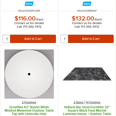
ITEM NUMBER
ITEM NUMBER
#
422OD30RCHAR
#
422OD36RNAT
$116.00
$132.00
/
Each
/
Each
Contact us for details
Contact us for details
Call 717-392-7472
Call 717-392-7472
2 Finishes
2 Sizes
4 Finishes
Grosfillex 42" Round White
Holland Bar Stool EuroSlim 32"
Molded Melamine Outdoor Table
Square Black Faux Marble
Top with Umbrella Hole
Laminate Indoor / Outdoor Table