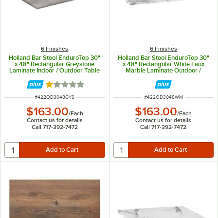
6 Finishes
6 Finishes
Holland Bar Stool EnduroTop 30"
Holland Bar Stool EnduroTop 30"
x 48" Rectangular Greystone
x 48" Rectangular White Faux
Laminate Indoor / Outdoor Table
Marble Laminate Outdoor /
Top
Indoor Table Top
Rated 1 out of 5 stars
ITEM NUMBER
ITEM NUMBER
#
422OD3048GYS
#
422OD3048WM
$163.00
$163.00
/
Each
/
Each
Contact us for details
Contact us for details
Call 717-392-7472
Call 717-392-7472