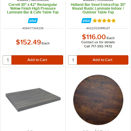
Correll 30" x 42" Rectangular
Holland Bar Stool EnduroTop 30"
Yellow Finish High Pressure
Round Rustic Laminate Indoor /
Laminate Bar & Cafe Table Top
Outdoor Table Top
Rated 4.8 out of 
ITEM NUMBER
ITEM NUMBER
#
384CT304238
#
422OD30RRUST
$116.00
/
Each
$152.49
Contact us for details
/
Each
Call 717-392-7472