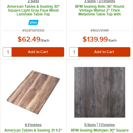
2 Sizes
3 Sizes
3 Finishes
American Tables & Seating 30"
BFM Seating Relic 36" Round
Square Light Gray Faux Wood
Vintage Walnut 2" Thick
Laminate Table Top
Melamine Table Top with
Matching Edge
ITEM NUMBER
ITEM NUMBER
#
132ATSATE303
#
1632VW36R
$62.49
$139.99
/
Each
/
Each
6 Finishes
9 Sizes
7 Finishes
American Tables & Seating 31 1/2"
BFM Seating Midtown 30" Square