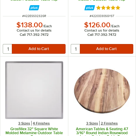
Rated 5 out of 5 
ITEM NUMBER
ITEM NUMBER
#
422ESS3232GR
#
422OD30SGYST
$138.00
$126.00
/
Each
/
Each
Contact us for details
Contact us for details
Call 717-392-7472
Call 717-392-7472
3 Sizes
4 Finishes
3 Sizes
2 Finishes
Grosfillex 32" Square White
American Tables & Seating 47
Molded Melamine Outdoor Table
3/16" Round Indian Rosewood