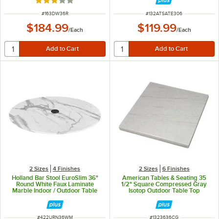
Rated 3 out of 5 stars
ITEM NUMBER
ITEM NUMBER
#
163DW36R
#
132ATSATE306
$184.99
$119.99
/
Each
/
Each
2 Sizes
4 Finishes
2 Sizes
6 Finishes
Holland Bar Stool EuroSlim 36"
American Tables & Seating 35
Round White Faux Laminate
1/2" Square Compressed Gray
Marble Indoor / Outdoor Table
Isotop Outdoor Table Top
Top with Umbrella Hole
ITEM NUMBER
ITEM NUMBER
#
422URN36WM
#
1323636CG