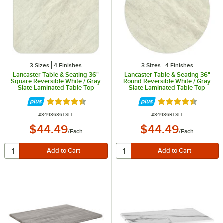
3 Sizes
4 Finishes
3 Sizes
4 Finishes
Lancaster Table & Seating 36"
Lancaster Table & Seating 36"
Square Reversible White / Gray
Round Reversible White / Gray
Slate Laminated Table Top
Slate Laminated Table Top
Rated 4.5 out of 5 stars
Rated 4.5 out of 
ITEM NUMBER
ITEM NUMBER
#
3493636TSLT
#
34936RTSLT
$44.49
$44.49
/
Each
/
Each