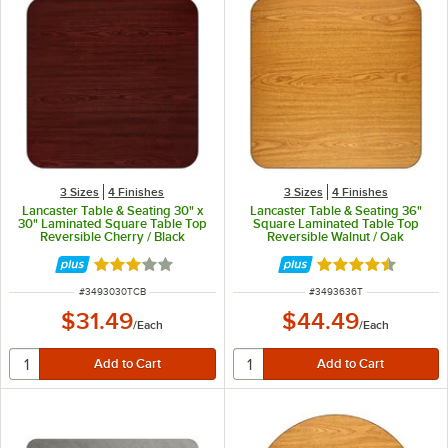
3 Sizes
4 Finishes
3 Sizes
4 Finishes
Lancaster Table & Seating 30" x
Lancaster Table & Seating 36"
30" Laminated Square Table Top
Square Laminated Table Top
Reversible Cherry / Black
Reversible Walnut / Oak
Rated 2.8 out of 5 stars
Rated 4.3 out of 
ITEM NUMBER
ITEM NUMBER
#
3493030TCB
#
3493636T
$31.49
$44.49
/
Each
/
Each