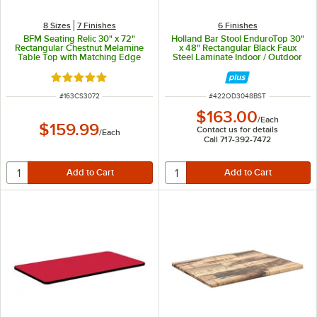
8 Sizes
7 Finishes
6 Finishes
BFM Seating Relic 30" x 72"
Holland Bar Stool EnduroTop 30"
Rectangular Chestnut Melamine
x 48" Rectangular Black Faux
Table Top with Matching Edge
Steel Laminate Indoor / Outdoor
Table Top
Rated 5 out of 5 stars
ITEM NUMBER
ITEM NUMBER
#
163CS3072
#
422OD3048BST
$163.00
/
Each
$159.99
Contact us for details
/
Each
Call 717-392-7472