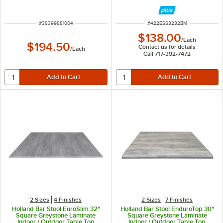
Top
ITEM NUMBER
ITEM NUMBER
#
38399881004
#
422ESS3232BM
$138.00
/
Each
$194.50
Contact us for details
/
Each
Call 717-392-7472
2 Sizes
4 Finishes
2 Sizes
7 Finishes
Holland Bar Stool EuroSlim 32"
Holland Bar Stool EnduroTop 30"
Square Greystone Laminate
Square Greystone Laminate
Indoor / Outdoor Table Top
Indoor / Outdoor Table Top