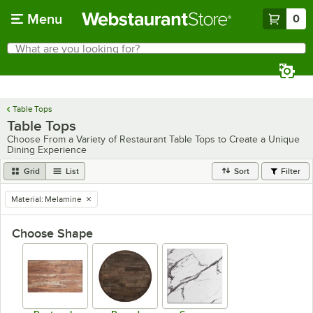
Skip to main content
Menu
0
What are you looking for?
Search
Begin typing for results.
Table Tops
Table Tops
Choose From a Variety of Restaurant Table Tops to Create a Unique
Dining Experience
Grid
List
Sort
Filter
Material
:
Melamine
remove tag
Choose Shape