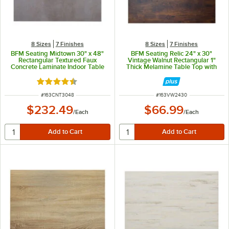
8 Sizes
7 Finishes
8 Sizes
7 Finishes
BFM Seating Midtown 30" x 48"
BFM Seating Relic 24" x 30"
Rectangular Textured Faux
Vintage Walnut Rectangular 1"
Concrete Laminate Indoor Table
Thick Melamine Table Top with
Top
Matching Edge
Rated 4.7 out of 5 stars
ITEM NUMBER
ITEM NUMBER
#
163CNT3048
#
163VW2430
$232.49
$66.99
/
Each
/
Each