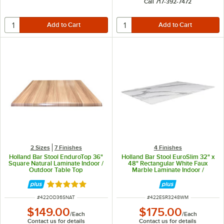
Call 717-392-7472
2 Sizes
7 Finishes
4 Finishes
Holland Bar Stool EnduroTop 36"
Holland Bar Stool EuroSlim 32" x
Square Natural Laminate Indoor /
48" Rectangular White Faux
Outdoor Table Top
Marble Laminate Indoor /
Outdoor Table Top
Rated 5 out of 5 stars
ITEM NUMBER
ITEM NUMBER
#
422OD36SNAT
#
422ESR3248WM
$149.00
$175.00
/
Each
/
Each
Contact us for details
Contact us for details