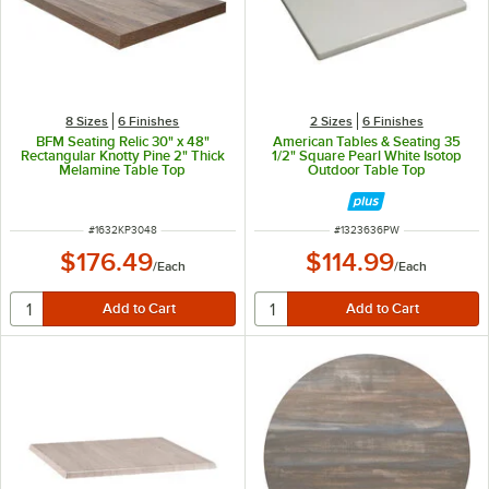
8 Sizes
6 Finishes
2 Sizes
6 Finishes
BFM Seating Relic 30" x 48"
American Tables & Seating 35
Rectangular Knotty Pine 2" Thick
1/2" Square Pearl White Isotop
Melamine Table Top
Outdoor Table Top
ITEM NUMBER
ITEM NUMBER
#
1632KP3048
#
1323636PW
$176.49
$114.99
/
Each
/
Each