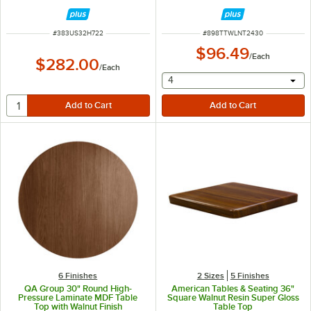
ITEM NUMBER
ITEM NUMBER
#
383US32H722
#
898TTWLNT2430
$96.49
/
Each
$282.00
/
Each
selecting other will provide 
4
6 Finishes
2 Sizes
5 Finishes
QA Group 30" Round High-
American Tables & Seating 36"
Pressure Laminate MDF Table
Square Walnut Resin Super Gloss
Top with Walnut Finish
Table Top