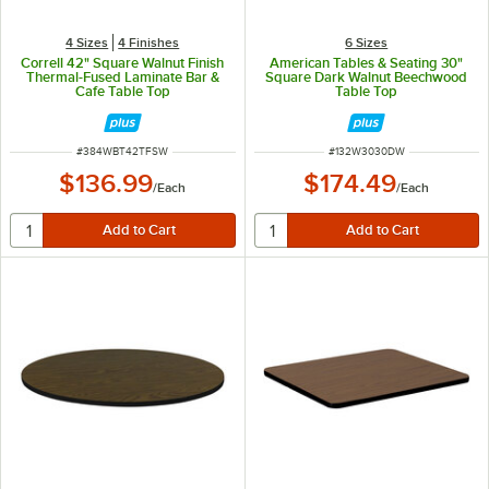
4 Sizes
4 Finishes
6 Sizes
Correll 42" Square Walnut Finish
American Tables & Seating 30"
Thermal-Fused Laminate Bar &
Square Dark Walnut Beechwood
Cafe Table Top
Table Top
ITEM NUMBER
ITEM NUMBER
#
384WBT42TFSW
#
132W3030DW
$136.99
$174.49
/
Each
/
Each