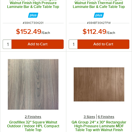
Walnut Finish High Pressure
Walnut Finish Thermal-Fused
Laminate Bar & Cafe Table Top
Laminate Bar & Cafe Table Top
ITEM NUMBER
ITEM NUMBER
#
384CT304201
#
384BT3042TFW
$152.49
$112.49
/
Each
/
Each
2 Finishes
3 Sizes
6 Finishes
Grosfillex 32" Square Walnut
QA Group 24" x 30" Rectangular
Outdoor / Indoor HPL Compact
High-Pressure Laminate MDF
Table Top
Table Top with Walnut Finish