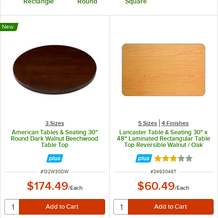
Rectangle
Round
Square
New
3 Sizes
5 Sizes
4 Finishes
American Tables & Seating 30"
Lancaster Table & Seating 30" x
Round Dark Walnut Beechwood
48" Laminated Rectangular Table
Table Top
Top Reversible Walnut / Oak
Rated 3 out of 5 
ITEM NUMBER
ITEM NUMBER
#
132W30DW
#
3493048T
$174.49
$60.49
/
Each
/
Each