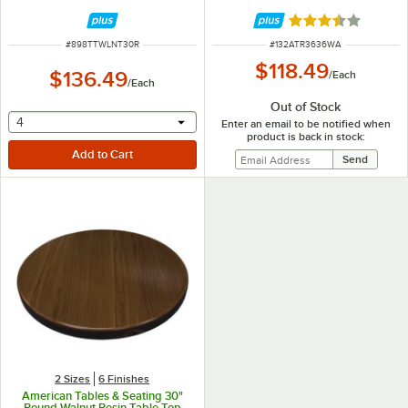
Rated 3.5 out of 
ITEM NUMBER
ITEM NUMBER
#
898TTWLNT30R
#
132ATR3636WA
$118.49
$136.49
/
Each
/
Each
Out of Stock
selecting other will provide a text input
4
Enter an email to be notified when
product is back in stock:
2 Sizes
6 Finishes
American Tables & Seating 30"
Round Walnut Resin Table Top