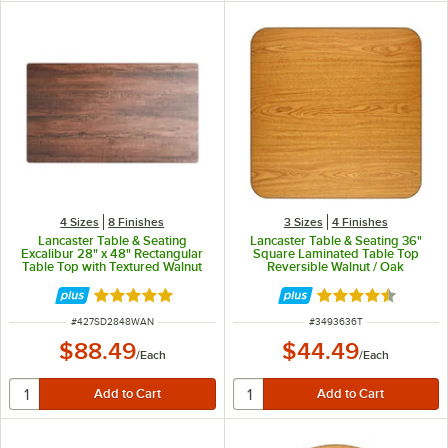
4 Sizes
8 Finishes
3 Sizes
4 Finishes
Lancaster Table & Seating
Lancaster Table & Seating 36"
Excalibur 28" x 48" Rectangular
Square Laminated Table Top
Table Top with Textured Walnut
Reversible Walnut / Oak
Finish
Rated 5 out of 5 stars
Rated 4.3 out of 
ITEM NUMBER
ITEM NUMBER
#
427SD2848WAN
#
3493636T
$88.49
$44.49
/
Each
/
Each