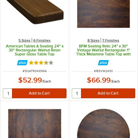
5 Sizes
6 Finishes
8 Sizes
7 Finishes
American Tables & Seating 24" x
BFM Seating Relic 24" x 30"
30" Rectangular Walnut Resin
Vintage Walnut Rectangular 1"
Super Gloss Table Top
Thick Melamine Table Top with
Matching Edge
Rated 3.7 out of 5 stars
ITEM NUMBER
ITEM NUMBER
#
132ATR2430WA
#
163VW2430
$52.99
$66.99
/
Each
/
Each