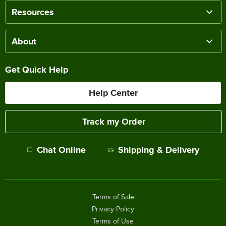
Resources
About
Get Quick Help
Help Center
Track my Order
Chat Online
Shipping & Delivery
Terms of Sale
Privacy Policy
Terms of Use