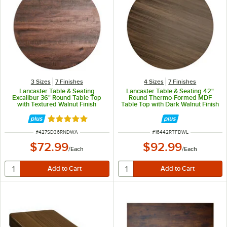
3 Sizes
7 Finishes
4 Sizes
7 Finishes
Lancaster Table & Seating
Lancaster Table & Seating 42"
Excalibur 36" Round Table Top
Round Thermo-Formed MDF
with Textured Walnut Finish
Table Top with Dark Walnut Finish
Rated 5 out of 5 stars
ITEM NUMBER
ITEM NUMBER
#
427SD36RNDWA
#
16442RTFDWL
$72.99
$92.99
/
Each
/
Each