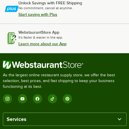
Unlock Savings with FREE Shipping
No commitment, cancel at anytime.
Start saving with Plus
WebstaurantStore App
It's faster & easier in the app.
Learn more about our App
As the largest online restaurant supply store, we offer the best
selection, best prices, and fast shipping to keep your business
functioning at its best.
Services