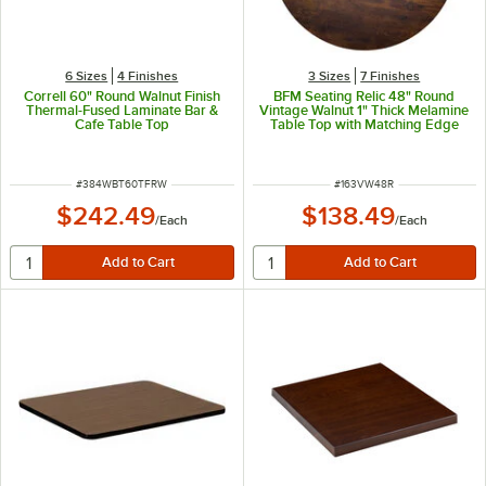
6 Sizes
4 Finishes
3 Sizes
7 Finishes
Correll 60" Round Walnut Finish
BFM Seating Relic 48" Round
Thermal-Fused Laminate Bar &
Vintage Walnut 1" Thick Melamine
Cafe Table Top
Table Top with Matching Edge
ITEM NUMBER
ITEM NUMBER
#
384WBT60TFRW
#
163VW48R
$242.49
$138.49
/
Each
/
Each