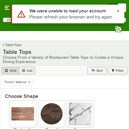
Skip to main content
Menu
0
What are you looking for?
Search
Begin typing for results.
Table Tops
Table Tops
Choose From a Variety of Restaurant Table Tops to Create a Unique
Dining Experience
Grid
List
Sort
Filter
Finish
:
Walnut
remove tag
Choose Shape