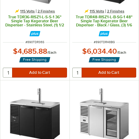
115 Volts
2 Finishes
115 Volts
2 Finishes
True TDR36-RISZ1-L-S-S-1 36"
True TDR48-RISZ1-L-B-SG-1 48"
Single Tap Kegerator Beer
Single Tap Kegerator Beer
Dispenser - Stainless Steel, (1) 1/2
Dispenser - Black / Glass, (3) 1/6
Keg Capacity
Keg Capacity
ITEM NUMBER
ITEM NUMBER
#
890TDR36S
#
890TDR48BG
$4,685.88
$6,034.40
/
Each
/
Each
Free Shipping
Free Shipping