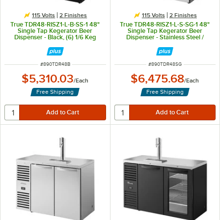
115 Volts
2 Finishes
115 Volts
2 Finishes
True TDR48-RISZ1-L-B-SS-1 48"
True TDR48-RISZ1-L-S-SG-1 48"
Single Tap Kegerator Beer
Single Tap Kegerator Beer
Dispenser - Black, (6) 1/6 Keg
Dispenser - Stainless Steel /
Capacity
Glass, (3) 1/6 Keg Capacity
ITEM NUMBER
ITEM NUMBER
#
890TDR48B
#
890TDR48SG
$5,310.03
$6,475.68
/
Each
/
Each
Free Shipping
Free Shipping