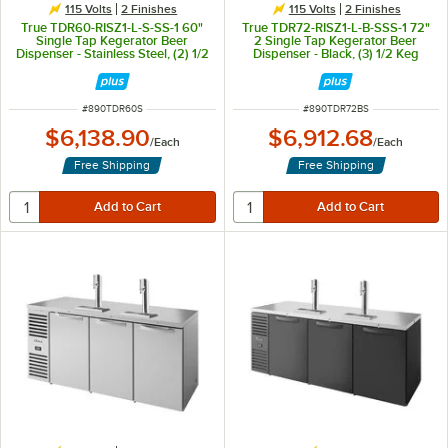
115 Volts
2 Finishes
115 Volts
2 Finishes
True TDR60-RISZ1-L-S-SS-1 60"
True TDR72-RISZ1-L-B-SSS-1 72"
Single Tap Kegerator Beer
2 Single Tap Kegerator Beer
Dispenser - Stainless Steel, (2) 1/2
Dispenser - Black, (3) 1/2 Keg
Keg Capacity
Capacity
ITEM NUMBER
ITEM NUMBER
#
890TDR60S
#
890TDR72BS
$6,138.90
$6,912.68
/
Each
/
Each
Free Shipping
Free Shipping