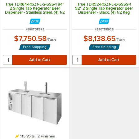
True TDR84-RISZ1-L-S-SSS-1 84"
True TDR92-RISZ1-L-B-SSSS-1
2 Single Tap Kegerator Beer
92" 2 Single Tap Kegerator Beer
Dispenser - Stainless Steel, (4) 1/2
Dispenser - Black, (4) 1/2 Keg
Keg Capacity
Capacity
ITEM NUMBER
ITEM NUMBER
#
890TDR84S
#
890TDR92B
$7,750.58
$8,138.65
/
Each
/
Each
Free Shipping
Free Shipping
115 Volts
2 Finishes