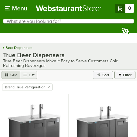
Skip to main content
Menu
0
What are you looking for?
Search
Begin typing for results.
Beer Dispensers
True Beer Dispensers
True Beer Dispensers Make It Easy to Serve Customers Cold
Refreshing Beverages
Grid
List
Sort
Filter
Brand
:
True Refrigeration
remove tag