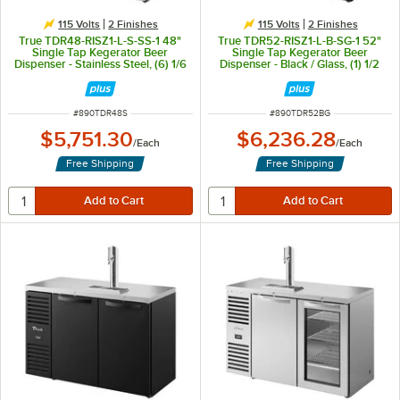
115 Volts
2 Finishes
115 Volts
2 Finishes
True TDR48-RISZ1-L-S-SS-1 48"
True TDR52-RISZ1-L-B-SG-1 52"
Single Tap Kegerator Beer
Single Tap Kegerator Beer
Dispenser - Stainless Steel, (6) 1/6
Dispenser - Black / Glass, (1) 1/2
Keg Capacity
Keg Capacity
ITEM NUMBER
ITEM NUMBER
#
890TDR48S
#
890TDR52BG
$5,751.30
$6,236.28
/
Each
/
Each
Free Shipping
Free Shipping