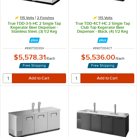
115 Volts
2 Finishes
115 Volts
True TDD-3-S-HC 2 Single Tap
True TDD-4CT-HC 2 Single Tap
Kegerator Beer Dispenser -
Club Top Kegerator Beer
Stainless Steel, (3) 1/2 Keg
Dispenser - Black, (4) 1/2 Keg
Capacity
Capacity
ITEM NUMBER
ITEM NUMBER
#
890TDD3SH
#
890TDD4CT
$5,578.31
$5,536.00
/
Each
/
Each
Free Shipping
Free Shipping