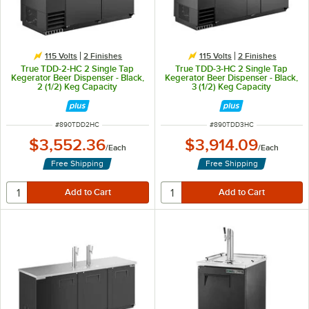
115 Volts
2 Finishes
115 Volts
2 Finishes
True TDD-2-HC 2 Single Tap
True TDD-3-HC 2 Single Tap
Kegerator Beer Dispenser - Black,
Kegerator Beer Dispenser - Black,
2 (1/2) Keg Capacity
3 (1/2) Keg Capacity
ITEM NUMBER
ITEM NUMBER
#
890TDD2HC
#
890TDD3HC
$3,552.36
$3,914.09
/
Each
/
Each
Free Shipping
Free Shipping