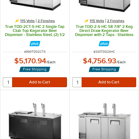
115 Volts
2 Finishes
115 Volts
2 Finishes
True TDD-2CT-S-HC 2 Single Tap
True TDD-2-S-HC 58 7/8" 2 Keg
Club Top Kegerator Beer
Direct Draw Kegerator Beer
Dispenser - Stainless Steel, (2) 1/2
Dispenser with 2 Taps - Stainless
Keg Capacity
Steel, (2) 1/2 Keg Capacity
ITEM NUMBER
ITEM NUMBER
#
890TDD2CTS
#
200TDD2SHC
$5,170.94
$4,756.93
/
Each
/
Each
Free Shipping
Free Shipping