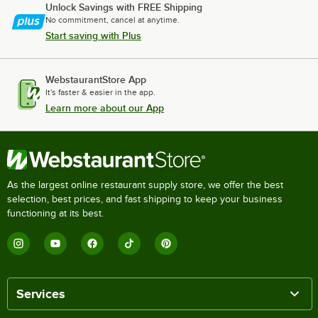
Unlock Savings with FREE Shipping
No commitment, cancel at anytime.
Start saving with Plus
WebstaurantStore App
It's faster & easier in the app.
Learn more about our App
As the largest online restaurant supply store, we offer the best
selection, best prices, and fast shipping to keep your business
functioning at its best.
Services