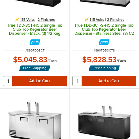
115 Volts
2 Finishes
115 Volts
2 Finishes
True TDD-3CT-HC 2 Single Tap
True TDD-3CT-S-HC 2 Single Tap
Club Top Kegerator Beer
Club Top Kegerator Beer
Dispenser - Black, (3) 1/2 Keg
Dispenser - Stainless Steel, (3) 1/2
Capacity
Keg Capacity
ITEM NUMBER
ITEM NUMBER
#
890TDD3CT
#
890TDD3CTS
$5,045.83
$5,828.53
/
Each
/
Each
Free Shipping
Free Shipping