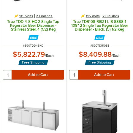
115 Volts
2 Finishes
115 Volts
2 Finishes
True TDD-4-S-HC 2 Single Tap
True TDR108-RISZ1-L-B-SSSS-1
Kegerator Beer Dispenser -
108" 2 Single Tap Kegerator Beer
Stainless Steel, 4 (1/2) Keg
Dispenser - Black, (5) 1/2 Keg
Capacity
Capacity
ITEM NUMBER
ITEM NUMBER
#
890TDD4SHC
#
890TDR108B
$5,822.79
$8,409.88
/
Each
/
Each
Free Shipping
Free Shipping