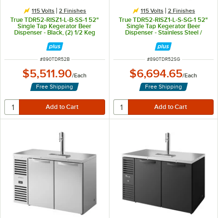
115 Volts
2 Finishes
115 Volts
2 Finishes
True TDR52-RISZ1-L-B-SS-1 52"
True TDR52-RISZ1-L-S-SG-1 52"
Single Tap Kegerator Beer
Single Tap Kegerator Beer
Dispenser - Black, (2) 1/2 Keg
Dispenser - Stainless Steel /
Capacity
Glass, (1) 1/2 Keg Capacity
ITEM NUMBER
ITEM NUMBER
#
890TDR52B
#
890TDR52SG
$5,511.90
$6,694.65
/
Each
/
Each
Free Shipping
Free Shipping