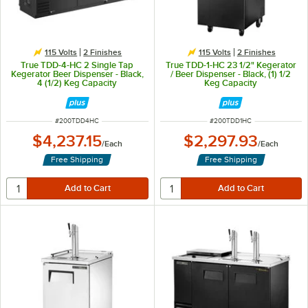
115 Volts
2 Finishes
115 Volts
2 Finishes
True TDD-4-HC 2 Single Tap
True TDD-1-HC 23 1/2" Kegerator
Kegerator Beer Dispenser - Black,
/ Beer Dispenser - Black, (1) 1/2
4 (1/2) Keg Capacity
Keg Capacity
ITEM NUMBER
ITEM NUMBER
#
200TDD4HC
#
200TDD1HC
$4,237.15
$2,297.93
/
Each
/
Each
Free Shipping
Free Shipping