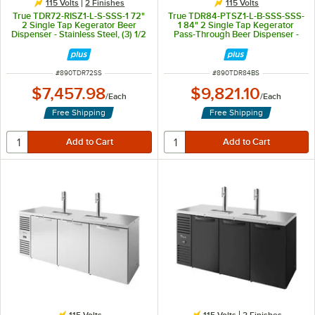
115 Volts
2 Finishes
115 Volts
True TDR72-RISZ1-L-S-SSS-1 72"
True TDR84-PTSZ1-L-B-SSS-SSS-
2 Single Tap Kegerator Beer
1 84" 2 Single Tap Kegerator
Dispenser - Stainless Steel, (3) 1/2
Pass-Through Beer Dispenser -
Keg Capacity
Black, (4) 1/2 Keg Capacity
ITEM NUMBER
ITEM NUMBER
#
890TDR72SS
#
890TDR84BS
$7,457.98
$9,821.10
/
Each
/
Each
Free Shipping
Free Shipping
115 Volts
115 Volts
2 Finishes