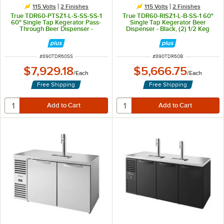
115 Volts
2 Finishes
115 Volts
2 Finishes
True TDR60-PTSZ1-L-S-SS-SS-1
True TDR60-RISZ1-L-B-SS-1 60"
60" Single Tap Kegerator Pass-
Single Tap Kegerator Beer
Through Beer Dispenser -
Dispenser - Black, (2) 1/2 Keg
Stainless Steel, (2) 1/2 Keg
Capacity
Capacity
ITEM NUMBER
ITEM NUMBER
#
890TDR60SS
#
890TDR60B
$7,929.18
$5,666.75
/
Each
/
Each
Free Shipping
Free Shipping