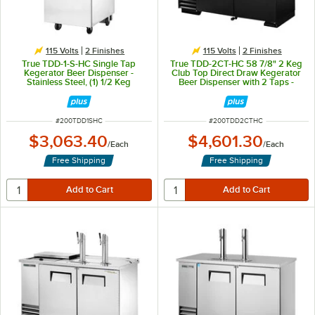
115 Volts
2 Finishes
115 Volts
2 Finishes
True TDD-1-S-HC Single Tap
True TDD-2CT-HC 58 7/8" 2 Keg
Kegerator Beer Dispenser -
Club Top Direct Draw Kegerator
Stainless Steel, (1) 1/2 Keg
Beer Dispenser with 2 Taps -
Capacity
Black, (2) 1/2 Keg Capacity
ITEM NUMBER
ITEM NUMBER
#
200TDD1SHC
#
200TDD2CTHC
$3,063.40
$4,601.30
/
Each
/
Each
Free Shipping
Free Shipping