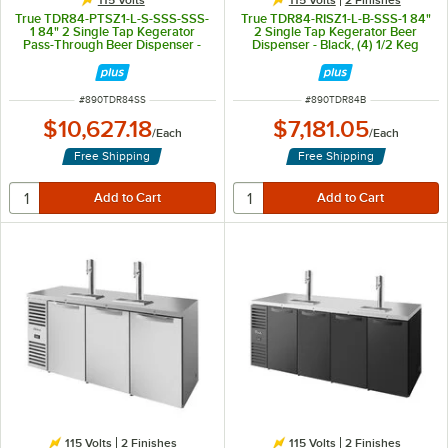
True TDR84-PTSZ1-L-S-SSS-SSS-
True TDR84-RISZ1-L-B-SSS-1 84"
1 84" 2 Single Tap Kegerator
2 Single Tap Kegerator Beer
Pass-Through Beer Dispenser -
Dispenser - Black, (4) 1/2 Keg
Stainless Steel, (4) 1/2 Keg
Capacity
Capacity
ITEM NUMBER
ITEM NUMBER
#
890TDR84SS
#
890TDR84B
$10,627.18
$7,181.05
/
Each
/
Each
Free Shipping
Free Shipping
115 Volts
2 Finishes
115 Volts
2 Finishes