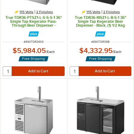
115 Volts
2 Finishes
115 Volts
2 Finishes
True TDR36-PTSZ1-L-S-S-S-1 36"
True TDR36-RISZ1-L-B-S-1 36"
Single Tap Kegerator Pass-
Single Tap Kegerator Beer
Through Beer Dispenser -
Dispenser - Black, (1) 1/2 Keg
Stainless Steel, (1) 1/2 Keg
Capacity
Capacity
ITEM NUMBER
ITEM NUMBER
#
890TDR36SS
#
890TDR36B
$5,984.05
$4,332.95
/
Each
/
Each
Free Shipping
Free Shipping