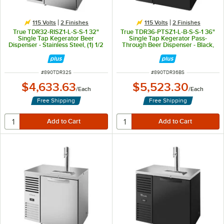
115 Volts
2 Finishes
115 Volts
2 Finishes
True TDR32-RISZ1-L-S-S-1 32"
True TDR36-PTSZ1-L-B-S-S-1 36"
Single Tap Kegerator Beer
Single Tap Kegerator Pass-
Dispenser - Stainless Steel, (1) 1/2
Through Beer Dispenser - Black,
Keg Capacity
(1) 1/2 Keg Capacity
ITEM NUMBER
ITEM NUMBER
#
890TDR32S
#
890TDR36BS
$4,633.63
$5,523.30
/
Each
/
Each
Free Shipping
Free Shipping