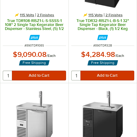
115 Volts
2 Finishes
115 Volts
2 Finishes
True TDR108-RISZ1-L-S-SSSS-1
True TDR32-RISZ1-L-B-S-1 32"
108" 2 Single Tap Kegerator Beer
Single Tap Kegerator Beer
Dispenser - Stainless Steel, (5) 1/2
Dispenser - Black, (1) 1/2 Keg
Keg Capacity
Capacity
ITEM NUMBER
ITEM NUMBER
#
890TDR108S
#
890TDR32B
$9,090.08
$4,284.98
/
Each
/
Each
Free Shipping
Free Shipping