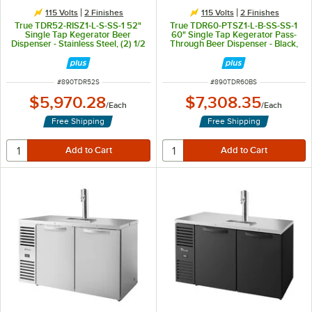
115 Volts
2 Finishes
115 Volts
2 Finishes
True TDR52-RISZ1-L-S-SS-1 52"
True TDR60-PTSZ1-L-B-SS-SS-1
Single Tap Kegerator Beer
60" Single Tap Kegerator Pass-
Dispenser - Stainless Steel, (2) 1/2
Through Beer Dispenser - Black,
Keg Capacity
(2) 1/2 Keg Capacity
ITEM NUMBER
ITEM NUMBER
#
890TDR52S
#
890TDR60BS
$5,970.28
$7,308.35
/
Each
/
Each
Free Shipping
Free Shipping