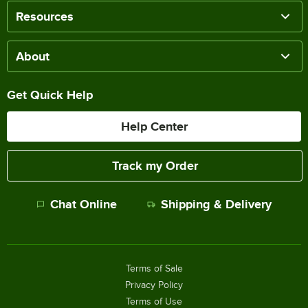
Resources
About
Get Quick Help
Help Center
Track my Order
Chat Online
Shipping & Delivery
Terms of Sale
Privacy Policy
Terms of Use