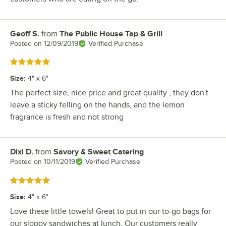
Geoff S.
from
The Public House Tap & Grill
Review by
Posted on
12/09/2019
Verified Purchase
Rated 5 out of 5 stars
Size
:
4" x 6"
The perfect size, nice price and great quality , they don't
leave a sticky felling on the hands, and the lemon
fragrance is fresh and not strong
Dixi D.
from
Savory & Sweet Catering
Review by
Posted on
10/11/2019
Verified Purchase
Rated 5 out of 5 stars
Size
:
4" x 6"
Love these little towels! Great to put in our to-go bags for
our sloppy sandwiches at lunch. Our customers really