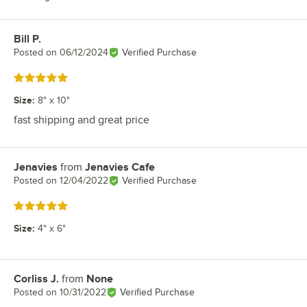
Bill P.
Review by
Posted on
06/12/2024
Verified Purchase
Rated 5 out of 5 stars
Size
:
8" x 10"
fast shipping and great price
Jenavies
from
Jenavies Cafe
Review by
Posted on
12/04/2022
Verified Purchase
Rated 5 out of 5 stars
Size
:
4" x 6"
Corliss J.
from
None
Review by
Posted on
10/31/2022
Verified Purchase