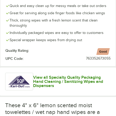
Quick and easy clean up for messy meals or take out orders
Great for serving along side finger foods like chicken wings
Thick, strong wipes with a fresh lemon scent that clean
thoroughly
Individually packaged wipes are easy to offer to customers
Special wrapper keeps wipes from drying out
Quality Rating:
Good
UPC Code:
763352673055
View all Specialty Quality Packaging
Hand Cleaning / Sanitizing Wipes and
Dispensers
These 4" x 6" lemon scented moist
towelettes / wet nap hand wipes are a