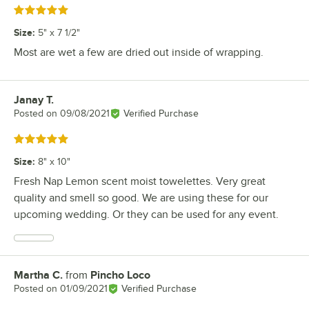
Rated 5 out of 5 stars
Size
:
5" x 7 1/2"
Most are wet a few are dried out inside of wrapping.
Janay T.
Review by
Posted on
09/08/2021
Verified Purchase
Rated 5 out of 5 stars
Size
:
8" x 10"
Fresh Nap Lemon scent moist towelettes. Very great
quality and smell so good. We are using these for our
upcoming wedding. Or they can be used for any event.
Martha C.
from
Pincho Loco
Review by
Posted on
01/09/2021
Verified Purchase