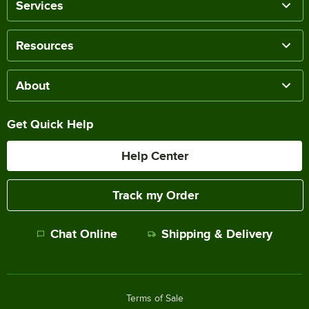
Services
Resources
About
Get Quick Help
Help Center
Track my Order
Chat Online
Shipping & Delivery
Terms of Sale