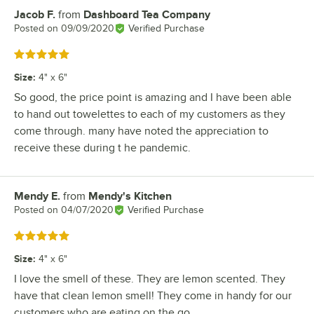
Jacob F.
from
Dashboard Tea Company
Review by
Posted on
09/09/2020
Verified Purchase
Rated 5 out of 5 stars
Size
:
4" x 6"
So good, the price point is amazing and I have been able
to hand out towelettes to each of my customers as they
come through. many have noted the appreciation to
receive these during t he pandemic.
Mendy E.
from
Mendy's Kitchen
Review by
Posted on
04/07/2020
Verified Purchase
Rated 5 out of 5 stars
Size
:
4" x 6"
I love the smell of these. They are lemon scented. They
have that clean lemon smell! They come in handy for our
customers who are eating on the go.