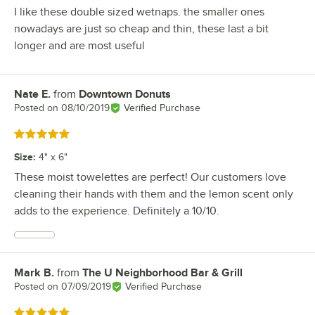
I like these double sized wetnaps. the smaller ones
nowadays are just so cheap and thin, these last a bit
longer and are most useful
Nate E.
from
Downtown Donuts
Review by
Posted on
08/10/2019
Verified Purchase
Rated 5 out of 5 stars
Size
:
4" x 6"
These moist towelettes are perfect! Our customers love
cleaning their hands with them and the lemon scent only
adds to the experience. Definitely a 10/10.
Mark B.
from
The U Neighborhood Bar & Grill
Review by
Posted on
07/09/2019
Verified Purchase
Rated 5 out of 5 stars