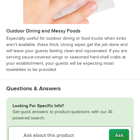
Outdoor Dining and Messy Foods
Especially useful for outdoor dining or food trucks when sinks
aren't available, these thick, strong wipes get the job done and
will leave your guests feeling clean and rejuvenated. If you are
serving sauce-covered wings or seasoned hard-shell crabs at
your establishment, your guests will be expecting moist
towelettes to be provided.
Questions & Answers
Looking For Specific Info?
Get quick answers to product questions with our AI-
powered search.
Ask