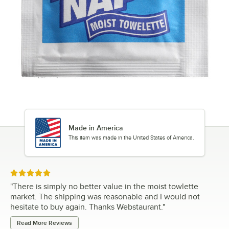
Made in America
This item was made in the United States of America.
Rated 5 out of 5 stars
"
There is simply no better value in the moist towlette
market. The shipping was reasonable and I would not
hesitate to buy again. Thanks Webstaurant.
"
Read More Reviews