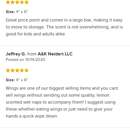
Rated 5 out of 5 stars
Size
:
4" x 6"
Great price point and comes in a large box, making it easy
to move to storage. The scent is not overwhelming, and is
good for kids and adults alike.
Jeffrey G.
from
A&K Neidert LLC
Review by
Posted on
10/14/2020
Rated 5 out of 5 stars
Size
:
4" x 6"
Wings are one of our biggest selling items and you cant
sell wings without sending out some quality, lemon
scented wet naps to accompany them! I suggest using
these whether eating wings or just need to give your
hands a quick wipe down.