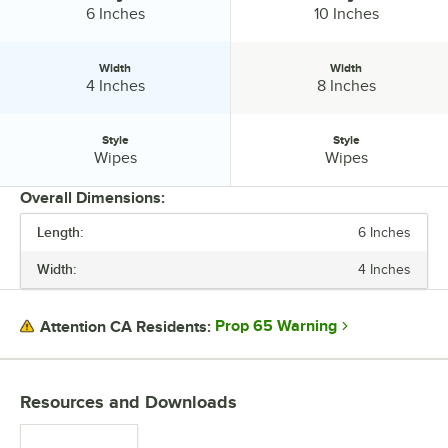
Length:
Length:
6 Inches
10 Inches
Width
Width
Width:
Width:
4 Inches
8 Inches
Style
Style
Style:
Style:
Wipes
Wipes
Overall Dimensions:
Length:
6 Inches
PRICE
Width:
4 Inches
LENGTH
WIDTH
Prop 65 Warning
Attention CA Residents:
STYLE
Resources and Downloads