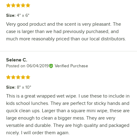
Rated 5 out of 5 stars
Size
:
4" x 6"
Very good product and the scent is very pleasant. The
case is larger than we had previously purchased, and
much more reasonably priced than our local distributors.
Selene C.
Review by
Posted on
06/04/2019
Verified Purchase
Rated 5 out of 5 stars
Size
:
8" x 10"
This is a great wrapped wet wipe. I use these to include in
kids school lunches. They are perfect for sticky hands and
quick clean ups. Larger than a square mini wipe, these are
large enough to clean a bigger mess. They are very
versatile and durable. They are high quality and packaged
nicely. I will order them again.