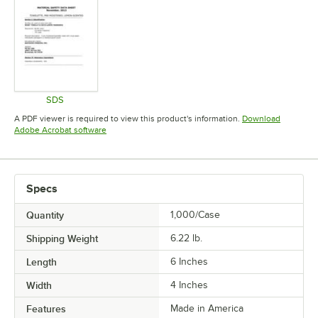
SDS
Opens in new tab
A PDF viewer is required to view this product's information.
Download
Opens in new tab
Adobe Acrobat software
Specs
Quantity
1,000/Case
Shipping Weight
6.22
lb.
Length
6 Inches
Width
4 Inches
Features
Made in America