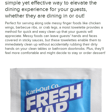
simple yet effective way to elevate the
dining experience for your guests,
whether they are dining in or out!
Perfect for serving along side messy finger foods like chicken
wings, barbecue ribs, or crab legs, a moist towelette provides a
method for quick and easy clean up that your guests will
appreciate. Messy foods can leave guests' hands and faces
covered in sticky sauces, but these towelettes enable them to
immediately clean up without accidentally rubbing their dirty
hands on your clean tables or bathroom doorknobs. Plus, they'll
feel more comfortable and might decide to stay or order dessert!