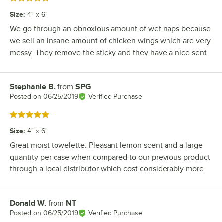
Size
:
4" x 6"
We go through an obnoxious amount of wet naps because
we sell an insane amount of chicken wings which are very
messy. They remove the sticky and they have a nice sent
Stephanie B.
from
SPG
Review by
Posted on
06/25/2019
Verified Purchase
Rated 5 out of 5 stars
Size
:
4" x 6"
Great moist towelette. Pleasant lemon scent and a large
quantity per case when compared to our previous product
through a local distributor which cost considerably more.
Donald W.
from
NT
Review by
Posted on
06/25/2019
Verified Purchase