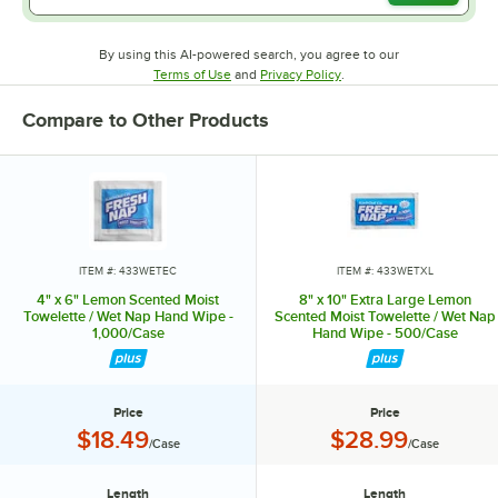
By using this AI-powered search, you agree to our
Opens in new tab
Opens in new tab
Terms of Use
and
Privacy Policy
.
Compare to Other Products
ITEM #: 433WETEC
ITEM #: 433WETXL
4" x 6" Lemon Scented Moist
8" x 10" Extra Large Lemon
Towelette / Wet Nap Hand Wipe -
Scented Moist Towelette / Wet Nap
1,000/Case
Hand Wipe - 500/Case
Price
Price
Price:
Price:
$18.49
$28.99
/Case
/Case
Length
Length