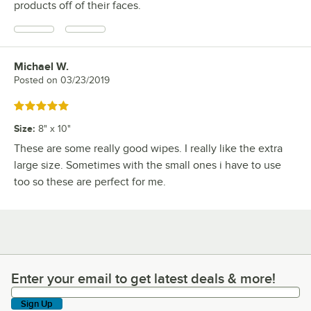
products off of their faces.
Michael W.
Review by
Posted on
03/23/2019
Rated 5 out of 5 stars
Size
:
8" x 10"
These are some really good wipes. I really like the extra
large size. Sometimes with the small ones i have to use
too so these are perfect for me.
Enter your email to get latest deals & more!
Enter your email to get latest deals & more!
Sign Up