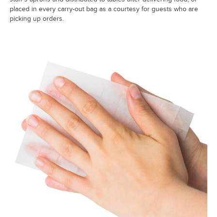
placed in every carry-out bag as a courtesy for guests who are
picking up orders.