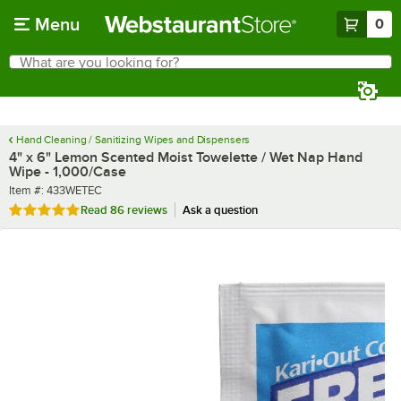
Skip to main content
Menu
0
What are you looking for?
Search
Begin typing for results.
Hand Cleaning / Sanitizing Wipes and Dispensers
4" x 6" Lemon Scented Moist Towelette / Wet Nap Hand
Wipe - 1,000/Case
Item number
Item #:
433WETEC
Rated 4.9 out of 5 stars
Read
86 reviews
Ask a question