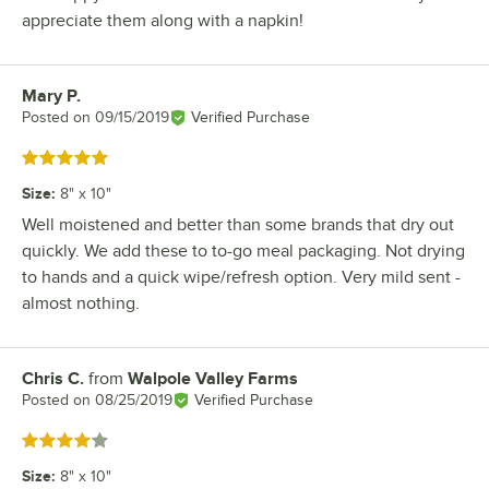
appreciate them along with a napkin!
Mary P.
Review by
Posted on
09/15/2019
Verified Purchase
Rated 5 out of 5 stars
Size
:
8" x 10"
Well moistened and better than some brands that dry out
quickly. We add these to to-go meal packaging. Not drying
to hands and a quick wipe/refresh option. Very mild sent -
almost nothing.
Chris C.
from
Walpole Valley Farms
Review by
Posted on
08/25/2019
Verified Purchase
Rated 4 out of 5 stars
Size
:
8" x 10"