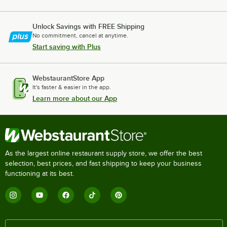
Unlock Savings with FREE Shipping
No commitment, cancel at anytime.
Start saving with Plus
WebstaurantStore App
It's faster & easier in the app.
Learn more about our App
As the largest online restaurant supply store, we offer the best
selection, best prices, and fast shipping to keep your business
functioning at its best.