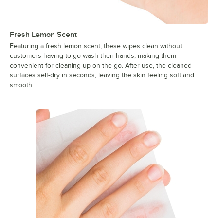
Fresh Lemon Scent
Featuring a fresh lemon scent, these wipes clean without
customers having to go wash their hands, making them
convenient for cleaning up on the go. After use, the cleaned
surfaces self-dry in seconds, leaving the skin feeling soft and
smooth.