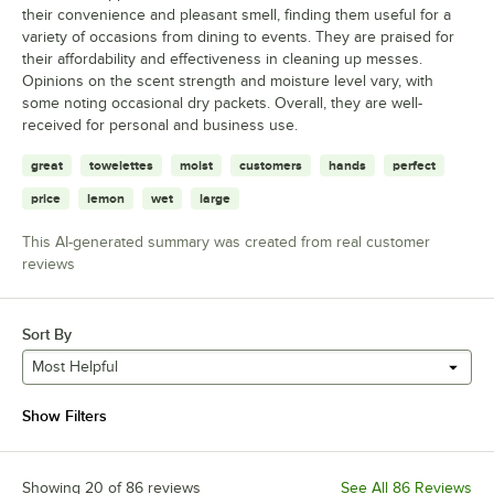
their convenience and pleasant smell, finding them useful for a
variety of occasions from dining to events. They are praised for
their affordability and effectiveness in cleaning up messes.
Opinions on the scent strength and moisture level vary, with
some noting occasional dry packets. Overall, they are well-
received for personal and business use.
great
towelettes
moist
customers
hands
perfect
price
lemon
wet
large
This AI-generated summary was created from real customer
reviews
Sort By
Most Helpful
Show Filters
Showing 20 of 86 reviews
See All 86 Reviews