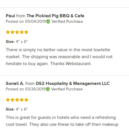
Paul
from
The Pickled Pig BBQ & Cafe
Review by
Posted on
05/04/2019
Verified Purchase
Rated 5 out of 5 stars
Size
:
4" x 6"
There is simply no better value in the moist towlette
market. The shipping was reasonable and I would not
hesitate to buy again. Thanks Webstaurant.
Sonali A.
from
DS2 Hospitality & Management LLC
Review by
Posted on
03/26/2019
Verified Purchase
Rated 5 out of 5 stars
Size
:
4" x 6"
This is great for guests in hotels who need a refreshing
cool towel. They also use these to take off their makeup