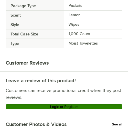
Package Type
Packets
Scent
Lemon
Style
Wipes
Total Case Size
1,000 Count
Type
Moist Towelettes
Customer Reviews
Leave a review of this product!
Customers can receive promotional credit when they post
reviews.
Login or Register
Customer Photos & Videos
See all