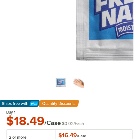
Ships free
with
Quantity Discounts
Learn More
Buy 1
$18.49
/Case
$0.02
/
Each
$16.49
/
Case
2 or more