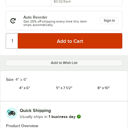
$0.02
/
Each
Auto Reorder
Sign in
Get 25% off shipping every time this item
ships automatically.
Add to Wish List
Size:
4" x 6"
4" x 6"
5" x 7 1/2"
8" x 10"
Quick Shipping
1 business day
Usually ships in
Product Overview