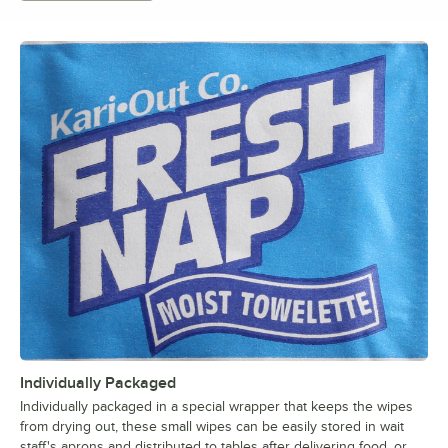
Individually Packaged
Individually packaged in a special wrapper that keeps the wipes
from drying out, these small wipes can be easily stored in wait
staff's aprons and distributed to tables after delivering food, or