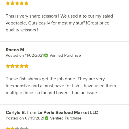
Rated 5 out of 5 stars
This is very sharp scissors ! We used it to cut my salad
vegetable, Cuts easily for most my stuff !Great price,
quality scissors !
Raena M.
Review by
Posted on
11/02/2021
Verified Purchase
Rated 5 out of 5 stars
These fish shears get the job done. They are very
inexpensive and a must have for fish. I have used them
multiple times so far and haven't had an issue.
Carlyle B.
from
La Perla Seafood Market LLC
Review by
Posted on
07/19/2021
Verified Purchase