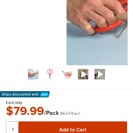
Ships discounted
with
Learn More
Each only
$79.99
/Pack
$6.67
/
Each