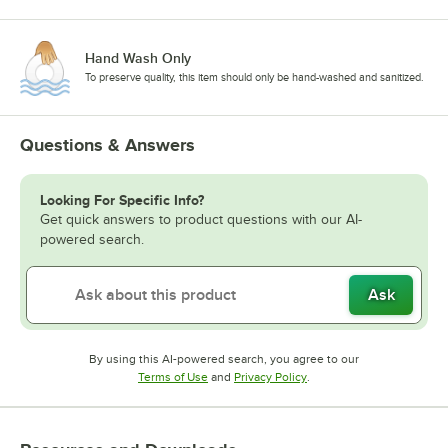
Hand Wash Only
To preserve quality, this item should only be hand-washed and sanitized.
Questions & Answers
Looking For Specific Info?
Get quick answers to product questions with our AI-
powered search.
Ask
By using this AI-powered search, you agree to our
Opens in new tab
Opens in new tab
Terms of Use
and
Privacy Policy
.