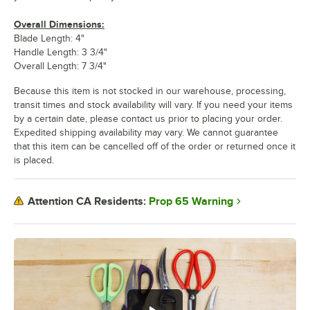
Overall Dimensions:
Blade Length: 4"
Handle Length: 3 3/4"
Overall Length: 7 3/4"
Because this item is not stocked in our warehouse, processing,
transit times and stock availability will vary. If you need your items
by a certain date, please contact us prior to placing your order.
Expedited shipping availability may vary. We cannot guarantee
that this item can be cancelled off of the order or returned once it
is placed.
Prop 65 Warning
Attention CA Residents: