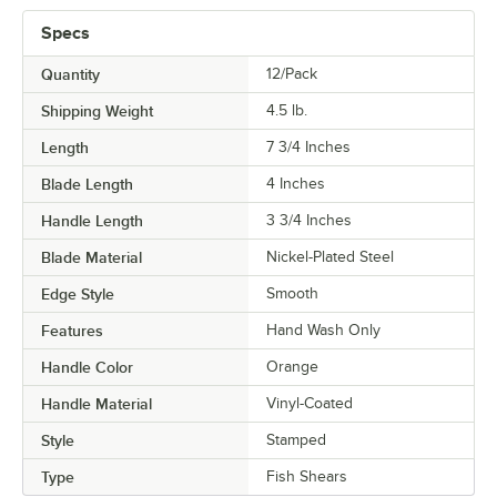
Specs
Quantity
12/Pack
Shipping Weight
4.5
lb.
Length
7 3/4 Inches
Blade Length
4 Inches
Handle Length
3 3/4 Inches
Blade Material
Nickel-Plated Steel
Edge Style
Smooth
Features
Hand Wash Only
Handle Color
Orange
Handle Material
Vinyl-Coated
Style
Stamped
Type
Fish Shears