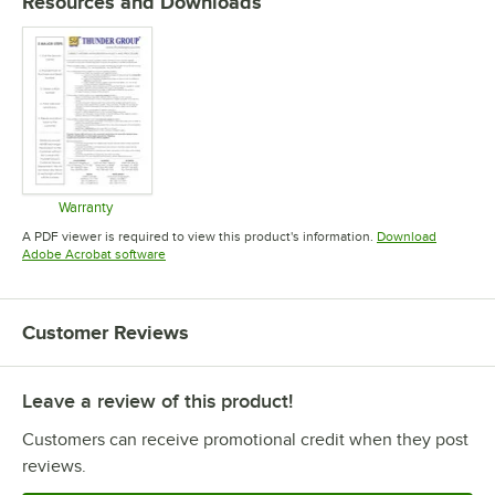
Resources and Downloads
Warranty
Opens in new tab
A PDF viewer is required to view this product's information.
Download
Opens in new tab
Adobe Acrobat software
Customer Reviews
Leave a review of this product!
Customers can receive promotional credit when they post
reviews.