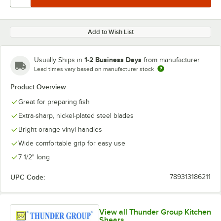
Add to Wish List
1-2 Business Days
Usually Ships in
from manufacturer
Lead times vary based on manufacturer stock
Product Overview
Great for preparing fish
Extra-sharp, nickel-plated steel blades
Bright orange vinyl handles
Wide comfortable grip for easy use
7 1/2" long
UPC Code:
789313186211
View all Thunder Group Kitchen
Shears