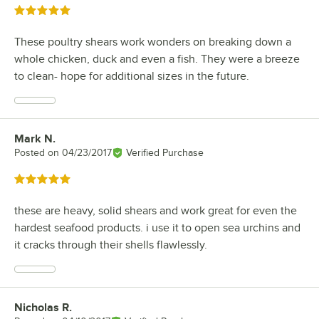
Rated 5 out of 5 stars
These poultry shears work wonders on breaking down a
whole chicken, duck and even a fish. They were a breeze
to clean- hope for additional sizes in the future.
Mark N.
Review by
Posted on
04/23/2017
Verified Purchase
Rated 5 out of 5 stars
these are heavy, solid shears and work great for even the
hardest seafood products. i use it to open sea urchins and
it cracks through their shells flawlessly.
Nicholas R.
Review by