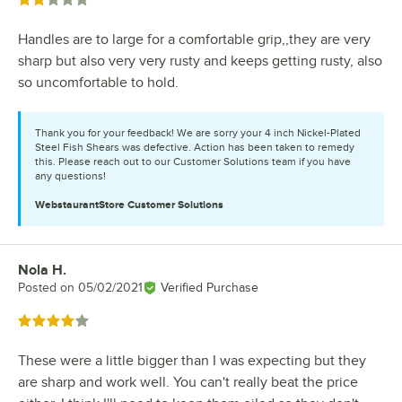
Rated 2 out of 5 stars
Handles are to large for a comfortable grip,,they are very
sharp but also very very rusty and keeps getting rusty, also
so uncomfortable to hold.
Thank you for your feedback! We are sorry your 4 inch Nickel-Plated
Steel Fish Shears was defective. Action has been taken to remedy
this. Please reach out to our Customer Solutions team if you have
any questions!
WebstaurantStore
Customer Solutions
Nola H.
Review by
Posted on
05/02/2021
Verified Purchase
Rated 4 out of 5 stars
These were a little bigger than I was expecting but they
are sharp and work well. You can't really beat the price