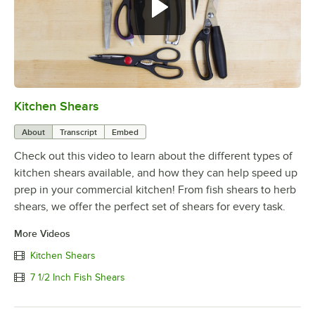
Kitchen Shears
0:00
/
0:59
About
Transcript
Embed
Check out this video to learn about the different types of
kitchen shears available, and how they can help speed up
prep in your commercial kitchen! From fish shears to herb
shears, we offer the perfect set of shears for every task.
More Videos
Kitchen Shears
7 1/2 Inch Fish Shears