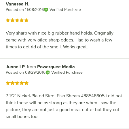
Vanessa H.
Review by
Posted on
11/08/2016
Verified Purchase
Rated 5 out of 5 stars
Very sharp with nice big rubber hand holds. Originally
came with very oiled sharp edges. Had to wash a few
times to get rid of the smell. Works great.
Juanell P.
from
Powerquee Media
Review by
Posted on
08/29/2016
Verified Purchase
Rated 5 out of 5 stars
7 1/2" Nickel-Plated Steel Fish Shears #88548605 i did not
think these will be as strong as they are when i saw the
picture, they are not just a good meat cutter but they cut
small bones too