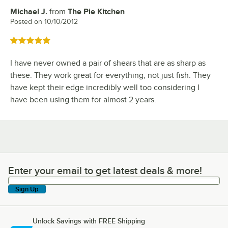
Michael J.
from
The Pie Kitchen
Review by
Posted on
10/10/2012
Rated 5 out of 5 stars
I have never owned a pair of shears that are as sharp as
these. They work great for everything, not just fish. They
have kept their edge incredibly well too considering I
have been using them for almost 2 years.
Enter your email to get latest deals & more!
Enter your email to get latest deals & more!
Sign Up
Unlock Savings with FREE Shipping