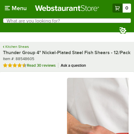
Skip to main content
Menu
0
What are you looking for?
Search
Begin typing for results.
Kitchen Shears
Thunder Group 4" Nickel-Plated Steel Fish Shears - 12/Pack
Item number
Item #:
88548605
Rated 4.6 out of 5 stars
Read
30 reviews
Ask a question