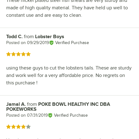
These nickel plated steel fish shears are very sturdy and
made of high quality material. They have held up well to
constant use and are easy to clean.
Todd C.
from
Lobster Boys
Review by
Posted on
09/29/2019
Verified Purchase
Rated 5 out of 5 stars
using these guys to cut the lobsters tails. These are sturdy
and work well for a very affordable price. No regrets on
this purchase !
Jamal A.
from
POKE BOWL HEALTHY INC DBA
Review by
POKEWORKS
Posted on
07/31/2019
Verified Purchase
Rated 4 out of 5 stars