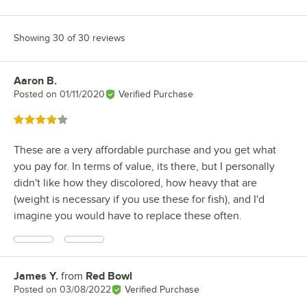
Showing 30 of 30 reviews
Aaron B.
Review by
Posted on
01/11/2020
Verified Purchase
Rated 4 out of 5 stars
These are a very affordable purchase and you get what
you pay for. In terms of value, its there, but I personally
didn't like how they discolored, how heavy that are
(weight is necessary if you use these for fish), and I'd
imagine you would have to replace these often.
James Y.
from
Red Bowl
Review by
Posted on
03/08/2022
Verified Purchase