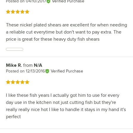
Posted on
04/10/2017
Verified Purchase
Rated 5 out of 5 stars
These nickel plated shears are excellent for when needing
a reliable cut everytime but don't want to pay extra. The
price is great for these heavy duty fish shears
Mike R.
from
N/A
Review by
Posted on
12/13/2016
Verified Purchase
Rated 5 out of 5 stars
I like these fish years I actually got him to use for every
day use in the kitchen not just cutting fish but they're
really really nice hot I like to handle it stays in my hand it's
perfect