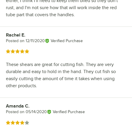
either, I think I'll need to keep them oiled so they don't
rust, and I'm not sure how that will work inside the red
tube part that covers the handles.
Rachel E.
Review by
Posted on
12/11/2020
Verified Purchase
Rated 5 out of 5 stars
These shears are great for cutting fish. They are very
durable and easy to hold in the hand. They cut fish so
easily cutting the amount of time it takes when using
other products.
Amanda C.
Review by
Posted on
05/14/2020
Verified Purchase
Rated 4 out of 5 stars