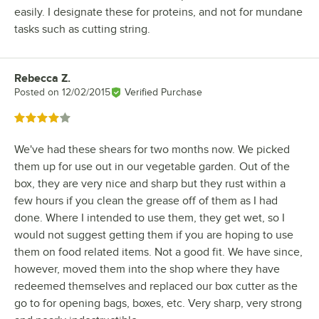
easily. I designate these for proteins, and not for mundane
tasks such as cutting string.
Rebecca Z.
Review by
Posted on
12/02/2015
Verified Purchase
Rated 4 out of 5 stars
We've had these shears for two months now. We picked
them up for use out in our vegetable garden. Out of the
box, they are very nice and sharp but they rust within a
few hours if you clean the grease off of them as I had
done. Where I intended to use them, they get wet, so I
would not suggest getting them if you are hoping to use
them on food related items. Not a good fit. We have since,
however, moved them into the shop where they have
redeemed themselves and replaced our box cutter as the
go to for opening bags, boxes, etc. Very sharp, very strong