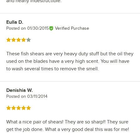
and nearly indestructible.
Eulla D.
Review by
Posted on
01/30/2015
Verified Purchase
Rated 4 out of 5 stars
These fish shears are very heavy duty stuff but the oil they
used on the blades have a very high scent. You will have
to wash several times to remove the smell.
Denishia W.
Review by
Posted on
03/11/2014
Rated 5 out of 5 stars
What a nice pair of shears! They are so sharp!! They sure
get the job done. What a very good deal this was for me!