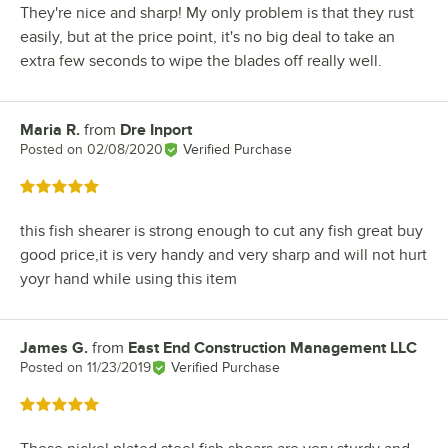
They're nice and sharp! My only problem is that they rust
easily, but at the price point, it's no big deal to take an
extra few seconds to wipe the blades off really well.
Maria R.
from
Dre Inport
Review by
Posted on
02/08/2020
Verified Purchase
Rated 5 out of 5 stars
this fish shearer is strong enough to cut any fish great buy
good price,it is very handy and very sharp and will not hurt
yoyr hand while using this item
James G.
from
East End Construction Management LLC
Review by
Posted on
11/23/2019
Verified Purchase
Rated 5 out of 5 stars