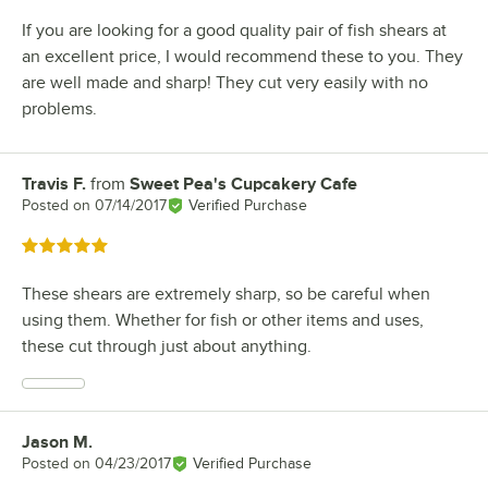
If you are looking for a good quality pair of fish shears at
an excellent price, I would recommend these to you. They
are well made and sharp! They cut very easily with no
problems.
Travis F.
from
Sweet Pea's Cupcakery Cafe
Review by
Posted on
07/14/2017
Verified Purchase
Rated 5 out of 5 stars
These shears are extremely sharp, so be careful when
using them. Whether for fish or other items and uses,
these cut through just about anything.
Jason M.
Review by
Posted on
04/23/2017
Verified Purchase