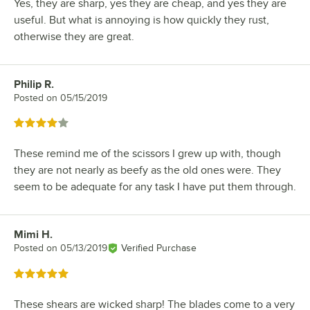
Yes, they are sharp, yes they are cheap, and yes they are
useful. But what is annoying is how quickly they rust,
otherwise they are great.
Philip R.
Review by
Posted on
05/15/2019
Rated 4 out of 5 stars
These remind me of the scissors I grew up with, though
they are not nearly as beefy as the old ones were. They
seem to be adequate for any task I have put them through.
Mimi H.
Review by
Posted on
05/13/2019
Verified Purchase
Rated 5 out of 5 stars
These shears are wicked sharp! The blades come to a very