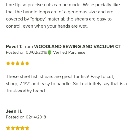
fine tip so precise cuts can be made. We especially like
that the handle loops are of a generous size and are
covered by "grippy" material; the shears are easy to
control, even when your hands are wet.
Pavel T.
from
WOODLAND SEWING AND VACUUM CT
Review by
Posted on
03/02/2019
Verified Purchase
Rated 5 out of 5 stars
These steel fish shears are great for fish! Easy to cut,
sharp, 7 1/2" and easy to handle. So I definitely say that is a
Trust-worthy brand.
Jean H.
Review by
Posted on
02/14/2018
Rated 5 out of 5 stars