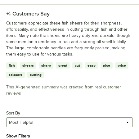
Customers Say
Customers appreciate these fish shears for their sharpness,
affordability, and effectiveness in cutting through fish and other
items. Many note the shears are heavy-duty and durable, though
some mention a tendency to rust and a strong oil smell initially.
The large, comfortable handles are frequently praised, making
them easy to use for various tasks.
fish
shears
sharp
great
cut
easy
nice
price
scissors
cutting
This AI-generated summary was created from real customer
reviews
Sort By
Most Helpful
Show Filters