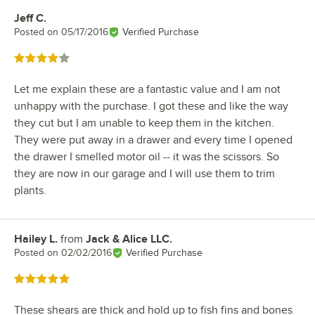
Jeff C.
Review by
Posted on
05/17/2016
Verified Purchase
Rated 4 out of 5 stars
Let me explain these are a fantastic value and I am not
unhappy with the purchase. I got these and like the way
they cut but I am unable to keep them in the kitchen.
They were put away in a drawer and every time I opened
the drawer I smelled motor oil -- it was the scissors. So
they are now in our garage and I will use them to trim
plants.
Hailey L.
from
Jack & Alice LLC.
Review by
Posted on
02/02/2016
Verified Purchase
Rated 5 out of 5 stars
These shears are thick and hold up to fish fins and bones