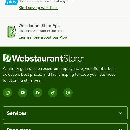
No commitment, cancel at anytime.
Start saving with Plus
WebstaurantStore App
It's faster & easier in the app.
Learn more about our App
As the largest online restaurant supply store, we offer the best
selection, best prices, and fast shipping to keep your business
functioning at its best.
Services
Resources