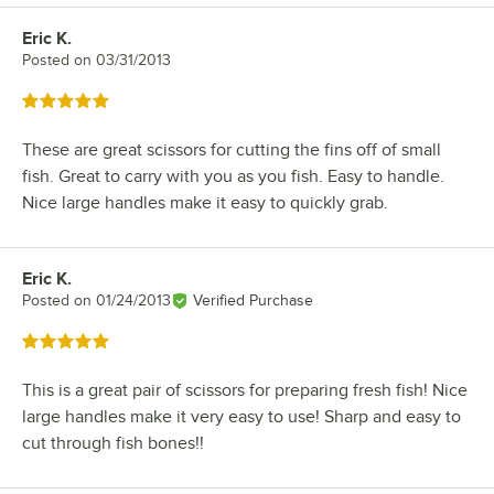
Eric K.
Review by
Posted on
03/31/2013
Rated 5 out of 5 stars
These are great scissors for cutting the fins off of small
fish. Great to carry with you as you fish. Easy to handle.
Nice large handles make it easy to quickly grab.
Eric K.
Review by
Posted on
01/24/2013
Verified Purchase
Rated 5 out of 5 stars
This is a great pair of scissors for preparing fresh fish! Nice
large handles make it very easy to use! Sharp and easy to
cut through fish bones!!