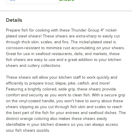
Details
Prepare fish for cooking with these Thunder Group 4" nickel-
plated steel shears! These shears are extra-sharp to easily cut
through thick skin, scales, and fins. The nickel-plated steel is
corrosion-resistant to minimize rust accumulating on your shears.
Great for use in seafood restaurants, delis, and markets, these
fish shears are easy to use and a great addition to your kitchen
shears and cutlery collections.
These shears will allow your kitchen staff to work quickly and
efficiently to prepare trout, tilapia, pike, catfish, and more!
Featuring a brightly colored, wide grip, these shears provide
comfort and security as you work to clean fish. With a secure grip
on the vinyl-coated handle, you won't have to worry about these
shears slipping as you cut through fish skin and scales to reach
the best part of the fish for your entrees and seafood dishes. The
distinct orange coloring also makes these shears easily
identifiable in your kitchen drawers so you can always access
your fish shears quickly.