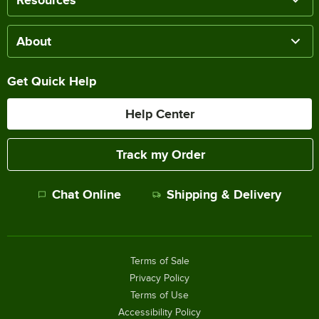
About
Get Quick Help
Help Center
Track my Order
Chat Online
Shipping & Delivery
Terms of Sale
Privacy Policy
Terms of Use
Accessibility Policy