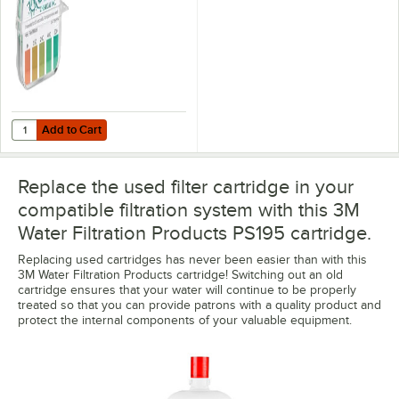
Add to Cart
Quantity for Noble QT-40 Quaternary Test Paper Dispenser - 0-500
Add to Cart
Replace the used filter cartridge in your
compatible filtration system with this 3M
Water Filtration Products PS195 cartridge.
Replacing used cartridges has never been easier than with this
3M Water Filtration Products cartridge! Switching out an old
cartridge ensures that your water will continue to be properly
treated so that you can provide patrons with a quality product and
protect the internal components of your valuable equipment.