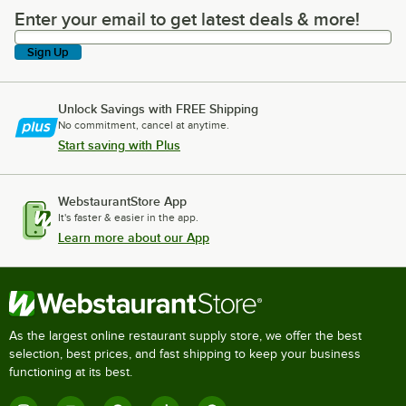
Enter your email to get latest deals & more!
Enter your email to get latest deals & more!
Sign Up
Unlock Savings with FREE Shipping
No commitment, cancel at anytime.
Start saving with Plus
WebstaurantStore App
It's faster & easier in the app.
Learn more about our App
As the largest online restaurant supply store, we offer the best
selection, best prices, and fast shipping to keep your business
functioning at its best.