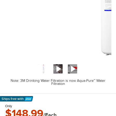
Note: 3M Drinking Water Filtration is now Aqua-Pure™ Water
Filtration
Ships free
with
Learn More
Only
$148.99
/Each