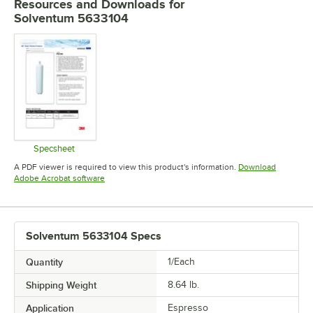
Resources and Downloads
for
scale affect the service life of your machine, it can actually cause a
Solventum 5633104
bitter taste in the espresso. So with all that in mind, what are your
options? For small cafes using less than 5 gallons or 20 liters of water
per day, consider a filtration system with an ion-exchange resin to
reduce water hardness and help reduce scale buildup. It should be
adjustable to leave the right level of hardness for optimal flavor. For
higher-volume applications, chances are good that you would use up
ion-exchange filters too quickly, which gets expensive. Instead, a
reverse-osmosis system may be a more cost-effective solution in the
long run. You can visit 3MFoodservice.com to learn more.
Specsheet
Opens in new tab
A PDF viewer is required to view this product's information.
Download
Opens in new tab
Adobe Acrobat software
Solventum 5633104 Specs
Quantity
1/Each
Shipping Weight
8.64
lb.
Application
Espresso