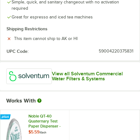
Simple, quick, and sanitary changeout with no activation
required
Great for espresso and iced tea machines
Shipping Restrictions
This item cannot ship to AK or HI
UPC Code:
59004220375831
View all Solventum Commercial
Water Filters & Systems
Works With
Noble QT-40
Quaternary Test
Paper Dispenser -
0-500ppm
$5.59
/
Each