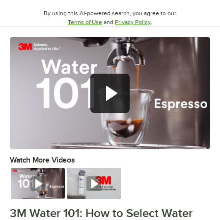
By using this AI-powered search, you agree to our
Opens in new tab
Opens in new tab
Terms of Use
and
Privacy Policy
.
Watch More Videos
0:00
/
2:07
Watch
Watch
3M Water 101: How to Select Water