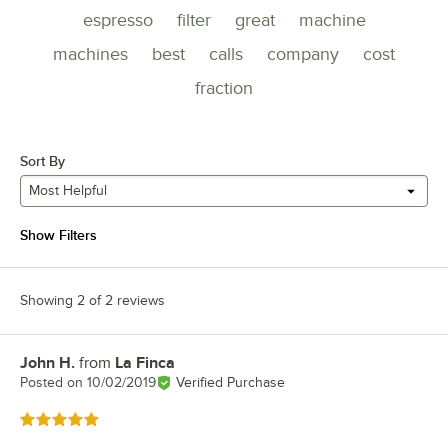
espresso
filter
great
machine
machines
best
calls
company
cost
fraction
Sort By
Most Helpful
Show Filters
Showing 2 of 2 reviews
John H.
from
La Finca
Review by
Posted on
10/02/2019
Verified Purchase
Rated 5 out of 5 stars