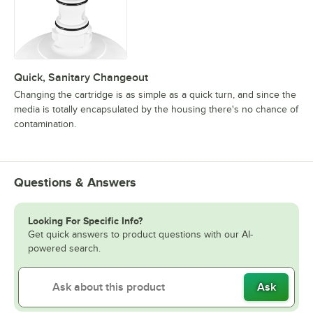
Quick, Sanitary Changeout
Changing the cartridge is as simple as a quick turn, and since the
media is totally encapsulated by the housing there's no chance of
contamination.
Questions & Answers
Looking For Specific Info?
Get quick answers to product questions with our AI-
powered search.
Ask