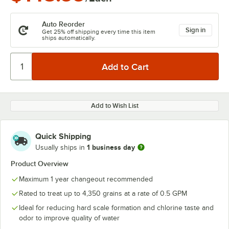
Auto Reorder
Sign in
Get 25% off shipping every time this item
ships automatically.
Add to Wish List
Quick Shipping
1 business day
Usually ships in
Product Overview
Maximum 1 year changeout recommended
Rated to treat up to 4,350 grains at a rate of 0.5 GPM
Ideal for reducing hard scale formation and chlorine taste and
odor to improve quality of water