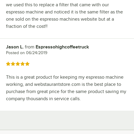
we used this to replace a filter that came with our
espresso machine and noticed it is the same filter as the
one sold on the espresso machines website but at a
fraction of the cost!!
Jason L.
from
Espressohighcoffeetruck
Review by
Posted on
06/24/2019
Rated 5 out of 5 stars
This is a great product for keeping my espresso machine
working, and webstaurantstore.com is the best place to
purchase from great price for the same product saving my
company thousands in service calls.