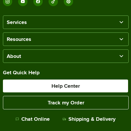
Services
Resources
About
Get Quick Help
Help Center
Track my Order
Chat Online
Shipping & Delivery