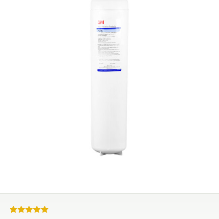
Rated 5 out of 5 stars