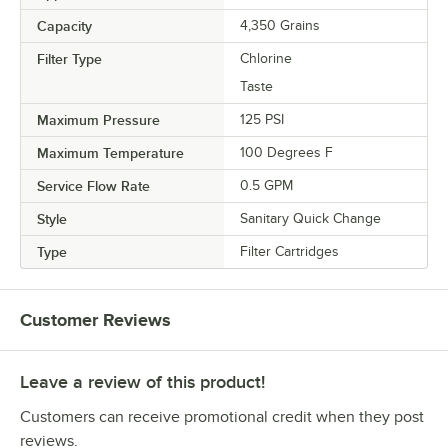
Capacity
4,350 Grains
Filter Type
Chlorine
Taste
Maximum Pressure
125 PSI
Maximum Temperature
100 Degrees F
Service Flow Rate
0.5 GPM
Style
Sanitary Quick Change
Type
Filter Cartridges
Customer Reviews
Leave a review of this product!
Customers can receive promotional credit when they post
reviews.