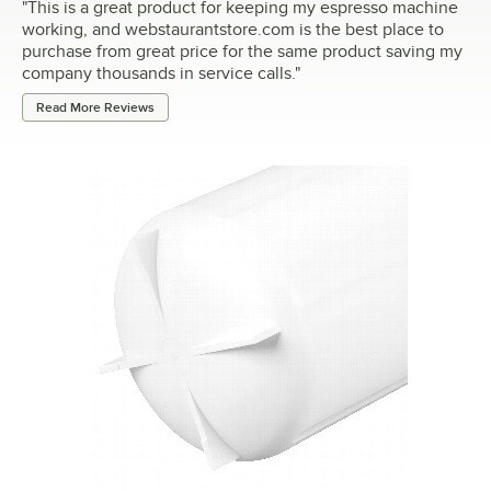
"
This is a great product for keeping my espresso machine
working, and webstaurantstore.com is the best place to
purchase from great price for the same product saving my
company thousands in service calls.
"
Read More Reviews