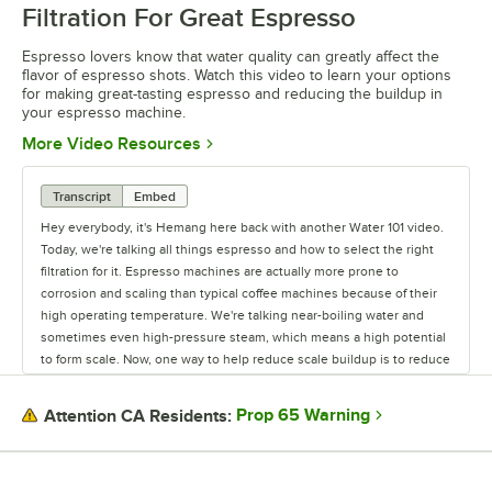
Filtration For Great Espresso
Espresso lovers know that water quality can greatly affect the
flavor of espresso shots. Watch this video to learn your options
for making great-tasting espresso and reducing the buildup in
your espresso machine.
Opens in new tab
More Video Resources
Transcript
Embed
Hey everybody, it's Hemang here back with another Water 101 video.
Today, we're talking all things espresso and how to select the right
filtration for it. Espresso machines are actually more prone to
corrosion and scaling than typical coffee machines because of their
high operating temperature. We're talking near-boiling water and
sometimes even high-pressure steam, which means a high potential
to form scale. Now, one way to help reduce scale buildup is to reduce
water-hardness (the calcium and magnesium ions) and reduce TDS
(or the Total Dissolved Solvents). However, the Specialty Coffee
Prop 65 Warning
Attention CA Residents:
Association recommends leaving some minerals in the water for
flavor, so it's a nuanced science. Since water makes up almost 100%
of an espresso shot, it's almost as important as the coffee beans you
use in terms of flavor. Not only can excess chlorine, hardness, and