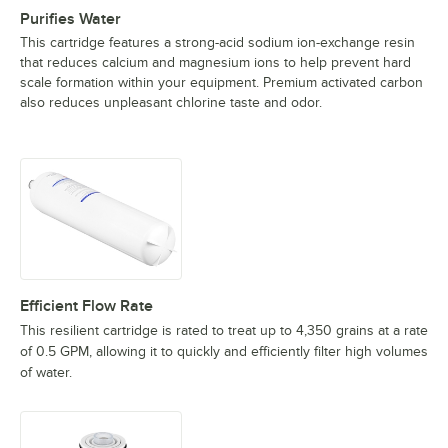
Purifies Water
This cartridge features a strong-acid sodium ion-exchange resin
that reduces calcium and magnesium ions to help prevent hard
scale formation within your equipment. Premium activated carbon
also reduces unpleasant chlorine taste and odor.
Efficient Flow Rate
This resilient cartridge is rated to treat up to 4,350 grains at a rate
of 0.5 GPM, allowing it to quickly and efficiently filter high volumes
of water.