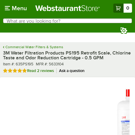
Skip to main content
Menu
0
What are you looking for?
Search
Begin typing for results.
Commercial Water Filters & Systems
3M Water Filtration Products PS195 Retrofit Scale, Chlorine
Taste and Odor Reduction Cartridge - 0.5 GPM
Item number
MFR number
Item #:
635PS195
MFR #:
5633104
Rated 5 out of 5 stars
Read
2 reviews
Ask a question