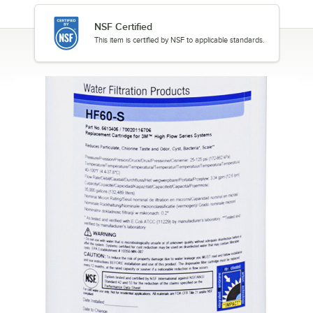
NSF Certified
This item is certified by NSF to applicable standards.