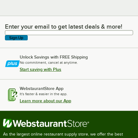
Enter your email to get latest deals & more!
Enter your email to get latest deals & more!
Sign Up
Unlock Savings with FREE Shipping
No commitment, cancel at anytime.
Start saving with Plus
WebstaurantStore App
It's faster & easier in the app.
Learn more about our App
As the largest online restaurant supply store, we offer the best