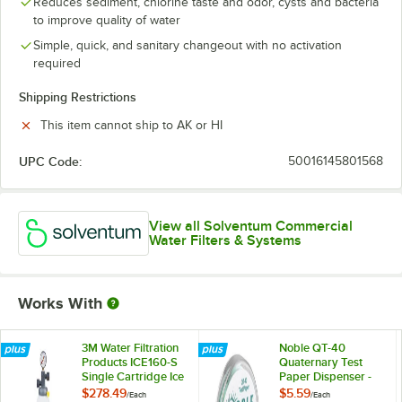
Reduces sediment, chlorine taste and odor, cysts and bacteria
to improve quality of water
Simple, quick, and sanitary changeout with no activation
required
Shipping Restrictions
This item cannot ship to AK or HI
UPC Code:
50016145801568
View all Solventum Commercial
Water Filters & Systems
Works With
3M Water Filtration
Noble QT-40
Products ICE160-S
Quaternary Test
Single Cartridge Ice
Paper Dispenser -
Machine Water
0-500ppm
$278.49
$5.59
/
Each
/
Each