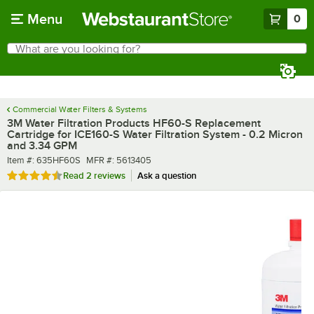
Skip to main content
Menu
0
What are you looking for?
Search
Begin typing for results.
Commercial Water Filters & Systems
3M Water Filtration Products HF60-S Replacement
Cartridge for ICE160-S Water Filtration System - 0.2 Micron
and 3.34 GPM
Item number
MFR number
Item #:
635HF60S
MFR #:
5613405
Rated 4.5 out of 5 stars
Read
2 reviews
Ask a question