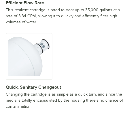
Efficient Flow Rate
This resilient cartridge is rated to treat up to 35,000 gallons at a
rate of 3.34 GPM, allowing it to quickly and efficiently filter high
volumes of water.
Quick, Sanitary Changeout
Changing the cartridge is as simple as a quick turn, and since the
media is totally encapsulated by the housing there's no chance of
contamination.