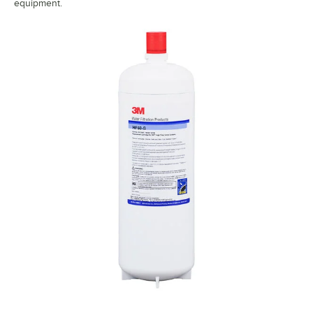
equipment.