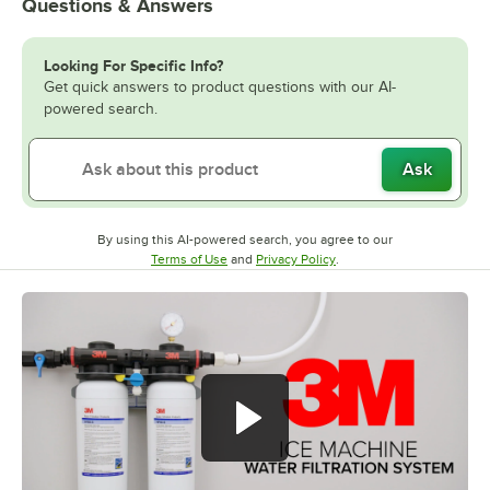
Questions & Answers
Looking For Specific Info?
Get quick answers to product questions with our AI-
powered search.
Ask
By using this AI-powered search, you agree to our
Opens in new tab
Opens in new tab
Terms of Use
and
Privacy Policy
.