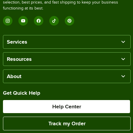
selection, best prices, and fast shipping to keep your business
functioning at its best.
Services
Resources
About
Get Quick Help
Help Center
Track my Order