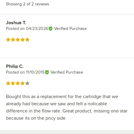
Showing 2 of 2 reviews
Joshua T.
Review by
Posted on
04/23/2026
Verified Purchase
Rated 5 out of 5 stars
Philip C.
Review by
Posted on
11/10/2015
Verified Purchase
Rated 4 out of 5 stars
Bought this as a replacement for the cartridge that we
already had because we saw and felt a noticable
difference in the flow rate. Great product, missing one star
because its on the pricy side.