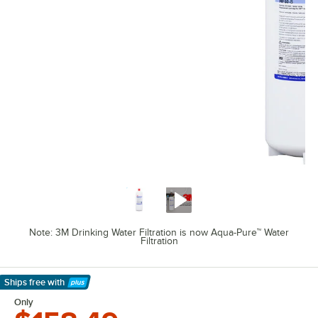
Note: 3M Drinking Water Filtration is now Aqua-Pure™ Water
Filtration
Ships free
with
Learn More
Only