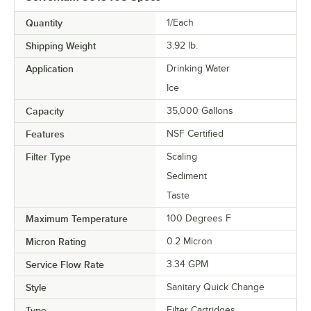
Quantity
1/Each
Shipping Weight
3.92
lb.
Application
Drinking Water
Ice
Capacity
35,000 Gallons
Features
NSF Certified
Filter Type
Scaling
Sediment
Taste
Maximum Temperature
100 Degrees F
Micron Rating
0.2 Micron
Service Flow Rate
3.34 GPM
Style
Sanitary Quick Change
Type
Filter Cartridges