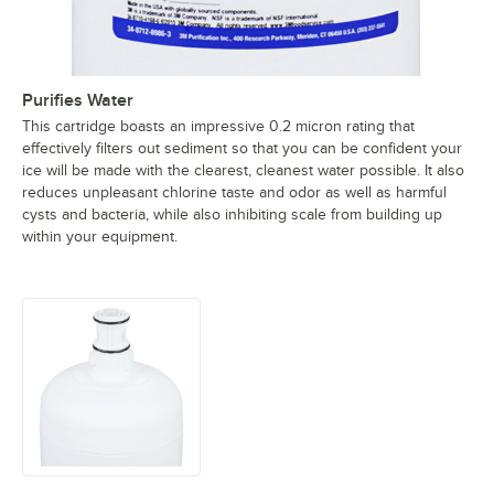
Purifies Water
This cartridge boasts an impressive 0.2 micron rating that
effectively filters out sediment so that you can be confident your
ice will be made with the clearest, cleanest water possible. It also
reduces unpleasant chlorine taste and odor as well as harmful
cysts and bacteria, while also inhibiting scale from building up
within your equipment.