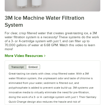
3M Ice Machine Water Filtration
0:00
/
1:08
System
For clear, crisp filtered water that creates great-tasting ice, a 3M
water filtration system is a necessity! These systems do the work
of a 3- or 4-cartridge system with just 1, and can filter up to
70,000 gallons of water at 6.68 GPM. Watch this video to learn
more!
Opens in new tab
More Video Resources
Transcript
Embed
Great-tasting ice starts with clear, crisp filtered water. With a 3M
water filtration system, the unpleasant odor and taste of chlorine is
eliminated from your water, sediment is filtered out, and
polyphosphate is added to prevent scale build-up. 3M systems use
innovative media to virtually eliminate the need for pre-filtration,
doing the work of a 3- or 4- cartridge system with just 1. Their Sanitary
Quick Change design also reduces the hassle and risk of