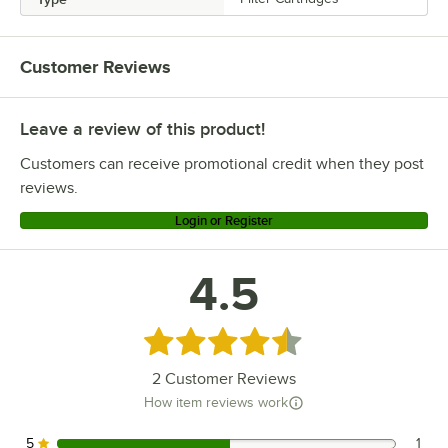
Customer Reviews
Leave a review of this product!
Customers can receive promotional credit when they post
reviews.
Login or Register
4.5
Rated 4.5 out of 5 stars
2
Customer Reviews
How item reviews work
5
1