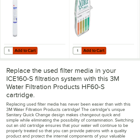
Filtration System -
0.2 Micron Rating
and 3.34 GPM
Add to Cart
Add to Cart
Quantity for 3M Water Filtration Products ICE160-S Single Cartridge 
Quantity for Noble QT-40 Quater
Add to Cart
Add to Cart
Replace the used filter media in your
ICE160-S filtration system with this 3M
Water Filtration Products HF60-S
cartridge.
Replacing used filter media has never been easier than with this
3M Water Filtration Products cartridge! The cartridge's unique
Sanitary Quick Change design makes changeout quick and
simple while eliminating the possibility of contamination. Switching
out an old cartridge ensures that your water will continue to be
properly treated so that you can provide patrons with a quality
product and protect the internal components of your valuable