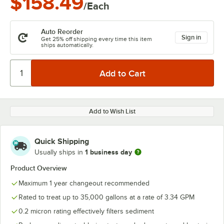
$158.49
/Each
Auto Reorder
Sign in
Get 25% off shipping every time this item
ships automatically.
Add to Wish List
Quick Shipping
1 business day
Usually ships in
Product Overview
Maximum 1 year changeout recommended
Rated to treat up to 35,000 gallons at a rate of 3.34 GPM
0.2 micron rating effectively filters sediment