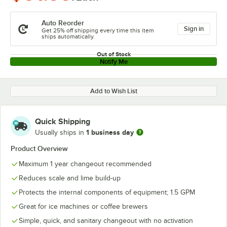
Auto Reorder
Sign in
Get 25% off shipping every time this item
ships automatically.
Out of Stock
Notify Me
Add to Wish List
Quick Shipping
1 business day
Usually ships in
Product Overview
Maximum 1 year changeout recommended
Reduces scale and lime build-up
Protects the internal components of equipment; 1.5 GPM
Great for ice machines or coffee brewers
Simple, quick, and sanitary changeout with no activation