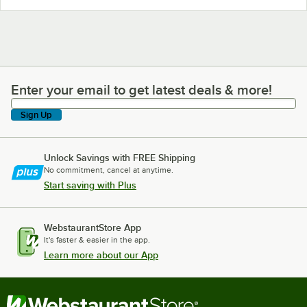
Enter your email to get latest deals & more!
Enter your email to get latest deals & more!
Sign Up
Unlock Savings with FREE Shipping
No commitment, cancel at anytime.
Start saving with Plus
WebstaurantStore App
It's faster & easier in the app.
Learn more about our App