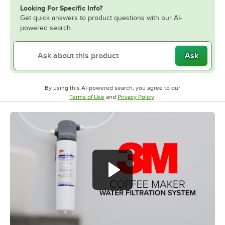
Looking For Specific Info?
Get quick answers to product questions with our AI-
powered search.
Ask
By using this AI-powered search, you agree to our
Opens in new tab
Opens in new tab
Terms of Use
and
Privacy Policy
.