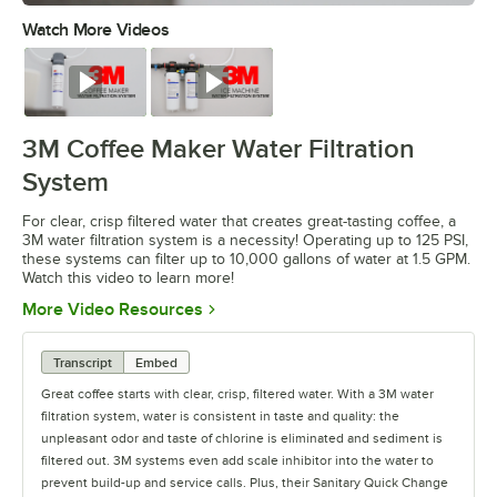
Watch More Videos
0:00
/
1:14
Watch
Watch
3M Coffee Maker Water Filtration
System
For clear, crisp filtered water that creates great-tasting coffee, a
3M water filtration system is a necessity! Operating up to 125 PSI,
these systems can filter up to 10,000 gallons of water at 1.5 GPM.
Watch this video to learn more!
Opens in new tab
More Video Resources
Transcript
Embed
Great coffee starts with clear, crisp, filtered water. With a 3M water
filtration system, water is consistent in taste and quality: the
unpleasant odor and taste of chlorine is eliminated and sediment is
filtered out. 3M systems even add scale inhibitor into the water to
prevent build-up and service calls. Plus, their Sanitary Quick Change