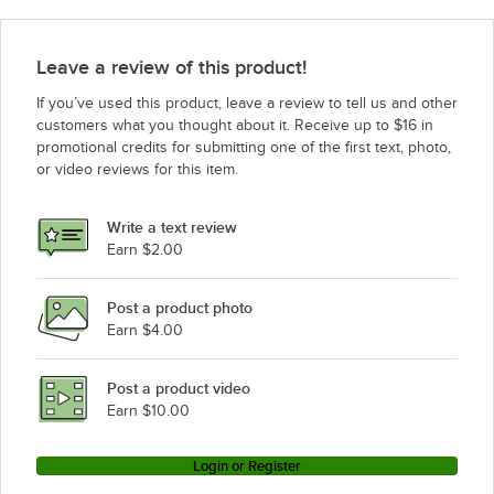
Leave a review of this product!
If you’ve used this product, leave a review to tell us and other
customers what you thought about it. Receive up to $16 in
promotional credits for submitting one of the first text, photo,
or video reviews for this item.
Write a text review
Earn $2.00
Post a product photo
Earn $4.00
Post a product video
Earn $10.00
Login or Register