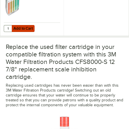
Add to Cart
Quantity for Noble QT-40 Quaternary Test Paper Dispenser - 0-500
Add to Cart
Replace the used filter cartridge in your
compatible filtration system with this 3M
Water Filtration Products CFS8000-S 12
7/8" replacement scale inhibition
cartridge.
Replacing used cartridges has never been easier than with this
3M Water Filtration Products cartridge! Switching out an old
cartridge ensures that your water will continue to be properly
treated so that you can provide patrons with a quality product and
protect the internal components of your valuable equipment.