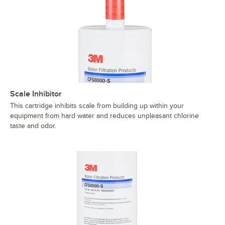
Scale Inhibitor
This cartridge inhibits scale from building up within your
equipment from hard water and reduces unpleasant chlorine
taste and odor.