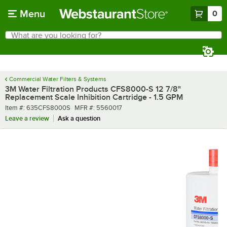
Skip to main content
Menu
0
What are you looking for?
Search
Begin typing for results.
Commercial Water Filters & Systems
3M Water Filtration Products CFS8000-S 12 7/8"
Replacement Scale Inhibition Cartridge - 1.5 GPM
Item number
MFR number
Item #:
635CFS8000S
MFR #:
5560017
Leave a review
Ask a question