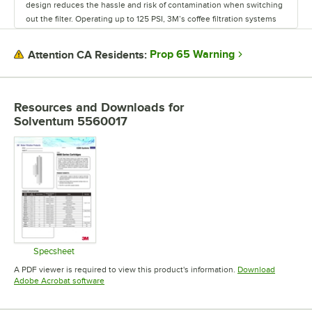
design reduces the hassle and risk of contamination when switching
out the filter. Operating up to 125 PSI, 3M’s coffee filtration systems
feature Micron ratings of 0.5 and 5.0 and can filter 3,500 gallons of
water at 1 GPM all the way up to 10,000 gallons at 1.5 GPM. With these
Prop 65 Warning
Attention CA Residents:
ranges, the systems are suitable for lower capacities of standard
water, or even larger capacities of high turbidity water. Regardless of
what coffee maker you use, you won’t make a good cup of joe with
unfiltered water. With plenty of sanitary, easy-to-use water filtration
Resources and Downloads
for
options available, 3M provides exactly what your business needs to
Solventum 5560017
produce the best hot beverages possible.
Specsheet
Opens in new tab
A PDF viewer is required to view this product's information.
Download
Opens in new tab
Adobe Acrobat software