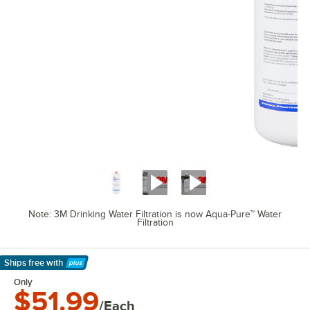
Note: 3M Drinking Water Filtration is now Aqua-Pure™ Water
Filtration
Ships free
with
Learn More
Only
$51.99
/Each