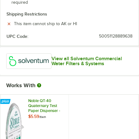
required
Shipping Restrictions
This item cannot ship to AK or HI
UPC Code:
50051128889638
View all Solventum Commercial
Water Filters & Systems
Works With
Noble QT-40
Quaternary Test
Paper Dispenser -
0-500ppm
$5.59
/
Each