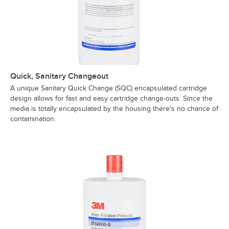
Quick, Sanitary Changeout
A unique Sanitary Quick Change (SQC) encapsulated cartridge
design allows for fast and easy cartridge change-outs. Since the
media is totally encapsulated by the housing there's no chance of
contamination.