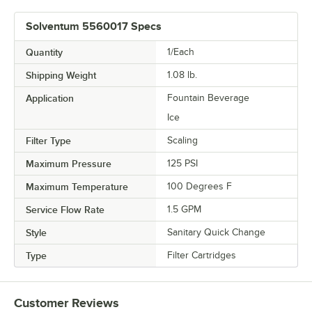
Solventum 5560017 Specs
Quantity
1/Each
Shipping Weight
1.08
lb.
Application
Fountain Beverage
Ice
Filter Type
Scaling
Maximum Pressure
125 PSI
Maximum Temperature
100 Degrees F
Service Flow Rate
1.5 GPM
Style
Sanitary Quick Change
Type
Filter Cartridges
Customer Reviews