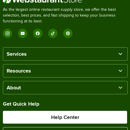
As the largest online restaurant supply store, we offer the best
selection, best prices, and fast shipping to keep your business
functioning at its best.
Services
Resources
About
Get Quick Help
Help Center