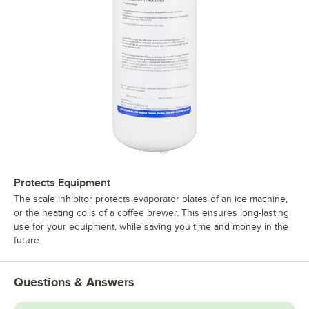
Protects Equipment
The scale inhibitor protects evaporator plates of an ice machine,
or the heating coils of a coffee brewer. This ensures long-lasting
use for your equipment, while saving you time and money in the
future.
Questions & Answers