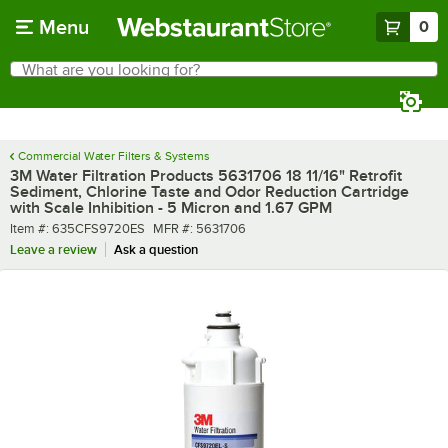
Skip to main content
Menu
0
What are you looking for?
Search
Begin typing for results.
Commercial Water Filters & Systems
3M Water Filtration Products 5631706 18 11/16" Retrofit
Sediment, Chlorine Taste and Odor Reduction Cartridge
with Scale Inhibition - 5 Micron and 1.67 GPM
Item number
MFR number
Item #:
635CFS9720ES
MFR #:
5631706
Leave a review
Ask a question