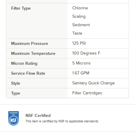
Filter Type
Chlorine
Scaling
Sediment
Taste
Maximum Pressure
125 PSI
Maximum Temperature
100 Degrees F
Micron Rating
5 Microns
Service Flow Rate
1.67 GPM
Style
Sanitary Quick Change
Type
Filter Cartridges
NSF Certified
This item is certified by NSF to applicable standards.