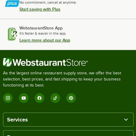
No commitment, cancel at anytime.
Start saving with Plus
WebstaurantStore App
It's faster & easier in the app.
Learn more about our App
As the largest online restaurant supply store, we offer the best
selection, best prices, and fast shipping to keep your business
functioning at its best.
Services