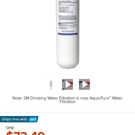
Note: 3M Drinking Water Filtration is now Aqua-Pure™ Water
Filtration
Ships free
with
Learn More
Only