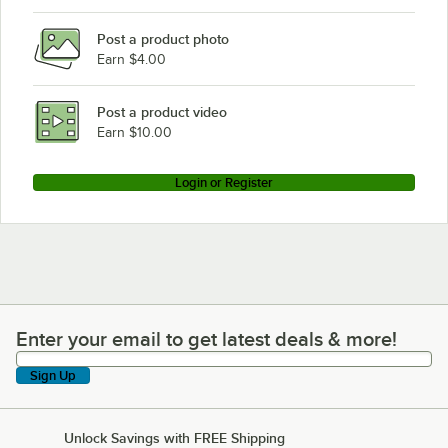
Post a product photo
Earn $4.00
Post a product video
Earn $10.00
Login or Register
Enter your email to get latest deals & more!
Enter your email to get latest deals & more!
Sign Up
Unlock Savings with FREE Shipping