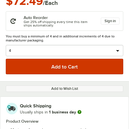
$72.49
/Each
Auto Reorder
Sign in
Get 25% off shipping every time this item
ships automatically.
You must buy a minimum of 4 and in additional increments of 4 due to
manufacturer packaging.
Add to Wish List
Quick Shipping
1 business day
Usually ships in
Product Overview