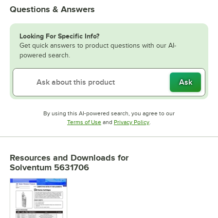
Questions & Answers
Looking For Specific Info?
Get quick answers to product questions with our AI-
powered search.
Ask
By using this AI-powered search, you agree to our
Opens in new tab
Opens in new tab
Terms of Use
and
Privacy Policy
.
Resources and Downloads
for
Solventum 5631706