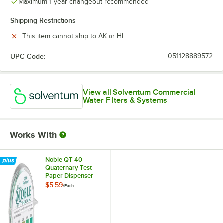
Maximum 1 year changeout recommended
Shipping Restrictions
This item cannot ship to AK or HI
UPC Code:
051128889572
View all Solventum Commercial
Water Filters & Systems
Works With
Noble QT-40
Quaternary Test
Paper Dispenser -
0-500ppm
$5.59
/
Each