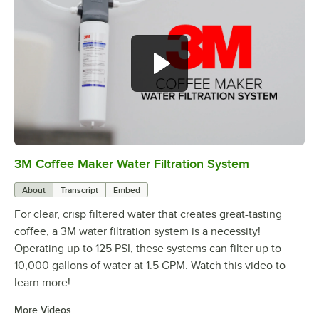
3M Coffee Maker Water Filtration System
0:00
/
1:14
About
Transcript
Embed
For clear, crisp filtered water that creates great-tasting
coffee, a 3M water filtration system is a necessity!
Operating up to 125 PSI, these systems can filter up to
10,000 gallons of water at 1.5 GPM. Watch this video to
learn more!
More Videos