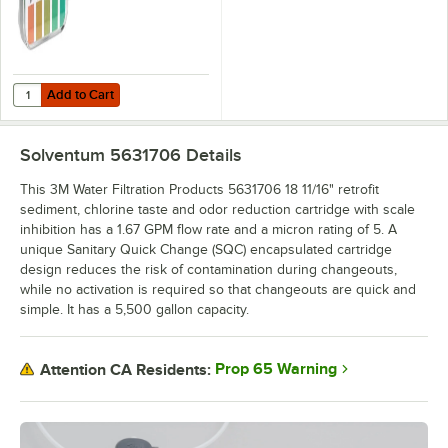
Add to Cart
Quantity for Noble QT-40 Quaternary Test Paper Dispenser - 0-500
Add to Cart
Solventum 5631706
Details
This 3M Water Filtration Products 5631706 18 11/16" retrofit
sediment, chlorine taste and odor reduction cartridge with scale
inhibition has a 1.67 GPM flow rate and a micron rating of 5. A
unique Sanitary Quick Change (SQC) encapsulated cartridge
design reduces the risk of contamination during changeouts,
while no activation is required so that changeouts are quick and
simple. It has a 5,500 gallon capacity.
Prop 65 Warning
Attention CA Residents: