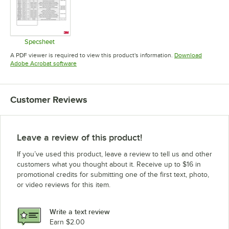
Specsheet
Opens in new tab
A PDF viewer is required to view this product's information.
Download
Opens in new tab
Adobe Acrobat software
Customer Reviews
Leave a review of this product!
If you’ve used this product, leave a review to tell us and other
customers what you thought about it. Receive up to $16 in
promotional credits for submitting one of the first text, photo,
or video reviews for this item.
Write a text review
Earn $2.00