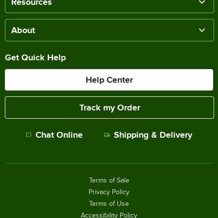
Resources
About
Get Quick Help
Help Center
Track my Order
Chat Online
Shipping & Delivery
Terms of Sale
Privacy Policy
Terms of Use
Accessibility Policy