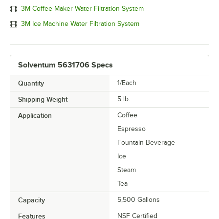
3M Coffee Maker Water Filtration System
3M Ice Machine Water Filtration System
Solventum 5631706 Specs
Quantity
1/Each
Shipping Weight
5
lb.
Application
Coffee
Espresso
Fountain Beverage
Ice
Steam
Tea
Capacity
5,500 Gallons
Features
NSF Certified