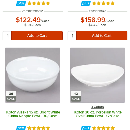
Rated 4.8 out of 5 stars
Rated 5 out of 5 
ITEM NUMBER
ITEM NUMBER
#
303BES1006IV
#
303FPB090
$122.49
$158.99
/
Case
/
Case
$5.10
/
Each
$4.42
/
Each
36
12
CASE
CASE
3 Colors
Tuxton Alaska 15 oz. Bright White
Tuxton 30 oz. Porcelain White
China Nappie Bowl - 36/Case
Oval China Bowl - 12/Case
Rated 4.9 out of 5 stars
Rated 5 out of 5 