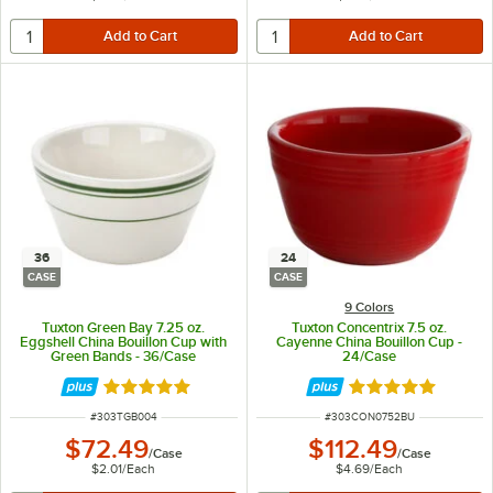
36
24
CASE
CASE
9 Colors
Tuxton Green Bay 7.25 oz.
Tuxton Concentrix 7.5 oz.
Eggshell China Bouillon Cup with
Cayenne China Bouillon Cup -
Green Bands - 36/Case
24/Case
Rated 5 out of 5 stars
Rated 5 out of 5 
ITEM NUMBER
ITEM NUMBER
#
303TGB004
#
303CON0752BU
$72.49
$112.49
/
Case
/
Case
$2.01
/
Each
$4.69
/
Each