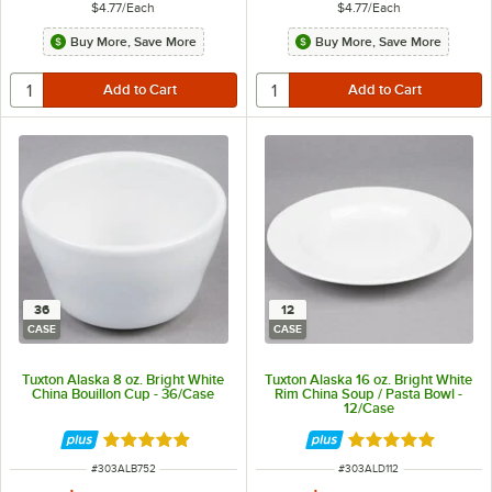
$4.77
/
Each
$4.77
/
Each
Buy More, Save More
Buy More, Save More
36
12
CASE
CASE
Tuxton Alaska 8 oz. Bright White
Tuxton Alaska 16 oz. Bright White
China Bouillon Cup - 36/Case
Rim China Soup / Pasta Bowl -
12/Case
Rated 4.9 out of 5 stars
Rated 4.9 out of 
ITEM NUMBER
ITEM NUMBER
#
303ALB752
#
303ALD112