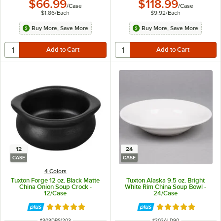
$66.99
$118.99
/
Case
/
Case
$1.86
/
Each
$9.92
/
Each
Buy More, Save More
Buy More, Save More
12
24
CASE
CASE
4 Colors
Tuxton Forge 12 oz. Black Matte
Tuxton Alaska 9.5 oz. Bright
China Onion Soup Crock -
White Rim China Soup Bowl -
12/Case
24/Case
Rated 5 out of 5 stars
Rated 4.9 out of 
ITEM NUMBER
ITEM NUMBER
#
303DBS1203
#
303ALD90