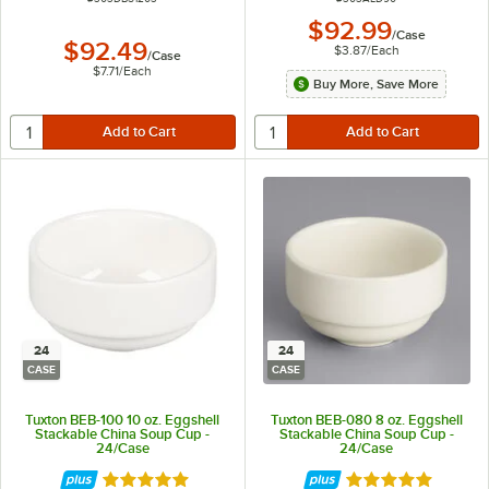
$92.99
/
Case
$92.49
$3.87
/
Each
/
Case
$7.71
/
Each
Buy More, Save More
24
24
CASE
CASE
Tuxton BEB-100 10 oz. Eggshell
Tuxton BEB-080 8 oz. Eggshell
Stackable China Soup Cup -
Stackable China Soup Cup -
24/Case
24/Case
Rated 5 out of 5 stars
Rated 5 out of 5 