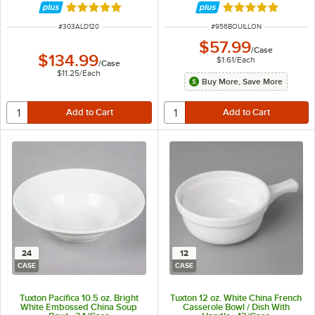
Rated 4.9 out of 5 stars
Rated 5 out of 5 
ITEM NUMBER
ITEM NUMBER
#
303ALD120
#
956BOUILLON
$57.99
/
Case
$134.99
$1.61
/
Each
/
Case
$11.25
/
Each
Buy More, Save More
24
12
CASE
CASE
Tuxton Pacifica 10.5 oz. Bright
Tuxton 12 oz. White China French
White Embossed China Soup
Casserole Bowl / Dish With