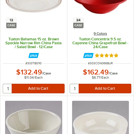
12
24
CASE
CASE
9 Colors
Tuxton Bahamas 15 oz. Brown
Tuxton Concentrix 9.5 oz.
Speckle Narrow Rim China Pasta
Cayenne China Grapefruit Bowl -
/ Salad Bowl - 12/Case
24/Case
Rated 5 out of 5 
ITEM NUMBER
ITEM NUMBER
#
303TBS110
#
303CON066BUR
$132.49
$162.49
/
Case
/
Case
$11.04
/
Each
$6.77
/
Each