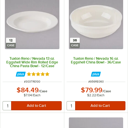
12
36
CASE
CASE
Tuxton Reno / Nevada 13 oz.
Tuxton Reno / Nevada 16 oz.
Eggshell Wide Rim Rolled Edge
Eggshell China Bowl - 36/Case
China Pasta Bowl - 12/Case
Rated 5 out of 5 stars
ITEM NUMBER
ITEM NUMBER
#
303TRE100
#
956RE060
$84.49
$79.99
/
Case
/
Case
$7.04
/
Each
$2.22
/
Each