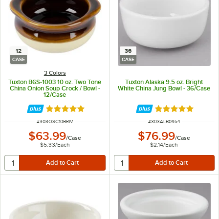
12
36
CASE
CASE
3 Colors
Tuxton B6S-1003 10 oz. Two Tone
Tuxton Alaska 9.5 oz. Bright
China Onion Soup Crock / Bowl -
White China Jung Bowl - 36/Case
12/Case
Rated 4.8 out of 5 stars
Rated 5 out of 5 
ITEM NUMBER
ITEM NUMBER
#
303OSC10BRIV
#
303ALB0954
$63.99
$76.99
/
Case
/
Case
$5.33
/
Each
$2.14
/
Each