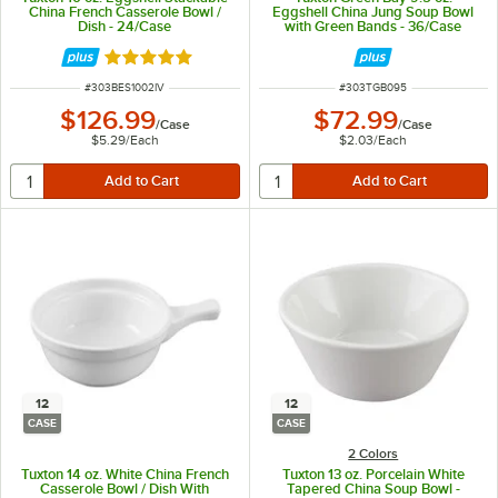
China French Casserole Bowl /
Eggshell China Jung Soup Bowl
Dish - 24/Case
with Green Bands - 36/Case
Rated 5 out of 5 stars
ITEM NUMBER
ITEM NUMBER
#
303BES1002IV
#
303TGB095
$126.99
$72.99
/
Case
/
Case
$5.29
/
Each
$2.03
/
Each
12
12
CASE
CASE
2 Colors
Tuxton 14 oz. White China French
Tuxton 13 oz. Porcelain White
Casserole Bowl / Dish With
Tapered China Soup Bowl -