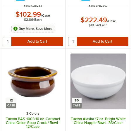
ITEM NUMBER
ITEM NUMBER
#
303ALB1253
#
303BPB280J
$102.99
/
Case
$222.49
$2.86
/
Each
/
Case
$18.54
/
Each
Buy More, Save More
12
36
CASE
CASE
3 Colors
Tuxton BAS-1003 10 oz. Caramel
Tuxton Alaska 17 oz. Bright White
China Onion Soup Crock / Bowl -
China Nappie Bowl - 36/Case
12/Case