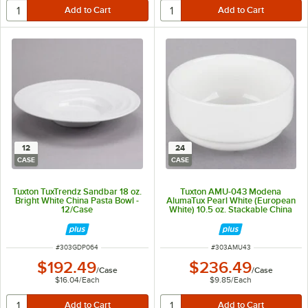
12
24
CASE
CASE
Tuxton TuxTrendz Sandbar 18 oz.
Tuxton AMU-043 Modena
Bright White China Pasta Bowl -
AlumaTux Pearl White (European
12/Case
White) 10.5 oz. Stackable China
Soup Cup Without Handle -
24/Case
ITEM NUMBER
ITEM NUMBER
#
303GDP064
#
303AMU43
$192.49
$236.49
/
Case
/
Case
$16.04
/
Each
$9.85
/
Each