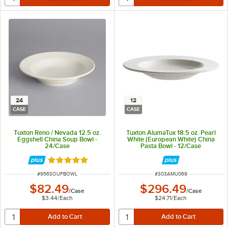
24
12
CASE
CASE
Tuxton Reno / Nevada 12.5 oz.
Tuxton AlumaTux 18.5 oz. Pearl
Eggshell China Soup Bowl -
White (European White) China
24/Case
Pasta Bowl - 12/Case
Rated 5 out of 5 stars
ITEM NUMBER
ITEM NUMBER
#
956SOUPBOWL
#
303AMU069
$82.49
$296.49
/
Case
/
Case
$3.44
/
Each
$24.71
/
Each