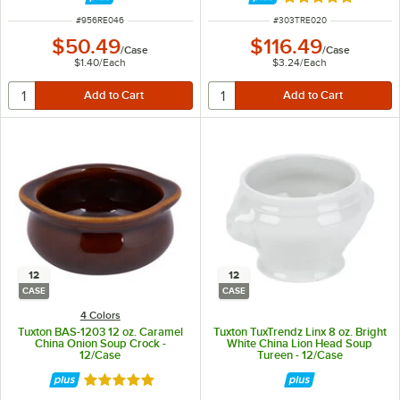
Rated 5 out of 5 
ITEM NUMBER
ITEM NUMBER
#
956RE046
#
303TRE020
$50.49
$116.49
/
Case
/
Case
$1.40
/
Each
$3.24
/
Each
12
12
CASE
CASE
4 Colors
Tuxton BAS-1203 12 oz. Caramel
Tuxton TuxTrendz Linx 8 oz. Bright
China Onion Soup Crock -
White China Lion Head Soup
12/Case
Tureen - 12/Case
Rated 5 out of 5 stars