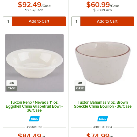
$92.49
$60.99
/
Case
/
Case
$2.57
/
Each
$5.08
/
Each
36
36
CASE
CASE
Tuxton Reno / Nevada 11 oz.
Tuxton Bahamas 8 oz. Brown
Eggshell China Grapefruit Bowl -
Speckle China Bouillon - 36/Case
36/Case
ITEM NUMBER
ITEM NUMBER
#
956RE010
#
303BAH004
$84.49
$74.99