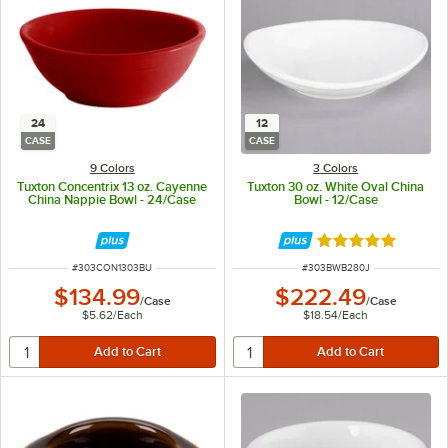
24
12
CASE
CASE
9 Colors
3 Colors
Tuxton Concentrix 13 oz. Cayenne
Tuxton 30 oz. White Oval China
China Nappie Bowl - 24/Case
Bowl - 12/Case
Rated 5 out of 5 
ITEM NUMBER
ITEM NUMBER
#
303CON1303BU
#
303BWB280J
$134.99
$222.49
/
Case
/
Case
$5.62
/
Each
$18.54
/
Each