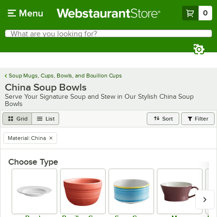
Skip to main content
Menu
0
What are you looking for?
Search
Begin typing for results.
Soup Mugs, Cups, Bowls, and Bouillon Cups
China Soup Bowls
Serve Your Signature Soup and Stew in Our Stylish China Soup
Bowls
Grid
List
Sort
Filter
Material
:
China
remove tag
Choose Type