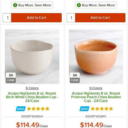
Buy More, Save More
Buy More, Save More
24
24
CASE
CASE
6 Colors
6 Colors
Acopa Highlands 8 oz. Round
Acopa Highlands 8 oz. Round
Birch White China Bouillon Cup -
Primrose Peach China Bouillon
24/Case
Cup - 24/Case
Rated 5 out of 5 stars
Rated 5 out of 5 
ITEM NUMBER
ITEM NUMBER
#
303RTG009WH
#
303RTG009PK
$114.49
$114.49
/
Case
/
Case