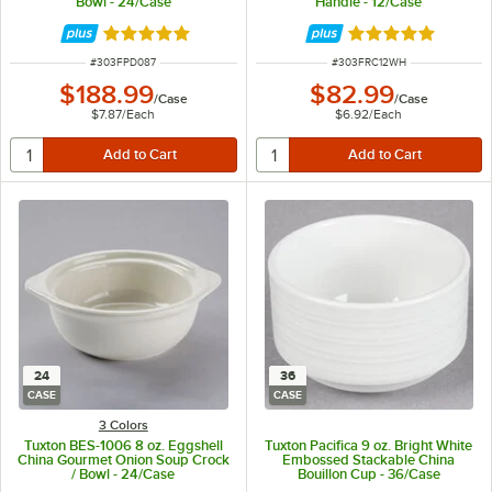
Bowl - 24/Case
Handle - 12/Case
Rated 5 out of 5 stars
Rated 5 out of 5 
ITEM NUMBER
ITEM NUMBER
#
303FPD087
#
303FRC12WH
$188.99
$82.99
/
Case
/
Case
$7.87
/
Each
$6.92
/
Each
24
36
CASE
CASE
3 Colors
Tuxton BES-1006 8 oz. Eggshell
Tuxton Pacifica 9 oz. Bright White
China Gourmet Onion Soup Crock
Embossed Stackable China
/ Bowl - 24/Case
Bouillon Cup - 36/Case