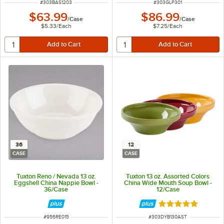
ITEM NUMBER
ITEM NUMBER
#
303BAS1203
#
303GLP301
$63.99
$86.99
/
Case
/
Case
$5.33
/
Each
$7.25
/
Each
36
12
CASE
CASE
Tuxton Reno / Nevada 13 oz.
Tuxton 13 oz. Assorted Colors
Eggshell China Nappie Bowl -
China Wide Mouth Soup Bowl -
36/Case
12/Case
Rated 4.8 out of 
ITEM NUMBER
ITEM NUMBER
#
956RE015
#
303DYB130AST