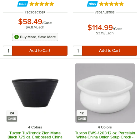
Rated 4.8 out of 5 stars
Rated 4.9 out of 
ITEM NUMBER
ITEM NUMBER
#
303OSC10BR
#
303ALB1503
$58.49
/
Case
$114.99
$4.87
/
Each
/
Case
$3.19
/
Each
Buy More, Save More
24
12
CASE
CASE
4 Colors
4 Colors
Tuxton TuxTrendz Zion Matte
Tuxton BWS-1203 12 oz. Porcelain
Black 7.75 oz. Embossed China
White China Onion Soup Crock -