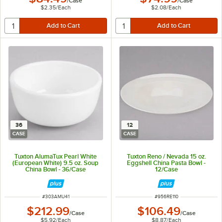
/
Case
/
Case
$2.35
/
Each
$2.08
/
Each
36
12
CASE
CASE
Tuxton AlumaTux Pearl White
Tuxton Reno / Nevada 15 oz.
(European White) 9.5 oz. Soup
Eggshell China Pasta Bowl -
China Bowl - 36/Case
12/Case
ITEM NUMBER
ITEM NUMBER
#
303AMU41
#
956RE110
$212.99
$106.49
/
Case
/
Case
$5.92
/
Each
$8.87
/
Each