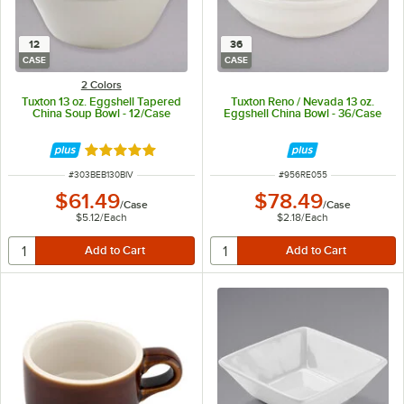
12
36
CASE
CASE
2 Colors
Tuxton 13 oz. Eggshell Tapered
Tuxton Reno / Nevada 13 oz.
China Soup Bowl - 12/Case
Eggshell China Bowl - 36/Case
Rated 5 out of 5 stars
ITEM NUMBER
ITEM NUMBER
#
303BEB130BIV
#
956RE055
$61.49
$78.49
/
Case
/
Case
$5.12
/
Each
$2.18
/
Each