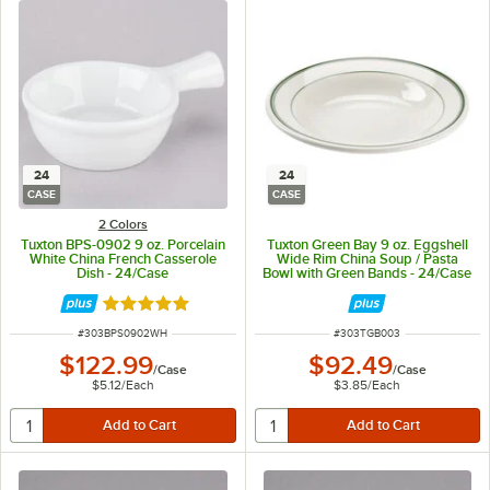
24
24
CASE
CASE
2 Colors
Tuxton BPS-0902 9 oz. Porcelain
Tuxton Green Bay 9 oz. Eggshell
White China French Casserole
Wide Rim China Soup / Pasta
Dish - 24/Case
Bowl with Green Bands - 24/Case
Rated 5 out of 5 stars
ITEM NUMBER
ITEM NUMBER
#
303BPS0902WH
#
303TGB003
$122.99
$92.49
/
Case
/
Case
$5.12
/
Each
$3.85
/
Each