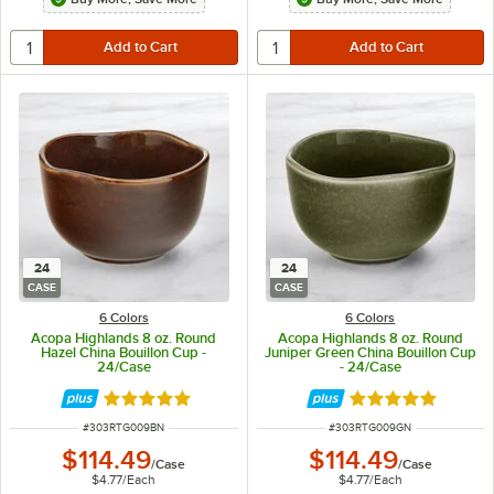
24
24
CASE
CASE
6 Colors
6 Colors
Acopa Highlands 8 oz. Round
Acopa Highlands 8 oz. Round
Hazel China Bouillon Cup -
Juniper Green China Bouillon Cup
24/Case
- 24/Case
Rated 5 out of 5 stars
Rated 5 out of 5 
ITEM NUMBER
ITEM NUMBER
#
303RTG009BN
#
303RTG009GN
$114.49
$114.49
/
Case
/
Case
$4.77
/
Each
$4.77
/
Each