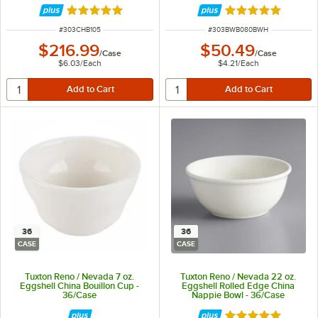
Rated 5 out of 5 stars
Rated 4.9 out of 
ITEM NUMBER
ITEM NUMBER
#
303CHB105
#
303BWB080BWH
$216.99
$50.49
/
Case
/
Case
$6.03
/
Each
$4.21
/
Each
36
36
CASE
CASE
Tuxton Reno / Nevada 7 oz.
Tuxton Reno / Nevada 22 oz.
Eggshell China Bouillon Cup -
Eggshell Rolled Edge China
36/Case
Nappie Bowl - 36/Case