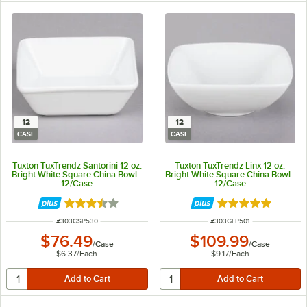
12
12
CASE
CASE
Tuxton TuxTrendz Santorini 12 oz.
Tuxton TuxTrendz Linx 12 oz.
Bright White Square China Bowl -
Bright White Square China Bowl -
12/Case
12/Case
Rated 3.5 out of 5 stars
Rated 5 out of 5 
ITEM NUMBER
ITEM NUMBER
#
303GSP530
#
303GLP501
$76.49
$109.99
/
Case
/
Case
$6.37
/
Each
$9.17
/
Each