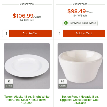
ITEM NUMBER
ITEM NUMBER
#
303BEB100
#
303BEB080
$98.49
/
Case
$106.99
$4.10
/
Each
/
Case
$4.46
/
Each
Buy More, Save More
12
36
CASE
CASE
Tuxton Alaska 18 oz. Bright White
Tuxton Reno / Nevada 8 oz.
Rim China Soup / Pasta Bowl -
Eggshell China Bouillon Cup -
12/Case
36/Case