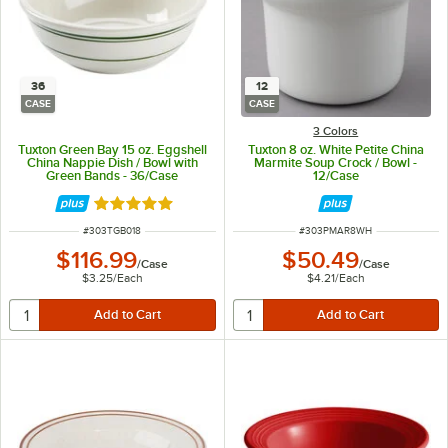
36
12
CASE
CASE
3 Colors
Tuxton Green Bay 15 oz. Eggshell
Tuxton 8 oz. White Petite China
China Nappie Dish / Bowl with
Marmite Soup Crock / Bowl -
Green Bands - 36/Case
12/Case
Rated 4.8 out of 5 stars
ITEM NUMBER
ITEM NUMBER
#
303TGB018
#
303PMAR8WH
$116.99
$50.49
/
Case
/
Case
$3.25
/
Each
$4.21
/
Each