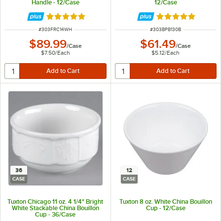
Handle - 12/Case
12/Case
Rated 5 out of 5 stars
Rated 5 out of 5 
ITEM NUMBER
ITEM NUMBER
#
303FRC14WH
#
303BPB130B
$89.99
$61.49
/
Case
/
Case
$7.50
/
Each
$5.12
/
Each
36
12
CASE
CASE
Tuxton Chicago 11 oz. 4 1/4" Bright
Tuxton 8 oz. White China Bouillon
White Stackable China Bouillon
Cup - 12/Case
Cup - 36/Case