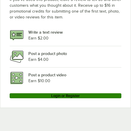
customers what you thought about it. Receive up to $16 in
promotional credits for submitting one of the first text, photo,
or video reviews for this item.
Write a text review
Earn $2.00
Post a product photo
Earn $4.00
Post a product video
Earn $10.00
Login or Register