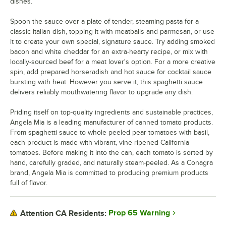
dishes.
Spoon the sauce over a plate of tender, steaming pasta for a
classic Italian dish, topping it with meatballs and parmesan, or use
it to create your own special, signature sauce. Try adding smoked
bacon and white cheddar for an extra-hearty recipe, or mix with
locally-sourced beef for a meat lover's option. For a more creative
spin, add prepared horseradish and hot sauce for cocktail sauce
bursting with heat. However you serve it, this spaghetti sauce
delivers reliably mouthwatering flavor to upgrade any dish.
Priding itself on top-quality ingredients and sustainable practices,
Angela Mia is a leading manufacturer of canned tomato products.
From spaghetti sauce to whole peeled pear tomatoes with basil,
each product is made with vibrant, vine-ripened California
tomatoes. Before making it into the can, each tomato is sorted by
hand, carefully graded, and naturally steam-peeled. As a Conagra
brand, Angela Mia is committed to producing premium products
full of flavor.
Prop 65 Warning
Attention CA Residents: