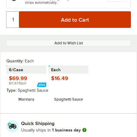
ships automatically.
Add to Wish List
Quantity:
Each
6/Case
Each
$69.99
$16.49
$11.67/Each
Type:
Spaghetti Sauce
Marinara
Spaghetti Sauce
Quick Shipping
1 business day
Usually ships in