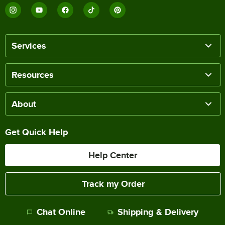
Services
Resources
About
Get Quick Help
Help Center
Track my Order
Chat Online
Shipping & Delivery