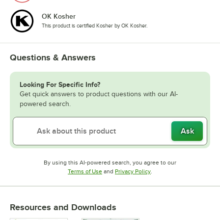
OK Kosher
This product is certified Kosher by OK Kosher.
Questions & Answers
Looking For Specific Info?
Get quick answers to product questions with our AI-
powered search.
Ask
By using this AI-powered search, you agree to our
Opens in new tab
Opens in new tab
Terms of Use
and
Privacy Policy
.
Resources and Downloads