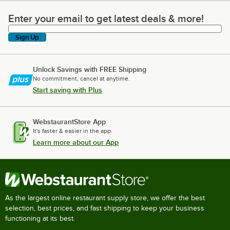
Enter your email to get latest deals & more!
Enter your email to get latest deals & more!
Sign Up
Unlock Savings with FREE Shipping
No commitment, cancel at anytime.
Start saving with Plus
WebstaurantStore App
It's faster & easier in the app.
Learn more about our App
As the largest online restaurant supply store, we offer the best
selection, best prices, and fast shipping to keep your business
functioning at its best.