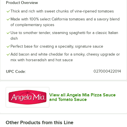
Product Overview
Thick and rich with sweet chunks of vine-ripened tomatoes
Made with 100% select California tomatoes and a savory blend
of complementary spices
Use to smother tender, steaming spaghetti for a classic Italian
dish
Perfect base for creating a specialty, signature sauce
Add bacon and white cheddar for a smoky, cheesy upgrade or
mix with horseradish and hot sauce
UPC Code:
027000422014
View all Angela Mia Pizza Sauce
and Tomato Sauce
Other Products from this Line