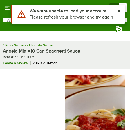
Skip to main content
Menu
0
What are you looking for?
Search
Begin typing for results.
Pizza Sauce and Tomato Sauce
Angela Mia #10 Can Spaghetti Sauce
Item number
Item #:
999990375
Leave a review
Ask a question