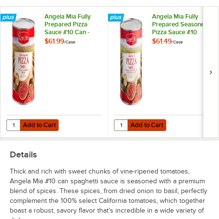
Angela Mia Fully
Angela Mia Fully
Prepared Pizza
Prepared Seasoned
Sauce #10 Can -
Pizza Sauce #10
6/Case
Can - 6/Case
$61.99
$61.49
/
Case
/
Case
Add to Cart
Add to Cart
Quantity for Angela Mia Fully Prepared Pizza Sauce #10 Can - 6/Cas
Quantity for Angela Mia Fully Pr
Add to Cart
Add to Cart
Details
Thick and rich with sweet chunks of vine-ripened tomatoes,
Angela Mia #10 can spaghetti sauce is seasoned with a premium
blend of spices. These spices, from dried onion to basil, perfectly
complement the 100% select California tomatoes, which together
boast a robust, savory flavor that's incredible in a wide variety of