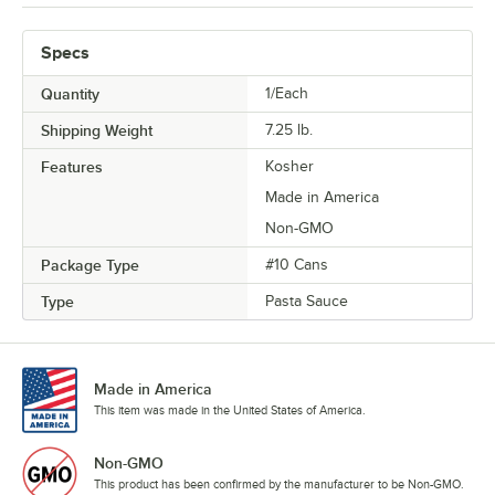
Specs
Quantity
1/Each
Shipping Weight
7.25
lb.
Features
Kosher
Made in America
Non-GMO
Package Type
#10 Cans
Type
Pasta Sauce
Made in America
This item was made in the United States of America.
Non-GMO
This product has been confirmed by the manufacturer to be Non-GMO.