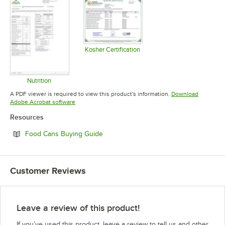
Kosher Certification
Opens in new tab
Nutrition
Opens in new tab
A PDF viewer is required to view this product's information.
Download
Opens in new tab
Adobe Acrobat software
Resources
Opens in new tab
Food Cans Buying Guide
Customer Reviews
Leave a review of this product!
If you’ve used this product, leave a review to tell us and other