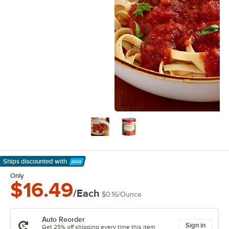
Ships discounted
with
Learn More
Only
$16.49
/Each
$0.16
/
Ounce
Auto Reorder
Sign in
Get 25% off shipping every time this item