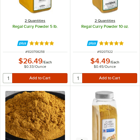
2 Quantities
2 Quantities
Regal Curry Powder 5 lb.
Regal Curry Powder 10 oz.
Rated 4.8 out of 5 stars
Rated 4.8 out of 
ITEM NUMBER
ITEM NUMBER
#
1020708258
#
10207322
$26.49
$4.49
/
Each
/
Each
$0.33
/
Ounce
$0.45
/
Ounce