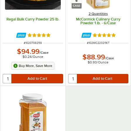
6
CASE
2 Quantities
Regal Bulk Curry Powder 25 lb.
McCormick Culinary Curry
Powder 1 lb. - 6/Case
Rated 4.8 out of 5 stars
Rated 5 out of 5 
ITEM NUMBER
ITEM NUMBER
#
1020708259
#
102MC223211KT
$94.99
/
Case
$88.99
$0.24
/
Ounce
/
Case
$0.93
/
Ounce
Buy More, Save More