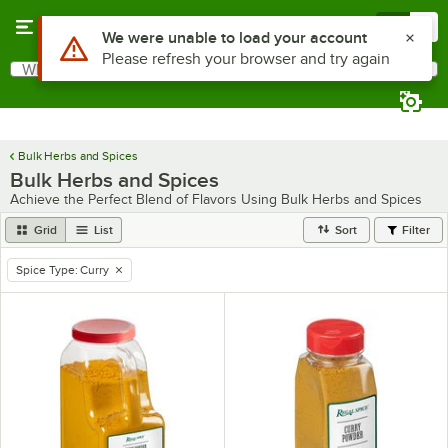
Skip to main content
Menu
0
Use Alt or Option plus Z to reach the notifications list
We were unable to load your account
Please refresh your browser and try again
What are you looking for?
Search
Begin typing for results.
Bulk Herbs and Spices
Bulk Herbs and Spices
Achieve the Perfect Blend of Flavors Using Bulk Herbs and Spices
Grid
List
Sort
Filter
Spice Type
:
Curry
remove tag