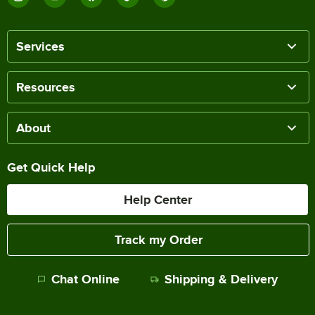
Services
Resources
About
Get Quick Help
Help Center
Track my Order
Chat Online
Shipping & Delivery