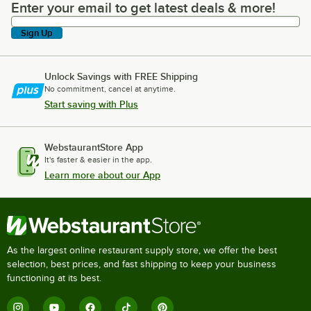
Enter your email to get latest deals & more!
Enter your email to get latest deals & more!
Sign Up
Unlock Savings with FREE Shipping
No commitment, cancel at anytime.
Start saving with Plus
WebstaurantStore App
It's faster & easier in the app.
Learn more about our App
As the largest online restaurant supply store, we offer the best
selection, best prices, and fast shipping to keep your business
functioning at its best.