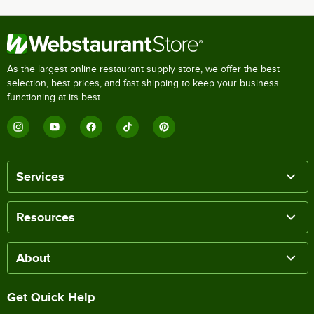
As the largest online restaurant supply store, we offer the best
selection, best prices, and fast shipping to keep your business
functioning at its best.
Services
Resources
About
Get Quick Help