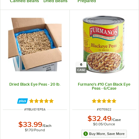
Canned Beans
Dried Beans
Prepared
6
CASE
Dried Black Eye Peas - 20 lb.
Furmano's #10 Can Black Eye
Peas - 6/Case
Rated 4.9 out of 5 stars
Rated 5 out of 5 sta
ITEM NUMBER
ITEM NUMBER
#
111BLKEYEPEA
#
10710922
$32.49
/
Case
$33.99
$0.05
/
Ounce
/
Each
$1.70
/
Pound
Buy More, Save More