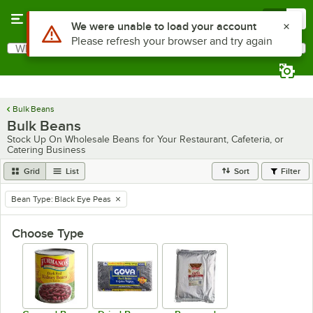
Skip to main content
Menu
0
Use Alt or Option plus Z to reach the notifications list
We were unable to load your account
Please refresh your browser and try again
What are you looking for?
Search
Begin typing for results.
Bulk Beans
Bulk Beans
Stock Up On Wholesale Beans for Your Restaurant, Cafeteria, or
Catering Business
Grid
List
Sort
Filter
Bean Type
:
Black Eye Peas
remove tag
Choose Type