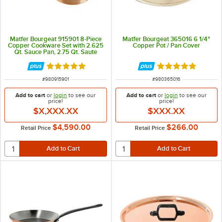
Matfer Bourgeat 915901 8-Piece
Matfer Bourgeat 365016 6 1/4"
Copper Cookware Set with 2.625
Copper Pot / Pan Cover
Qt. Sauce Pan, 2.75 Qt. Saute
Pan, 5.25 Saute Pan, and 5.75 Qt.
Casserole and Covers
Rated 5 out of 5 stars
Rated 5 out of 5 
ITEM NUMBER
ITEM NUMBER
#
980915901
#
980365016
Add to cart
or
login
to see our
Add to cart
or
login
to see our
price!
price!
$X,XXX.XX
$XXX.XX
$4,590.00
$266.00
Retail Price
Retail Price