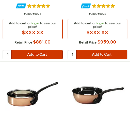
Rated 5 out of 5 stars
Rated 5 out of 5 
ITEM NUMBER
ITEM NUMBER
#
980369024
#
980369028
Add to cart
or
login
to see our
Add to cart
or
login
to see our
price!
price!
$XXX.XX
$XXX.XX
$881.00
$959.00
Retail Price
Retail Price