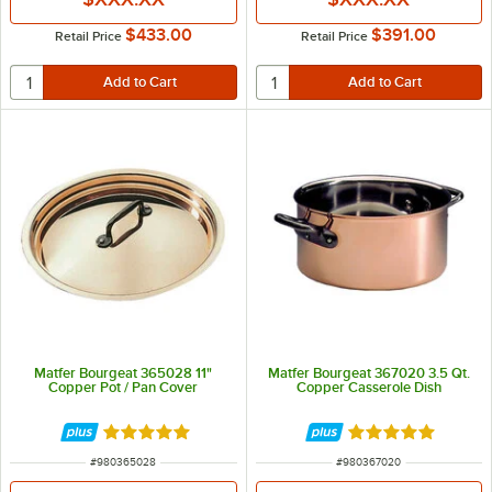
$433.00
$391.00
Retail Price
Retail Price
Matfer Bourgeat 365028 11"
Matfer Bourgeat 367020 3.5 Qt.
Copper Pot / Pan Cover
Copper Casserole Dish
Rated 5 out of 5 stars
Rated 5 out of 5 
ITEM NUMBER
ITEM NUMBER
#
980365028
#
980367020