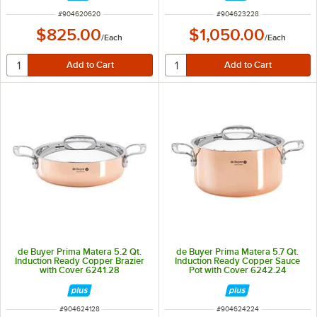
ITEM NUMBER
ITEM NUMBER
#
904620620
#
904623228
$825.00
$1,050.00
/
Each
/
Each
de Buyer Prima Matera 5.2 Qt.
de Buyer Prima Matera 5.7 Qt.
Induction Ready Copper Brazier
Induction Ready Copper Sauce
with Cover 6241.28
Pot with Cover 6242.24
ITEM NUMBER
ITEM NUMBER
#
904624128
#
904624224