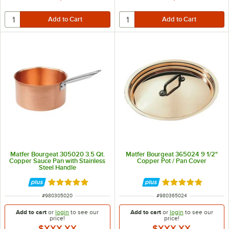
Matfer Bourgeat 305020 3.5 Qt.
Matfer Bourgeat 365024 9 1/2"
Copper Sauce Pan with Stainless
Copper Pot / Pan Cover
Steel Handle
Rated 5 out of 5 stars
Rated 5 out of 5 
ITEM NUMBER
ITEM NUMBER
#
980305020
#
980365024
Add to cart
or
login
to see our
Add to cart
or
login
to see our
price!
price!
$XXX.XX
$XXX.XX