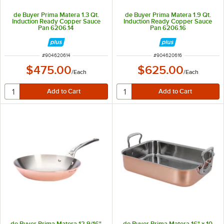
de Buyer Prima Matera 1.3 Qt.
de Buyer Prima Matera 1.9 Qt.
Induction Ready Copper Sauce
Induction Ready Copper Sauce
Pan 6206.14
Pan 6206.16
ITEM NUMBER
ITEM NUMBER
#
904620614
#
904620616
$475.00
$625.00
/
Each
/
Each
de Buyer Prima Matera 12 9/16"
de Buyer Prima Matera 16" x 10