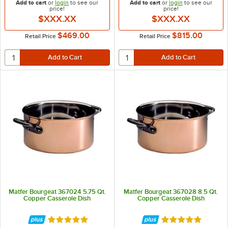
Add to cart
or
login
to see our
Add to cart
or
login
to see our
price!
price!
$XXX.XX
$XXX.XX
$469.00
$815.00
Retail Price
Retail Price
Matfer Bourgeat 367024 5.75 Qt.
Matfer Bourgeat 367028 8.5 Qt.
Copper Casserole Dish
Copper Casserole Dish
Rated 5 out of 5 stars
Rated 5 out of 5 