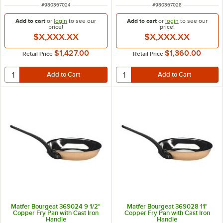
ITEM NUMBER
ITEM NUMBER
#
980367024
#
980367028
Add to cart
or
login
to see our
Add to cart
or
login
to see our
price!
price!
$X,XXX.XX
$X,XXX.XX
$1,427.00
$1,360.00
Retail Price
Retail Price
Matfer Bourgeat 369024 9 1/2"
Matfer Bourgeat 369028 11"
Copper Fry Pan with Cast Iron
Copper Fry Pan with Cast Iron
Handle
Handle