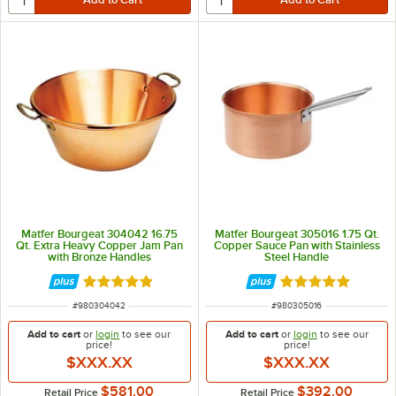
Matfer Bourgeat 304042 16.75
Matfer Bourgeat 305016 1.75 Qt.
Qt. Extra Heavy Copper Jam Pan
Copper Sauce Pan with Stainless
with Bronze Handles
Steel Handle
Rated 5 out of 5 stars
Rated 5 out of 5 
ITEM NUMBER
ITEM NUMBER
#
980304042
#
980305016
Add to cart
or
login
to see our
Add to cart
or
login
to see our
price!
price!
$XXX.XX
$XXX.XX
$581.00
$392.00
Retail Price
Retail Price