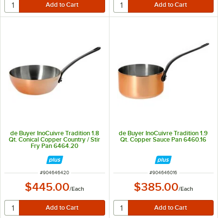
de Buyer InoCuivre Tradition 1.8
de Buyer InoCuivre Tradition 1.9
Qt. Conical Copper Country / Stir
Qt. Copper Sauce Pan 6460.16
Fry Pan 6464.20
ITEM NUMBER
ITEM NUMBER
#
904646420
#
904646016
$445.00
$385.00
/
Each
/
Each