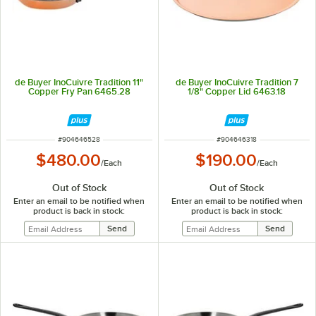
de Buyer InoCuivre Tradition 11"
de Buyer InoCuivre Tradition 7
Copper Fry Pan 6465.28
1/8" Copper Lid 6463.18
ITEM NUMBER
ITEM NUMBER
#
904646528
#
904646318
$480.00
$190.00
/
Each
/
Each
Out of Stock
Out of Stock
Enter an email to be notified when
Enter an email to be notified when
product is back in stock:
product is back in stock: