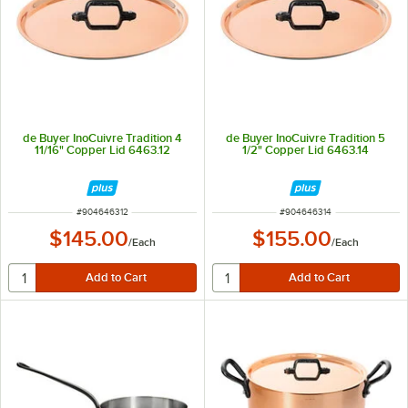
de Buyer InoCuivre Tradition 4
de Buyer InoCuivre Tradition 5
11/16" Copper Lid 6463.12
1/2" Copper Lid 6463.14
ITEM NUMBER
ITEM NUMBER
#
904646312
#
904646314
$145.00
$155.00
/
Each
/
Each