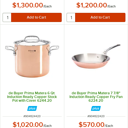
$1,300.00
$1,200.00
/
Each
/
Each
de Buyer Prima Matera 6 Qt.
de Buyer Prima Matera 7 7/8"
Induction Ready Copper Stock
Induction Ready Copper Fry Pan
Pot with Cover 6244.20
6224.20
ITEM NUMBER
ITEM NUMBER
#
904624420
#
904622420
$1,020.00
$570.00
/
Each
/
Each