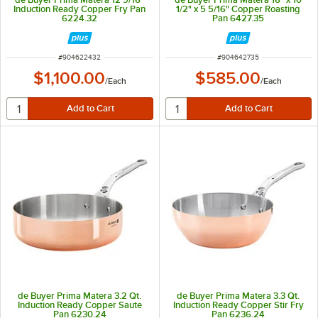
Induction Ready Copper Fry Pan
1/2" x 5 5/16" Copper Roasting
6224.32
Pan 6427.35
ITEM NUMBER
ITEM NUMBER
#
904622432
#
904642735
$1,100.00
$585.00
/
Each
/
Each
de Buyer Prima Matera 3.2 Qt.
de Buyer Prima Matera 3.3 Qt.
Induction Ready Copper Saute
Induction Ready Copper Stir Fry
Pan 6230.24
Pan 6236.24