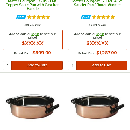
Matfer Bourgeat 372016 1 Qt.
Matfer Bourgeat 373028 4 Qt.
Copper Saute Pan with Cast Iron
Saucier Pan / Butter Warmer
Handle
Rated 5 out of 5 stars
Rated 5 out of 5 
ITEM NUMBER
ITEM NUMBER
#
980372016
#
980373028
Add to cart
or
login
to see our
Add to cart
or
login
to see our
price!
price!
$XXX.XX
$XXX.XX
$899.00
$1,287.00
Retail Price
Retail Price