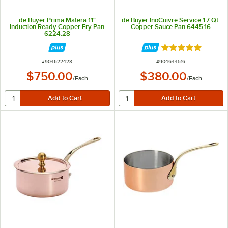
de Buyer Prima Matera 11"
de Buyer InoCuivre Service 1.7 Qt.
Induction Ready Copper Fry Pan
Copper Sauce Pan 6445.16
6224.28
Rated 5 out of 5 
ITEM NUMBER
ITEM NUMBER
#
904622428
#
904644516
$750.00
$380.00
/
Each
/
Each