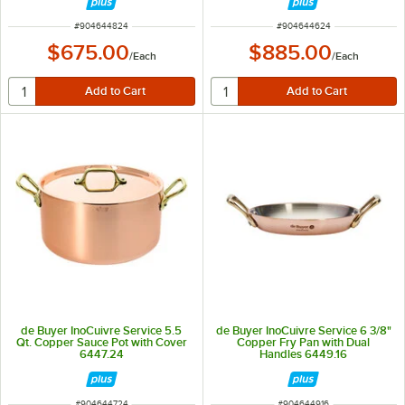
ITEM NUMBER
ITEM NUMBER
#
904644824
#
904644624
$675.00
$885.00
/
Each
/
Each
de Buyer InoCuivre Service 5.5
de Buyer InoCuivre Service 6 3/8"
Qt. Copper Sauce Pot with Cover
Copper Fry Pan with Dual
6447.24
Handles 6449.16
ITEM NUMBER
ITEM NUMBER
#
904644724
#
904644916