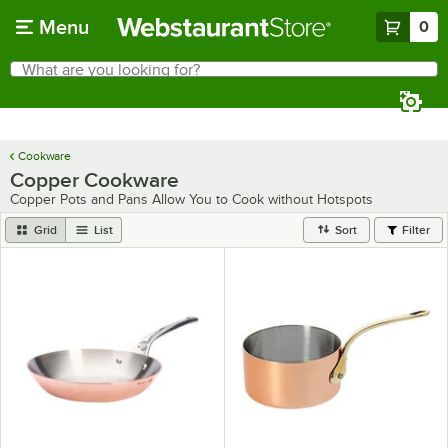
Skip to main content
Menu
0
What are you looking for?
Search
Begin typing for results.
Cookware
Copper Cookware
Copper Pots and Pans Allow You to Cook without Hotspots
Grid
List
Sort
Filter