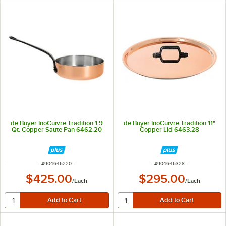
de Buyer InoCuivre Tradition 1.9
de Buyer InoCuivre Tradition 11"
Qt. Copper Saute Pan 6462.20
Copper Lid 6463.28
ITEM NUMBER
ITEM NUMBER
#
904646220
#
904646328
$425.00
$295.00
/
Each
/
Each