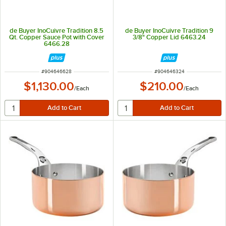
de Buyer InoCuivre Tradition 8.5
de Buyer InoCuivre Tradition 9
Qt. Copper Sauce Pot with Cover
3/8" Copper Lid 6463.24
6466.28
ITEM NUMBER
ITEM NUMBER
#
904646628
#
904646324
$1,130.00
$210.00
/
Each
/
Each