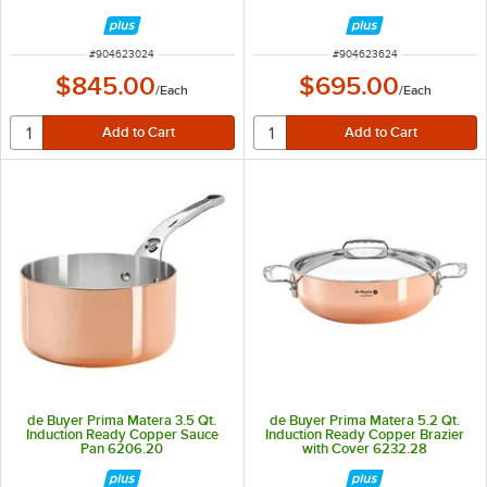
ITEM NUMBER
ITEM NUMBER
#
904623024
#
904623624
$845.00
$695.00
/
Each
/
Each
de Buyer Prima Matera 3.5 Qt.
de Buyer Prima Matera 5.2 Qt.
Induction Ready Copper Sauce
Induction Ready Copper Brazier
Pan 6206.20
with Cover 6232.28