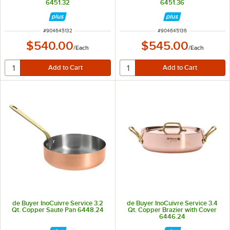
6451.32
6451.36
ITEM NUMBER
ITEM NUMBER
#
904645132
#
904645136
$540.00
$545.00
/
Each
/
Each
de Buyer InoCuivre Service 3.2
de Buyer InoCuivre Service 3.4
Qt. Copper Saute Pan 6448.24
Qt. Copper Brazier with Cover
6446.24