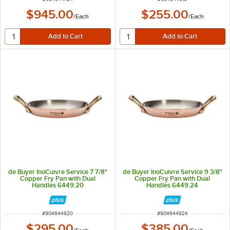
$945.00
$255.00
/
Each
/
Each
de Buyer InoCuivre Service 7 7/8"
de Buyer InoCuivre Service 9 3/8"
Copper Fry Pan with Dual
Copper Fry Pan with Dual
Handles 6449.20
Handles 6449.24
ITEM NUMBER
ITEM NUMBER
#
904644920
#
904644924
$295.00
$385.00