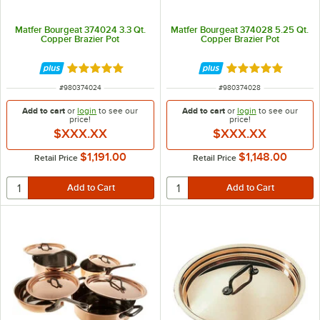
Matfer Bourgeat 374024 3.3 Qt.
Matfer Bourgeat 374028 5.25 Qt.
Copper Brazier Pot
Copper Brazier Pot
Rated 5 out of 5 stars
Rated 5 out of 5 
ITEM NUMBER
ITEM NUMBER
#
980374024
#
980374028
Add to cart
or
login
to see our
Add to cart
or
login
to see our
price!
price!
$XXX.XX
$XXX.XX
$1,191.00
$1,148.00
Retail Price
Retail Price