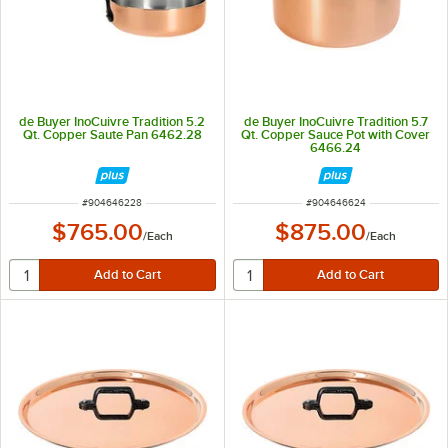
de Buyer InoCuivre Tradition 5.2
de Buyer InoCuivre Tradition 5.7
Qt. Copper Saute Pan 6462.28
Qt. Copper Sauce Pot with Cover
6466.24
ITEM NUMBER
ITEM NUMBER
#
904646228
#
904646624
$765.00
$875.00
/
Each
/
Each