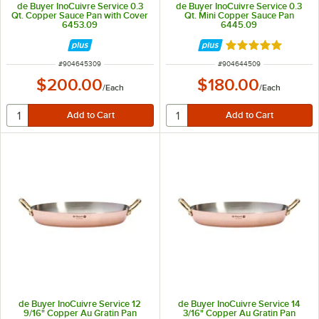
de Buyer InoCuivre Service 0.3
de Buyer InoCuivre Service 0.3
Qt. Copper Sauce Pan with Cover
Qt. Mini Copper Sauce Pan
6453.09
6445.09
Rated 5 out of 5 
ITEM NUMBER
ITEM NUMBER
#
904645309
#
904644509
$200.00
$180.00
/
Each
/
Each
de Buyer InoCuivre Service 12
de Buyer InoCuivre Service 14
9/16" Copper Au Gratin Pan
3/16" Copper Au Gratin Pan