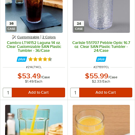
36
24
CASE
CASE
Customizable
2 Colors
Cambro LT14152 Laguna 14 oz.
Carlisle 551707 Pebble Optic 16.7
Clear Customizable SAN Plastic
oz. Clear SAN Plastic Tumbler -
Tumbler - 36/Case
24/Case
Rated 4.5 out of 5 stars
ITEM NUMBER
ITEM NUMBER
#
214LT14CL
#
2715517CL
$53.49
$55.99
/
Case
/
Case
$1.49
/
Each
$2.33
/
Each