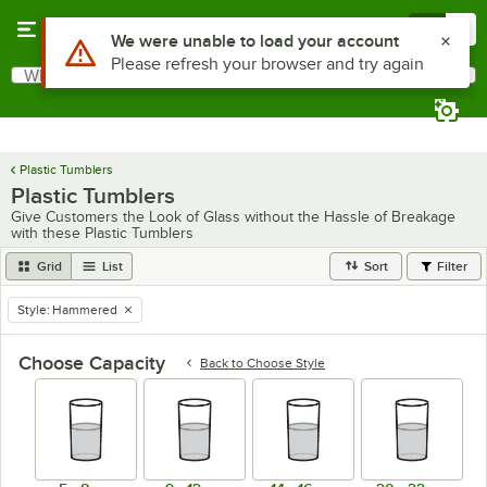
Skip to main content
Menu
0
What are you looking for?
Search
Begin typing for results.
Plastic Tumblers
Plastic Tumblers
Give Customers the Look of Glass without the Hassle of Breakage
with these Plastic Tumblers
Grid
List
Sort
Filter
Style
:
Hammered
remove tag
Choose Capacity
Back to
Choose Style