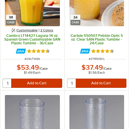
36
24
CASE
CASE
Customizable
2 Colors
Cambro LT14427 Laguna 14 oz.
Carlisle 550507 Pebble Optic 5
Spanish Green Customizable SAN
oz. Clear SAN Plastic Tumbler -
Plastic Tumbler - 36/Case
24/Case
Rated 4.5 out of 5 stars
Rated 4.5 out of 
ITEM NUMBER
ITEM NUMBER
#
214LT14GN
#
2715505CL
$53.49
$37.49
/
Case
/
Case
$1.49
/
Each
$1.56
/
Each