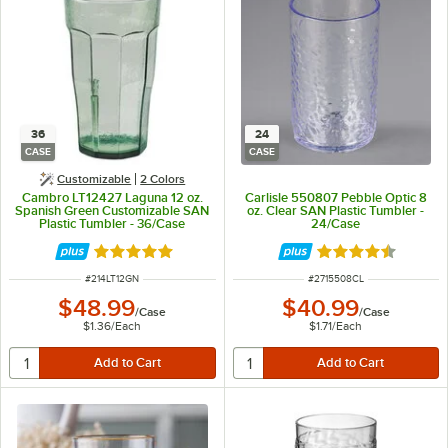
36
24
CASE
CASE
Customizable
2 Colors
Cambro LT12427 Laguna 12 oz.
Carlisle 550807 Pebble Optic 8
Spanish Green Customizable SAN
oz. Clear SAN Plastic Tumbler -
Plastic Tumbler - 36/Case
24/Case
Rated 4.9 out of 5 stars
Rated 4.5 out of 
ITEM NUMBER
ITEM NUMBER
#
214LT12GN
#
2715508CL
$48.99
$40.99
/
Case
/
Case
$1.36
/
Each
$1.71
/
Each