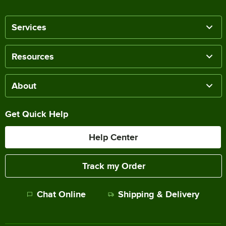
Services
Resources
About
Get Quick Help
Help Center
Track my Order
Chat Online
Shipping & Delivery