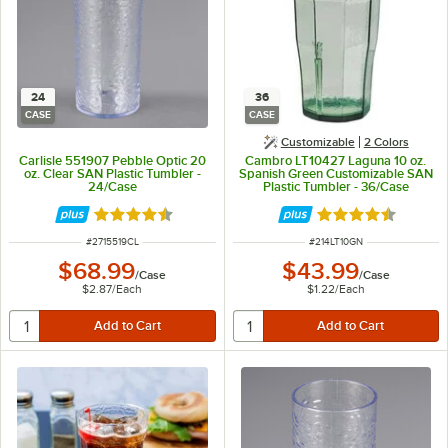
24
36
CASE
CASE
Customizable
2 Colors
Carlisle 551907 Pebble Optic 20
Cambro LT10427 Laguna 10 oz.
oz. Clear SAN Plastic Tumbler -
Spanish Green Customizable SAN
24/Case
Plastic Tumbler - 36/Case
Rated 4.5 out of 5 stars
Rated 4.7 out of 
ITEM NUMBER
ITEM NUMBER
#
2715519CL
#
214LT10GN
$68.99
$43.99
/
Case
/
Case
$2.87
/
Each
$1.22
/
Each