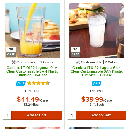
36
36
CASE
CASE
Customizable
2 Colors
Customizable
2 Colors
Cambro LT10152 Laguna 10 oz.
Cambro LT6152 Laguna 6 oz.
Clear Customizable SAN Plastic
Clear Customizable SAN Plastic
Tumbler - 36/Case
Tumbler - 36/Case
Rated 4.7 out of 5 stars
ITEM NUMBER
ITEM NUMBER
#
214LT10CL
#
214LT6CL
$44.49
$39.99
/
Case
/
Case
$1.24
/
Each
$1.11
/
Each