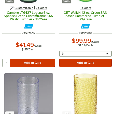
CASE
CASE
Customizable
2 Colors
3 Colors
Cambro LT6427 Laguna 6 oz.
GET Waikiki 12 oz. Green SAN
Spanish Green Customizable SAN
Plastic Hammered Tumbler -
Plastic Tumbler - 36/Case
72/Case
ITEM NUMBER
ITEM NUMBER
#
214LT6GN
#
3753312G
$99.99
/
Case
$41.49
$1.39
/
Each
/
Case
$1.15
/
Each
selecting other will provide 
5
24
72