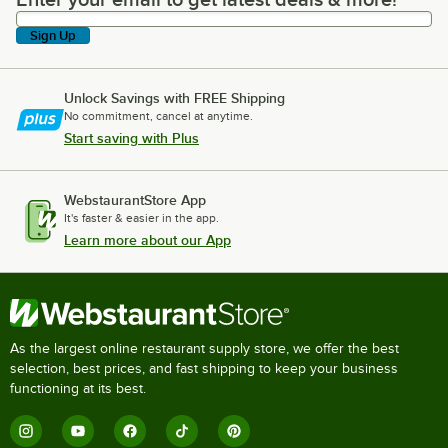
Enter your email to get latest deals & more!
Sign Up
Unlock Savings with FREE Shipping
No commitment, cancel at anytime.
Start saving with Plus
WebstaurantStore App
It's faster & easier in the app.
Learn more about our App
As the largest online restaurant supply store, we offer the best
selection, best prices, and fast shipping to keep your business
functioning at its best.