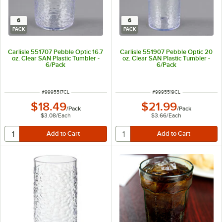
6
6
PACK
PACK
Carlisle 551707 Pebble Optic 16.7
Carlisle 551907 Pebble Optic 20
oz. Clear SAN Plastic Tumbler -
oz. Clear SAN Plastic Tumbler -
6/Pack
6/Pack
ITEM NUMBER
ITEM NUMBER
#
9995517CL
#
9995519CL
$18.49
$21.99
/
Pack
/
Pack
$3.08
/
Each
$3.66
/
Each