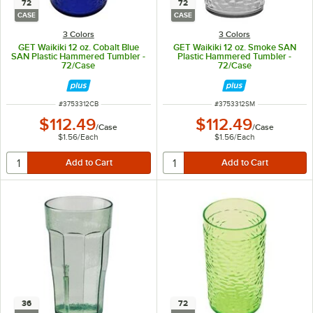
72
72
CASE
CASE
3 Colors
3 Colors
GET Waikiki 12 oz. Cobalt Blue
GET Waikiki 12 oz. Smoke SAN
SAN Plastic Hammered Tumbler -
Plastic Hammered Tumbler -
72/Case
72/Case
ITEM NUMBER
ITEM NUMBER
#
3753312CB
#
3753312SM
$112.49
$112.49
/
Case
/
Case
$1.56
/
Each
$1.56
/
Each
36
72