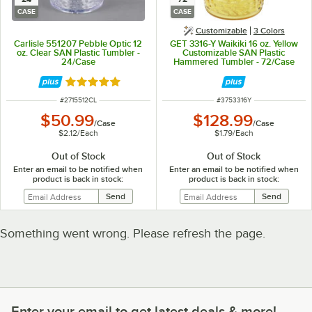
CASE
CASE
Customizable
3 Colors
Carlisle 551207 Pebble Optic 12
GET 3316-Y Waikiki 16 oz. Yellow
oz. Clear SAN Plastic Tumbler -
Customizable SAN Plastic
24/Case
Hammered Tumbler - 72/Case
Rated 5 out of 5 stars
ITEM NUMBER
ITEM NUMBER
#
2715512CL
#
3753316Y
$50.99
$128.99
/
Case
/
Case
$2.12
/
Each
$1.79
/
Each
Out of Stock
Out of Stock
Enter an email to be notified when
Enter an email to be notified when
product is back in stock:
product is back in stock:
Something went wrong. Please refresh the page.
Enter your email to get latest deals & more!