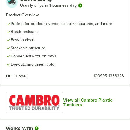
1 business day
Usually ships in
Product Overview
Perfect for outdoor events, casual restaurants, and more
Break resistant
Easy to clean
Stackable structure
Conveniently fits on trays
Eye-catching green color
UPC Code:
10099511336323
View all Cambro Plastic
Tumblers
Works With