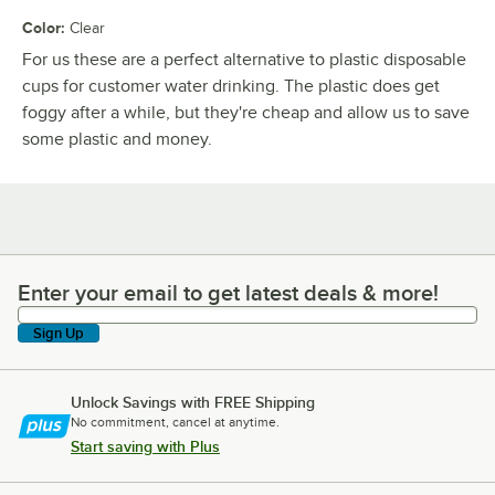
Color
:
Clear
For us these are a perfect alternative to plastic disposable
cups for customer water drinking. The plastic does get
foggy after a while, but they're cheap and allow us to save
some plastic and money.
Enter your email to get latest deals & more!
Enter your email to get latest deals & more!
Sign Up
Unlock Savings with FREE Shipping
No commitment, cancel at anytime.
Start saving with Plus