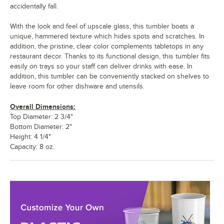
accidentally fall.
With the look and feel of upscale glass, this tumbler boats a
unique, hammered texture which hides spots and scratches. In
addition, the pristine, clear color complements tabletops in any
restaurant decor. Thanks to its functional design, this tumbler fits
easily on trays so your staff can deliver drinks with ease. In
addition, this tumbler can be conveniently stacked on shelves to
leave room for other dishware and utensils.
Overall Dimensions:
Top Diameter: 2 3/4"
Bottom Diameter: 2"
Height: 4 1/4"
Capacity: 8 oz.