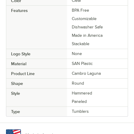
Color
Clear
Features
BPA Free
Customizable
Dishwasher Safe
Made in America
Stackable
Logo Style
None
Material
SAN Plastic
Product Line
Cambro Laguna
Shape
Round
Style
Hammered
Paneled
Type
Tumblers