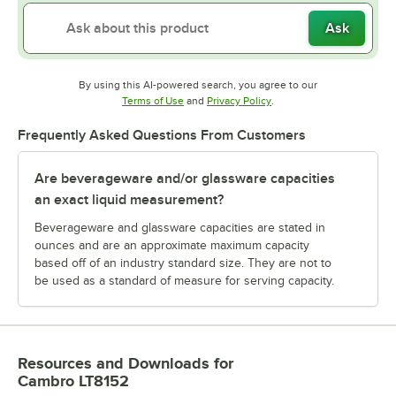
Ask
By using this AI-powered search, you agree to our
Opens in new tab
Opens in new tab
Terms of Use
and
Privacy Policy
.
Frequently Asked Questions From Customers
Are beverageware and/or glassware capacities
an exact liquid measurement?
Beverageware and glassware capacities are stated in
ounces and are an approximate maximum capacity
based off of an industry standard size. They are not to
be used as a standard of measure for serving capacity.
Resources and Downloads
for
Cambro LT8152