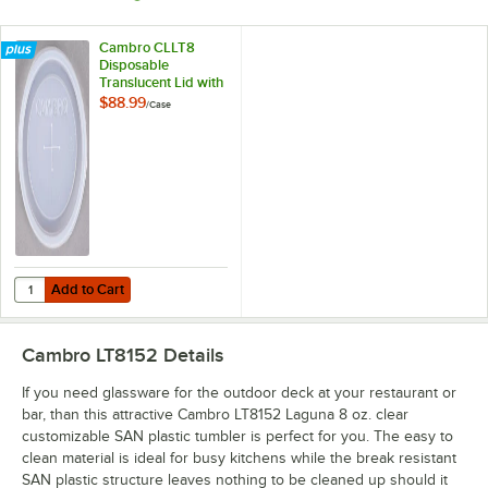
Cambro CLLT8
Disposable
Translucent Lid with
Straw Slot -
$88.99
/
Case
2,000/Case
Add to Cart
Quantity for Cambro CLLT8 Disposable Translucent Lid with Straw Sl
Add to Cart
Cambro LT8152
Details
If you need glassware for the outdoor deck at your restaurant or
bar, than this attractive Cambro LT8152 Laguna 8 oz. clear
customizable SAN plastic tumbler is perfect for you. The easy to
clean material is ideal for busy kitchens while the break resistant
SAN plastic structure leaves nothing to be cleaned up should it