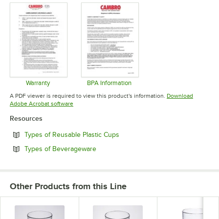
Warranty
BPA Information
Opens in new tab
Opens in new tab
A PDF viewer is required to view this product's information.
Download
Opens in new tab
Adobe Acrobat software
Resources
Opens in new tab
Types of Reusable Plastic Cups
Opens in new tab
Types of Beverageware
Other Products from this Line