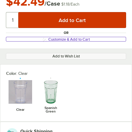
$42.49
/Case
$1.18
/
Each
OR
Customize & Add to Cart
Add to Wish List
Color:
Clear
Spanish
Clear
Green
Quick Shipping