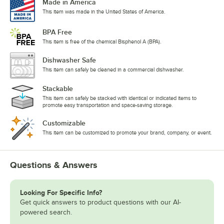
Made in America
This item was made in the United States of America.
BPA Free
This item is free of the chemical Bisphenol A (BPA).
Dishwasher Safe
This item can safely be cleaned in a commercial dishwasher.
Stackable
This item can safely be stacked with identical or indicated items to
promote easy transportation and space-saving storage.
Customizable
This item can be customized to promote your brand, company, or event.
Questions & Answers
Looking For Specific Info?
Get quick answers to product questions with our AI-
powered search.