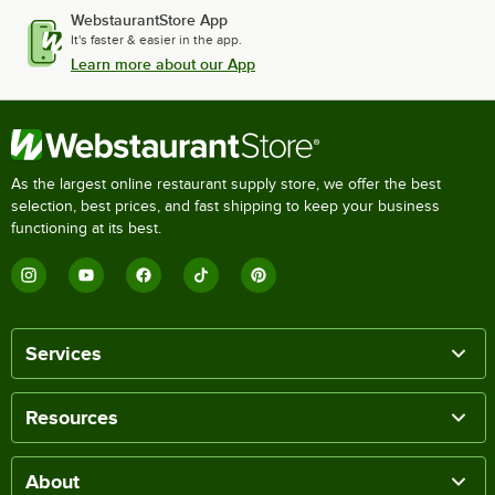
WebstaurantStore App
It's faster & easier in the app.
Learn more about our App
As the largest online restaurant supply store, we offer the best
selection, best prices, and fast shipping to keep your business
functioning at its best.
Services
Resources
About