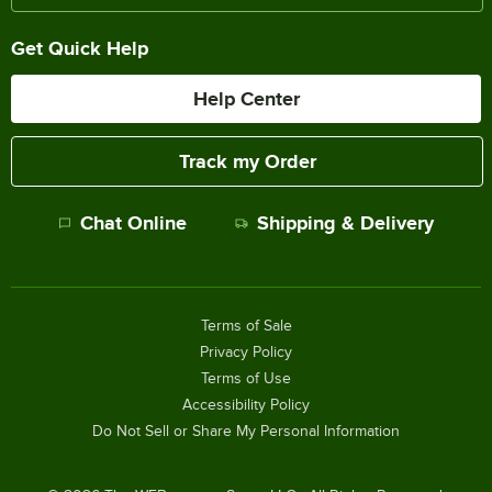
Get Quick Help
Help Center
Track my Order
Chat Online
Shipping & Delivery
Terms of Sale
Privacy Policy
Terms of Use
Accessibility Policy
Do Not Sell or Share My Personal Information