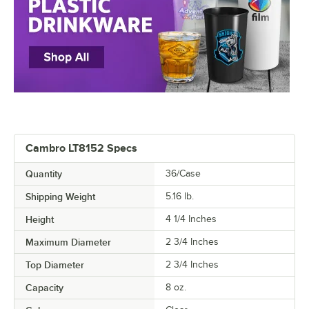
Cambro LT8152 Specs
Quantity
36/Case
Shipping Weight
5.16
lb.
Height
4 1/4 Inches
Maximum Diameter
2 3/4 Inches
Top Diameter
2 3/4 Inches
Capacity
8 oz.