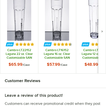
Rated 5 out of 5 stars
Rated 4.7 out of 5 stars
Rated 4.
Cambro LT22152
Cambro LT16152
Cambro LT1215
Laguna 22 oz. Clear
Laguna 16 oz. Clear
Laguna 12 oz. Cle
Customizable SAN
Customizable SAN
Customizable SA
Plastic Tumbler -
Plastic Tumbler -
Plastic Tumbler 
$65.99
$57.99
$48.99
/
Case
/
Case
/
Case
36/Case
36/Case
36/Case
Customer Reviews
Leave a review of this product!
Customers can receive promotional credit when they post