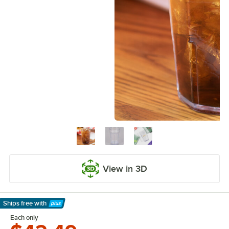
View in 3D
Ships free
with
Learn More
Each only