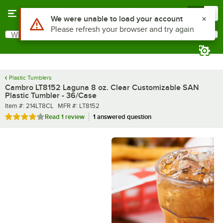
Skip to main content
Menu
0
What are you looking for?
Search
Begin typing for results.
Plastic Tumblers
Cambro LT8152 Laguna 8 oz. Clear Customizable SAN
Plastic Tumbler - 36/Case
Item number
MFR number
Item #:
214LT8CL
MFR #:
LT8152
Rated 4 out of 5 stars
Read
1 review
1 answered question