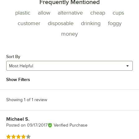
Frequently Mentioned
plastic
allow
alternative
cheap
cups
customer
disposable
drinking
foggy
money
Sort By
Most Helpful
Show Filters
Showing 1 of 1 review
Michael S.
Review by
Posted on
09/17/2017
Verified Purchase
Rated 4 out of 5 stars