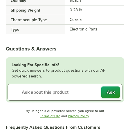
Quantity
1/Each
Shipping Weight
0.28
lb.
Thermocouple Type
Coaxial
Type
Electronic Parts
Questions & Answers
Looking For Specific Info?
Get quick answers to product questions with our AI-
powered search.
Ask
By using this AI-powered search, you agree to our
Opens in new tab
Opens in new tab
Terms of Use
and
Privacy Policy
.
Frequently Asked Questions From Customers