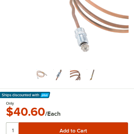
Ships discounted
with
Learn More
Only
$40.60
/Each