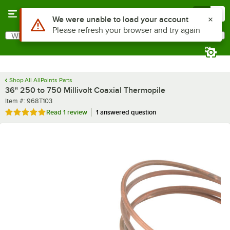
Skip to main content
Menu
0
Use Alt or Option plus Z to reach the notifications list
We were unable to load your account
Please refresh your browser and try again
What are you looking for?
Search
Begin typing for results.
Shop All AllPoints Parts
36" 250 to 750 Millivolt Coaxial Thermopile
Item number
Item #:
968T103
Rated 5 out of 5 stars
Read
1 review
1 answered question