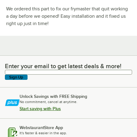
We ordered this part to fix our frymaster that quit working
a day before we opened! Easy installation and it fixed us
right up just in time!
Enter your email to get latest deals & more!
Enter your email to get latest deals & more!
Sign Up
Unlock Savings with FREE Shipping
No commitment, cancel at anytime.
Start saving with Plus
WebstaurantStore App
It's faster & easier in the app.