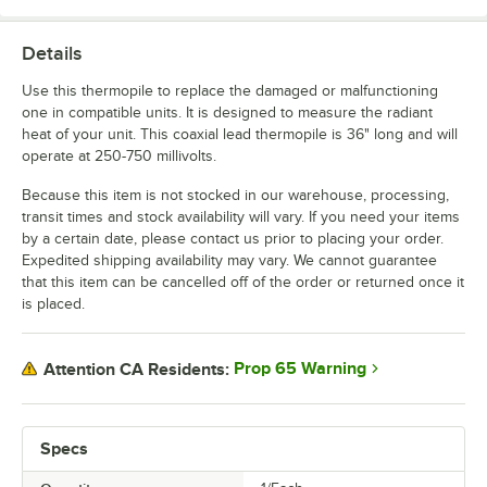
Details
Use this thermopile to replace the damaged or malfunctioning
one in compatible units. It is designed to measure the radiant
heat of your unit. This coaxial lead thermopile is 36" long and will
operate at 250-750 millivolts.
Because this item is not stocked in our warehouse, processing,
transit times and stock availability will vary. If you need your items
by a certain date, please contact us prior to placing your order.
Expedited shipping availability may vary. We cannot guarantee
that this item can be cancelled off of the order or returned once it
is placed.
Prop 65 Warning
Attention CA Residents:
Specs