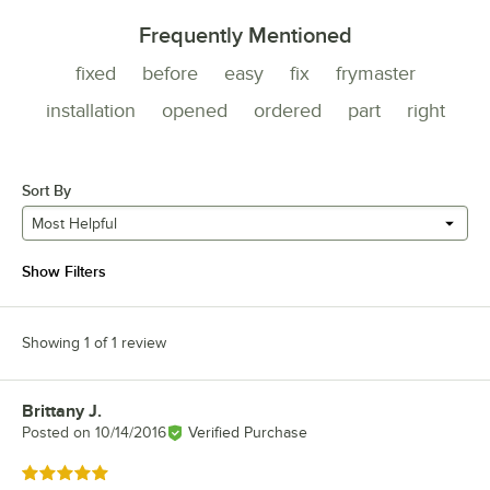
Frequently Mentioned
fixed
before
easy
fix
frymaster
installation
opened
ordered
part
right
Sort By
Most Helpful
Show Filters
Showing 1 of 1 review
Brittany J.
Review by
Posted on
10/14/2016
Verified Purchase
Rated 5 out of 5 stars