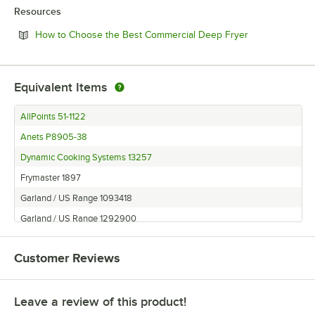
Resources
Opens in new 
How to Choose the Best Commercial Deep Fryer
Equivalent Items
AllPoints 51-1122
Anets P8905-38
Dynamic Cooking Systems 13257
Frymaster 1897
Garland / US Range 1093418
Garland / US Range 1292900
Garland / US Range 1577001
Customer Reviews
Garland / US Range 1897
Garland / US Range F810-0162
Leave a review of this product!
Garland / US Range F810-0617