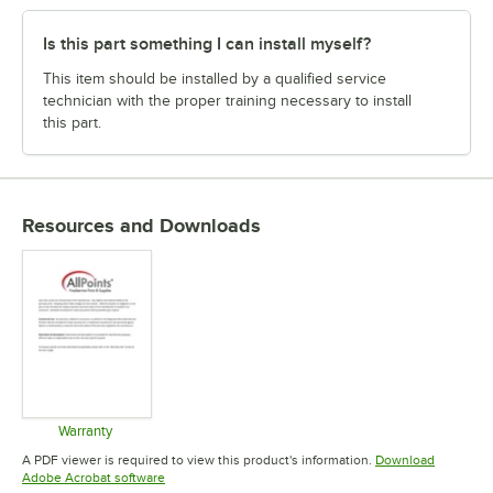
Is this part something I can install myself?
This item should be installed by a qualified service
technician with the proper training necessary to install
this part.
Resources and Downloads
Warranty
Opens in new tab
A PDF viewer is required to view this product's information.
Download
Opens in new tab
Adobe Acrobat software