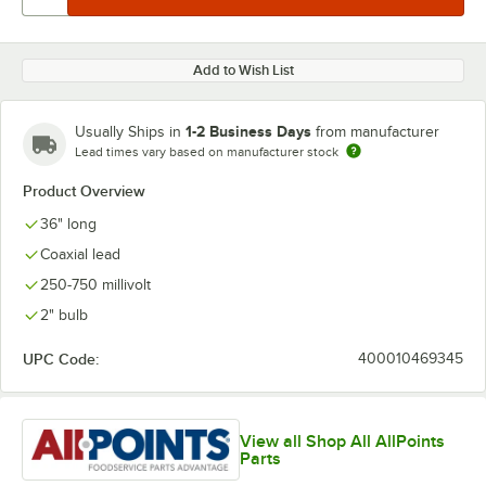
Add to Wish List
1-2 Business Days
Usually Ships in
from manufacturer
Lead times vary based on manufacturer stock
Product Overview
36" long
Coaxial lead
250-750 millivolt
2" bulb
UPC Code:
400010469345
View all Shop All AllPoints
Parts