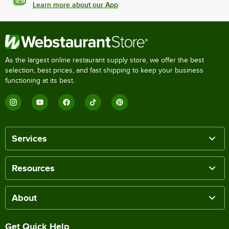
Learn more about our App
As the largest online restaurant supply store, we offer the best
selection, best prices, and fast shipping to keep your business
functioning at its best.
Services
Resources
About
Get Quick Help