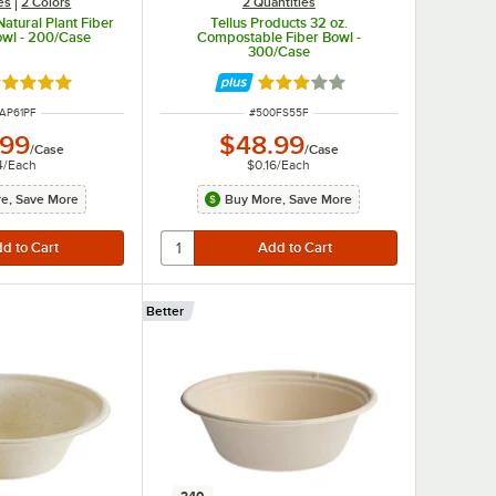
es
2 Colors
2 Quantities
Natural Plant Fiber
Tellus Products 32 oz.
owl - 200/Case
Compostable Fiber Bowl -
300/Case
ted 4.9 out of 5 stars
Rated 3 out of 5 stars
 NUMBER
ITEM NUMBER
AP61PF
#
500FS55F
.99
$48.99
/
Case
/
Case
4
/
Each
$0.16
/
Each
e, Save More
Buy More, Save More
Better