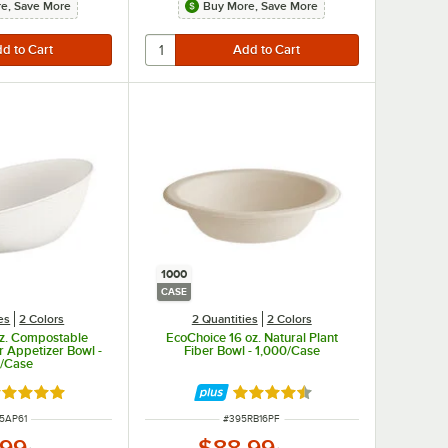
e, Save More
Buy More, Save More
1000
CASE
es
2 Colors
2 Quantities
2 Colors
oz. Compostable
EcoChoice 16 oz. Natural Plant
r Appetizer Bowl -
Fiber Bowl - 1,000/Case
/Case
ted 4.9 out of 5 stars
Rated 4.7 out of 5 stars
M NUMBER
ITEM NUMBER
5AP61
#
395RB16PF