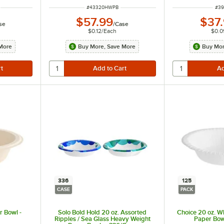
ITEM NUMBER
ITE
#
43320HWPB
#
39
$57.99
$37
se
/
Case
$0.12
/
Each
$0.0
More
Buy More, Save More
Buy Mor
336
125
CASE
PACK
r Bowl -
Solo Bold Hold 20 oz. Assorted
Choice 20 oz. W
Ripples / Sea Glass Heavy Weight
Paper Bow