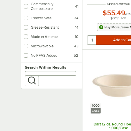
Commercially
ITEM NUMBER
#
43320HWPBWH
41
Compostable
$55.49
/
Ca
Freezer Safe
24
$0.11
/
Each
Buy More, Save 
Grease-Resistant
14
Made in America
10
Microwavable
43
No PFAS Added
52
Search within results
Search Within Results
1000
CASE
Dart 12 oz. Round Fibe
1,000/Case