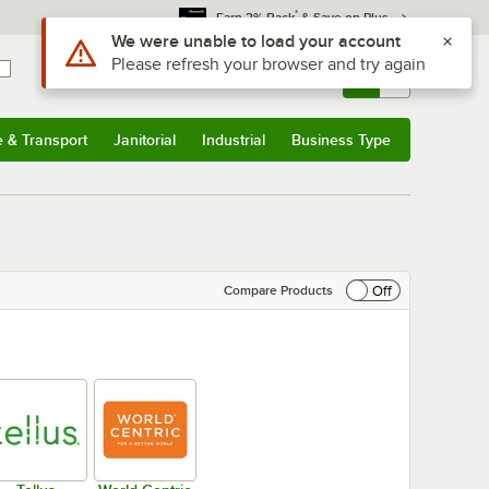
*
Earn 3% Back
& Save on Plus
Sign In
Returns &
0
Account
Orders
e & Transport
Janitorial
Industrial
Business Type
& Transport
Submenu
Janitorial
Submenu
Industrial
Submenu
Business Type
Submenu
Off
Compare Products