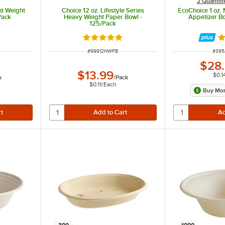
2 Quantiti
ht Weight
Choice 12 oz. Lifestyle Series
EcoChoice 1 oz. 
Pack
Heavy Weight Paper Bowl -
Appetizer B
125/Pack
t of 5 stars
Rated 5 out of 5 stars
Ra
ITEM NUMBER
ITEM
#
99912HWPB
#
395
$28
$13.99
$0.1
k
/
Pack
$0.11
/
Each
Buy Mor