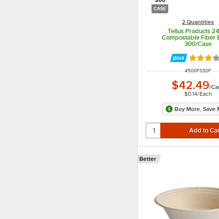
300
CASE
2 Quantities
Tellus Products 24
Compostable Fiber 
300/Case
Rated 3 
ITEM NUMBER
#
500FS50F
$42.49
/
Ca
$0.14
/
Each
Buy More, Save 
Better