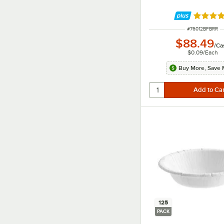
Rated 5 
ITEM NUMBER
#
76012BFBRR
$88.49
/
Ca
$0.09
/
Each
Buy More, Save 
125
PACK