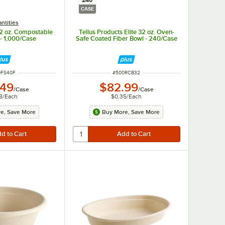
240
CASE
ntities
12 oz. Compostable
Tellus Products Elite 32 oz. Oven-
 - 1,000/Case
Safe Coated Fiber Bowl - 240/Case
 NUMBER
ITEM NUMBER
0FS40F
#
500RCB32
.49
$82.99
/
Case
/
Case
8
/
Each
$0.35
/
Each
e, Save More
Buy More, Save More