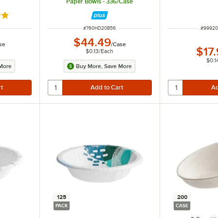
Paper Bowls - 336/Case
out of 5 stars
ITEM NUMBER
ITEM N
#
760HD20B56
#
9992
$44.49
se
/
Case
$17
$0.13
/
Each
$0.1
More
Buy More, Save More
125
200
PACK
CASE