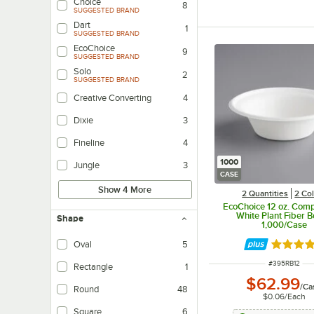
Choice
8
SUGGESTED BRAND
Dart
1
SUGGESTED BRAND
EcoChoice
9
SUGGESTED BRAND
Solo
2
SUGGESTED BRAND
Creative Converting
4
Dixie
3
Fineline
4
1000
Jungle
3
CASE
Show 4 More
2 Quantities
2 Co
EcoChoice 12 oz. Com
White Plant Fiber B
Shape
1,000/Case
Oval
5
Rated 4.
ITEM NUMBER
#
395RB12
Rectangle
1
$62.99
/
Ca
Round
48
$0.06
/
Each
Square
6