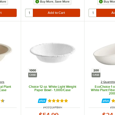
More
Buy More, Save More
Buy Mor
1000
200
CASE
CASE
lors
2 Quantiti
al Plant
Choice 12 oz. White Light Weight
EcoChoice 1 
/Case
Paper Bowl - 1,000/Case
White Plant Fibe
200
7 out of 5 stars
Rated 5 out of 5 stars
Ra
ITEM NUMBER
ITE
#
43312LWPBWH
#
39