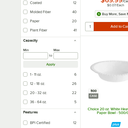
$69.99
/
Ca
Coated
12
$0.07
/
Each
Molded Fiber
40
Buy More, Save 
Paper
20
Plant Fiber
41
Capacity
Min
Max
to
Apply
1 - 11 oz.
6
12 - 18 oz.
26
500
20 - 32 oz.
22
CASE
36 - 64 oz.
5
Choice 20 oz. White He
Features
Paper Bowl - 500/
BPI Certified
12