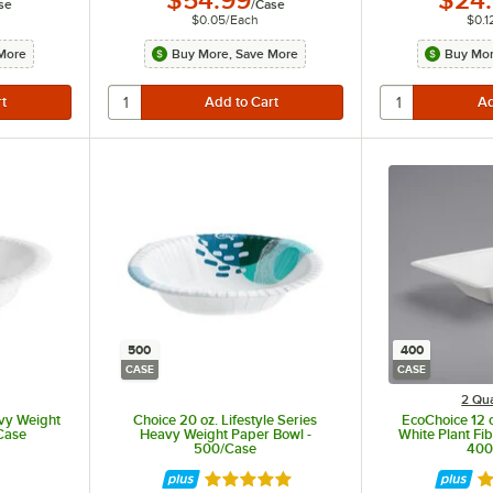
$54.99
$24
se
/
Case
$0.05
/
Each
$0.1
More
Buy More, Save More
Buy Mor
500
400
CASE
CASE
2 Qua
avy Weight
Choice 20 oz. Lifestyle Series
EcoChoice 12 
Case
Heavy Weight Paper Bowl -
White Plant Fi
500/Case
400
Rated 5 out of 5 stars
Ra