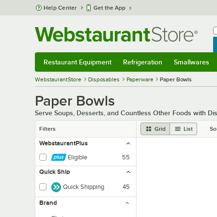
Skip to main content
Help Center
Get the App
W
B
Restaurant Equipment
Refrigeration
Smallwares
Restaurant Equipment
Submenu
Refrigeration
Submenu
Smallwares
Sub
WebstaurantStore
Disposables
Paperware
Paper Bowls
Paper Bowls
Serve Soups, Desserts, and Countless Other Foods with D
Filters
Grid
List
So
WebstaurantPlus
Eligible
55
Quick Ship
Quick Shipping
45
Brand