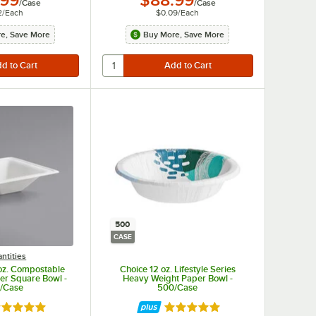
.99
$88.99
/
Case
/
Case
2
/
Each
$0.09
/
Each
e, Save More
Buy More, Save More
500
CASE
ntities
oz. Compostable
Choice 12 oz. Lifestyle Series
ber Square Bowl -
Heavy Weight Paper Bowl -
/Case
500/Case
ted 4.8 out of 5 stars
Rated 5 out of 5 stars