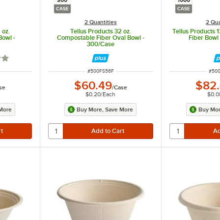
300
1000
CASE
CASE
2 Quantities
2 Qua
 oz.
Tellus Products 32 oz.
Tellus Products 
Bowl -
Compostable Fiber Oval Bowl -
Fiber Bowl
300/Case
out of 5 stars
ITEM NUMBER
ITEM
#
500FS56F
#
50
$60.49
$82
se
/
Case
$0.20
/
Each
$0.0
More
Buy More, Save More
Buy Mor