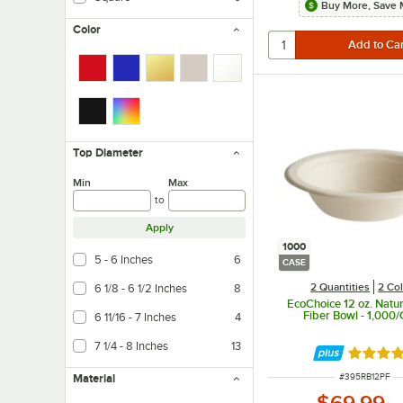
Buy More, Save 
Color
Top Diameter
Min
Max
to
Apply
1000
5 - 6 Inches
6
CASE
2 Quantities
2 Co
6 1/8 - 6 1/2 Inches
8
EcoChoice 12 oz. Natur
Fiber Bowl - 1,000
6 11/16 - 7 Inches
4
7 1/4 - 8 Inches
13
Rated 4.
ITEM NUMBER
Material
#
395RB12PF