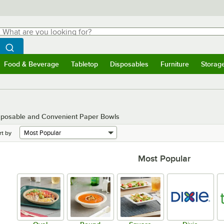
hat are you looking for?
Search
egin typing for results.
Search WebstaurantStore
Food & Beverage
Tabletop
Disposables
Furniture
Storag
menu
Food & Beverage
Submenu
Tabletop
Submenu
Disposables
Submenu
Furniture
Submenu
Storage 
isposable and Convenient Paper Bowls
rt by
Most Popular