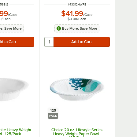
M NUMBER
ITEM NUMBER
5SB12
#
43312HWPB
.99
$41.99
/
Case
/
Case
9
/
Each
$0.08
/
Each
e, Save More
Buy More, Save More
125
PACK
hite Heavy Weight
Choice 20 oz. Lifestyle Series
l - 125/Pack
Heavy Weight Paper Bowl -