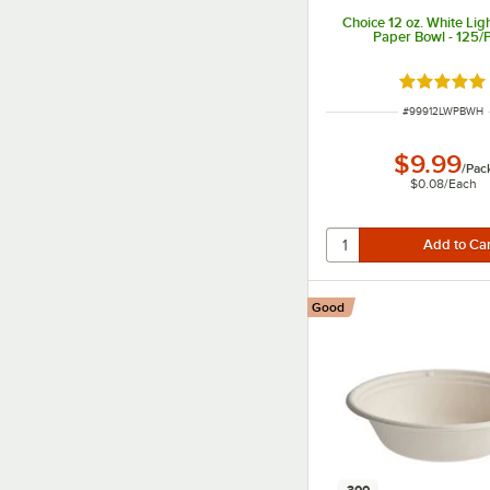
Choice 12 oz. White Lig
Paper Bowl - 125/
Rated 5 ou
ITEM NUMBER
#
99912LWPBWH
$9.99
/
Pac
$0.08
/
Each
Good