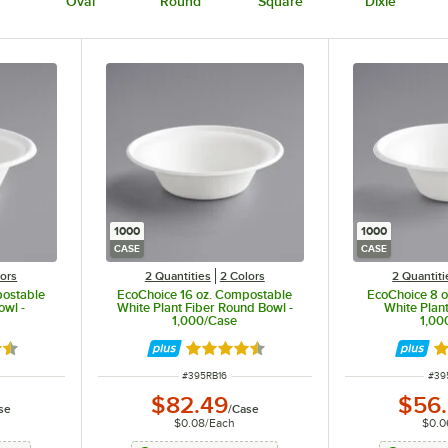
Oval
Round
Square
Dixie
1000
1000
CASE
CASE
lors
2 Quantities
2 Colors
2 Quantiti
postable
EcoChoice 16 oz. Compostable
EcoChoice 8 
owl -
White Plant Fiber Round Bowl -
White Plant
1,000/Case
1,00
7 out of 5 stars
Rated 4.7 out of 5 stars
Ra
ITEM NUMBER
ITE
#
395RB16
#
39
$82.49
$56
se
/
Case
$0.08
/
Each
$0.0