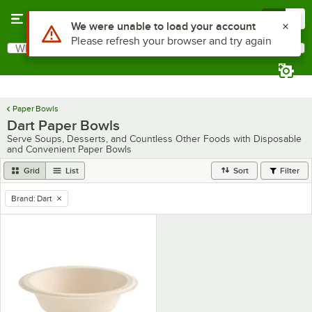
Skip to main content
Menu
0
Use Alt or Option plus Z to reach the notifications list
We were unable to load your account
Please refresh your browser and try again
What are you looking for?
Search
Begin typing for results.
Paper Bowls
Dart Paper Bowls
Serve Soups, Desserts, and Countless Other Foods with Disposable
and Convenient Paper Bowls
Grid
List
Sort
Filter
Brand
:
Dart
remove tag