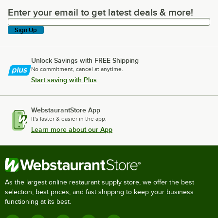
Enter your email to get latest deals & more!
Enter your email to get latest deals & more!
Sign Up
Unlock Savings with FREE Shipping
No commitment, cancel at anytime.
Start saving with Plus
WebstaurantStore App
It's faster & easier in the app.
Learn more about our App
As the largest online restaurant supply store, we offer the best
selection, best prices, and fast shipping to keep your business
functioning at its best.