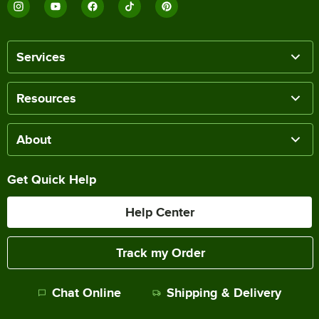
Services
Resources
About
Get Quick Help
Help Center
Track my Order
Chat Online
Shipping & Delivery