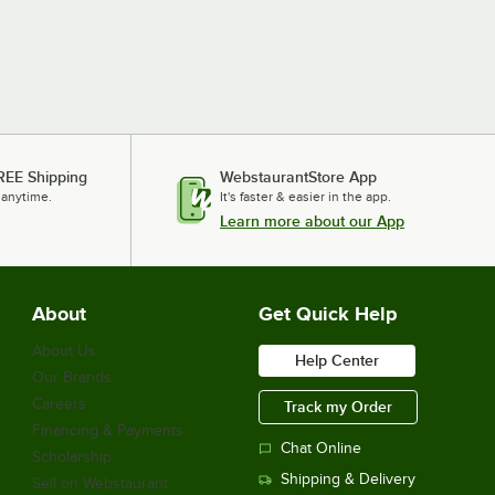
REE Shipping
WebstaurantStore App
 anytime.
It's faster & easier in the app.
Learn more about our App
About
Get Quick Help
About Us
Help Center
Our Brands
Careers
Track my Order
Financing & Payments
Chat Online
Scholarship
Shipping & Delivery
Sell on Webstaurant