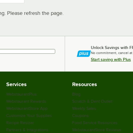
. Please refresh the page.
Unlock Savings with F
No commitment, cancel at
Start saving with Plus
Services
Resources
WebstaurantPlus
Blog
Webstaurant Rewards
Scratch & Dent Outlet
WebstaurantStore App
Weekly Sales
Customize Your Supplies
Coupons
Recipe Resizer
Food Service Resources
Partners & Integrations
WebstaurantStore Reviews