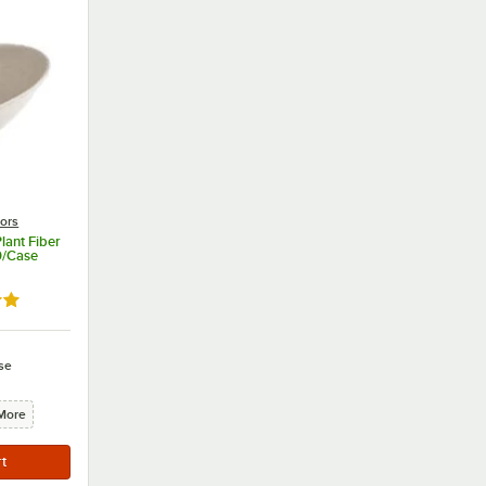
lors
lant Fiber
0/Case
9 out of 5 stars
se
More