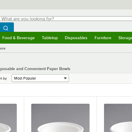
hat are you looking for?
Search
egin typing for results.
Search WebstaurantStore
Food & Beverage
Tabletop
Disposables
Furniture
Storag
menu
Food & Beverage
Submenu
Tabletop
Submenu
Disposables
Submenu
Furniture
Submenu
Storage 
ice
isposable and Convenient Paper Bowls
rt by