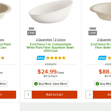
200
1000
CASE
CASE
lors
2 Quantities
2 Colors
2 Quantiti
al Plant
EcoChoice 1 oz. Compostable
EcoChoice 16 o
/Case
White Plant Fiber Appetizer Bowl -
Fiber Bowl
200/Case
7 out of 5 stars
Rated 4.9 out of 5 stars
Ra
ITEM NUMBER
ITEM
#
395AP61
#
395
$24.99
$88
se
/
Case
$0.12
/
Each
$0.0
More
Buy More, Save More
Buy Mor