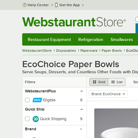
Skip to main content
Help Center
Get the App
W
B
Restaurant Equipment
Refrigeration
Smallwares
Restaurant Equipment
Submenu
Refrigeration
Submenu
Smallwares
Sub
WebstaurantStore
Disposables
Paperware
Paper Bowls
EcoCho
EcoChoice Paper Bowls
Serve Soups, Desserts, and Countless Other Foods with D
Filters
Grid
List
So
WebstaurantPlus
Brand
:
EcoChoice
remove tag
Eligible
9
Quick Ship
Quick Shipping
9
Brand