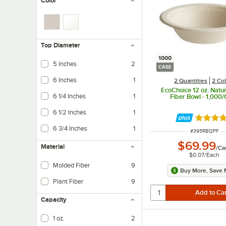
Color
Top Diameter
1000
5 Inches
2
CASE
6 Inches
1
2 Quantities
2 Co
EcoChoice 12 oz. Natur
6 1/4 Inches
1
Fiber Bowl - 1,000
6 1/2 Inches
1
Rated 4.
6 3/4 Inches
1
ITEM NUMBER
#
395RB12PF
$69.99
Material
/
Ca
$0.07
/
Each
Molded Fiber
9
Buy More, Save 
Plant Fiber
9
Capacity
1 oz.
2