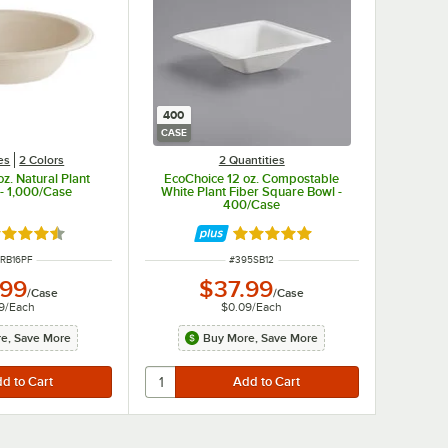
400
CASE
es
2 Colors
2 Quantities
z. Natural Plant
EcoChoice 12 oz. Compostable
 - 1,000/Case
White Plant Fiber Square Bowl -
400/Case
ted 4.7 out of 5 stars
Rated 4.8 out of 5 stars
 NUMBER
ITEM NUMBER
RB16PF
#
395SB12
.99
$37.99
/
Case
/
Case
9
/
Each
$0.09
/
Each
e, Save More
Buy More, Save More