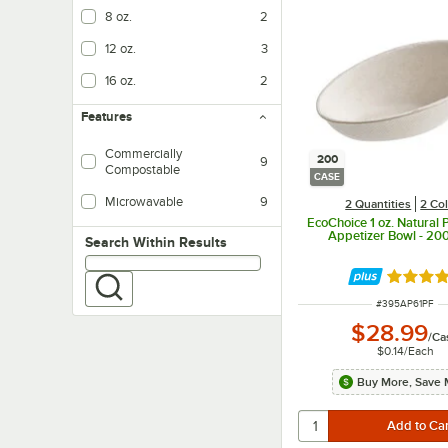
8 oz.
2
12 oz.
3
16 oz.
2
Features
Commercially
200
9
Compostable
CASE
Microwavable
9
2 Quantities
2 Co
EcoChoice 1 oz. Natural P
Appetizer Bowl - 20
Search within results
Search Within Results
Rated 4.
ITEM NUMBER
#
395AP61PF
$28.99
/
Ca
$0.14
/
Each
Buy More, Save 