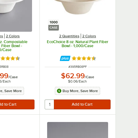
1000
CASE
es
2 Colors
2 Quantities
2 Colors
oz. Compostable
EcoChoice 8 oz. Natural Plant Fiber
 Fiber Bowl -
Bowl - 1,000/Case
0/Case
ted 4.7 out of 5 stars
Rated 4.7 out of 5 stars
M NUMBER
ITEM NUMBER
5RB08
#
395RB08PF
.99
$62.99
/
Case
/
Case
6
/
Each
$0.06
/
Each
e, Save More
Buy More, Save More