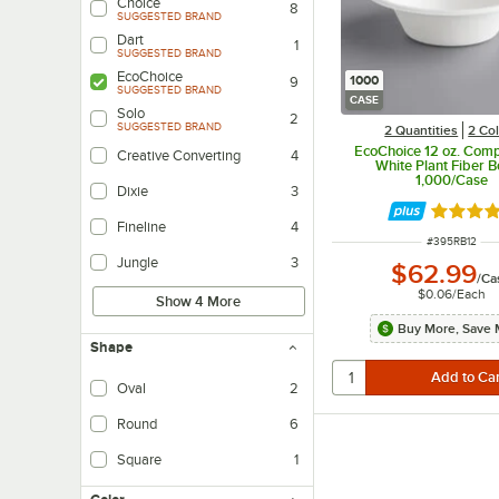
Choice
8
SUGGESTED BRAND
Dart
1
SUGGESTED BRAND
EcoChoice
1000
9
SUGGESTED BRAND
CASE
Solo
2
SUGGESTED BRAND
2 Quantities
2 Co
EcoChoice 12 oz. Com
Creative Converting
4
White Plant Fiber B
1,000/Case
Dixie
3
Rated 4.
Fineline
4
ITEM NUMBER
#
395RB12
Jungle
3
$62.99
/
Ca
$0.06
/
Each
Show 4 More
Buy More, Save 
Shape
Oval
2
Round
6
Square
1