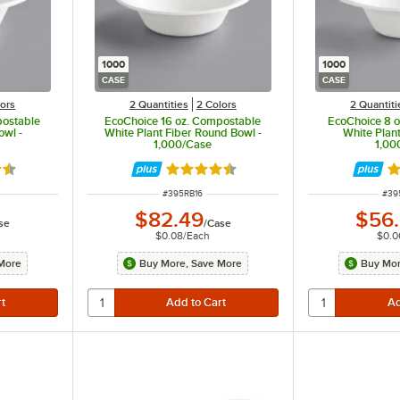
1000
1000
CASE
CASE
lors
2 Quantities
2 Colors
2 Quantiti
postable
EcoChoice 16 oz. Compostable
EcoChoice 8 
owl -
White Plant Fiber Round Bowl -
White Plant
1,000/Case
1,00
7 out of 5 stars
Rated 4.7 out of 5 stars
Ra
ITEM NUMBER
ITE
#
395RB16
#
39
$82.49
$56
se
/
Case
$0.08
/
Each
$0.0
More
Buy More, Save More
Buy Mor