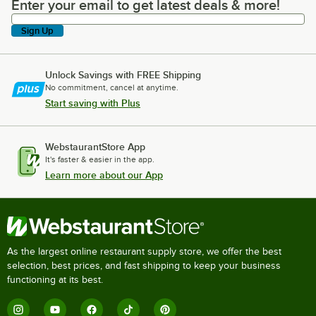
Enter your email to get latest deals & more!
Enter your email to get latest deals & more!
Sign Up
Unlock Savings with FREE Shipping
No commitment, cancel at anytime.
Start saving with Plus
WebstaurantStore App
It's faster & easier in the app.
Learn more about our App
As the largest online restaurant supply store, we offer the best
selection, best prices, and fast shipping to keep your business
functioning at its best.