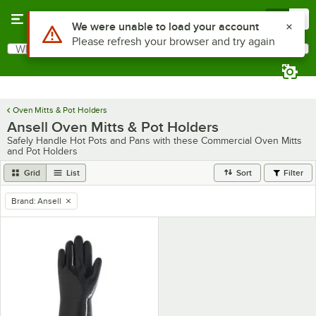
Skip to main content
Menu
0
Use Alt or Option plus Z to reach the notifications list
We were unable to load your account
Please refresh your browser and try again
What are you looking for?
Search
Begin typing for results.
Oven Mitts & Pot Holders
Ansell Oven Mitts & Pot Holders
Safely Handle Hot Pots and Pans with these Commercial Oven Mitts
and Pot Holders
Grid
List
Sort
Filter
Brand
:
Ansell
remove tag