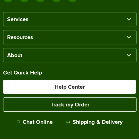
Services
Resources
About
Get Quick Help
Help Center
Track my Order
Chat Online
Shipping & Delivery