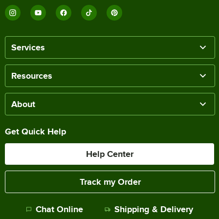
Services
Resources
About
Get Quick Help
Help Center
Track my Order
Chat Online
Shipping & Delivery