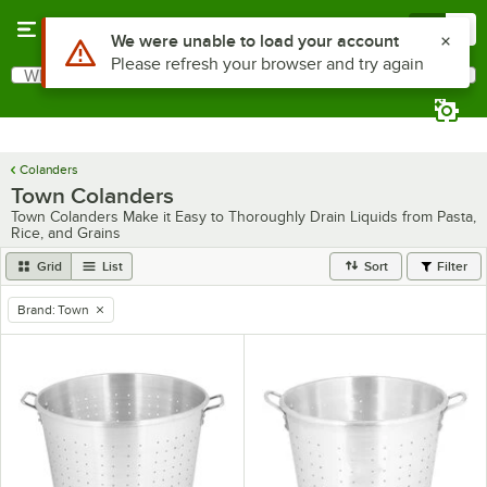
Skip to main content
Menu
0
Use Alt or Option plus Z to reach the notifications list
We were unable to load your account
Please refresh your browser and try again
What are you looking for?
Search
Begin typing for results.
Colanders
Town Colanders
Town Colanders Make it Easy to Thoroughly Drain Liquids from Pasta,
Rice, and Grains
Grid
List
Sort
Filter
Brand
:
Town
remove tag