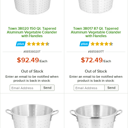
Town 38020 150 Qt. Tapered
Town 38017 87 Qt. Tapered
Aluminum Vegetable Colander
Aluminum Vegetable Colander
with Handles
with Handles
Rated 4.4 out of 5 stars
Rated 4.4 out of 
ITEM NUMBER
ITEM NUMBER
#
88538020T
#
88538017T
$92.49
$72.49
/
Each
/
Each
Out of Stock
Out of Stock
Enter an email to be notified when
Enter an email to be notified when
product is back in stock:
product is back in stock: