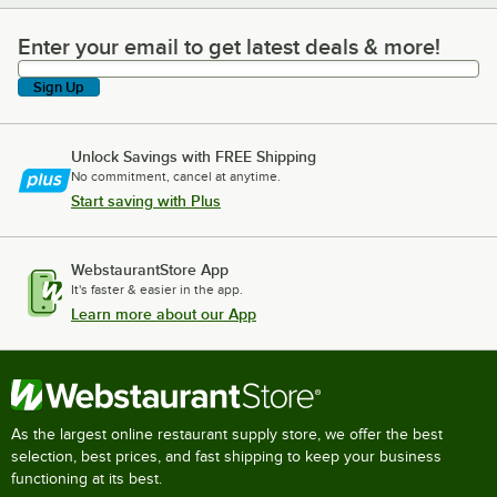
Enter your email to get latest deals & more!
Enter your email to get latest deals & more!
Sign Up
Unlock Savings with FREE Shipping
No commitment, cancel at anytime.
Start saving with Plus
WebstaurantStore App
It's faster & easier in the app.
Learn more about our App
As the largest online restaurant supply store, we offer the best
selection, best prices, and fast shipping to keep your business
functioning at its best.