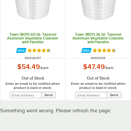
Town 38015 60 Qt. Tapered
Town 38013 36 Qt. Tapered
Aluminum Vegetable Colander
Aluminum Vegetable Colander
with Handles
with Handles
Rated 4.4 out of 5 stars
Rated 4.4 out of 
ITEM NUMBER
ITEM NUMBER
#
88538015T
#
88538015
$54.49
$47.49
/
Each
/
Each
Out of Stock
Out of Stock
Enter an email to be notified when
Enter an email to be notified when
product is back in stock:
product is back in stock:
Something went wrong. Please refresh the page.