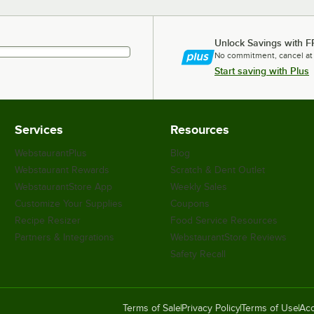
Unlock Savings with F
No commitment, cancel at
Start saving with Plus
Services
Resources
WebstaurantPlus
Blog
Webstaurant Rewards
Scratch & Dent Outlet
WebstaurantStore App
Weekly Sales
Customize Your Supplies
Coupons
Recipe Resizer
Food Service Resources
Partners & Integrations
WebstaurantStore Reviews
Safety Recall
Terms of Sale
Privacy Policy
Terms of Use
Acc