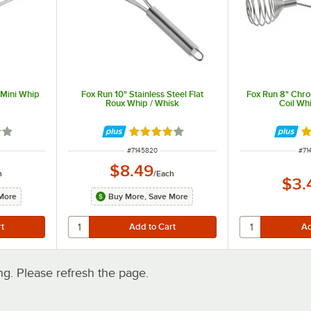
 Mini Whip
Fox Run 10" Stainless Steel Flat
Fox Run 8" Chr
Roux Whip / Whisk
Coil Wh
2 out of 5 stars
Rated 4 out of 5 stars
Ra
ITEM NUMBER
ITE
#
7145820
#
71
$8.49
h
/
Each
$3.
More
Buy More, Save More
. Please refresh the page.