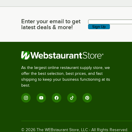
Enter your email to get
Enter your email to get latest deals & more!
latest deals & more!
Sign Up
As the largest online restaurant supply store, we
offer the best selection, best prices, and fast
shipping to keep your business functioning at its
best.
©
2026
The WEBstaurant Store, LLC - All Rights Reserved.