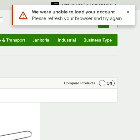
*
Earn 3% Back
& Save on Plus
Use Alt or Option plus Z to reach the notifications list
We were unable to load your account
Please refresh your browser and try again
Sign In
Returns &
0
Account
Orders
e & Transport
Janitorial
Industrial
Business Type
& Transport
Submenu
Janitorial
Submenu
Industrial
Submenu
Business Type
Submenu
Off
Compare Products