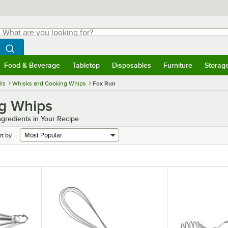
hat are you looking for?
Search
egin typing for results.
Search WebstaurantStore
Food & Beverage
Tabletop
Disposables
Furniture
Storag
menu
Food & Beverage
Submenu
Tabletop
Submenu
Disposables
Submenu
Furniture
Submenu
Storage 
ls
Whisks and Cooking Whips
Fox Run
g Whips
ngredients in Your Recipe
rt by