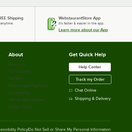
REE Shipping
WebstaurantStore App
 anytime.
It's faster & easier in the app.
Learn more about our App
About
Get Quick Help
About Us
Help Center
Our Brands
Careers
Track my Order
Financing & Payments
Chat Online
Scholarship
Shipping & Delivery
Sell on Webstaurant
Return Policy
essibility Policy
Do Not Sell or Share My Personal Information