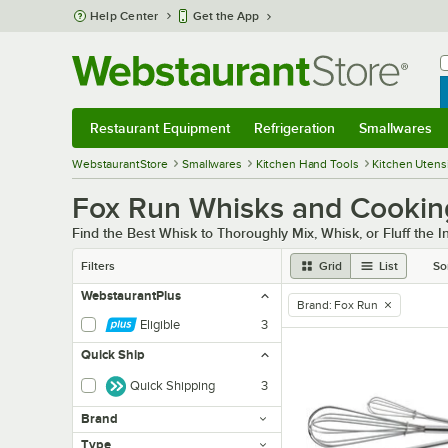
Skip to main content
Help Center
Get the App
W
B
Restaurant Equipment
Refrigeration
Smallwares
Restaurant Equipment
Submenu
Refrigeration
Submenu
Smallwares
Sub
WebstaurantStore
Smallwares
Kitchen Hand Tools
Kitchen Utensi
Fox Run Whisks and Cookin
Find the Best Whisk to Thoroughly Mix, Whisk, or Fluff the I
Filters
Grid
List
So
WebstaurantPlus
Brand
:
Fox Run
remove tag
Eligible
3
Quick Ship
Quick Shipping
3
Brand
Type