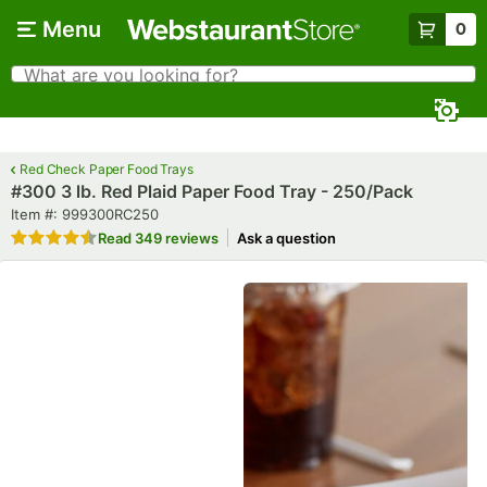
Skip to main content
Menu
0
What are you looking for?
Search
Begin typing for results.
Red Check Paper Food Trays
#300 3 lb. Red Plaid Paper Food Tray - 250/Pack
Item number
Item #:
999300RC250
Rated 4.7 out of 5 stars
Read
349 reviews
Ask a question