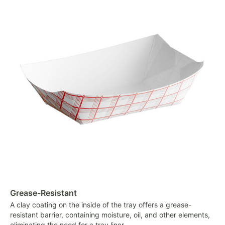
Grease-Resistant
A clay coating on the inside of the tray offers a grease-
resistant barrier, containing moisture, oil, and other elements,
eliminating the need for a tray liner.