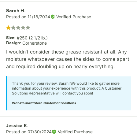
Review by
Sarah H.
Posted on
11/18/2024
Verified Purchase
Rated 1 out of 5 stars
Size
:
#250 (2 1/2 lb.)
Design
:
Cornerstone
I wouldn’t consider these grease resistant at all. Any
moisture whatsoever causes the sides to come apart
and required doubling up on nearly everything.
Thank you for your review, Sarah! We would like to gather more
information about your experience with this product. A Customer
Solutions Representative will contact you soon!
WebstaurantStore
Customer Solutions
Review by
Jessica K.
Posted on
07/30/2024
Verified Purchase