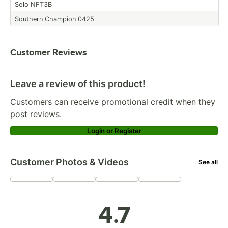
Solo NFT3B
Southern Champion 0425
Customer Reviews
Leave a review of this product!
Customers can receive promotional credit when they
post reviews.
Login or Register
Customer Photos & Videos
See all
+
90
4.7