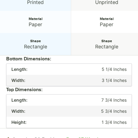
Design:
Design:
Printed
Unprinted
Material
Material
Material:
Material:
Paper
Paper
Shape
Shape
Shape:
Shape:
Rectangle
Rectangle
Bottom Dimensions:
Length:
5 1/4 Inches
PRICE
Width:
3 1/4 Inches
HEIGHT
Top Dimensions:
CAPACITY
Length:
7 3/4 Inches
COLOR
Width:
5 3/4 Inches
DESIGN
Height:
1 3/4 Inches
MATERIAL