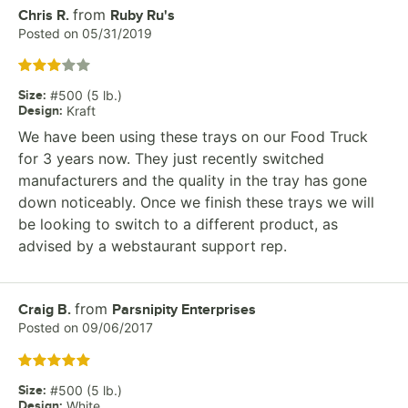
from
Review by
Chris R.
Ruby Ru's
Posted on
05/31/2019
Rated 3 out of 5 stars
Size
:
#500 (5 lb.)
Design
:
Kraft
We have been using these trays on our Food Truck
for 3 years now. They just recently switched
manufacturers and the quality in the tray has gone
down noticeably. Once we finish these trays we will
be looking to switch to a different product, as
advised by a webstaurant support rep.
from
Review by
Craig B.
Parsnipity Enterprises
Posted on
09/06/2017
Rated 5 out of 5 stars
Size
:
#500 (5 lb.)
Design
:
White