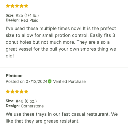
Rated 5 out of 5 stars
Size
:
#25 (1/4 lb.)
Design
:
Red Plaid
I've used these multiple times now! It is the prefect
size to allow for small protion control. Easily fits 3
donut holes but not much more. They are also a
great vessel for the buil your own smores thing we
did!
Review by
Plattcoe
Posted on
07/12/2024
Verified Purchase
Rated 5 out of 5 stars
Size
:
#40 (6 oz.)
Design
:
Cornerstone
We use these trays in our fast casual restaurant. We
like that they are grease resistant.