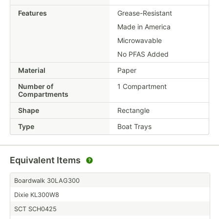
Features
Grease-Resistant
Made in America
Microwavable
No PFAS Added
Material
Paper
Number of
1 Compartment
Compartments
Shape
Rectangle
Type
Boat Trays
Equivalent Items
Boardwalk 30LAG300
Dixie KL300W8
SCT SCH0425