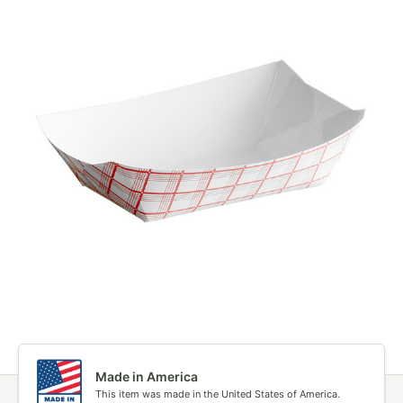
Made in America
This item was made in the United States of America.