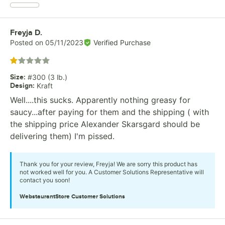
Review by
Freyja D.
Posted on
05/11/2023
Verified Purchase
Rated 1 out of 5 stars
Size
:
#300 (3 lb.)
Design
:
Kraft
Well....this sucks. Apparently nothing greasy for
saucy...after paying for them and the shipping ( with
the shipping price Alexander Skarsgard should be
delivering them) I'm pissed.
Thank you for your review, Freyja! We are sorry this product has
not worked well for you. A Customer Solutions Representative will
contact you soon!
WebstaurantStore
Customer Solutions