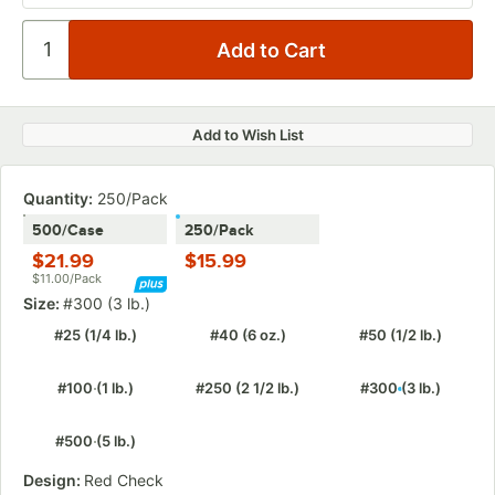
Add to Wish List
Quantity:
250/Pack
500/Case
250/Pack
$21.99
$15.99
$11.00/Pack
Size:
#300 (3 lb.)
#25 (1/4 lb.)
#40 (6 oz.)
#50 (1/2 lb.)
#100 (1 lb.)
#250 (2 1/2 lb.)
#300 (3 lb.)
#500 (5 lb.)
Design:
Red Check