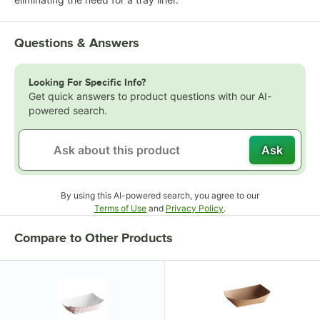
Questions & Answers
Looking For Specific Info?
Get quick answers to product questions with our AI-
powered search.
Ask
By using this AI-powered search, you agree to our
Opens in new tab
Opens in new tab
Terms of Use
and
Privacy Policy
.
Compare to Other Products