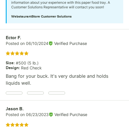
information about your experience with this paper food tray. A
Customer Solutions Representative will contact you soon!
WebstaurantStore
Customer Solutions
Review by
Ector F.
Posted on
06/10/2024
Verified Purchase
Rated 5 out of 5 stars
Size
:
#500 (5 lb.)
Design
:
Red Check
Bang for your buck. It's very durable and holds
liquids well.
Review by
Jason B.
Posted on
06/23/2023
Verified Purchase
Rated 5 out of 5 stars