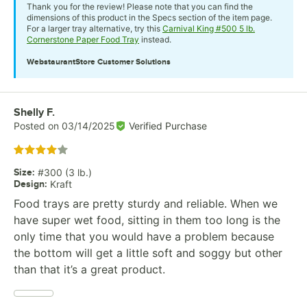
Thank you for the review! Please note that you can find the
dimensions of this product in the Specs section of the item page.
For a larger tray alternative, try this
Carnival King #500 5 lb.
Cornerstone Paper Food Tray
instead.
WebstaurantStore
Customer Solutions
Review by
Shelly F.
Posted on
03/14/2025
Verified Purchase
Rated 4 out of 5 stars
Size
:
#300 (3 lb.)
Design
:
Kraft
Food trays are pretty sturdy and reliable. When we
have super wet food, sitting in them too long is the
only time that you would have a problem because
the bottom will get a little soft and soggy but other
than that it’s a great product.