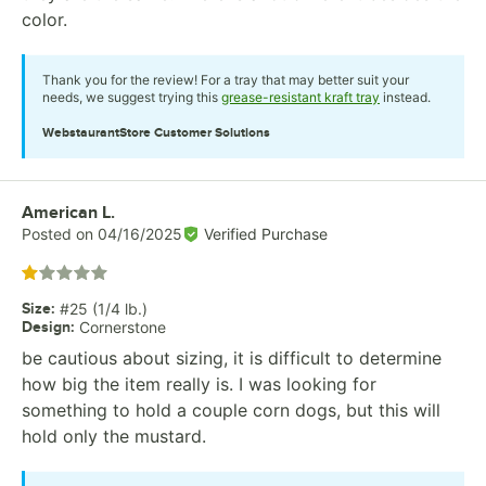
color.
Thank you for the review! For a tray that may better suit your
needs, we suggest trying this
grease-resistant kraft tray
instead.
WebstaurantStore
Customer Solutions
Review by
American L.
Posted on
04/16/2025
Verified Purchase
Rated 1 out of 5 stars
Size
:
#25 (1/4 lb.)
Design
:
Cornerstone
be cautious about sizing, it is difficult to determine
how big the item really is. I was looking for
something to hold a couple corn dogs, but this will
hold only the mustard.