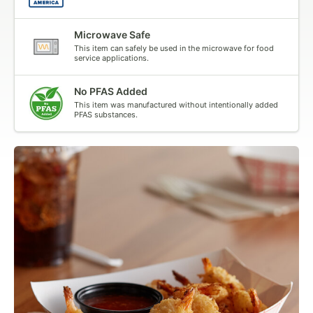
Microwave Safe
This item can safely be used in the microwave for food
service applications.
No PFAS Added
This item was manufactured without intentionally added
PFAS substances.