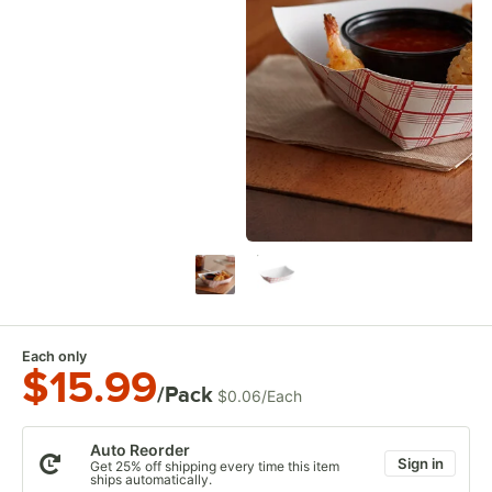
Each only
$15.99
/Pack
$0.06
/
Each
Auto Reorder
Sign in
Get 25% off shipping every time this item
ships automatically.