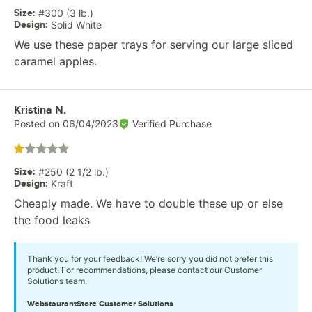
Size
:
#300 (3 lb.)
Design
:
Solid White
We use these paper trays for serving our large sliced
caramel apples.
Review by
Kristina N.
Posted on
06/04/2023
Verified Purchase
Rated 1 out of 5 stars
Size
:
#250 (2 1/2 lb.)
Design
:
Kraft
Cheaply made. We have to double these up or else
the food leaks
Thank you for your feedback! We’re sorry you did not prefer this
product. For recommendations, please contact our Customer
Solutions team.
WebstaurantStore
Customer Solutions