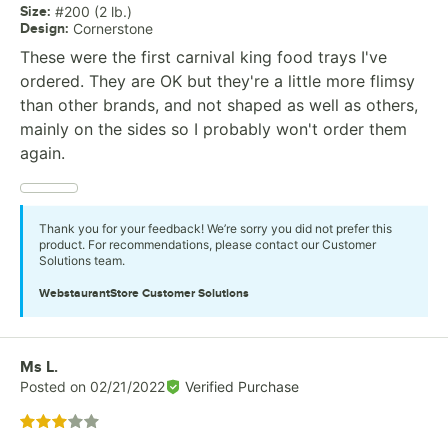
Size
:
#200 (2 lb.)
Design
:
Cornerstone
These were the first carnival king food trays I've
ordered. They are OK but they're a little more flimsy
than other brands, and not shaped as well as others,
mainly on the sides so I probably won't order them
again.
Thank you for your feedback! We’re sorry you did not prefer this
product. For recommendations, please contact our Customer
Solutions team.
WebstaurantStore
Customer Solutions
Review by
Ms L.
Posted on
02/21/2022
Verified Purchase
Rated 3 out of 5 stars