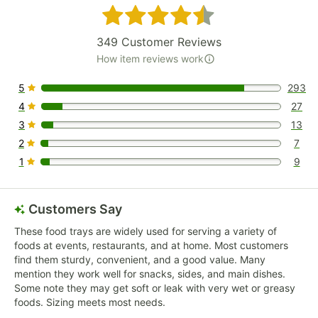
Rated 4.7 out of 5 stars
349
Customer Reviews
How item reviews work
5
293
293 reviews rated this 5 out of 5 stars.
4
27
27 reviews rated this 4 out of 5 stars.
3
13
13 reviews rated this 3 out of 5 stars.
2
7
7 reviews rated this 2 out of 5 stars.
1
9
9 reviews rated this 1 out of 5 stars.
Customers Say
These food trays are widely used for serving a variety of
foods at events, restaurants, and at home. Most customers
find them sturdy, convenient, and a good value. Many
mention they work well for snacks, sides, and main dishes.
Some note they may get soft or leak with very wet or greasy
foods. Sizing meets most needs.