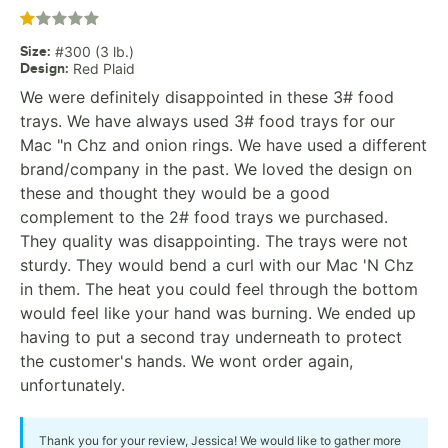
Rated 1 out of 5 stars
Size
:
#300 (3 lb.)
Design
:
Red Plaid
We were definitely disappointed in these 3# food
trays. We have always used 3# food trays for our
Mac "n Chz and onion rings. We have used a different
brand/company in the past. We loved the design on
these and thought they would be a good
complement to the 2# food trays we purchased.
They quality was disappointing. The trays were not
sturdy. They would bend a curl with our Mac 'N Chz
in them. The heat you could feel through the bottom
would feel like your hand was burning. We ended up
having to put a second tray underneath to protect
the customer's hands. We wont order again,
unfortunately.
Thank you for your review, Jessica! We would like to gather more