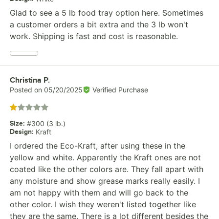
Glad to see a 5 lb food tray option here. Sometimes
a customer orders a bit extra and the 3 lb won't
work. Shipping is fast and cost is reasonable.
Review by
Christina P.
Posted on
05/20/2025
Verified Purchase
Rated 1 out of 5 stars
Size
:
#300 (3 lb.)
Design
:
Kraft
I ordered the Eco-Kraft, after using these in the
yellow and white. Apparently the Kraft ones are not
coated like the other colors are. They fall apart with
any moisture and show grease marks really easily. I
am not happy with them and will go back to the
other color. I wish they weren't listed together like
they are the same. There is a lot different besides the