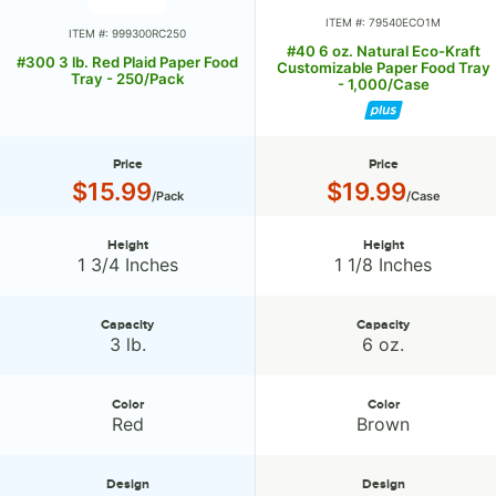
ITEM #: 79540ECO1M
ITEM #: 999300RC250
#40 6 oz. Natural Eco-Kraft
#300 3 lb. Red Plaid Paper Food
Customizable Paper Food Tray
Tray - 250/Pack
- 1,000/Case
Price
Price
Price:
Price:
$15.99
$19.99
/Pack
/Case
Height
Height
Height:
Height:
1 3/4 Inches
1 1/8 Inches
Capacity
Capacity
Capacity:
Capacity:
3 lb.
6 oz.
Color
Color
Color:
Color:
Red
Brown
Design
Design