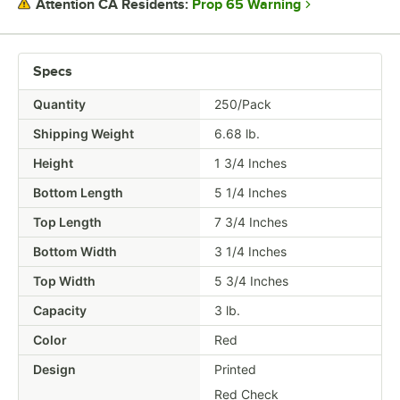
Prop 65 Warning
Attention CA Residents:
SHAPE
Specs
Quantity
250/Pack
Shipping Weight
6.68
lb.
Height
1 3/4 Inches
Bottom Length
5 1/4 Inches
Top Length
7 3/4 Inches
Bottom Width
3 1/4 Inches
Top Width
5 3/4 Inches
Capacity
3 lb.
Color
Red
Design
Printed
Red Check