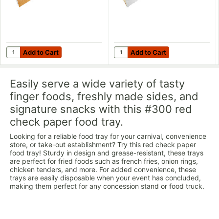
Add to Cart
Add to Cart
Quantity for Carnival King Kraft Paper Food Sleeves for 3 lb. Fo
Quantity for Carnival King Whit
Add to Cart
Add to Cart
Easily serve a wide variety of tasty
finger foods, freshly made sides, and
signature snacks with this #300 red
check paper food tray.
Looking for a reliable food tray for your carnival, convenience
store, or take-out establishment? Try this red check paper
food tray! Sturdy in design and grease-resistant, these trays
are perfect for fried foods such as french fries, onion rings,
chicken tenders, and more. For added convenience, these
trays are easily disposable when your event has concluded,
making them perfect for any concession stand or food truck.