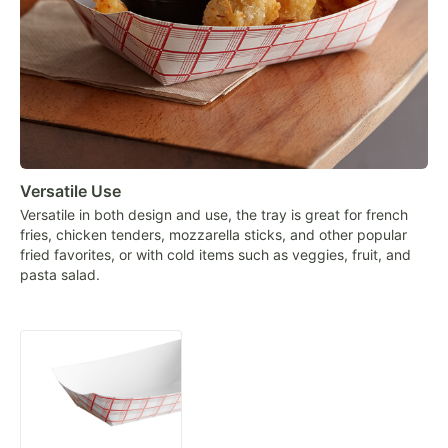
Versatile Use
Versatile in both design and use, the tray is great for french
fries, chicken tenders, mozzarella sticks, and other popular
fried favorites, or with cold items such as veggies, fruit, and
pasta salad.