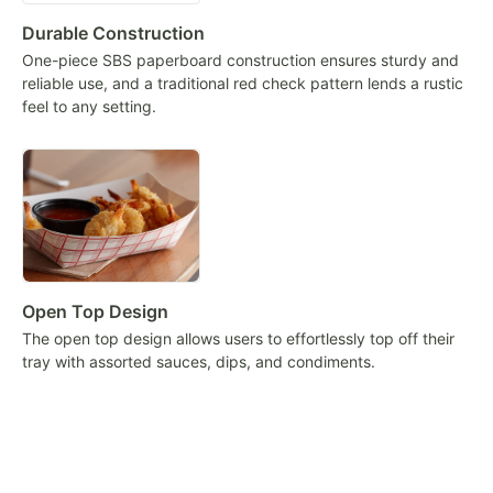
Durable Construction
One-piece SBS paperboard construction ensures sturdy and
reliable use, and a traditional red check pattern lends a rustic
feel to any setting.
Open Top Design
The open top design allows users to effortlessly top off their
tray with assorted sauces, dips, and condiments.