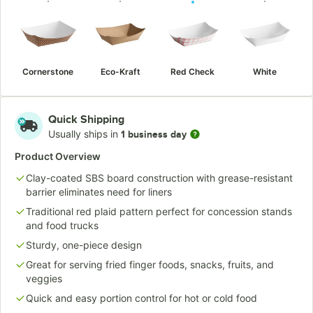
Cornerstone
Eco-Kraft
Red Check
White
Quick Shipping
Usually ships in
1 business day
Product Overview
Clay-coated SBS board construction with grease-resistant
barrier eliminates need for liners
Traditional red plaid pattern perfect for concession stands
and food trucks
Sturdy, one-piece design
Great for serving fried finger foods, snacks, fruits, and
veggies
Quick and easy portion control for hot or cold food