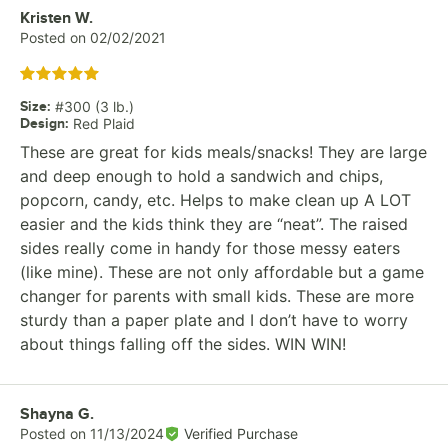
Review by
Kristen W.
Posted on
02/02/2021
Rated 5 out of 5 stars
Size
:
#300 (3 lb.)
Design
:
Red Plaid
These are great for kids meals/snacks! They are large
and deep enough to hold a sandwich and chips,
popcorn, candy, etc. Helps to make clean up A LOT
easier and the kids think they are “neat”. The raised
sides really come in handy for those messy eaters
(like mine). These are not only affordable but a game
changer for parents with small kids. These are more
sturdy than a paper plate and I don’t have to worry
about things falling off the sides. WIN WIN!
Review by
Shayna G.
Posted on
11/13/2024
Verified Purchase