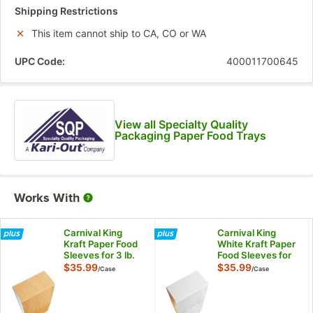
Shipping Restrictions
This item cannot ship to CA, CO or WA
UPC Code:
400011700645
View all Specialty Quality
Packaging Paper Food Trays
Works With
Carnival King
Carnival King
Kraft Paper Food
White Kraft Paper
Sleeves for 3 lb.
Food Sleeves for
Food Trays -
3 lb. Food Trays -
$35.99
$35.99
/
Case
/
Case
250/Case
250/Case