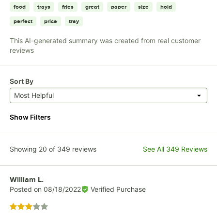
food
trays
fries
great
paper
size
hold
perfect
price
tray
This AI-generated summary was created from real customer
reviews
Sort By
Most Helpful
Show Filters
Showing 20 of 349 reviews
See All 349 Reviews
Review by
William L.
Posted on
08/18/2022
Verified Purchase
Rated 3 out of 5 stars