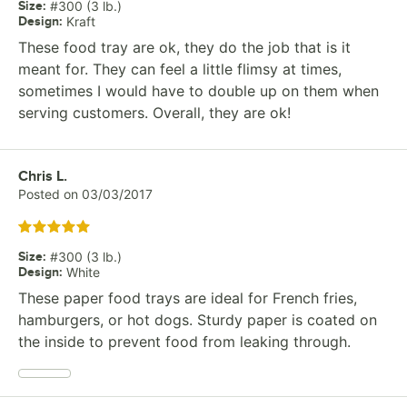
Size
:
#300 (3 lb.)
Design
:
Kraft
These food tray are ok, they do the job that is it
meant for. They can feel a little flimsy at times,
sometimes I would have to double up on them when
serving customers. Overall, they are ok!
Review by
Chris L.
Posted on
03/03/2017
Rated 5 out of 5 stars
Size
:
#300 (3 lb.)
Design
:
White
These paper food trays are ideal for French fries,
hamburgers, or hot dogs. Sturdy paper is coated on
the inside to prevent food from leaking through.