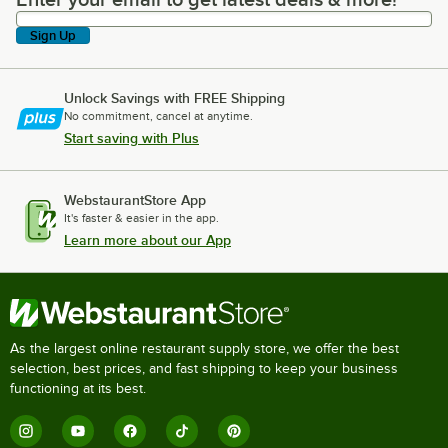
Enter your email to get latest deals & more!
Sign Up
Unlock Savings with FREE Shipping
No commitment, cancel at anytime.
Start saving with Plus
WebstaurantStore App
It's faster & easier in the app.
Learn more about our App
As the largest online restaurant supply store, we offer the best
selection, best prices, and fast shipping to keep your business
functioning at its best.