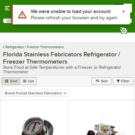
Skip to main content
Menu
0
Use Alt or Option plus Z to reach the notifications list
We were unable to load your account
Please refresh your browser and try again
What are you looking for?
Search
Begin typing for results.
Refrigerator / Freezer Thermometers
Florida Stainless Fabricators Refrigerator /
Freezer Thermometers
Store Food at Safe Temperatures with a Freezer or Refrigerator
Thermometer
Grid
List
Sort
Filter
Brand
:
Florida Stainless Fabricators
remove tag