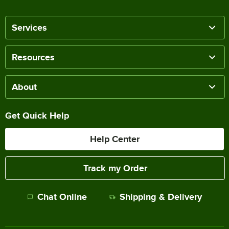
Services
Resources
About
Get Quick Help
Help Center
Track my Order
Chat Online
Shipping & Delivery