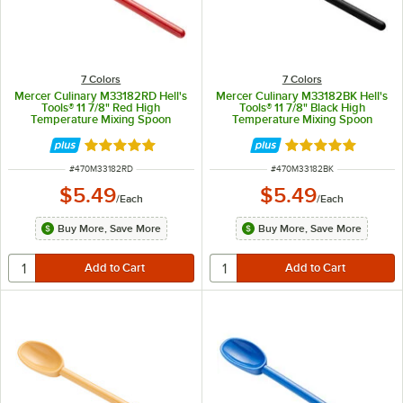
7 Colors
7 Colors
Mercer Culinary M33182RD Hell's
Mercer Culinary M33182BK Hell's
Tools® 11 7/8" Red High
Tools® 11 7/8" Black High
Temperature Mixing Spoon
Temperature Mixing Spoon
Rated 5 out of 5 stars
Rated 5 out of 5 
ITEM NUMBER
ITEM NUMBER
#
470M33182RD
#
470M33182BK
$5.49
$5.49
/
Each
/
Each
Buy More, Save More
Buy More, Save More