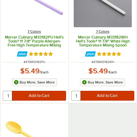
7 Colors
7 Colors
Mercer Culinary M33182PU Hell's
Mercer Culinary M33182WH
Tools® 11 7/8" Purple Allergen-
Hell's Tools® 11 7/8" White High
Free High Temperature Mixing
Temperature Mixing Spoon
Spoon
Rated 5 out of 5 stars
Rated 5 out of 5 
ITEM NUMBER
ITEM NUMBER
#
470M33182PU
#
470M33182WH
$5.49
$5.49
/
Each
/
Each
Buy More, Save More
Buy More, Save More