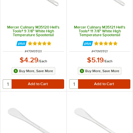
Mercer Culinary M35120 Hell's
Mercer Culinary M35121 Hell's
Tools® 9 7/8" White High
Tools® 11 7/8" White High
Temperature Spootensil
Temperature Spootensil
Rated 4.8 out of 5 stars
Rated 4.8 out of 
ITEM NUMBER
ITEM NUMBER
#
470M35120
#
470M35121
$4.29
$5.19
/
Each
/
Each
Buy More, Save More
Buy More, Save More