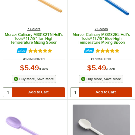
7 Colors
7 Colors
Mercer Culinary M33182TN Hell's
Mercer Culinary M33182BL Hell's
Tools® 11 7/8" Tan High
Tools® 11 7/8" Blue High
Temperature Mixing Spoon
Temperature Mixing Spoon
Rated 5 out of 5 stars
Rated 5 out of 5 
ITEM NUMBER
ITEM NUMBER
#
470M33182TN
#
470M33182BL
$5.49
$5.49
/
Each
/
Each
Buy More, Save More
Buy More, Save More