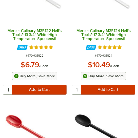
Mercer Culinary M35122 Hell's
Mercer Culinary M35124 Hell's
Tools® 13 3/4" White High
Tools® 17 3/4" White High
Temperature Spootensil
Temperature Spootensil
Rated 4.8 out of 5 stars
Rated 4.8 out of 
ITEM NUMBER
ITEM NUMBER
#
470M35122
#
470M35124
$6.79
$10.49
/
Each
/
Each
Buy More, Save More
Buy More, Save More