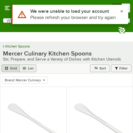
Skip to main content
Menu
0
Use Alt or Option plus Z to reach the notifications list
We were unable to load your account
Please refresh your browser and try again
What are you looking for?
Search
Begin typing for results.
Kitchen Spoons
Mercer Culinary Kitchen Spoons
Stir, Prepare, and Serve a Variety of Dishes with Kitchen Utensils
Grid
List
Sort
Filter
Brand
:
Mercer Culinary
remove tag