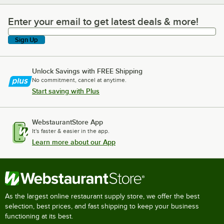
Enter your email to get latest deals & more!
Enter your email to get latest deals & more!
Sign Up
Unlock Savings with FREE Shipping
No commitment, cancel at anytime.
Start saving with Plus
WebstaurantStore App
It's faster & easier in the app.
Learn more about our App
As the largest online restaurant supply store, we offer the best
selection, best prices, and fast shipping to keep your business
functioning at its best.