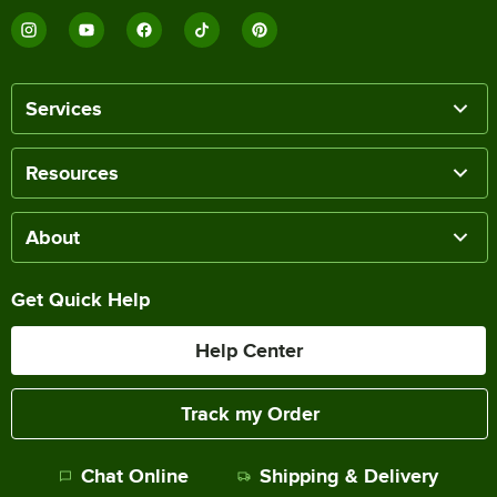
Services
Resources
About
Get Quick Help
Help Center
Track my Order
Chat Online
Shipping & Delivery