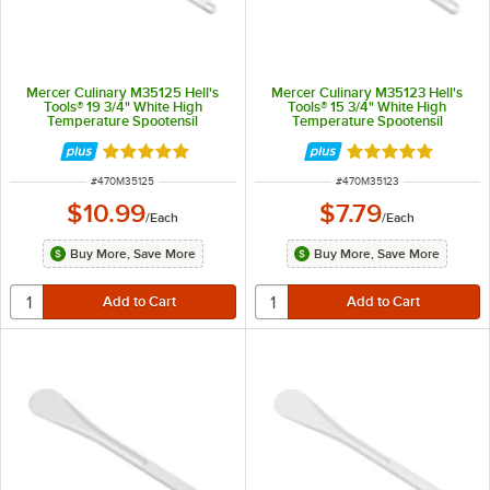
Mercer Culinary M35125 Hell's
Mercer Culinary M35123 Hell's
Tools® 19 3/4" White High
Tools® 15 3/4" White High
Temperature Spootensil
Temperature Spootensil
Rated 4.8 out of 5 stars
Rated 4.8 out of 
ITEM NUMBER
ITEM NUMBER
#
470M35125
#
470M35123
$10.99
$7.79
/
Each
/
Each
Buy More, Save More
Buy More, Save More