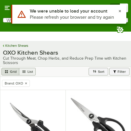
Skip to main content
Menu
0
Use Alt or Option plus Z to reach the notifications list
We were unable to load your account
Please refresh your browser and try again
What are you looking for?
Search
Begin typing for results.
Kitchen Shears
OXO Kitchen Shears
Cut Through Meat, Chop Herbs, and Reduce Prep Time with Kitchen
Scissors
Grid
List
Sort
Filter
Brand
:
OXO
remove tag