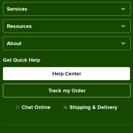
Services
Resources
About
Get Quick Help
Help Center
Track my Order
Chat Online
Shipping & Delivery