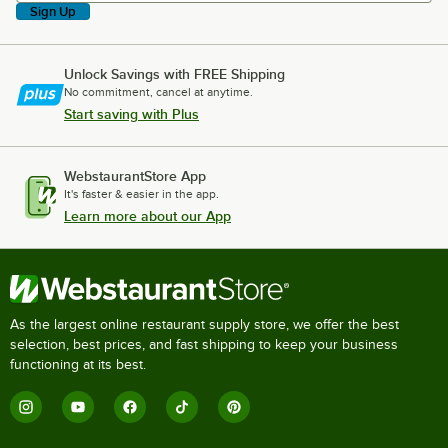
Sign Up
Unlock Savings with FREE Shipping
No commitment, cancel at anytime.
Start saving with Plus
WebstaurantStore App
It's faster & easier in the app.
Learn more about our App
As the largest online restaurant supply store, we offer the best
selection, best prices, and fast shipping to keep your business
functioning at its best.