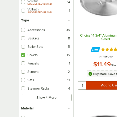
Choice
14
SUGGESTED BRAND
Vollrath
1
SUGGESTED BRAND
Type
Accessories
35
Choice 14 3/4" Aluminum
Baskets
11
Cover
Boiler Sets
5
Rated 4.
Covers
15
ITEM NUMBER
#
471SPC40
$11.49
Faucets
1
/
Eac
Screens
2
Buy More, Save 
Sets
13
Steamer Racks
4
Show 4 More
Material