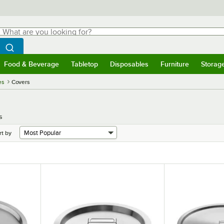
hat are you looking for?
Search
egin typing for results.
Search WebstaurantStore
Food & Beverage
Tabletop
Disposables
Furniture
Storag
menu
Food & Beverage
Submenu
Tabletop
Submenu
Disposables
Submenu
Furniture
Submenu
Storage 
es
Covers
s
rt by