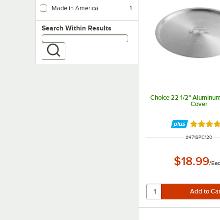
Made in America
1
Search within results
Search Within Results
Choice 22 1/2" Aluminum
Cover
Rated 4.
ITEM NUMBER
#
471SPC120
$18.99
/
Ea