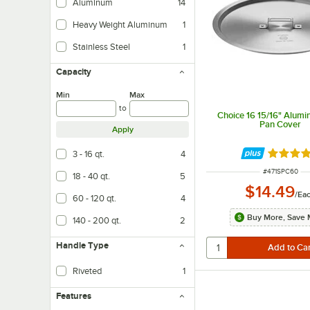
Aluminum
14
Heavy Weight Aluminum
1
Stainless Steel
1
Capacity
Min
Max
to
Choice 16 15/16" Alumi
Pan Cover
Apply
3 - 16 qt.
4
Rated 4.
ITEM NUMBER
#
471SPC60
18 - 40 qt.
5
$14.49
/
Ea
60 - 120 qt.
4
Buy More, Save 
140 - 200 qt.
2
Handle Type
Riveted
1
A riveted handle is connected by small metal pieces (called rivets) that ar
Features