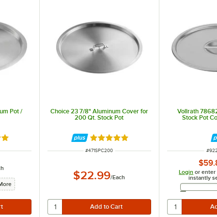
um Pot /
Choice 23 7/8" Aluminum Cover for
Vollrath 78682
200 Qt. Stock Pot
Stock Pot C
8 out of 5 stars
Rated 4.8 out of 5 stars
ITEM NUMBER
ITE
#
471SPC200
#
92
$59.
ch
Login
or enter
$22.99
/
Each
instantly s
More