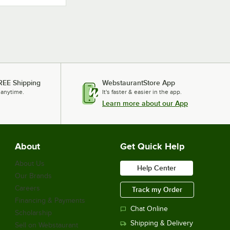
REE Shipping
WebstaurantStore App
 anytime.
It's faster & easier in the app.
Learn more about our App
About
Get Quick Help
About Us
Help Center
Our Brands
Careers
Track my Order
Financing & Payments
Chat Online
Scholarship
Shipping & Delivery
Sell on Webstaurant