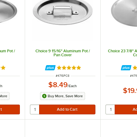
num Pot /
Choice 9 15/16" Aluminum Pot /
Choice 23 7/8" 
Pan Cover
C
8 out of 5 stars
Rated 4.8 out of 5 stars
Ra
ITEM NUMBER
ITEM
#
471SPC8
#
471
$8.49
ch
/
Each
$19
More
Buy More, Save More
e crushed between the handle and the pan body to attach them together.