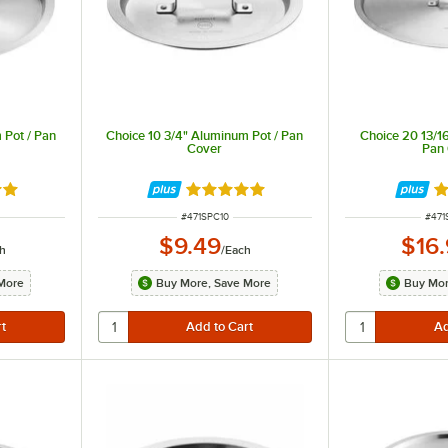
 Pot / Pan
Choice 10 3/4" Aluminum Pot / Pan
Choice 20 13/1
Cover
Pan
8 out of 5 stars
Rated 4.8 out of 5 stars
Ra
ITEM NUMBER
ITEM
#
471SPC10
#
471
$9.49
$16
h
/
Each
More
Buy More, Save More
Buy Mor