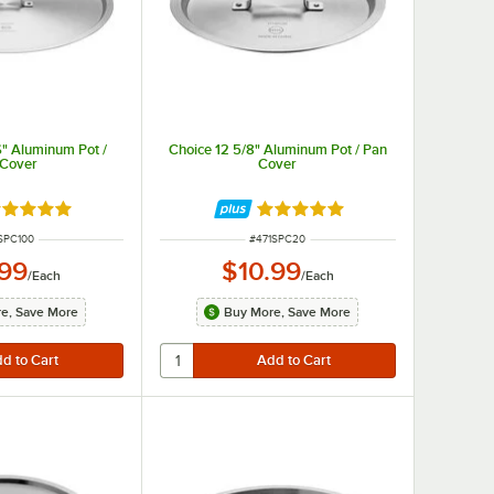
6" Aluminum Pot /
Choice 12 5/8" Aluminum Pot / Pan
 Cover
Cover
ted 4.8 out of 5 stars
Rated 4.8 out of 5 stars
 NUMBER
ITEM NUMBER
SPC100
#
471SPC20
.99
$10.99
/
Each
/
Each
e, Save More
Buy More, Save More