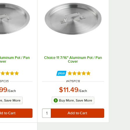
Aluminum Pot / Pan
Choice 11 7/16" Aluminum Pot / Pan
over
Cover
ted 4.8 out of 5 stars
Rated 4.8 out of 5 stars
M NUMBER
ITEM NUMBER
1SPC35
#
471SPC18
.99
$11.49
/
Each
/
Each
e, Save More
Buy More, Save More