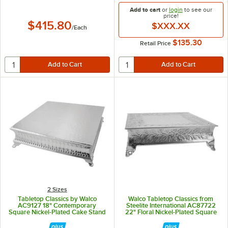
Add to cart
or
login
to see our
price!
$415.80
$XXX.XX
/
Each
$135.30
Retail Price
2 Sizes
Tabletop Classics by Walco
Walco Tabletop Classics from
AC9127 18" Contemporary
Steelite International AC87722
Square Nickel-Plated Cake Stand
22" Floral Nickel-Plated Square
Cake Stand