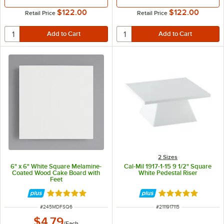
$122.00
$122.00
Retail Price
Retail Price
2 Sizes
6" x 6" White Square Melamine-
Cal-Mil 1917-1-15 9 1/2" Square
Coated Wood Cake Board with
White Pedestal Riser
Feet
Rated 5 out of 5 stars
Rated 5 out of 5 
ITEM NUMBER
ITEM NUMBER
#
245MDFSQ6
#
2111917115
$4.79
/
Each