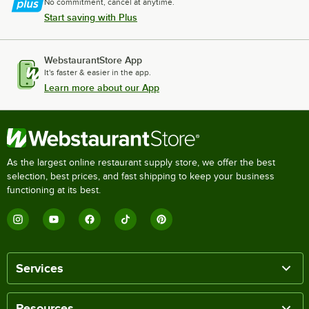
No commitment, cancel at anytime.
Start saving with Plus
WebstaurantStore App
It's faster & easier in the app.
Learn more about our App
As the largest online restaurant supply store, we offer the best
selection, best prices, and fast shipping to keep your business
functioning at its best.
Services
Resources