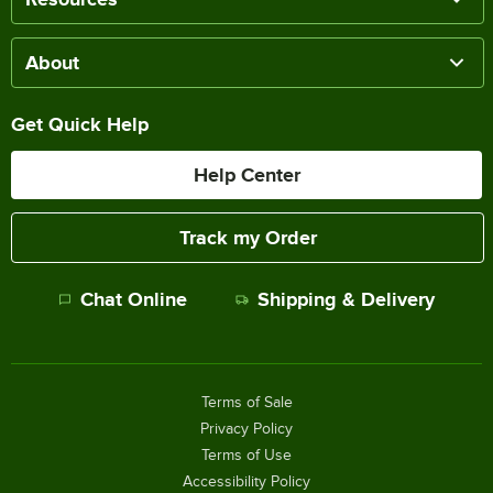
About
Get Quick Help
Help Center
Track my Order
Chat Online
Shipping & Delivery
Terms of Sale
Privacy Policy
Terms of Use
Accessibility Policy