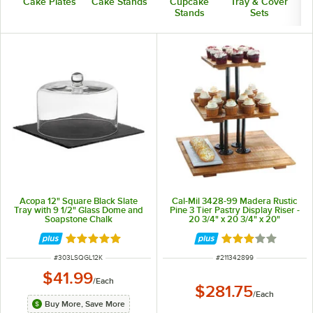
Cake Plates
Cake Stands
Cupcake
Tray & Cover
Stands
Sets
Acopa 12" Square Black Slate
Cal-Mil 3428-99 Madera Rustic
Tray with 9 1/2" Glass Dome and
Pine 3 Tier Pastry Display Riser -
Soapstone Chalk
20 3/4" x 20 3/4" x 20"
Rated 5 out of 5 stars
Rated 3 out of 5 
ITEM NUMBER
ITEM NUMBER
#
303LSQGL12K
#
211342899
$41.99
/
Each
$281.75
/
Each
Buy More, Save More