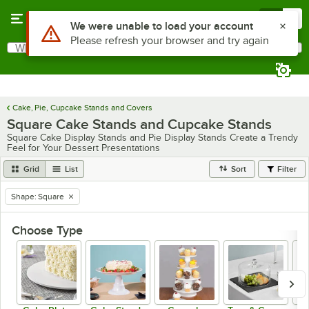
Skip to main content
Menu
0
Use Alt or Option plus Z to reach the notifications list
We were unable to load your account
Please refresh your browser and try again
What are you looking for?
Search
Begin typing for results.
Cake, Pie, Cupcake Stands and Covers
Square Cake Stands and Cupcake Stands
Square Cake Display Stands and Pie Display Stands Create a Trendy
Feel for Your Dessert Presentations
Grid
List
Sort
Filter
Shape
:
Square
remove tag
Choose Type