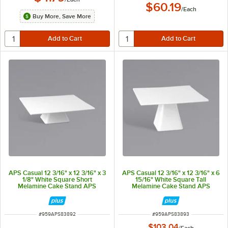
$60.19
/
Each
Buy More, Save More
APS Casual 12 3/16" x 12 3/16" x 3
APS Casual 12 3/16" x 12 3/16" x 6
1/8" White Square Short
15/16" White Square Tall
Melamine Cake Stand APS
Melamine Cake Stand APS
83892
83893
ITEM NUMBER
ITEM NUMBER
#
959APS83892
#
959APS83893
$103.04