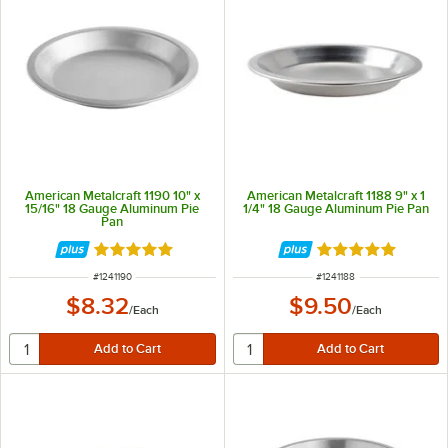
American Metalcraft 1190 10" x
American Metalcraft 1188 9" x 1
15/16" 18 Gauge Aluminum Pie
1/4" 18 Gauge Aluminum Pie Pan
Pan
Rated 4.8 out of 5 stars
Rated 4.8 out of 
ITEM NUMBER
ITEM NUMBER
#
1241190
#
1241188
$8.32
$9.50
/
Each
/
Each