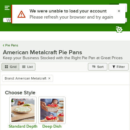
Skip to main content
Menu
0
Use Alt or Option plus Z to reach the notifications list
We were unable to load your account
Please refresh your browser and try again
What are you looking for?
Search
Begin typing for results.
Pie Pans
American Metalcraft Pie Pans
Keep your Business Stocked with the Right Pie Pan at Great Prices
Grid
List
Sort
Filter
Brand
:
American Metalcraft
remove tag
Choose Style
Standard Depth
Deep Dish