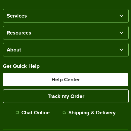
Services
Resources
About
Get Quick Help
Help Center
Track my Order
Chat Online
Shipping & Delivery