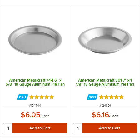
American Metalcraft 744 6" x
American Metalcraft 801 7" x 1
5/8" 18 Gauge Aluminum Pie Pan
1/8" 18 Gauge Aluminum Pie Pan
Rated 4.9 out of 5 stars
Rated 4.8 out of 
ITEM NUMBER
ITEM NUMBER
#
124744
#
124801
$6.05
$6.16
/
Each
/
Each