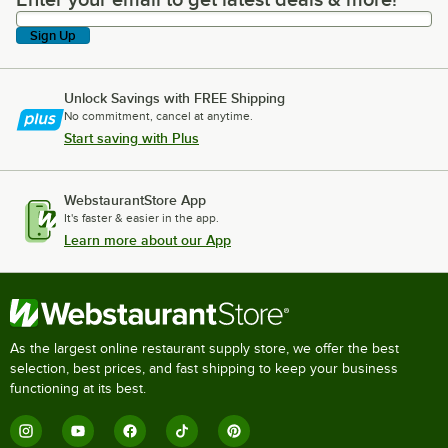
Enter your email to get latest deals & more!
Sign Up
Unlock Savings with FREE Shipping
No commitment, cancel at anytime.
Start saving with Plus
WebstaurantStore App
It's faster & easier in the app.
Learn more about our App
As the largest online restaurant supply store, we offer the best
selection, best prices, and fast shipping to keep your business
functioning at its best.