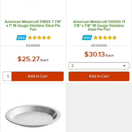
American Metalcraft 918SS 7 7/8"
American Metalcraft 1300SS 11
x 1" 18 Gauge Stainless Steel Pie
7/8" x 7/8" 18 Gauge Stainless
Pan
Steel Pie Pan
Rated 4.8 out of 5 stars
Rated 4.8 out of 
ITEM NUMBER
ITEM NUMBER
#
124918SS
#
1241300SS
$30.13
/
Each
$25.27
/
Each
selecting other will provide 
2