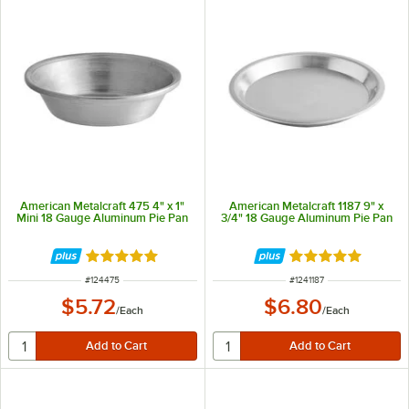
American Metalcraft 475 4" x 1"
American Metalcraft 1187 9" x
Mini 18 Gauge Aluminum Pie Pan
3/4" 18 Gauge Aluminum Pie Pan
Rated 4.9 out of 5 stars
Rated 4.9 out of 
ITEM NUMBER
ITEM NUMBER
#
124475
#
1241187
$5.72
$6.80
/
Each
/
Each