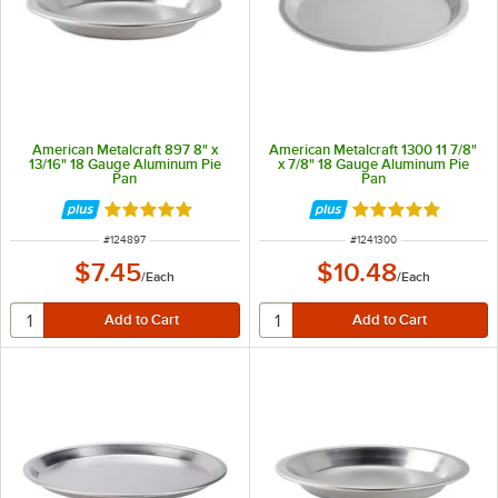
American Metalcraft 897 8" x
American Metalcraft 1300 11 7/8"
13/16" 18 Gauge Aluminum Pie
x 7/8" 18 Gauge Aluminum Pie
Pan
Pan
Rated 4.8 out of 5 stars
Rated 4.9 out of 
ITEM NUMBER
ITEM NUMBER
#
124897
#
1241300
$7.45
$10.48
/
Each
/
Each