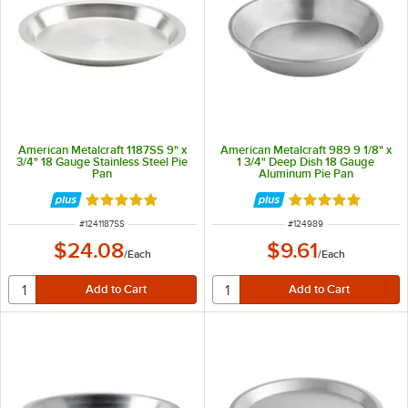
American Metalcraft 1187SS 9" x
American Metalcraft 989 9 1/8" x
3/4" 18 Gauge Stainless Steel Pie
1 3/4" Deep Dish 18 Gauge
Pan
Aluminum Pie Pan
Rated 4.8 out of 5 stars
Rated 4.8 out of 
ITEM NUMBER
ITEM NUMBER
#
1241187SS
#
124989
$24.08
$9.61
/
Each
/
Each