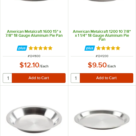
American Metalcraft 1600 15" x
American Metalcraft 1200 10 7/8"
7/8" 18 Gauge Aluminum Pie Pan
x 1 1/4" 18 Gauge Aluminum Pie
Pan
Rated 4.9 out of 5 stars
Rated 4.8 out of 
ITEM NUMBER
ITEM NUMBER
#
1241600
#
1241200
$12.10
$9.50
/
Each
/
Each