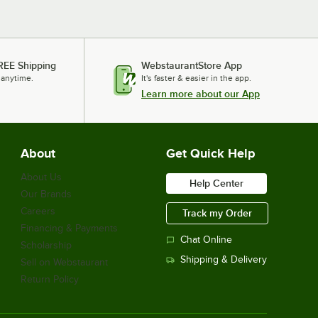
REE Shipping
WebstaurantStore App
 anytime.
It's faster & easier in the app.
Learn more about our App
About
Get Quick Help
About Us
Help Center
Our Brands
Careers
Track my Order
Financing & Payments
Chat Online
Scholarship
Shipping & Delivery
Sell on Webstaurant
Return Policy