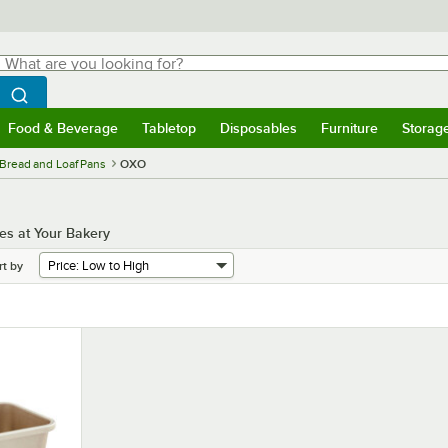
hat are you looking for?
Search
egin typing for results.
Search WebstaurantStore
Food & Beverage
Tabletop
Disposables
Furniture
Storag
menu
Food & Beverage
Submenu
Tabletop
Submenu
Disposables
Submenu
Furniture
Submenu
Storage 
Bread and Loaf Pans
OXO
es at Your Bakery
rt by