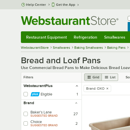
Skip to main content
Help Center
Get the App
W
B
Restaurant Equipment
Refrigeration
Smallwares
Restaurant Equipment
Submenu
Refrigeration
Submenu
Smallwares
Sub
WebstaurantStore
Smallwares
Baking Smallwares
Baking Pans
Bread and Loaf Pans
Use Commercial Bread Pans to Make Delicious Bread Loav
Filters
Grid
List
So
WebstaurantPlus
Brand
:
OXO
remove tag
Eligible
1
Brand
Baker's Lane
27
SUGGESTED BRAND
Choice
2
SUGGESTED BRAND