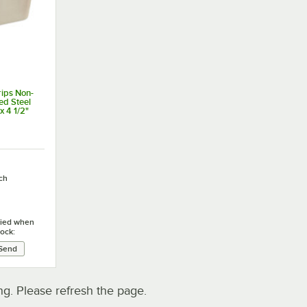
ips Non-
zed Steel
x 4 1/2"
ch
ified when
tock:
. Please refresh the page.