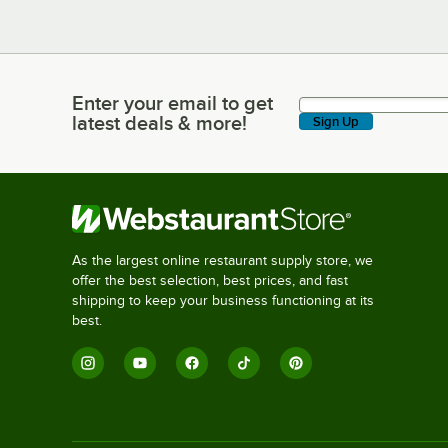
Enter your email to get
Enter your email to get latest deals & more!
latest deals & more!
Sign Up
As the largest online restaurant supply store, we
offer the best selection, best prices, and fast
shipping to keep your business functioning at its
best.