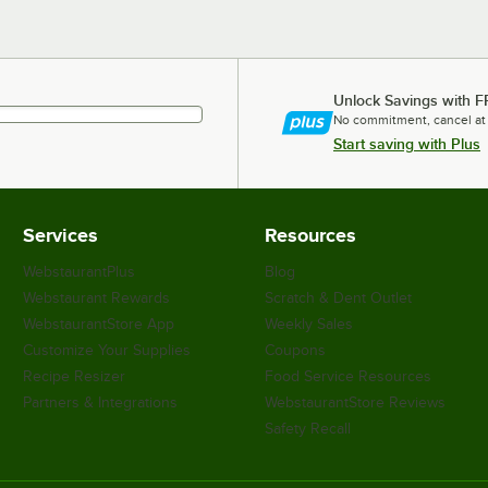
Unlock Savings with F
No commitment, cancel at
Start saving with Plus
Services
Resources
WebstaurantPlus
Blog
Webstaurant Rewards
Scratch & Dent Outlet
WebstaurantStore App
Weekly Sales
Customize Your Supplies
Coupons
Recipe Resizer
Food Service Resources
Partners & Integrations
WebstaurantStore Reviews
Safety Recall