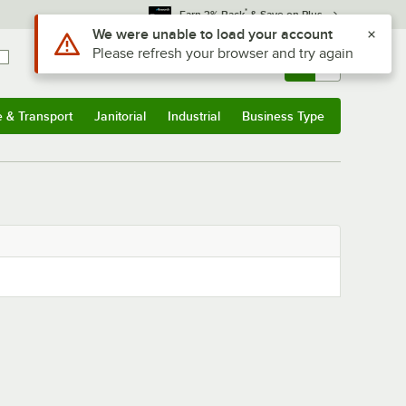
*
Earn 3% Back
& Save on Plus
Use Alt or Option plus Z to reach the notifications list
We were unable to load your account
Please refresh your browser and try again
Sign In
Returns &
0
Account
Orders
e & Transport
Janitorial
Industrial
Business Type
& Transport
Submenu
Janitorial
Submenu
Industrial
Submenu
Business Type
Submenu