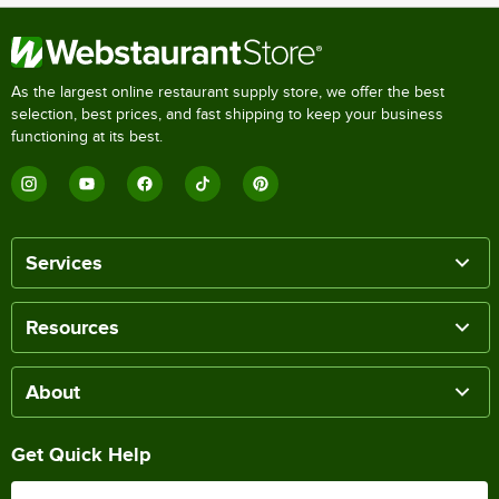
As the largest online restaurant supply store, we offer the best
selection, best prices, and fast shipping to keep your business
functioning at its best.
Services
Resources
About
Get Quick Help