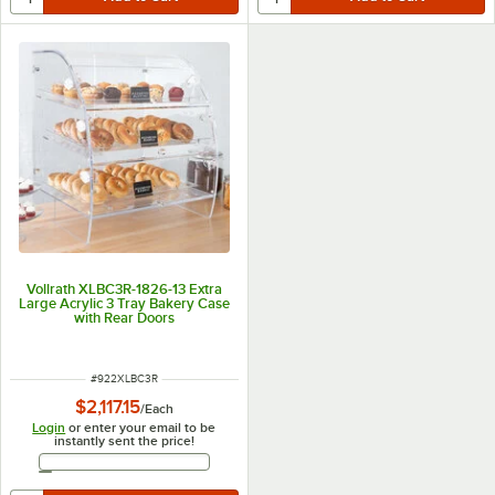
Vollrath XLBC3R-1826-13 Extra
Large Acrylic 3 Tray Bakery Case
with Rear Doors
ITEM NUMBER
#
922XLBC3R
$2,117.15
/
Each
Login
or enter your email to be
instantly sent the price!
Email Address