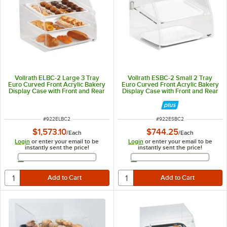
Vollrath ELBC-2 Large 3 Tray
Vollrath ESBC-2 Small 2 Tray
Euro Curved Front Acrylic Bakery
Euro Curved Front Acrylic Bakery
Display Case with Front and Rear
Display Case with Front and Rear
Doors - 29 3/4" x 24 1/8" x 27 3/4"
Doors - 16 1/2" x 13 1/2" x 15 3/8"
ITEM NUMBER
ITEM NUMBER
#
922ELBC2
#
922ESBC2
$1,573.10
$744.25
/
Each
/
Each
Login
or enter your email to be
Login
or enter your email to be
instantly sent the price!
instantly sent the price!
Email Address
Email Address