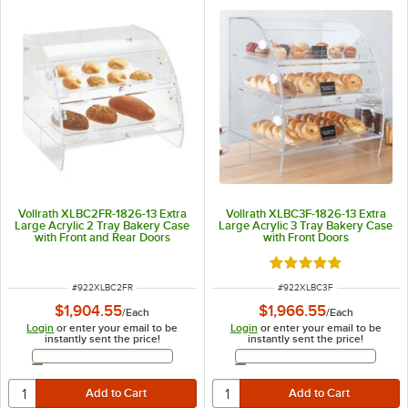
Vollrath XLBC2FR-1826-13 Extra
Vollrath XLBC3F-1826-13 Extra
Large Acrylic 2 Tray Bakery Case
Large Acrylic 3 Tray Bakery Case
with Front and Rear Doors
with Front Doors
Rated 5 out of 5 sta
ITEM NUMBER
ITEM NUMBER
#
922XLBC2FR
#
922XLBC3F
$1,904.55
$1,966.55
/
Each
/
Each
Login
or enter your email to be
Login
or enter your email to be
instantly sent the price!
instantly sent the price!
Email Address
Email Address