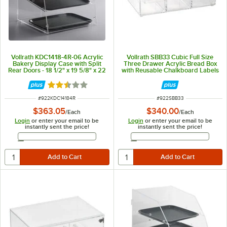
Vollrath KDC1418-4R-06 Acrylic
Vollrath SBB33 Cubic Full Size
Bakery Display Case with Split
Three Drawer Acrylic Bread Box
Rear Doors - 18 1/2" x 19 5/8" x 22
with Reusable Chalkboard Labels
3/4"
and Chalk
Rated 2.5 out of 5 stars
ITEM NUMBER
ITEM NUMBER
#
922KDC14184R
#
922SBB33
$363.05
$340.00
/
Each
/
Each
Login
or enter your email to be
Login
or enter your email to be
instantly sent the price!
instantly sent the price!
Email Address
Email Address