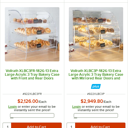
Vollrath XLBC3FR-1826-13 Extra
Vollrath XLBC3P-1826-13 Extra
Large Acrylic 3 Tray Bakery Case
Large Acrylic 3 Tray Bakery Case
with Front and Rear Doors
with Mirrored Rear Doors and
LED Lighting
ITEM NUMBER
ITEM NUMBER
#
922XLBC3FR
#
922XLBC3P
$2,126.00
$2,949.80
/
Each
/
Each
Login
or enter your email to be
Login
or enter your email to be
instantly sent the price!
instantly sent the price!
Email Address
Email Address