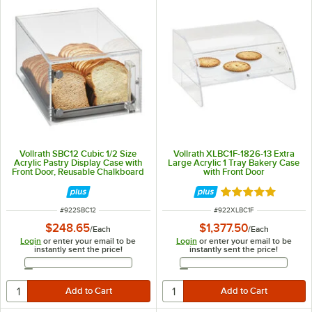
Vollrath SBC12 Cubic 1/2 Size
Vollrath XLBC1F-1826-13 Extra
Acrylic Pastry Display Case with
Large Acrylic 1 Tray Bakery Case
Front Door, Reusable Chalkboard
with Front Door
Labels, and Chalk
Rated 5 out of 5 
ITEM NUMBER
ITEM NUMBER
#
922SBC12
#
922XLBC1F
$248.65
$1,377.50
/
Each
/
Each
Login
or enter your email to be
Login
or enter your email to be
instantly sent the price!
instantly sent the price!
Email Address
Email Address