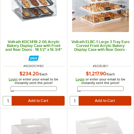
Vollrath KDC1418-2-06 Acrylic
Vollrath ELBC-1 Large 3 Tray Euro
Bakery Display Case with Front
Curved Front Acrylic Bakery
and Rear Doors - 18 1/2" x 16 3/4"
Display Case with Rear Doors -
x 12"
29 3/4" x 24 1/8" x 27 3/4"
ITEM NUMBER
ITEM NUMBER
#
922KDC14182
#
922ELBC1
$234.20
$1,217.90
/
Each
/
Each
Login
or enter your email to be
Login
or enter your email to be
instantly sent the price!
instantly sent the price!
Email Address
Email Address