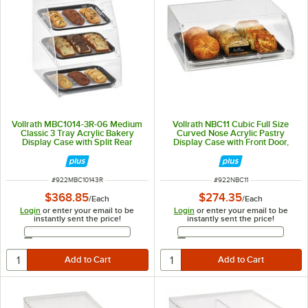
Vollrath MBC1014-3R-06 Medium
Vollrath NBC11 Cubic Full Size
Classic 3 Tray Acrylic Bakery
Curved Nose Acrylic Pastry
Display Case with Split Rear
Display Case with Front Door,
Doors - 14 1/2" x 17" x 21"
Reusable Chalkboard Labels, and
Chalk
ITEM NUMBER
ITEM NUMBER
#
922MBC10143R
#
922NBC11
$368.85
$274.35
/
Each
/
Each
Login
or enter your email to be
Login
or enter your email to be
instantly sent the price!
instantly sent the price!
Email Address
Email Address