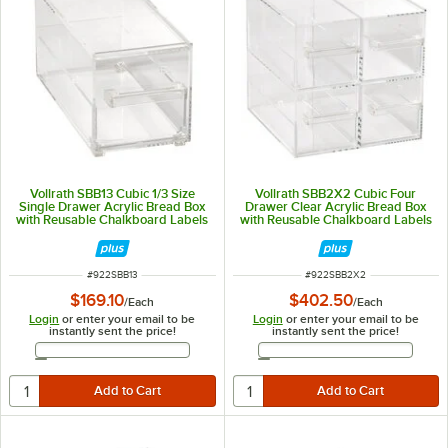
Vollrath SBB13 Cubic 1/3 Size
Vollrath SBB2X2 Cubic Four
Single Drawer Acrylic Bread Box
Drawer Clear Acrylic Bread Box
with Reusable Chalkboard Labels
with Reusable Chalkboard Labels
and Chalk
and Chalk
ITEM NUMBER
ITEM NUMBER
#
922SBB13
#
922SBB2X2
$169.10
$402.50
/
Each
/
Each
Login
or enter your email to be
Login
or enter your email to be
instantly sent the price!
instantly sent the price!
Email Address
Email Address