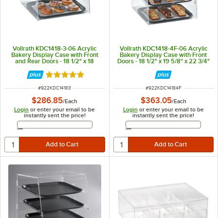
Vollrath KDC1418-3-06 Acrylic
Vollrath KDC1418-4F-06 Acrylic
Bakery Display Case with Front
Bakery Display Case with Front
and Rear Doors - 18 1/2" x 18
Doors - 18 1/2" x 19 5/8" x 22 3/4"
5/16" x 17 1/2"
Rated 5 out of 5 stars
ITEM NUMBER
ITEM NUMBER
#
922KDC14183
#
922KDC14184F
$286.85
$363.05
/
Each
/
Each
Login
or enter your email to be
Login
or enter your email to be
instantly sent the price!
instantly sent the price!
Email Address
Email Address