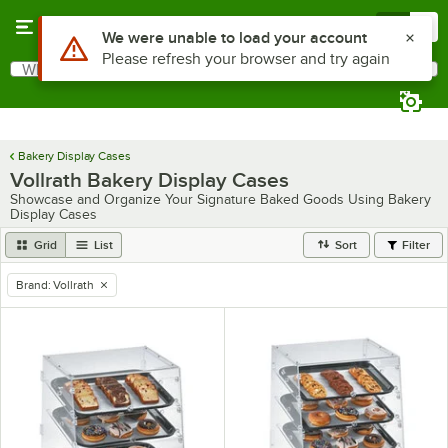
Skip to main content
Menu
0
What are you looking for?
Search
Begin typing for results.
Bakery Display Cases
Vollrath Bakery Display Cases
Showcase and Organize Your Signature Baked Goods Using Bakery
Display Cases
Grid
List
Sort
Filter
Brand
:
Vollrath
remove tag