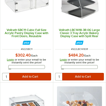
Vollrath SBC11 Cubic Full Size
Vollrath LBC1418-3R-06 Large
Acrylic Pastry Display Case with
Classic 3 Tray Acrylic Bakery
Front Doors, Reusable
Display Case with Split Rear
Chalkboard Labels, and Chalk
Doors - 19" x 19 3/4" x 22"
ITEM NUMBER
ITEM NUMBER
#
922SBC11
#
922LBC14183R
$302.40
$484.20
/
Each
/
Each
Login
or enter your email to be
Login
or enter your email to be
instantly sent the price!
instantly sent the price!
Email Address
Email Address