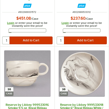
36/Case
ITEM NUMBER
ITEM NUMBER
#
802988001572
#
802999533012
$451.08
$237.60
/
Case
/
Case
Login
or enter your email to be
Login
or enter your email to be
instantly sent the price!
instantly sent the price!
Email Address
Email Address
36
36
CASE
CASE
Reserve by Libbey 999533016
Reserve by Libbey 999533018
Smoke 9.5 oz. Royal Rideau
Smoke 6" Royal Rideau White /