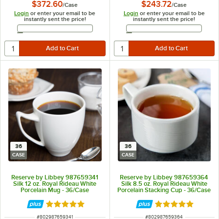
$372.60
$243.72
/
Case
/
Case
Login
or enter your email to be
Login
or enter your email to be
instantly sent the price!
instantly sent the price!
Email Address
Email Address
36
36
CASE
CASE
Reserve by Libbey 987659341
Reserve by Libbey 987659364
Silk 12 oz. Royal Rideau White
Silk 8.5 oz. Royal Rideau White
Porcelain Mug - 36/Case
Porcelain Stacking Cup - 36/Case
Rated 5 out of 5 stars
Rated 5 out of 5 
ITEM NUMBER
ITEM NUMBER
#
802987659341
#
802987659364