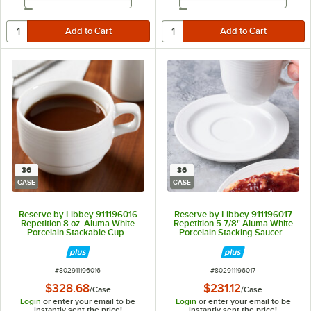
Email Address
Email Address
36
36
CASE
CASE
Reserve by Libbey 911196016
Reserve by Libbey 911196017
Repetition 8 oz. Aluma White
Repetition 5 7/8" Aluma White
Porcelain Stackable Cup -
Porcelain Stacking Saucer -
36/Case
36/Case
ITEM NUMBER
ITEM NUMBER
#
802911196016
#
802911196017
$328.68
$231.12
/
Case
/
Case
Login
or enter your email to be
Login
or enter your email to be
instantly sent the price!
instantly sent the price!