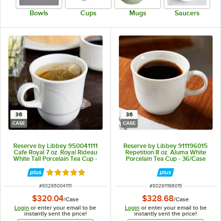
Bowls
Cups
Mugs
Saucers
36
36
CASE
CASE
Reserve by Libbey 950041111
Reserve by Libbey 911196015
Cafe Royal 7 oz. Royal Rideau
Repetition 8 oz. Aluma White
White Tall Porcelain Tea Cup -
Porcelain Tea Cup - 36/Case
36/Case
Rated 5 out of 5 stars
ITEM NUMBER
ITEM NUMBER
#
802950041111
#
802911196015
$320.04
$328.68
/
Case
/
Case
Login
or enter your email to be
Login
or enter your email to be
instantly sent the price!
instantly sent the price!