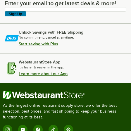
Enter your email to get latest deals & more!
Enter your email to get latest deals & more!
Sign Up
Unlock Savings with FREE Shipping
No commitment, cancel at anytime.
Start saving with Plus
WebstaurantStore App
It's faster & easier in the app.
Learn more about our App
As the largest online restaurant supply store, we offer the best
selection, best prices, and fast shipping to keep your business
functioning at its best.