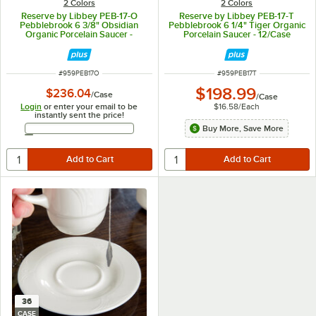
2 Colors
2 Colors
Reserve by Libbey PEB-17-O
Reserve by Libbey PEB-17-T
Pebblebrook 6 3/8" Obsidian
Pebblebrook 6 1/4" Tiger Organic
Organic Porcelain Saucer -
Porcelain Saucer - 12/Case
12/Case
ITEM NUMBER
ITEM NUMBER
#
959PEB17O
#
959PEB17T
$198.99
$236.04
/
Case
/
Case
Login
or enter your email to be
$16.58
/
Each
instantly sent the price!
Email Address
Buy More, Save More
36
CASE