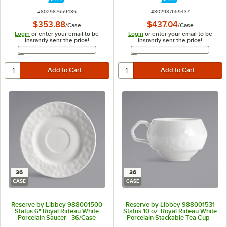
ITEM NUMBER
ITEM NUMBER
#
802987659436
#
802987659437
$353.88
$437.04
/
Case
/
Case
Login
or enter your email to be
Login
or enter your email to be
instantly sent the price!
instantly sent the price!
Email Address
Email Address
36
36
CASE
CASE
Reserve by Libbey 988001500
Reserve by Libbey 988001531
Status 6" Royal Rideau White
Status 10 oz. Royal Rideau White
Porcelain Saucer - 36/Case
Porcelain Stackable Tea Cup -
36/Case