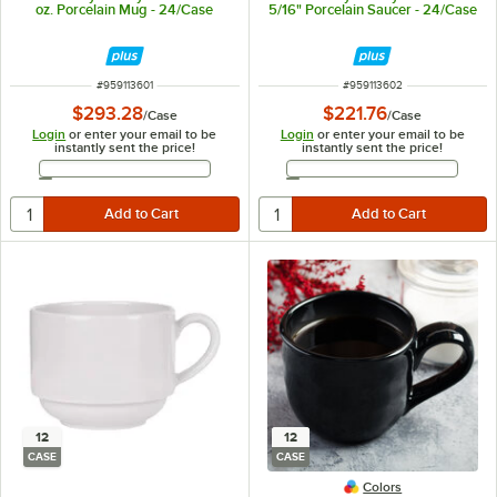
oz. Porcelain Mug - 24/Case
5/16" Porcelain Saucer - 24/Case
ITEM NUMBER
ITEM NUMBER
#
959113601
#
959113602
$293.28
$221.76
/
Case
/
Case
Login
or enter your email to be
Login
or enter your email to be
instantly sent the price!
instantly sent the price!
Email Address
Email Address
12
12
CASE
CASE
Colors