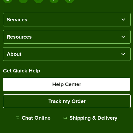
Services
Resources
About
Get Quick Help
Help Center
Track my Order
Chat Online
Shipping & Delivery