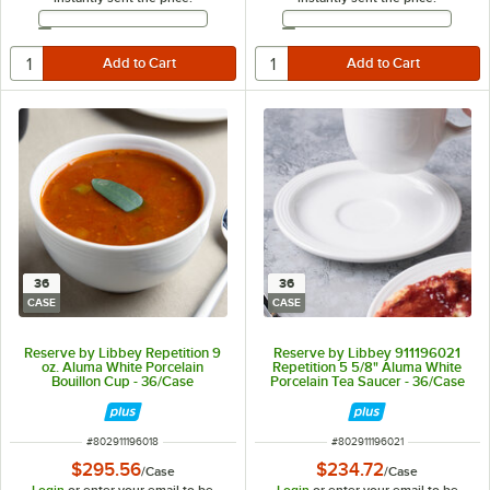
Email Address
Email Address
36
36
CASE
CASE
Reserve by Libbey Repetition 9
Reserve by Libbey 911196021
oz. Aluma White Porcelain
Repetition 5 5/8" Aluma White
Bouillon Cup - 36/Case
Porcelain Tea Saucer - 36/Case
ITEM NUMBER
ITEM NUMBER
#
802911196018
#
802911196021
$295.56
$234.72
/
Case
/
Case
Login
or enter your email to be
Login
or enter your email to be