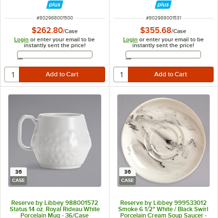
ITEM NUMBER
ITEM NUMBER
#
802988001500
#
802988001531
$262.80
$355.68
/
Case
/
Case
Login
or enter your email to be
Login
or enter your email to be
instantly sent the price!
instantly sent the price!
Email Address
Email Address
36
36
CASE
CASE
Reserve by Libbey 988001572
Reserve by Libbey 999533012
Status 14 oz. Royal Rideau White
Smoke 6 1/2" White / Black Swirl
Porcelain Mug - 36/Case
Porcelain Cream Soup Saucer -