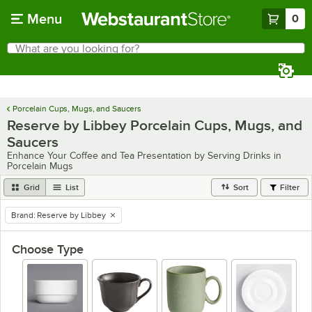
Skip to main content
Menu
0
What are you looking for?
Search
Begin typing for results.
Porcelain Cups, Mugs, and Saucers
Reserve by Libbey Porcelain Cups, Mugs, and
Saucers
Enhance Your Coffee and Tea Presentation by Serving Drinks in
Porcelain Mugs
Grid
List
Sort
Filter
Brand
:
Reserve by Libbey
remove tag
Choose Type