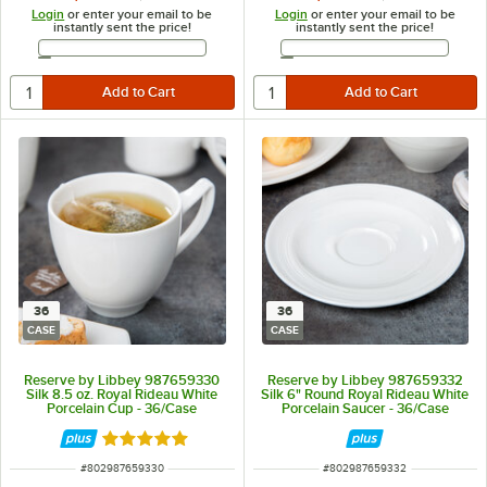
Login
or enter your email to be
Login
or enter your email to be
instantly sent the price!
instantly sent the price!
Email Address
Email Address
36
36
CASE
CASE
Reserve by Libbey 987659330
Reserve by Libbey 987659332
Silk 8.5 oz. Royal Rideau White
Silk 6" Round Royal Rideau White
Porcelain Cup - 36/Case
Porcelain Saucer - 36/Case
Rated 5 out of 5 stars
ITEM NUMBER
ITEM NUMBER
#
802987659330
#
802987659332