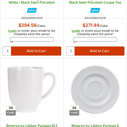
White / Black Swirl Porcelain
Black Swirl Porcelain Coupe Tea
Stackable Tea Cup - 36/Case
Saucer - 36/Case
ITEM NUMBER
ITEM NUMBER
#
802999533016
#
802999533018
$394.56
$271.44
/
Case
/
Case
Login
or enter your email to be
Login
or enter your email to be
instantly sent the price!
instantly sent the price!
Email Address
Email Address
24
24
CASE
CASE
Reserve by Libbey Parisian 10.1
Reserve by Libbey Parisian 6