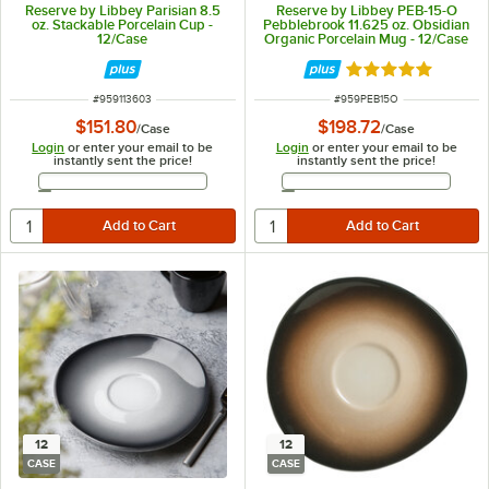
Reserve by Libbey Parisian 8.5
Reserve by Libbey PEB-15-O
oz. Stackable Porcelain Cup -
Pebblebrook 11.625 oz. Obsidian
12/Case
Organic Porcelain Mug - 12/Case
Rated 5 out of 5 
ITEM NUMBER
ITEM NUMBER
#
959113603
#
959PEB15O
$151.80
$198.72
/
Case
/
Case
Login
or enter your email to be
Login
or enter your email to be
instantly sent the price!
instantly sent the price!
Email Address
Email Address
12
12
CASE
CASE