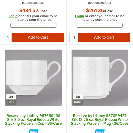
ITEM NUMBER
ITEM NUMBER
#
802987659387
#
802987659393
$434.52
$261.36
/
Case
/
Case
Login
or enter your email to be
Login
or enter your email to be
instantly sent the price!
instantly sent the price!
Email Address
Email Address
36
36
CASE
CASE
Reserve by Libbey 987659436
Reserve by Libbey 987659437
Silk 8.5 oz. Royal Rideau White
Silk 12.25 oz. Royal Rideau White
Stacking Porcelain Cup - 36/Case
Stacking Porcelain Mug - 36/Case