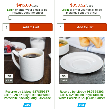
$415.08
$353.52
/
Case
/
Case
Login
or enter your email to be
Login
or enter your email to be
instantly sent the price!
instantly sent the price!
Email Address
Email Address
36
36
CASE
CASE
Reserve by Libbey 987659387
Reserve by Libbey 987659393
Silk 12.25 oz. Royal Rideau White
Silk 6 1/2" Round Royal Rideau
Porcelain Stacking Mug - 36/Case
White Porcelain Soup Cup Saucer
- 36/Case