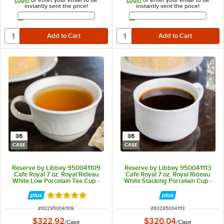
instantly sent the price!
instantly sent the price!
Email Address
Email Address
36
36
CASE
CASE
Reserve by Libbey 950041109
Reserve by Libbey 950041113
Cafe Royal 7 oz. Royal Rideau
Cafe Royal 7 oz. Royal Rideau
White Low Porcelain Tea Cup -
White Stacking Porcelain Cup -
36/Case
36/Case
Rated 5 out of 5 stars
ITEM NUMBER
ITEM NUMBER
#
802950041109
#
802950041113
$322.92
$320.04
/
Case
/
Case