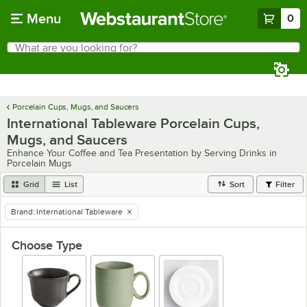
Skip to main content
Menu
0
What are you looking for?
Search
Begin typing for results.
Porcelain Cups, Mugs, and Saucers
International Tableware Porcelain Cups,
Mugs, and Saucers
Enhance Your Coffee and Tea Presentation by Serving Drinks in
Porcelain Mugs
Grid
List
Sort
Filter
Brand
:
International Tableware
remove tag
Choose Type