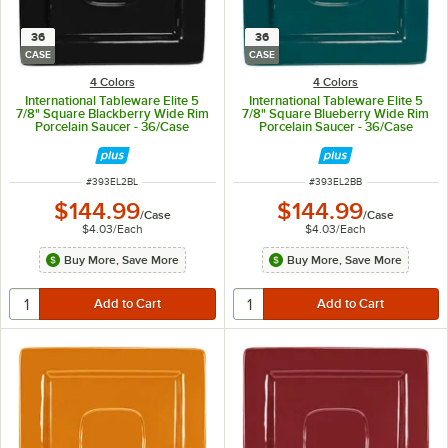
36
36
CASE
CASE
4 Colors
4 Colors
International Tableware Elite 5
International Tableware Elite 5
7/8" Square Blackberry Wide Rim
7/8" Square Blueberry Wide Rim
Porcelain Saucer - 36/Case
Porcelain Saucer - 36/Case
ITEM NUMBER
ITEM NUMBER
#
393EL2BL
#
393EL2BB
$144.99
$144.99
/
Case
/
Case
$4.03
/
Each
$4.03
/
Each
Buy More, Save More
Buy More, Save More