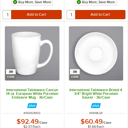
Buy More, Save More
Buy More, Save More
36
36
CASE
CASE
International Tableware Cancun
International Tableware Bristol 4
14 oz. European White Porcelain
3/4" Bright White Porcelain
Endeavor Mug - 36/Case
Saucer - 36/Case
ITEM NUMBER
ITEM NUMBER
#
393828602
#
393BL38
$92.49
$60.49
/
Case
/
Case
$2.57
/
Each
$1.68
/
Each