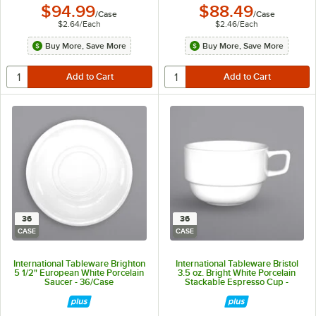
$94.99
$88.49
/
Case
/
Case
$2.64
/
Each
$2.46
/
Each
Buy More, Save More
Buy More, Save More
36
36
CASE
CASE
International Tableware Brighton
International Tableware Bristol
5 1/2" European White Porcelain
3.5 oz. Bright White Porcelain
Saucer - 36/Case
Stackable Espresso Cup -
36/Case