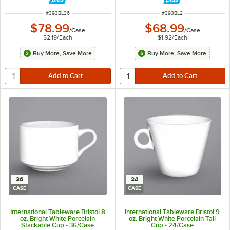
ITEM NUMBER
ITEM NUMBER
#
393BL36
#
393BL2
$78.99
$68.99
/
Case
/
Case
$2.19
/
Each
$1.92
/
Each
Buy More, Save More
Buy More, Save More
36
24
CASE
CASE
International Tableware Bristol 8
International Tableware Bristol 9
oz. Bright White Porcelain
oz. Bright White Porcelain Tall
Stackable Cup - 36/Case
Cup - 24/Case