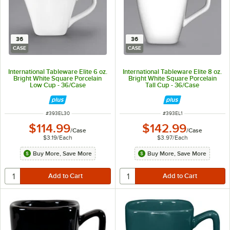
36
36
CASE
CASE
International Tableware Elite 6 oz.
International Tableware Elite 8 oz.
Bright White Square Porcelain
Bright White Square Porcelain
Low Cup - 36/Case
Tall Cup - 36/Case
ITEM NUMBER
ITEM NUMBER
#
393EL30
#
393EL1
$114.99
$142.99
/
Case
/
Case
$3.19
/
Each
$3.97
/
Each
Buy More, Save More
Buy More, Save More