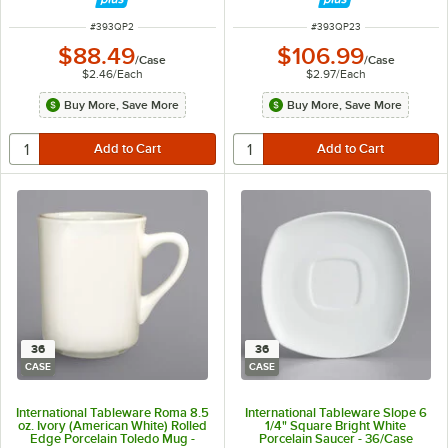
ITEM NUMBER
ITEM NUMBER
#
393QP2
#
393QP23
$88.49
$106.99
/
Case
/
Case
$2.46
/
Each
$2.97
/
Each
Buy More, Save More
Buy More, Save More
36
36
CASE
CASE
International Tableware Roma 8.5
International Tableware Slope 6
oz. Ivory (American White) Rolled
1/4" Square Bright White
Edge Porcelain Toledo Mug -
Porcelain Saucer - 36/Case