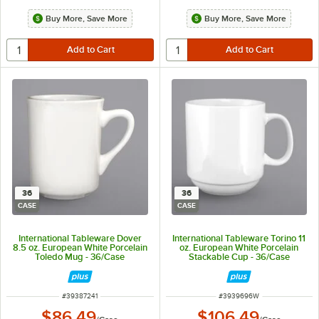
Buy More, Save More
Buy More, Save More
36
36
CASE
CASE
International Tableware Dover
International Tableware Torino 11
8.5 oz. European White Porcelain
oz. European White Porcelain
Toledo Mug - 36/Case
Stackable Cup - 36/Case
ITEM NUMBER
ITEM NUMBER
#
39387241
#
3939696W
$86.49
$106.49