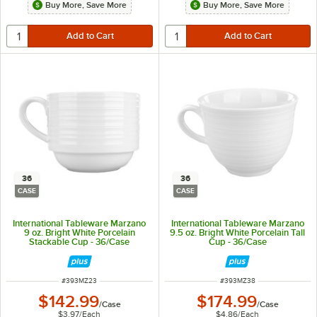
Buy More, Save More
Buy More, Save More
36
36
CASE
CASE
International Tableware Marzano
International Tableware Marzano
9 oz. Bright White Porcelain
9.5 oz. Bright White Porcelain Tall
Stackable Cup - 36/Case
Cup - 36/Case
ITEM NUMBER
ITEM NUMBER
#
393MZ23
#
393MZ38
$142.99
$174.99
/
Case
/
Case
$3.97
/
Each
$4.86
/
Each