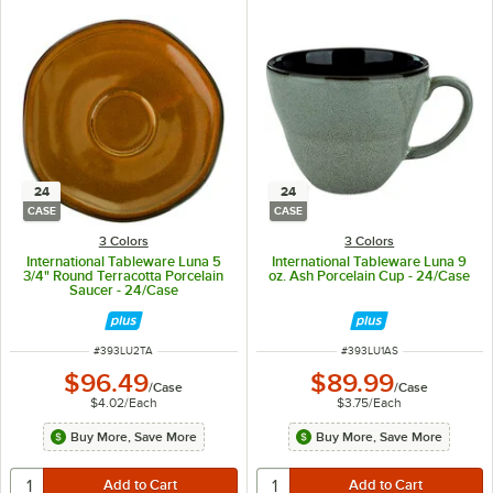
24
24
CASE
CASE
3 Colors
3 Colors
International Tableware Luna 5
International Tableware Luna 9
3/4" Round Terracotta Porcelain
oz. Ash Porcelain Cup - 24/Case
Saucer - 24/Case
ITEM NUMBER
ITEM NUMBER
#
393LU2TA
#
393LU1AS
$96.49
$89.99
/
Case
/
Case
$4.02
/
Each
$3.75
/
Each
Buy More, Save More
Buy More, Save More