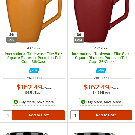
36
36
CASE
CASE
4 Colors
4 Colors
International Tableware Elite 8 oz.
International Tableware Elite 8 oz.
Square Butternut Porcelain Tall
Square Rhubarb Porcelain Tall
Cup - 36/Case
Cup - 36/Case
ITEM NUMBER
ITEM NUMBER
#
393EL1BN
#
393EL1RH
$162.49
$162.49
/
Case
/
Case
$4.51
/
Each
$4.51
/
Each
Buy More, Save More
Buy More, Save More