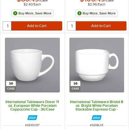
/
Case
/
Case
$2.40
/
Each
$2.96
/
Each
Buy More, Save More
Buy More, Save More
36
36
CASE
CASE
International Tableware Dover 11
International Tableware Bristol 8
oz. European White Porcelain
oz. Bright White Porcelain
Cappuccino Cup - 36/Case
Stackable Espresso Cup -
36/Case
ITEM NUMBER
ITEM NUMBER
#
393DO57
#
393BL35