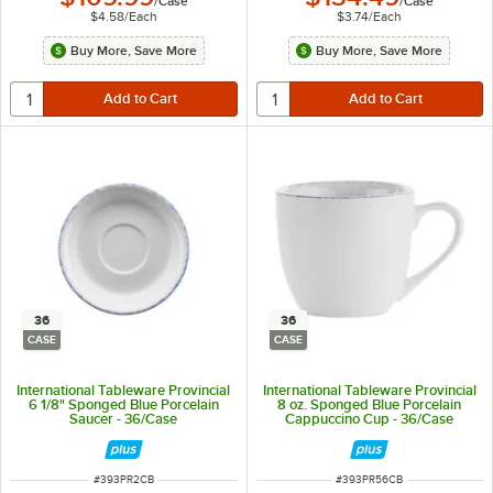
/
Case
/
Case
$4.58
/
Each
$3.74
/
Each
Buy More, Save More
Buy More, Save More
36
36
CASE
CASE
International Tableware Provincial
International Tableware Provincial
6 1/8" Sponged Blue Porcelain
8 oz. Sponged Blue Porcelain
Saucer - 36/Case
Cappuccino Cup - 36/Case
ITEM NUMBER
ITEM NUMBER
#
393PR2CB
#
393PR56CB