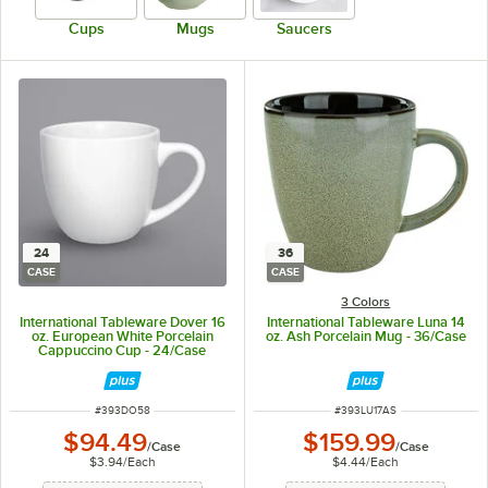
Cups
Mugs
Saucers
24
36
CASE
CASE
3 Colors
International Tableware Dover 16
International Tableware Luna 14
oz. European White Porcelain
oz. Ash Porcelain Mug - 36/Case
Cappuccino Cup - 24/Case
ITEM NUMBER
ITEM NUMBER
#
393DO58
#
393LU17AS
$94.49
$159.99
/
Case
/
Case
$3.94
/
Each
$4.44
/
Each