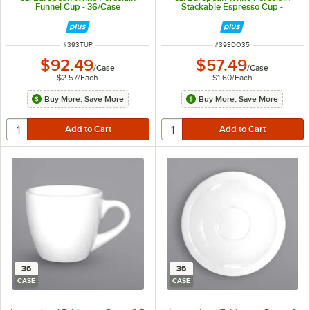
Funnel Cup - 36/Case
Stackable Espresso Cup -
36/Case
ITEM NUMBER
ITEM NUMBER
#
393TUP
#
393DO35
$92.49
$57.49
/
Case
/
Case
$2.57
/
Each
$1.60
/
Each
Buy More, Save More
Buy More, Save More
36
36
CASE
CASE