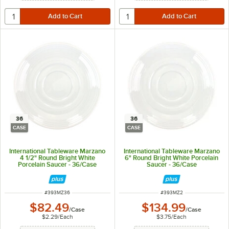
36
36
CASE
CASE
International Tableware Marzano
International Tableware Marzano
4 1/2" Round Bright White
6" Round Bright White Porcelain
Porcelain Saucer - 36/Case
Saucer - 36/Case
ITEM NUMBER
ITEM NUMBER
#
393MZ36
#
393MZ2
$82.49
$134.99
/
Case
/
Case
$2.29
/
Each
$3.75
/
Each