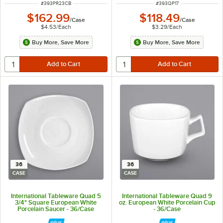
ITEM NUMBER
ITEM NUMBER
#
393PR23CB
#
393QP17
$162.99
$118.49
/
Case
/
Case
$4.53
/
Each
$3.29
/
Each
Buy More, Save More
Buy More, Save More
36
36
CASE
CASE
International Tableware Quad 5
International Tableware Quad 9
3/4" Square European White
oz. European White Porcelain Cup
Porcelain Saucer - 36/Case
- 36/Case