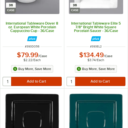
36
36
CASE
CASE
International Tableware Dover 8
International Tableware Elite 5
oz. European White Porcelain
7/8" Bright White Square
Cappuccino Cup - 36/Case
Porcelain Saucer - 36/Case
ITEM NUMBER
ITEM NUMBER
#
393DO56
#
393EL2
$79.99
$134.49
/
Case
/
Case
$2.22
/
Each
$3.74
/
Each
Buy More, Save More
Buy More, Save More