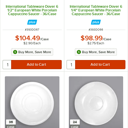
International Tableware Dover 6
International Tableware Dover 6
1/2" European White Porcelain
1/4" European White Porcelain
Cappuccino Saucer - 36/Case
Cappuccino Saucer - 36/Case
ITEM NUMBER
ITEM NUMBER
#
393DO67
#
393DO66
$104.49
$98.99
/
Case
/
Case
$2.90
/
Each
$2.75
/
Each
Buy More, Save More
Buy More, Save More
36
24
CASE
CASE