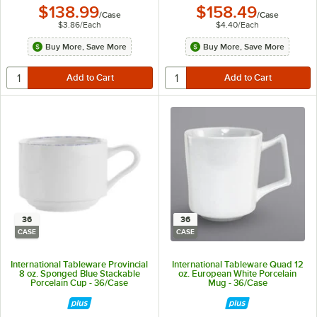
$138.99
$158.49
/
Case
/
Case
$3.86
/
Each
$4.40
/
Each
Buy More, Save More
Buy More, Save More
36
36
CASE
CASE
International Tableware Provincial
International Tableware Quad 12
8 oz. Sponged Blue Stackable
oz. European White Porcelain
Porcelain Cup - 36/Case
Mug - 36/Case