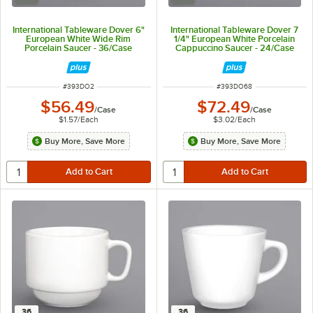
International Tableware Dover 6"
International Tableware Dover 7
European White Wide Rim
1/4" European White Porcelain
Porcelain Saucer - 36/Case
Cappuccino Saucer - 24/Case
ITEM NUMBER
ITEM NUMBER
#
393DO2
#
393DO68
$56.49
$72.49
/
Case
/
Case
$1.57
/
Each
$3.02
/
Each
Buy More, Save More
Buy More, Save More
36
36