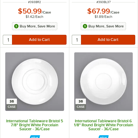
ITEM NUMBER
ITEM NUMBER
#
393BR2
#
393BL37
$50.99
$67.99
/
Case
/
Case
$1.42
/
Each
$1.89
/
Each
Buy More, Save More
Buy More, Save More
36
36
CASE
CASE
International Tableware Bristol 5
International Tableware Bristol 6
7/8" Bright White Porcelain
1/8" Round Bright White Porcelain
Saucer - 36/Case
Saucer - 36/Case