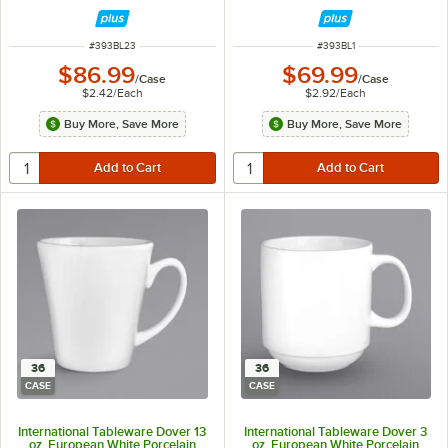
ITEM NUMBER
ITEM NUMBER
#
393BL23
#
393BL1
$86.99
$69.99
/
Case
/
Case
$2.42
/
Each
$2.92
/
Each
Buy More, Save More
Buy More, Save More
36
36
CASE
CASE
International Tableware Dover 13
International Tableware Dover 3
oz. European White Porcelain
oz. European White Porcelain