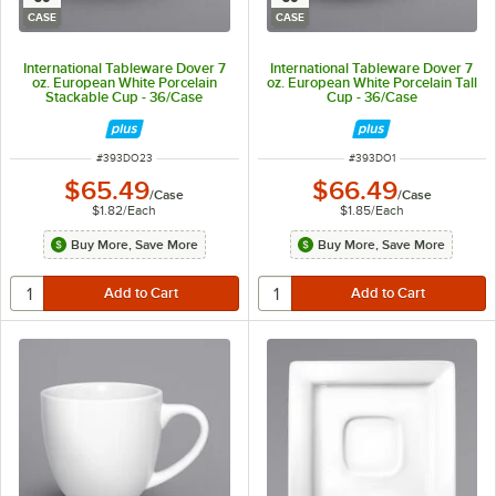
CASE
CASE
International Tableware Dover 7
International Tableware Dover 7
oz. European White Porcelain
oz. European White Porcelain Tall
Stackable Cup - 36/Case
Cup - 36/Case
ITEM NUMBER
ITEM NUMBER
#
393DO23
#
393DO1
$65.49
$66.49
/
Case
/
Case
$1.82
/
Each
$1.85
/
Each
Buy More, Save More
Buy More, Save More