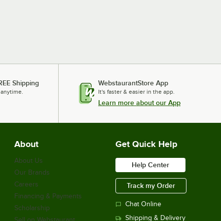
REE Shipping
WebstaurantStore App
 anytime.
It's faster & easier in the app.
Learn more about our App
About
Get Quick Help
About Us
Help Center
Our Brands
Careers
Track my Order
Financing & Payments
Chat Online
Scholarship
Shipping & Delivery
Sell on Webstaurant