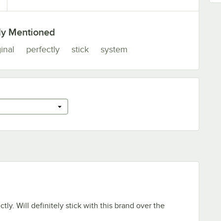
ly Mentioned
inal
perfectly
stick
system
tly. Will definitely stick with this brand over the