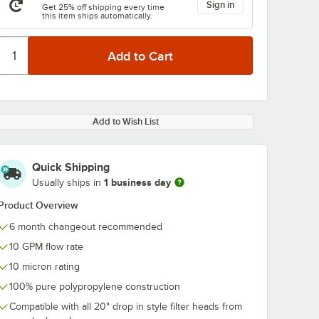
Sign in
Get 25% off shipping every time
this item ships automatically.
Add to Wish List
Quick Shipping
1 business day
Usually ships in
Product Overview
6 month changeout recommended
10 GPM flow rate
10 micron rating
100% pure polypropylene construction
Compatible with all 20" drop in style filter heads from