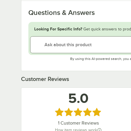
Questions & Answers
Looking For Specific Info?
Get quick answers to prod
By using this AI-powered search, you 
Customer Reviews
5.0
Rated 5 out of 5 stars
1
Customer Reviews
How item reviews work