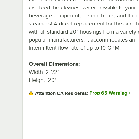
can feed the cleanest water possible to your 
beverage equipment, ice machines, and floo
steamers! A direct replacement for the one t
with all standard 20" housings from a variety 
popular manufacturers, it accommodates an
intermittent flow rate of up to 10 GPM.
Overall Dimensions:
Width: 2 1/2"
Height: 20"
Prop 65 Warning
Attention CA Residents: