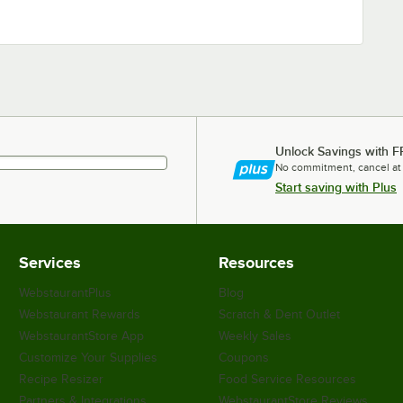
Unlock Savings with F
No commitment, cancel at
Start saving with Plus
Services
Resources
WebstaurantPlus
Blog
Webstaurant Rewards
Scratch & Dent Outlet
WebstaurantStore App
Weekly Sales
Customize Your Supplies
Coupons
Recipe Resizer
Food Service Resources
Partners & Integrations
WebstaurantStore Reviews