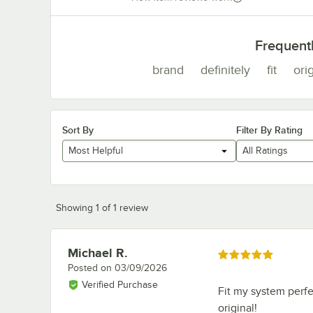
Frequent
brand
definitely
fit
orig
Sort By
Filter By Rating
Most Helpful
All Ratings
Showing 1 of 1 review
Michael R.
Review by
Rated 5 out of 5 stars
Posted on
03/09/2026
Verified Purchase
Fit my system perfec
original!