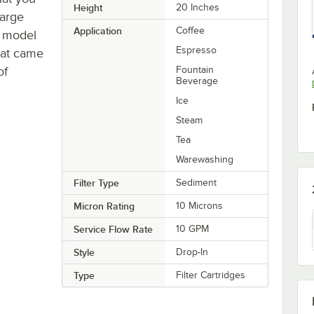
Height
20 Inches
large
Application
Coffee
r model
Espresso
hat came
of
Fountain
Beverage
Ice
Steam
Tea
Warewashing
Filter Type
Sediment
Micron Rating
10 Microns
Service Flow Rate
10 GPM
Style
Drop-In
Type
Filter Cartridges