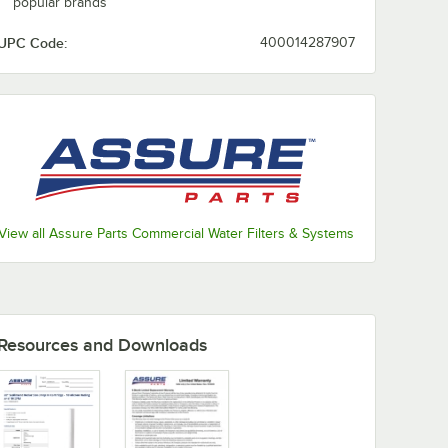
popular brands
UPC Code:
400014287907
View all Assure Parts Commercial Water Filters & Systems
Resources and Downloads