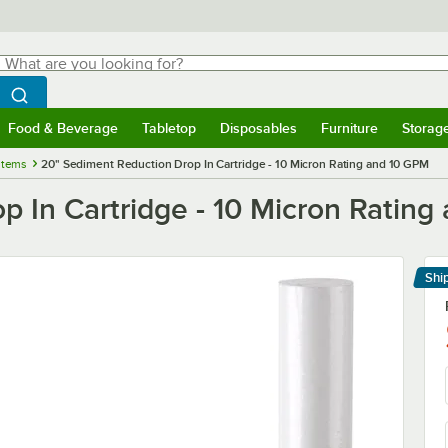
hat are you looking for?
Search
egin typing for results.
Search WebstaurantStore
Food & Beverage
Tabletop
Disposables
Furniture
Storag
menu
Food & Beverage
Submenu
Tabletop
Submenu
Disposables
Submenu
Furniture
Submenu
Storage 
stems
20" Sediment Reduction Drop In Cartridge - 10 Micron Rating and 10 GPM
p In Cartridge - 10 Micron Ratin
Shi
Le