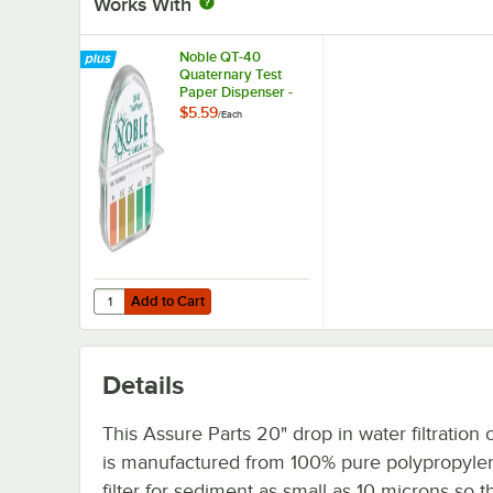
Works With
Noble QT-40
Quaternary Test
Paper Dispenser -
0-500ppm
$5.59
/
Each
Add to Cart
Quantity for Noble QT-40 Quaternary Test Paper Dispen
Add to Cart
Details
This Assure Parts 20" drop in water filtration 
is manufactured from 100% pure polypropyle
filter for sediment as small as 10 microns so t