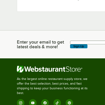
Enter your email to get
Enter your email to get latest deals & more!
latest deals & more!
Sign Up
As the largest online restaurant supply store, we
offer the best selection, best prices, and fast
shipping to keep your business functioning at its
best.