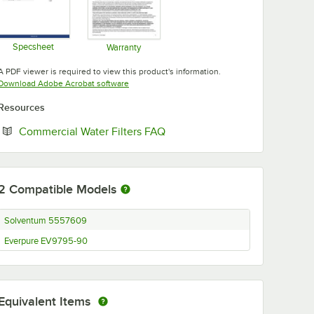
Specsheet
Warranty
Opens in new tab
Opens in new tab
A PDF viewer is required to view this product's information.
Opens in new tab
Download Adobe Acrobat software
Resources
Opens in new tab
Commercial Water Filters FAQ
2
Compatible Models
Solventum 5557609
Everpure EV9795-90
Equivalent Items