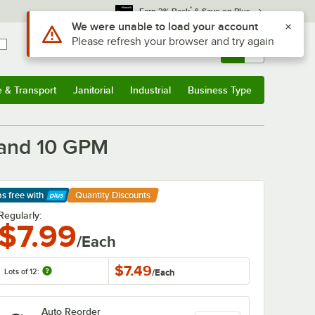
*
Earn 3% Back
& Save on Plus
Use Alt or Option plus Z to reach the notifications list
We were unable to load your account
Please refresh your browser and try again
Sign In
Returns &
0
Account
Orders
e & Transport
Janitorial
Industrial
Business Type
& Transport
Submenu
Janitorial
Submenu
Industrial
Submenu
Business Type
Submenu
g and 10 GPM
ps free
with
Quantity Discounts
arn More
Regularly:
$7.99
/Each
$7.49
Lots of 12:
/
Each
Auto Reorder