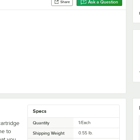
Ask a Question
Share
ser - 0-500ppm
Specs
cartridge
Quantity
1/Each
ne to
Shipping Weight
0.55
lb.
hat you