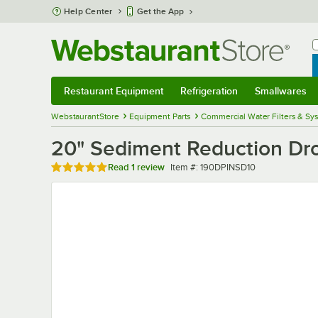
Skip to main content
Help Center
Get the App
W
B
Restaurant Equipment
Refrigeration
Smallwares
Restaurant Equipment
Submenu
Refrigeration
Submenu
Smallwares
Sub
WebstaurantStore
Equipment Parts
Commercial Water Filters & Sy
20" Sediment Reduction Dro
Rated 5 out of 5 stars
Item number
Read
1 review
Item #:
190DPINSD10