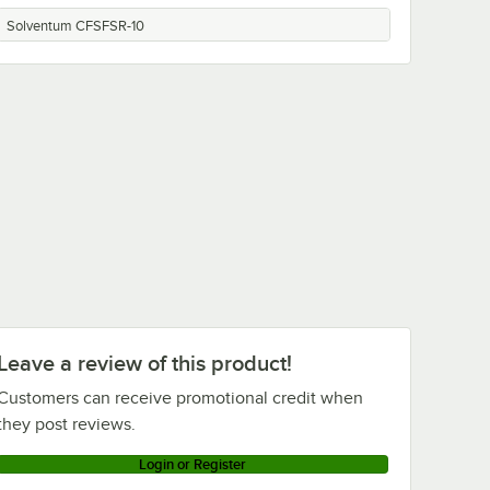
Solventum CFSFSR-10
Leave a review of this product!
Customers can receive promotional credit when
they post reviews.
Login or Register