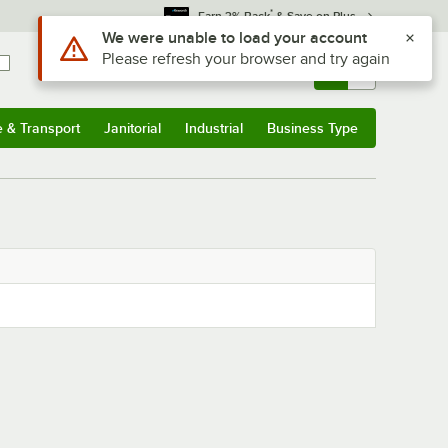
*
Earn 3% Back
& Save on Plus
Use Alt or Option plus Z to reach the notifications list
We were unable to load your account
Please refresh your browser and try again
Sign In
Returns &
0
Account
Orders
e & Transport
Janitorial
Industrial
Business Type
& Transport
Submenu
Janitorial
Submenu
Industrial
Submenu
Business Type
Submenu