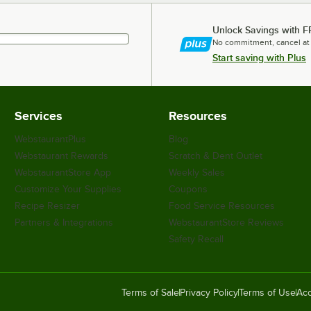
Unlock Savings with F
No commitment, cancel at
Start saving with Plus
Services
Resources
WebstaurantPlus
Blog
Webstaurant Rewards
Scratch & Dent Outlet
WebstaurantStore App
Weekly Sales
Customize Your Supplies
Coupons
Recipe Resizer
Food Service Resources
Partners & Integrations
WebstaurantStore Reviews
Safety Recall
Terms of Sale
Privacy Policy
Terms of Use
Acc