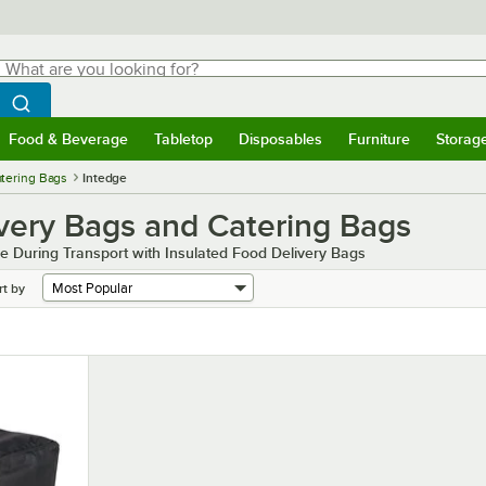
hat are you looking for?
Search
egin typing for results.
Search WebstaurantStore
Food & Beverage
Tabletop
Disposables
Furniture
Storag
menu
Food & Beverage
Submenu
Tabletop
Submenu
Disposables
Submenu
Furniture
Submenu
Storage 
atering Bags
Intedge
ivery Bags and Catering Bags
e During Transport with Insulated Food Delivery Bags
rt by