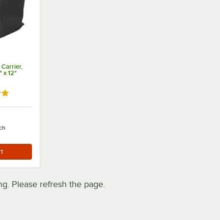
 Carrier,
" x 12"
out of 5 stars
ch
. Please refresh the page.