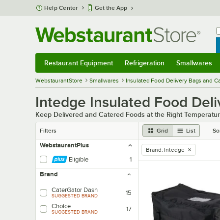
Skip to main content
Help Center
Get the App
W
B
Restaurant Equipment
Refrigeration
Smallwares
Restaurant Equipment
Submenu
Refrigeration
Submenu
Smallwares
Sub
WebstaurantStore
Smallwares
Insulated Food Delivery Bags and C
Intedge Insulated Food Del
Keep Delivered and Catered Foods at the Right Temperatur
Filters
Grid
List
So
WebstaurantPlus
Brand
:
Intedge
remove tag
Eligible
1
Brand
CaterGator Dash
15
SUGGESTED BRAND
Choice
17
SUGGESTED BRAND