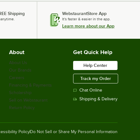
REE Shipping
WebstaurantStore App
 anytime.
It's faster & easier in the app.
Learn more about our App
About
Get Quick Help
About Us
Help Center
Our Brands
Careers
Track my Order
Financing & Payments
Chat Online
Scholarship
Shipping & Delivery
Sell on Webstaurant
Return Policy
essibility Policy
Do Not Sell or Share My Personal Information