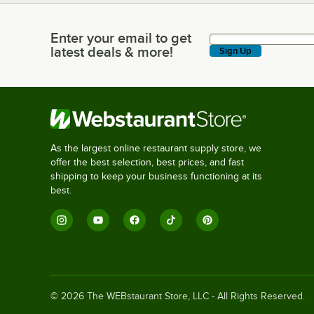
Enter your email to get
Enter your email to get latest deals & more!
latest deals & more!
Sign Up
As the largest online restaurant supply store, we
offer the best selection, best prices, and fast
shipping to keep your business functioning at its
best.
©
2026
The WEBstaurant Store, LLC - All Rights Reserved.