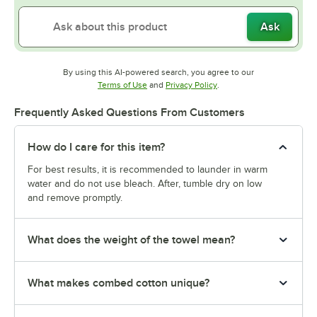
Ask
By using this AI-powered search, you agree to our
Opens in new tab
Opens in new tab
Terms of Use
and
Privacy Policy
.
Frequently Asked Questions From Customers
How do I care for this item?
For best results, it is recommended to launder in warm
water and do not use bleach. After, tumble dry on low
and remove promptly.
What does the weight of the towel mean?
What makes combed cotton unique?