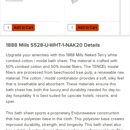
Add to Cart
Add to Cart
Quantity for 1888 Mills Naked Terry 30" x 56" White Combed Cotton / 
Quantity for 1888 Mills Naked Ter
Add to Cart
Add to Cart
1888 Mills S528-U-WHT-1-NAK20
Details
Upgrade your amenities with this 1888 Mills Naked Terry white
combed cotton / modal bath sheet. The material is crafted with
50% combed cotton and 50% modal fibers. The TENCEL modal
fibers are processed from beechwood tree pulp, a renewable raw
material. The cotton / modal combination provides a soft, silky feel
that is breathable and absorbent. These materials ensure this
bath sheet has both the luxury and durability needed for day-to-
day hospitality. It is best suited for upscale hotels, resorts, and
spas.
This bath sheet sports a proprietary Enduraweave construction
that has a polyester base in the cloth. This polyester base creates
improved durability, strength, and longevity. This bath sheet also