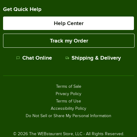
Get Quick Help
Help Center
Track my Order
Chat Online
Shipping & Delivery
Terms of Sale
Privacy Policy
Terms of Use
Accessibility Policy
Do Not Sell or Share My Personal Information
©
2026
The WEBstaurant Store, LLC - All Rights Reserved.