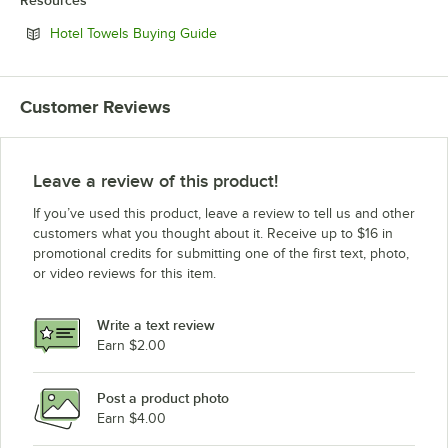
Opens in new tab
Hotel Towels Buying Guide
Customer Reviews
Leave a review of this product!
If you’ve used this product, leave a review to tell us and other
customers what you thought about it. Receive up to $16 in
promotional credits for submitting one of the first text, photo,
or video reviews for this item.
Write a text review
Earn $2.00
Post a product photo
Earn $4.00