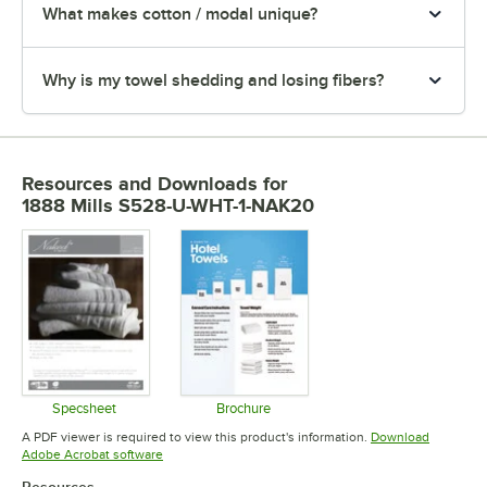
What makes cotton / modal unique?
Why is my towel shedding and losing fibers?
Resources and Downloads
for
1888 Mills S528-U-WHT-1-NAK20
Specsheet
Brochure
Opens in new tab
Opens in new tab
A PDF viewer is required to view this product's information.
Download
Opens in new tab
Adobe Acrobat software
Resources