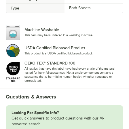
Type
Bath Sheets
Machine Washable
This item may be laundered in a washing machine.
USDA Certified Biobased Product
This product is a USDA certified biobased product.
OEKO TEX® STANDARD 100
All textiles that have this label have had every article of the material
tested for harmful substances. Not a single component contains a
substance that is harmful to human health, whether regulated or
unregulated.
Questions & Answers
Looking For Specific Info?
Get quick answers to product questions with our AI-
powered search.