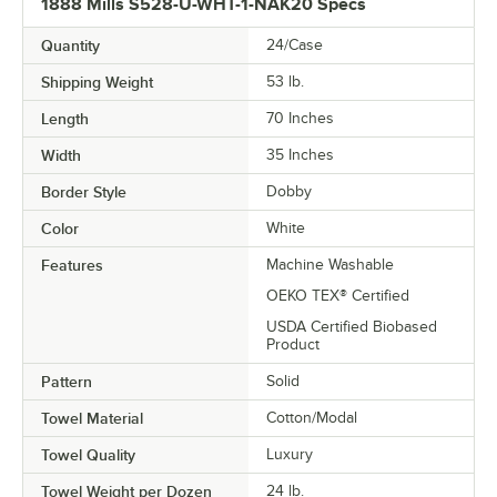
1888 Mills S528-U-WHT-1-NAK20 Specs
Quantity
24/Case
Shipping Weight
53
lb.
Length
70 Inches
Width
35 Inches
Border Style
Dobby
Color
White
Features
Machine Washable
OEKO TEX® Certified
USDA Certified Biobased
Product
Pattern
Solid
Towel Material
Cotton/Modal
Towel Quality
Luxury
Towel Weight per Dozen
24 lb.