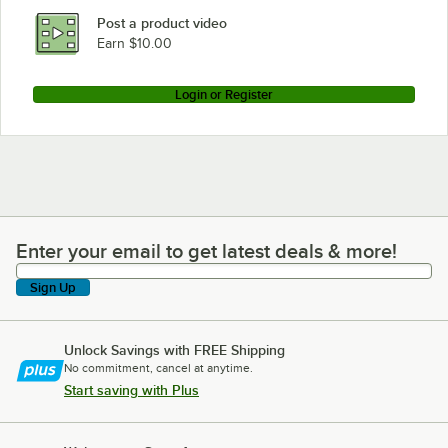
Post a product video
Earn $10.00
Login or Register
Enter your email to get latest deals & more!
Enter your email to get latest deals & more!
Sign Up
Unlock Savings with FREE Shipping
No commitment, cancel at anytime.
Start saving with Plus