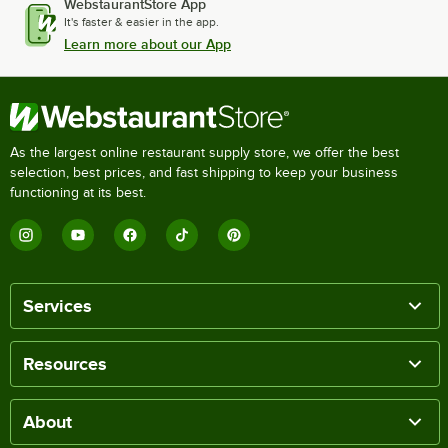
WebstaurantStore App
It's faster & easier in the app.
Learn more about our App
As the largest online restaurant supply store, we offer the best
selection, best prices, and fast shipping to keep your business
functioning at its best.
Services
Resources
About