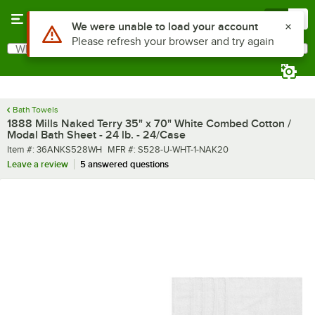
Skip to main content
Menu
0
What are you looking for?
Search
Begin typing for results.
Bath Towels
1888 Mills Naked Terry 35" x 70" White Combed Cotton /
Modal Bath Sheet - 24 lb. - 24/Case
Item number
MFR number
Item #:
36ANKS528WH
MFR #:
S528-U-WHT-1-NAK20
Leave a review
5 answered questions