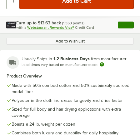
Earn up to
$13.63
back
(
1,363
points)
Apply
with a
Webstaurant Rewards Visa®
Credit Card
, opens l
Add to Wish List
1-2 Business Days
Usually Ships in
from manufacturer
Lead times vary based on manufacturer stock
Product Overview
Made with 50% combed cotton and 50% sustainably sourced
modal fiber
Polyester in the cloth increases longevity and dries faster
Sized for full body and hair drying applications with extra
coverage
Boasts a 24 lb. weight per dozen
Combines both luxury and durability for daily hospitality