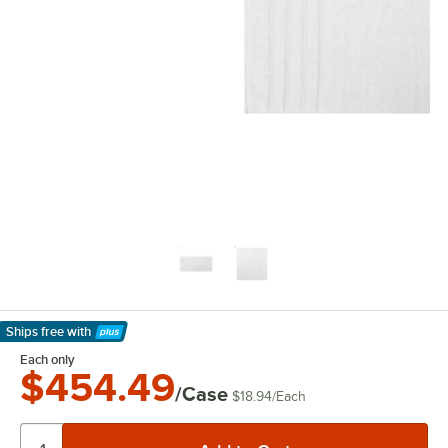
Ships free
with
Learn More
Each only
$454.49
/Case
$18.94
/
Each