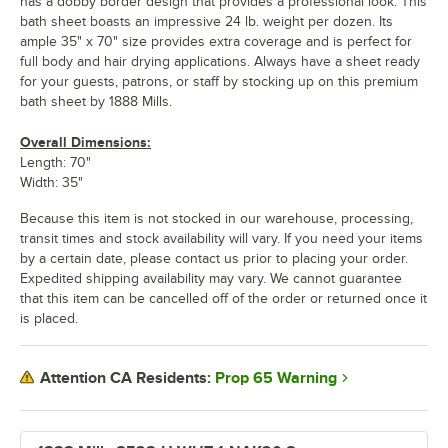
has a dobby border design that provides a professional look. This
bath sheet boasts an impressive 24 lb. weight per dozen. Its
ample 35" x 70" size provides extra coverage and is perfect for
full body and hair drying applications. Always have a sheet ready
for your guests, patrons, or staff by stocking up on this premium
bath sheet by 1888 Mills.
Overall Dimensions:
Length: 70"
Width: 35"
Because this item is not stocked in our warehouse, processing,
transit times and stock availability will vary. If you need your items
by a certain date, please contact us prior to placing your order.
Expedited shipping availability may vary. We cannot guarantee
that this item can be cancelled off of the order or returned once it
is placed.
Prop 65 Warning
Attention CA Residents: