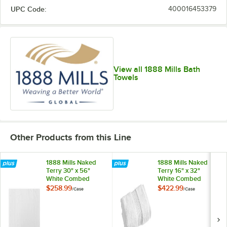
UPC Code:
400016453379
View all 1888 Mills Bath
Towels
Other Products from this Line
1888 Mills Naked
1888 Mills Naked
Terry 30" x 56"
Terry 16" x 32"
White Combed
White Combed
Cotton / Modal Bath
Cotton / Modal
$258.99
$422.99
/
Case
/
Case
Towel - 18 lb. -
Hand Towel 5.5 lb. -
24/Case
72/Case