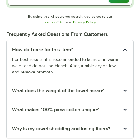
By using this AI-powered search, you agree to our
Opens in new tab
Opens in new tab
Terms of Use
and
Privacy Policy
.
Frequently Asked Questions From Customers
How do I care for this item?
For best results, it is recommended to launder in warm
water and do not use bleach. After, tumble dry on low
and remove promptly.
What does the weight of the towel mean?
What makes 100% pima cotton unique?
Why is my towel shedding and losing fibers?