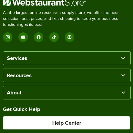
As the largest online restaurant supply store, we offer the best
selection, best prices, and fast shipping to keep your business
functioning at its best.
Services
Resources
About
Get Quick Help
Help Center