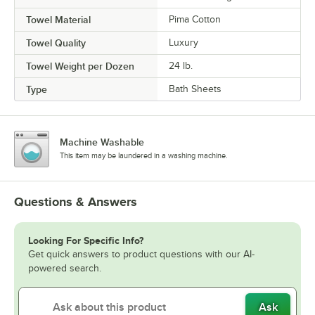
Towel Material
Pima Cotton
Towel Quality
Luxury
Towel Weight per Dozen
24 lb.
Type
Bath Sheets
Machine Washable
This item may be laundered in a washing machine.
Questions & Answers
Looking For Specific Info?
Get quick answers to product questions with our AI-
powered search.
Ask