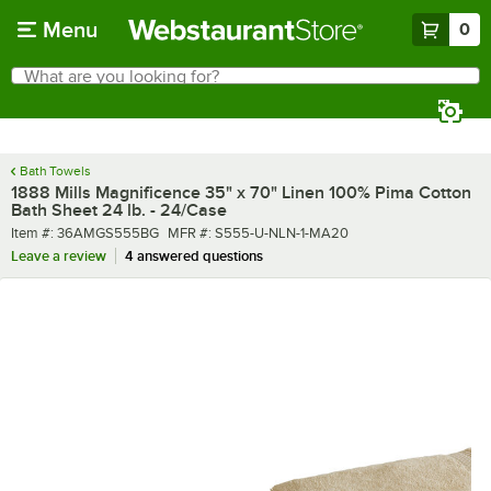
Skip to main content
Menu
0
What are you looking for?
Search
Begin typing for results.
Bath Towels
1888 Mills Magnificence 35" x 70" Linen 100% Pima Cotton
Bath Sheet 24 lb. - 24/Case
Item number
MFR number
Item #:
36AMGS555BG
MFR #:
S555-U-NLN-1-MA20
Leave a review
4 answered questions