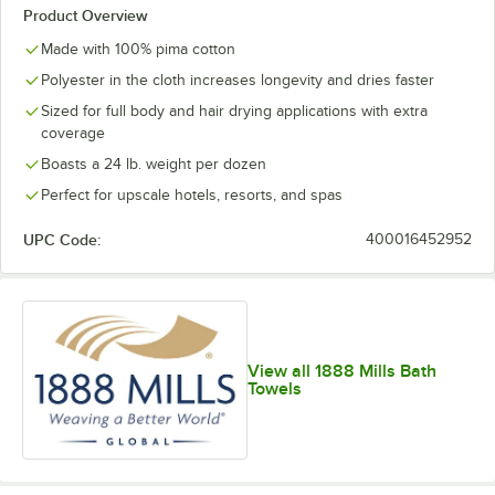
Product Overview
Made with 100% pima cotton
Polyester in the cloth increases longevity and dries faster
Sized for full body and hair drying applications with extra
coverage
Boasts a 24 lb. weight per dozen
Perfect for upscale hotels, resorts, and spas
UPC Code:
400016452952
View all 1888 Mills Bath
Towels