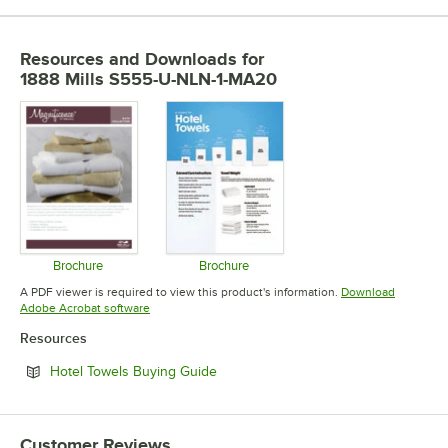
Resources and Downloads
for
1888 Mills S555-U-NLN-1-MA20
Brochure
Brochure
Opens in new tab
Opens in new tab
A PDF viewer is required to view this product's information.
Download
Opens in new tab
Adobe Acrobat software
Resources
Opens in new tab
Hotel Towels Buying Guide
Customer Reviews