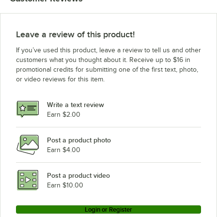
Leave a review of this product!
If you’ve used this product, leave a review to tell us and other
customers what you thought about it. Receive up to $16 in
promotional credits for submitting one of the first text, photo,
or video reviews for this item.
Write a text review
Earn $2.00
Post a product photo
Earn $4.00
Post a product video
Earn $10.00
Login or Register