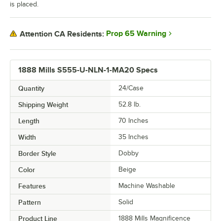
is placed.
Prop 65 Warning
Attention CA Residents:
1888 Mills S555-U-NLN-1-MA20 Specs
Quantity
24/Case
Shipping Weight
52.8
lb.
Length
70 Inches
Width
35 Inches
Border Style
Dobby
Color
Beige
Features
Machine Washable
Pattern
Solid
Product Line
1888 Mills Magnificence