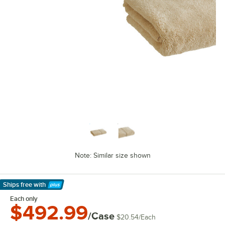
Note: Similar size shown
Ships free
with
Learn More
Each only
$492.99
/Case
$20.54
/
Each