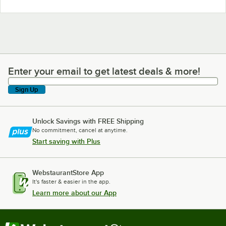
Enter your email to get latest deals & more!
Enter your email to get latest deals & more!
Sign Up
Unlock Savings with FREE Shipping
No commitment, cancel at anytime.
Start saving with Plus
WebstaurantStore App
It's faster & easier in the app.
Learn more about our App