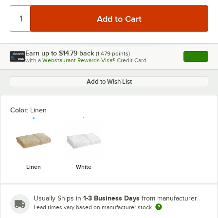
Earn up to
$14.79
back
(
1,479
points)
Apply
with a
Webstaurant Rewards Visa®
Credit Card
, opens l
Add to Wish List
Color:
Linen
Linen
White
1-3 Business Days
Usually Ships in
from manufacturer
Lead times vary based on manufacturer stock