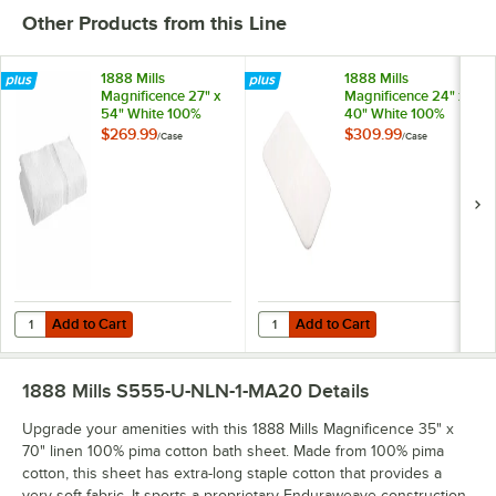
Other Products from this Line
1888 Mills
1888 Mills
Magnificence 27" x
Magnificence 24" x
54" White 100%
40" White 100%
Pima Cotton Bath
Pima Cotton Bath
$269.99
$309.99
/
Case
/
Case
Towel 16 lb. -
Rug - 10/Case
24/Case
Add to Cart
Add to Cart
Quantity for 1888 Mills Magnificence 27" x 54" White 100% Pima Cotto
Quantity for 1888 Mills Magnifice
Add to Cart
Add to Cart
1888 Mills S555-U-NLN-1-MA20
Details
Upgrade your amenities with this 1888 Mills Magnificence 35" x
70" linen 100% pima cotton bath sheet. Made from 100% pima
cotton, this sheet has extra-long staple cotton that provides a
very soft fabric. It sports a proprietary Enduraweave construction