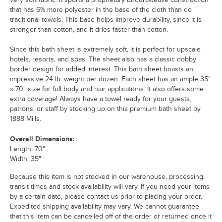
that has 6% more polyester in the base of the cloth than do
traditional towels. This base helps improve durability, since it is
stronger than cotton, and it dries faster than cotton.
Since this bath sheet is extremely soft, it is perfect for upscale
hotels, resorts, and spas. The sheet also has a classic dobby
border design for added interest. This bath sheet boasts an
impressive 24 lb. weight per dozen. Each sheet has an ample 35"
x 70" size for full body and hair applications. It also offers some
extra coverage! Always have a towel ready for your guests,
patrons, or staff by stocking up on this premium bath sheet by
1888 Mills.
Overall Dimensions:
Length: 70"
Width: 35"
Because this item is not stocked in our warehouse, processing,
transit times and stock availability will vary. If you need your items
by a certain date, please contact us prior to placing your order.
Expedited shipping availability may vary. We cannot guarantee
that this item can be cancelled off of the order or returned once it