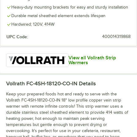
Heavy-duty mounting brackets for easy and sturdy installation
Durable metal sheathed element extends lifespan
Hardwired; 120V, 414W
UPC Code:
400014319868
View all Vollrath Strip
Warmers
Vollrath FC-4SH-18120-CO-IN
Details
Keep your prepared foods hot and ready to serve with the
Vollrath FC-4SH-18120-CO-IN 18" low profile copper vein strip
warmer with remote infinite controls! This strip warmer uses a
durable stainless steel sheathed element to provide 414 watts of
heating power, hot enough to maintain peak serving
temperatures but gentle enough to prevent drying or
overcooking. It's perfect for use in your cafeteria, restaurant,
banquet hall, buffet line, or anywhere that you need to keep