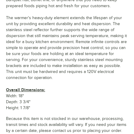
prepared foods piping hot and fresh for your customers.
The warmer's heavy-duty element extends the lifespan of your
unit by providing excellent durability and heat dispersion. The
stainless steel reflector further supports the wide range of
dispersion that still maintains peak serving temperature, making it
ideal for a busy kitchen environment. Remote infinite controls are
simple to operate and provide precision heat control, so you can
be sure your foods are holding at an ideal temperature for
serving. For your convenience, sturdy stainless steel mounting
brackets are included to make installation as easy as possible.
This unit must be hardwired and requires a 120V electrical
connection for operation.
Overall Dimensions:
Width: 18"
Depth: 3 3/4"
Height: 1 7/8"
Because this item is not stocked in our warehouse, processing,
transit times and stock availability will vary. If you need your items
by a certain date, please contact us prior to placing your order.