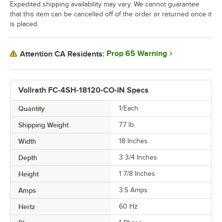
Expedited shipping availability may vary. We cannot guarantee
that this item can be cancelled off of the order or returned once it
is placed.
Prop 65 Warning
Attention CA Residents:
Vollrath FC-4SH-18120-CO-IN Specs
Quantity
1/Each
Shipping Weight
7.7
lb.
Width
18 Inches
Depth
3 3/4 Inches
Height
1 7/8 Inches
Amps
3.5 Amps
Hertz
60 Hz