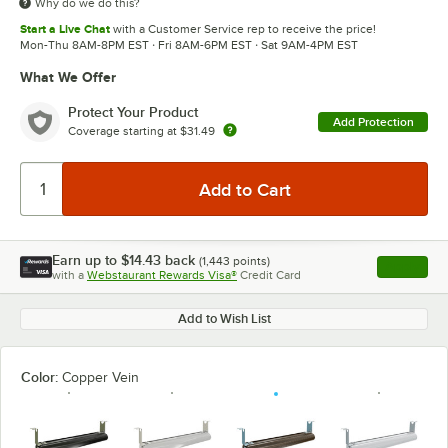
Why do we do this?
Start a Live Chat
with a Customer Service rep to receive the price!
Mon-Thu 8AM-8PM EST · Fri 8AM-6PM EST · Sat 9AM-4PM EST
What We Offer
Protect Your Product
Add Protection
Coverage starting at
$31.49
Earn up to
$14.43
back
(
1,443
points)
Apply
with a
Webstaurant Rewards Visa®
Credit Card
, opens l
Add to Wish List
Color:
Copper Vein