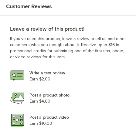
Customer Reviews
Leave a review of this product!
If you’ve used this product, leave a review to tell us and other
customers what you thought about it. Receive up to $16 in
promotional credits for submitting one of the first text, photo,
or video reviews for this item.
Write a text review
Earn $2.00
Post a product photo
Earn $4.00
Post a product video
Earn $10.00