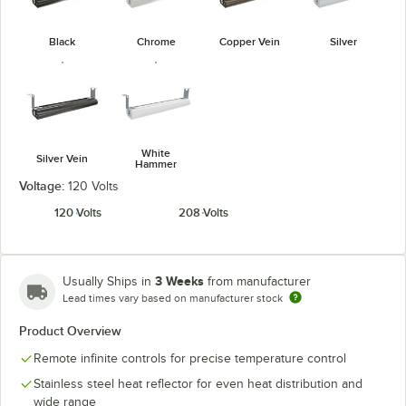
Black
Chrome
Copper Vein
Silver
White
Silver Vein
Hammer
Voltage:
120 Volts
120 Volts
208 Volts
3 Weeks
Usually Ships in
from manufacturer
Lead times vary based on manufacturer stock
Product Overview
Remote infinite controls for precise temperature control
Stainless steel heat reflector for even heat distribution and
wide range