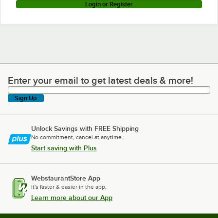
Login or Register
Enter your email to get latest deals & more!
Enter your email to get latest deals & more!
Sign Up
Unlock Savings with FREE Shipping
No commitment, cancel at anytime.
Start saving with Plus
WebstaurantStore App
It's faster & easier in the app.
Learn more about our App