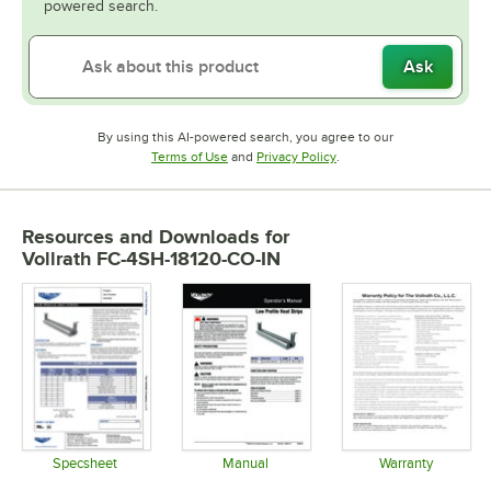
powered search.
Ask
By using this AI-powered search, you agree to our
Opens in new tab
Opens in new tab
Terms of Use
and
Privacy Policy
.
Resources and Downloads
for
Vollrath FC-4SH-18120-CO-IN
Specsheet
Manual
Warranty
Opens in new tab
Opens in new tab
Opens in 