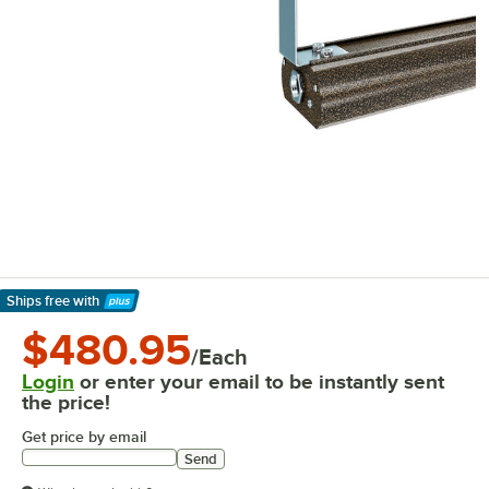
Ships free
with
Learn More
$480.95
/Each
Login
or enter your email to be instantly sent
the price!
Get price by email
Send