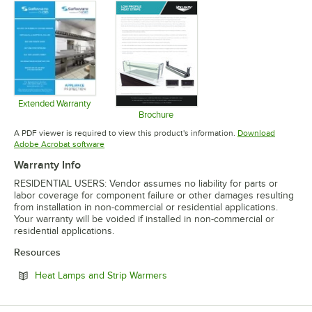
Extended Warranty
Opens in new tab
Brochure
Opens in new tab
A PDF viewer is required to view this product's information.
Download
Opens in new tab
Adobe Acrobat software
Warranty Info
RESIDENTIAL USERS: Vendor assumes no liability for parts or
labor coverage for component failure or other damages resulting
from installation in non-commercial or residential applications.
Your warranty will be voided if installed in non-commercial or
residential applications.
Resources
Opens in new tab
Heat Lamps and Strip Warmers