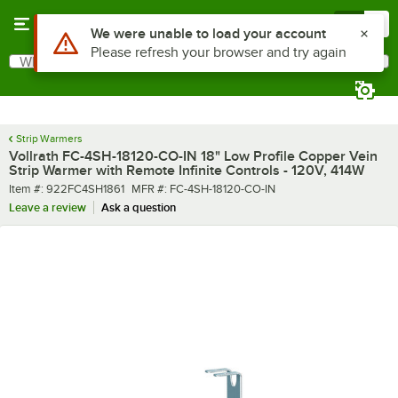
Skip to main content
Menu
0
What are you looking for?
Search
Begin typing for results.
Strip Warmers
Vollrath FC-4SH-18120-CO-IN 18" Low Profile Copper Vein
Strip Warmer with Remote Infinite Controls - 120V, 414W
Item number
MFR number
Item #:
922FC4SH1861
MFR #:
FC-4SH-18120-CO-IN
Leave a review
Ask a question