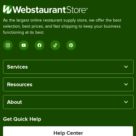
As the largest online restaurant supply store, we offer the best
selection, best prices, and fast shipping to keep your business
functioning at its best.
Services
Resources
About
Get Quick Help
Help Center