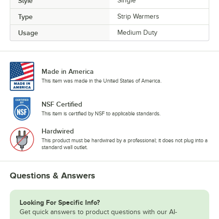
Style
Single
Type
Strip Warmers
Usage
Medium Duty
Made in America
This item was made in the United States of America.
NSF Certified
This item is certified by NSF to applicable standards.
Hardwired
This product must be hardwired by a professional; it does not plug into a
standard wall outlet.
Questions & Answers
Looking For Specific Info?
Get quick answers to product questions with our AI-