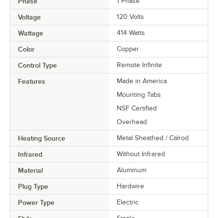
Phase
1 Phase
Voltage
120 Volts
Wattage
414 Watts
Color
Copper
Control Type
Remote Infinite
Features
Made in America
Mounting Tabs
NSF Certified
Overhead
Heating Source
Metal Sheathed / Calrod
Infrared
Without Infrared
Material
Aluminum
Plug Type
Hardwire
Power Type
Electric