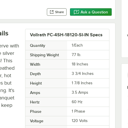
Ask a Question
Share
ils
Vollrath FC-4SH-18120-SI-IN Specs
erve with
Quantity
1/Each
 silver
Shipping Weight
7.7
lb.
! This
Width
18 Inches
heathed
Depth
3 3/4 Inches
, hot
s but
Height
1 7/8 Inches
g. It's
Amps
3.5 Amps
banquet
Hertz
60 Hz
o keep
Phase
1 Phase
Voltage
120 Volts