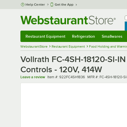
Skip to main content
Help Center
Get the App
W
B
Restaurant Equipment
Refrigeration
Smallwares
Restaurant Equipment
Submenu
Refrigeration
Submenu
Smallwares
Sub
WebstaurantStore
Restaurant Equipment
Food Holding and Warmi
Vollrath FC-4SH-18120-SI-IN 
Controls - 120V, 414W
Item number
MFR number
Leave a review
Item #:
922FC4SH1836
MFR #:
FC-4SH-18120-SI