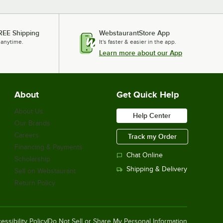
REE Shipping
WebstaurantStore App
 anytime.
It's faster & easier in the app.
Learn more about our App
About
Get Quick Help
About Us
Help Center
Our Brands
Careers
Track my Order
Financing & Payments
Chat Online
Scholarship
Shipping & Delivery
Sell on Webstaurant
Return Policy
essibility Policy
Do Not Sell or Share My Personal Information