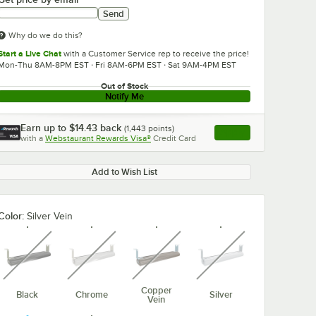
Send
Why do we do this?
Start a Live Chat
with a Customer Service rep to receive the price!
Mon-Thu 8AM-8PM EST · Fri 8AM-6PM EST · Sat 9AM-4PM EST
Out of Stock
Notify Me
Earn up to
$14.43
back
(
1,443
points)
Apply
with a
Webstaurant Rewards Visa®
Credit Card
, opens link in this ta
Add to Wish List
Color:
Silver Vein
unavailable
unavailable
unavailable
unavailable
Copper
Black
Chrome
Silver
Vein