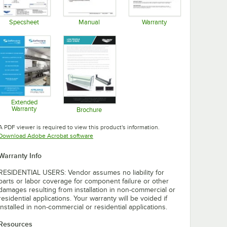
Specsheet
Manual
Warranty
Opens in new tab
Opens in new tab
Opens in new tab
Extended
Warranty
Brochure
Opens in new tab
Opens in new tab
A PDF viewer is required to view this product's information.
Opens in new tab
Download Adobe Acrobat software
Warranty Info
RESIDENTIAL USERS: Vendor assumes no liability for
parts or labor coverage for component failure or other
damages resulting from installation in non-commercial or
residential applications. Your warranty will be voided if
installed in non-commercial or residential applications.
Resources