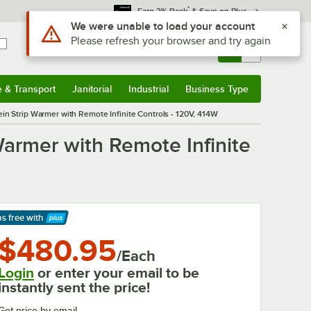
*
Earn 3% Back
& Save on Plus
Use Alt or Option plus Z to reach the notifications list
We were unable to load your account
Please refresh your browser and try again
Sign In
Returns &
0
Account
Orders
e & Transport
Janitorial
Industrial
Business Type
& Transport
Submenu
Janitorial
Submenu
Industrial
Submenu
Business Type
Submenu
Vein Strip Warmer with Remote Infinite Controls - 120V, 414W
 Warmer with Remote Infinite
ps free
with
arn More
$480.95
/Each
Login
or enter your email to be
instantly sent the price!
Get price by email