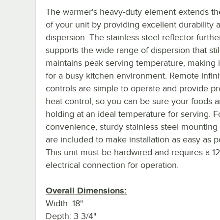
The warmer's heavy-duty element extends the
of your unit by providing excellent durability 
dispersion. The stainless steel reflector furthe
supports the wide range of dispersion that stil
maintains peak serving temperature, making it
for a busy kitchen environment. Remote infini
controls are simple to operate and provide pr
heat control, so you can be sure your foods a
holding at an ideal temperature for serving. F
convenience, sturdy stainless steel mounting
are included to make installation as easy as p
This unit must be hardwired and requires a 1
electrical connection for operation.
Overall Dimensions:
Width: 18"
Depth: 3 3/4"