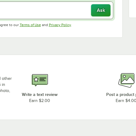
Ask
Opens in new tab
Opens in new tab
agree to our
Terms of Use
and
Privacy Policy
.
d other
 in
photo,
Write a text review
Post a product
Earn $2.00
Earn $4.0