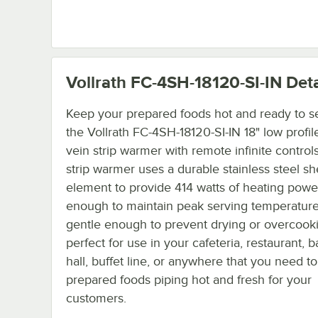
Vollrath FC-4SH-18120-SI-IN
Deta
Keep your prepared foods hot and ready to s
the Vollrath FC-4SH-18120-SI-IN 18" low profile
vein strip warmer with remote infinite controls
strip warmer uses a durable stainless steel s
element to provide 414 watts of heating power
enough to maintain peak serving temperature
gentle enough to prevent drying or overcookin
perfect for use in your cafeteria, restaurant, 
hall, buffet line, or anywhere that you need t
prepared foods piping hot and fresh for your
customers.