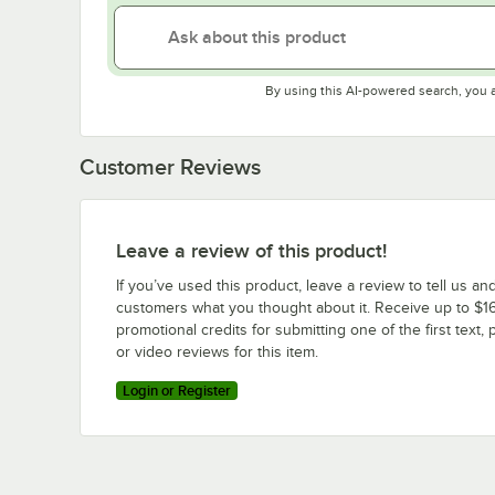
By using this AI-powered search, you 
Customer Reviews
Leave a review of this product!
If you’ve used this product, leave a review to tell us an
customers what you thought about it. Receive up to $16
promotional credits for submitting one of the first text, 
or video reviews for this item.
Login or Register