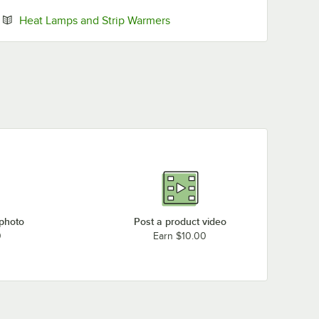
Opens in new tab
Heat Lamps and Strip Warmers
 photo
Post a product video
0
Earn $10.00