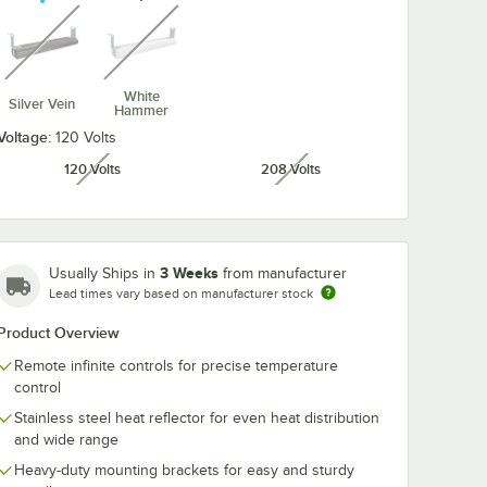
unavailable
unavailable
White
Silver Vein
Hammer
Voltage:
120 Volts
120 Volts
208 Volts
unavailable
unavailable
3 Weeks
Usually Ships in
from manufacturer
Lead times vary based on manufacturer stock
Product Overview
Remote infinite controls for precise temperature
control
Stainless steel heat reflector for even heat distribution
and wide range
Heavy-duty mounting brackets for easy and sturdy