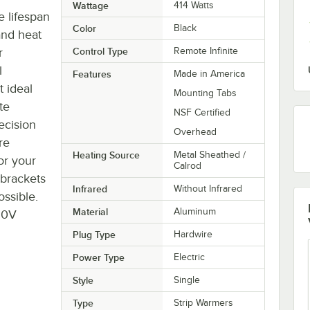
Wattage
414 Watts
 lifespan
Color
Black
and heat
r
Control Type
Remote Infinite
l
Features
Made in America
 ideal
Mounting Tabs
te
NSF Certified
ecision
Overhead
re
Heating Source
Metal Sheathed /
or your
Calrod
 brackets
Infrared
Without Infrared
ossible.
Material
Aluminum
20V
Plug Type
Hardwire
Power Type
Electric
Style
Single
Type
Strip Warmers