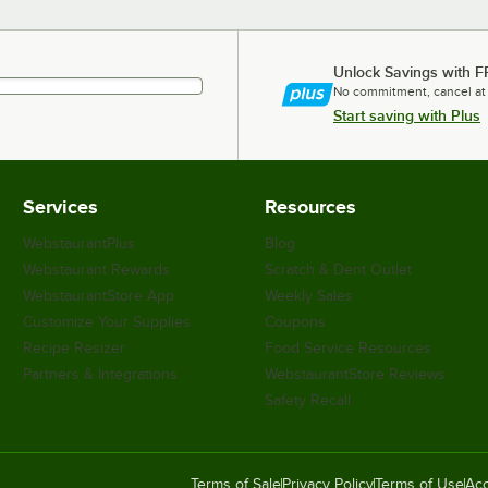
Unlock Savings with F
No commitment, cancel at
Start saving with Plus
Services
Resources
WebstaurantPlus
Blog
Webstaurant Rewards
Scratch & Dent Outlet
WebstaurantStore App
Weekly Sales
Customize Your Supplies
Coupons
Recipe Resizer
Food Service Resources
Partners & Integrations
WebstaurantStore Reviews
Safety Recall
Terms of Sale
Privacy Policy
Terms of Use
Acc