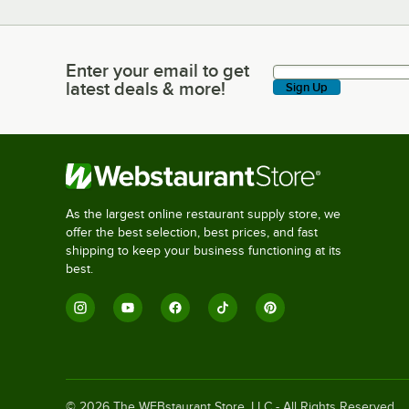
Enter your email to get
Enter your email to get latest deals & more!
latest deals & more!
Sign Up
As the largest online restaurant supply store, we
offer the best selection, best prices, and fast
shipping to keep your business functioning at its
best.
©
2026
The WEBstaurant Store, LLC - All Rights Reserved.