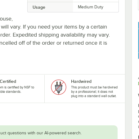
Usage
Medium Duty
house,
 will vary. If you need your items by a certain
rder. Expedited shipping availability may vary.
elled off of the order or returned once it is
Certified
Hardwired
tem is certified by NSF to
This product must be hardwired
able standards.
by a professional; it does not
plug into a standard wall outlet.
uct questions with our AI-powered search.