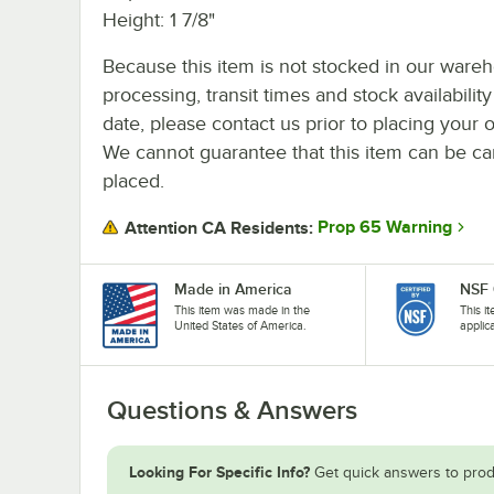
Height: 1 7/8"
Because this item is not stocked in our ware
processing, transit times and stock availability
date, please contact us prior to placing your o
We cannot guarantee that this item can be canc
placed.
Prop 65 Warning
Attention CA Residents:
Made in America
NSF 
This item was made in the
This i
United States of America.
applic
Questions & Answers
Looking For Specific Info?
Get quick answers to prod