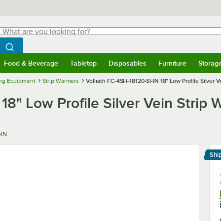
hat are you looking for?
Search
egin typing for results.
Search WebstaurantStore
Food & Beverage
Tabletop
Disposables
Furniture
Storag
menu
Food & Beverage
Submenu
Tabletop
Submenu
Disposables
Submenu
Furniture
Submenu
Storage 
ng Equipment
Strip Warmers
Vollrath FC-4SH-18120-SI-IN 18" Low Profile Silver 
18" Low Profile Silver Vein Strip
-IN
Shi
Le