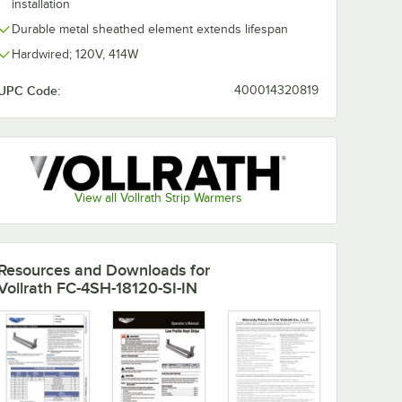
installation
Durable metal sheathed element extends lifespan
Hardwired; 120V, 414W
UPC Code:
400014320819
View all Vollrath Strip Warmers
Resources and Downloads
for
Vollrath FC-4SH-18120-SI-IN