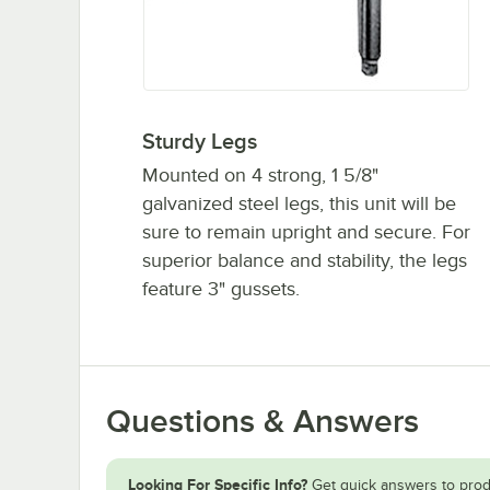
Sturdy Legs
Mounted on 4 strong, 1 5/8"
galvanized steel legs, this unit will be
sure to remain upright and secure. For
superior balance and stability, the legs
feature 3" gussets.
Questions & Answers
Looking For Specific Info?
Get quick answers to prod