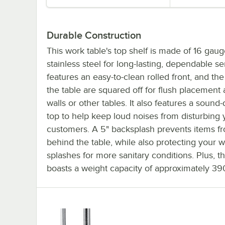
Durable Construction
This work table's top shelf is made of 16 gau
stainless steel for long-lasting, dependable serv
features an easy-to-clean rolled front, and the
the table are squared off for flush placement 
walls or other tables. It also features a soun
top to help keep loud noises from disturbing 
customers. A 5" backsplash prevents items fr
behind the table, while also protecting your w
splashes for more sanitary conditions. Plus, th
boasts a weight capacity of approximately 390