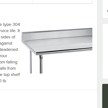
ge type 304
ice life. It
 sides of
against
d-deadened
your
om falling
alls from
e top shelf
 lb.