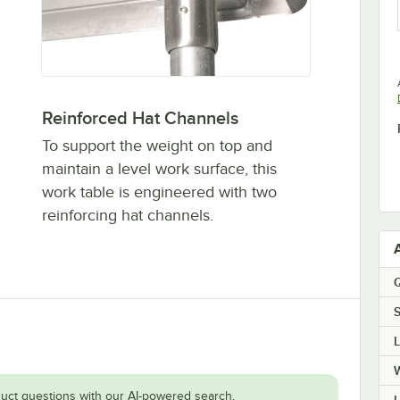
Reinforced Hat Channels
To support the weight on top and
maintain a level work surface, this
work table is engineered with two
reinforcing hat channels.
Q
S
uct questions with our AI-powered search.
H