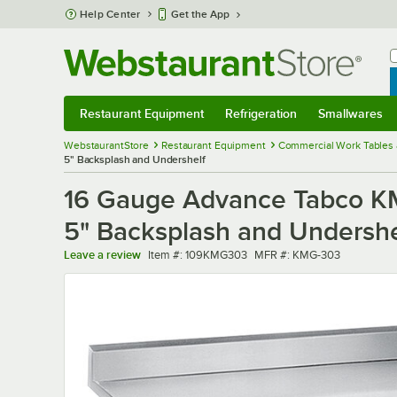
Skip to main content
Help Center
Get the App
W
B
Restaurant Equipment
Refrigeration
Smallwares
Restaurant Equipment
Submenu
Refrigeration
Submenu
Smallwares
Sub
WebstaurantStore
Restaurant Equipment
Commercial Work Tables 
5" Backsplash and Undershelf
16 Gauge Advance Tabco KMG
5" Backsplash and Undershe
Item number
MFR number
Leave a review
Item #:
109KMG303
MFR #:
KMG-303