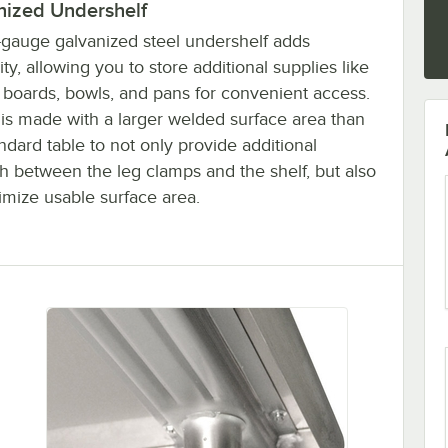
nized Undershelf
-gauge galvanized steel undershelf adds
lity, allowing you to store additional supplies like
g boards, bowls, and pans for convenient access.
t is made with a larger welded surface area than
ndard table to not only provide additional
h between the leg clamps and the shelf, but also
imize usable surface area.