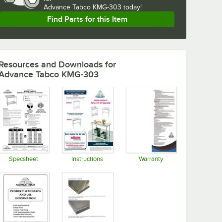
Advance Tabco KMG-303 today!
Find Parts for this Item
Resources and Downloads
for
Advance Tabco KMG-303
Specsheet
Instructions
Warranty
Opens in new tab
Opens in new tab
Opens in new tab