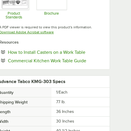
Product
Brochure
Standards
Opens in new tab
Opens in new tab
A PDF viewer is required to view this product's information.
Opens in new tab
Download Adobe Acrobat software
Resources
Opens in new tab
How to Install Casters on a Work Table
Opens in new tab
Commercial Kitchen Work Table Guide
Advance Tabco KMG-303 Specs
uantity
1/Each
hipping Weight
77
lb.
Length
36 Inches
Width
30 Inches
eight
40 1/2 Inches