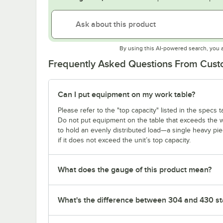
By using this AI-powered search, you 
Frequently Asked Questions From Cus
Can I put equipment on my work table?
Please refer to the "top capacity" listed in the specs
Do not put equipment on the table that exceeds the we
to hold an evenly distributed load—a single heavy pi
if it does not exceed the unit’s top capacity.
What does the gauge of this product mean?
What's the difference between 304 and 430 sta