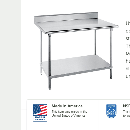
Ut
d
s
Th
t
h
a
u
Made in America
NSF
This item was made in the
This 
United States of America.
to ap