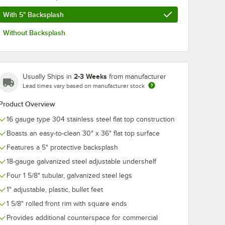
With 5" Backsplash
Without Backsplash
2-3 Weeks
Usually Ships in
from manufacturer
Lead times vary based on manufacturer stock
Product Overview
16 gauge type 304 stainless steel flat top construction
Boasts an easy-to-clean 30" x 36" flat top surface
Features a 5" protective backsplash
18-gauge galvanized steel adjustable undershelf
Four 1 5/8" tubular, galvanized steel legs
1" adjustable, plastic, bullet feet
1 5/8" rolled front rim with square ends
Provides additional counterspace for commercial