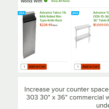
Works With
View All Items
Advance Tabco TA-
Advance T
84A Rolled Rim
ODS-15-36R
Type Knife Rack
36" Table 
Mounted D
$228.49
$1,009.00
/
Each
Deck Stainl
Shelving Un
Rear Turn-
Add to Cart
Add to Cart
Quantity for Advance Tabco TA-84A Rolled Rim Type Knif
Quantity for Advance T
Add to Cart
Add to Cart
Increase your counter spac
303 30" x 36" commercial w
unde