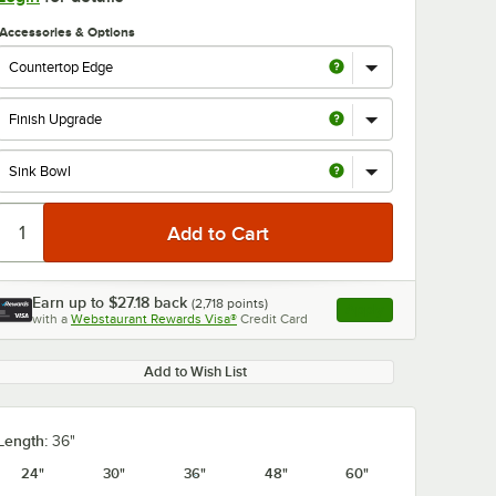
Accessories & Options
Earn up to
$27.18
back
(
2,718
points)
Apply
with a
Webstaurant Rewards Visa®
Credit Card
, opens link in this ta
Add to Wish List
Length:
36"
24"
30"
36"
48"
60"