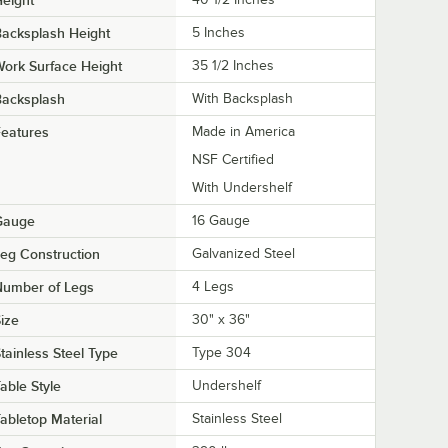
acksplash Height
5 Inches
ork Surface Height
35 1/2 Inches
Backsplash
With Backsplash
eatures
Made in America
NSF Certified
With Undershelf
Gauge
16 Gauge
eg Construction
Galvanized Steel
Number of Legs
4 Legs
ize
30" x 36"
tainless Steel Type
Type 304
able Style
Undershelf
abletop Material
Stainless Steel