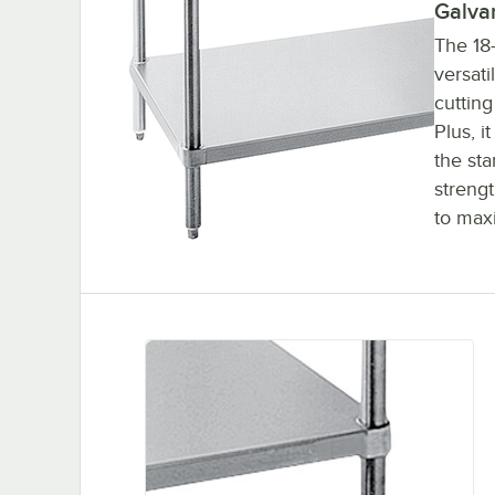
Galva
The 18
versati
cuttin
Plus, i
the sta
strengt
to max