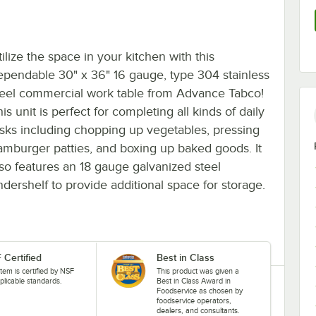
ilize the space in your kitchen with this
ependable 30" x 36" 16 gauge, type 304 stainless
teel commercial work table from Advance Tabco!
is unit is perfect for completing all kinds of daily
asks including chopping up vegetables, pressing
amburger patties, and boxing up baked goods. It
lso features an 18 gauge galvanized steel
ndershelf to provide additional space for storage.
 Certified
Best in Class
item is certified by NSF
This product was given a
plicable standards.
Best in Class Award in
Foodservice as chosen by
foodservice operators,
dealers, and consultants.