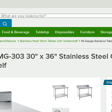
hat are you looking for?
Search
egin typing for results.
Search WebstaurantStore
Food & Beverage
Tabletop
Disposables
Furniture
Storag
menu
Food & Beverage
Submenu
Tabletop
Submenu
Disposables
Submenu
Furniture
Submenu
Storage 
and Stations
Stainless Steel Work Tables with Undershelf
16 Gauge Advance Tabc
-303 30" x 36" Stainless Steel 
lf
Shi
Le