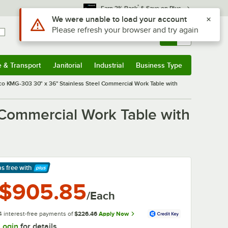
*
Earn 3% Back
& Save on Plus
Sign In
Returns &
0
Account
Orders
e & Transport
Janitorial
Industrial
Business Type
& Transport
Submenu
Janitorial
Submenu
Industrial
Submenu
Business Type
Submenu
o KMG-303 30" x 36" Stainless Steel Commercial Work Table with
Commercial Work Table with
ps free
with
arn More
$905.85
/Each
4 interest-free payments of
$226.46
Apply Now
Login
for details