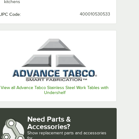
kitchens
UPC Code:
400010530533
View all Advance Tabco Stainless Steel Work Tables with
Undershelf
Need Parts &
Accessories?
Show
replacement parts and accessories 
for