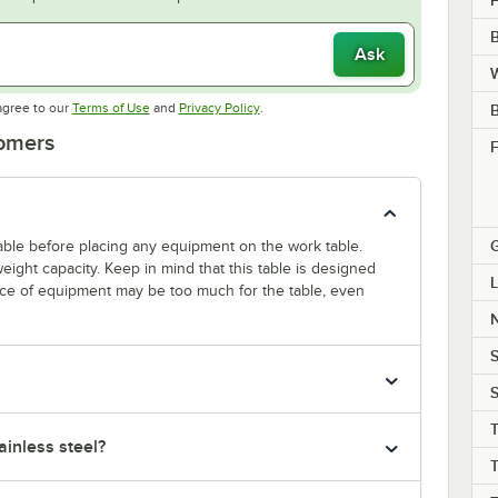
B
Ask
W
Opens in new tab
Opens in new tab
agree to our
Terms of Use
and
Privacy Policy
.
tomers
F
 table before placing any equipment on the work table.
ight capacity. Keep in mind that this table is designed
L
ece of equipment may be too much for the table, even
S
S
T
inless steel?
T