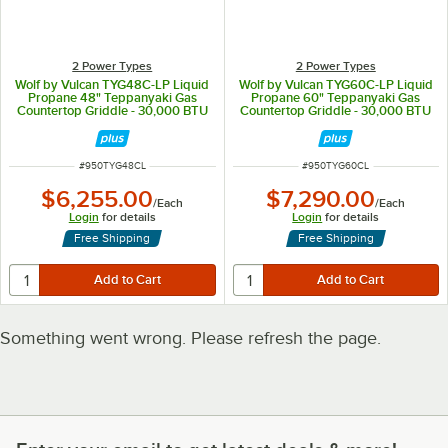
2 Power Types
2 Power Types
Wolf by Vulcan TYG48C-LP Liquid
Wolf by Vulcan TYG60C-LP Liquid
Propane 48" Teppanyaki Gas
Propane 60" Teppanyaki Gas
Countertop Griddle - 30,000 BTU
Countertop Griddle - 30,000 BTU
ITEM NUMBER
ITEM NUMBER
#
950TYG48CL
#
950TYG60CL
$6,255.00
$7,290.00
/
Each
/
Each
Login
for details
Login
for details
Free Shipping
Free Shipping
Something went wrong. Please refresh the page.