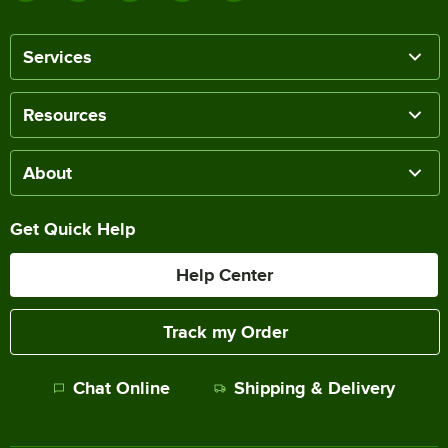
Services
Resources
About
Get Quick Help
Help Center
Track my Order
Chat Online
Shipping & Delivery