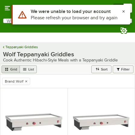
Skip to main content
Menu
0
Use Alt or Option plus Z to reach the notifications list
We were unable to load your account
Please refresh your browser and try again
What are you looking for?
Search
Begin typing for results.
Teppanyaki Griddles
Wolf Teppanyaki Griddles
Cook Authentic Hibachi-Style Meals with a Teppanyaki Griddle
Grid
List
Sort
Filter
Brand
:
Wolf
remove tag