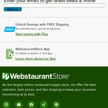
Enter your email to get latest deals & more!
Enter your email to get latest deals & more!
Sign Up
Unlock Savings with FREE Shipping
No commitment, cancel at anytime.
Start saving with Plus
WebstaurantStore App
It's faster & easier in the app.
Learn more about our App
As the largest online restaurant supply store, we offer the best
selection, best prices, and fast shipping to keep your business
functioning at its best.