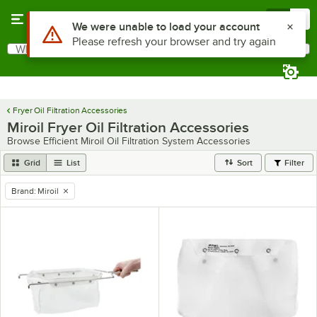
Skip to main content
Menu
0
Use Alt or Option plus Z to reach the notifications list
We were unable to load your account
Please refresh your browser and try again
What are you looking for?
Search
Begin typing for results.
Fryer Oil Filtration Accessories
Miroil Fryer Oil Filtration Accessories
Browse Efficient Miroil Oil Filtration System Accessories
Grid
List
Sort
Filter
Brand
:
Miroil
remove tag