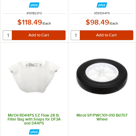
Filter Machines and Filter Pots
ITEM NUMBER
ITEM NUMBER
#
581B22FS
#
581D44PS
$118.49
$98.49
/
Each
/
Each
MirOil RD44PS EZ Flow 28 lb.
Miroil SP/PWC101-010 Bd707
Filter Bag with Snaps for DF3A
Wheel
and D44PS