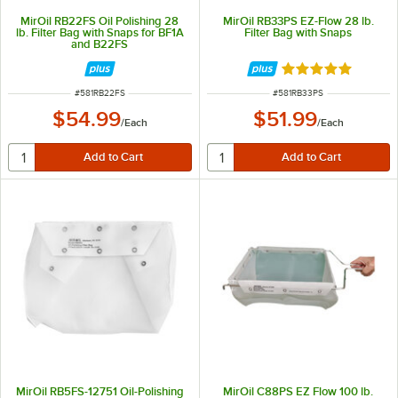
MirOil RB22FS Oil Polishing 28
MirOil RB33PS EZ-Flow 28 lb.
lb. Filter Bag with Snaps for BF1A
Filter Bag with Snaps
and B22FS
Rated 4.9 out of 
ITEM NUMBER
ITEM NUMBER
#
581RB22FS
#
581RB33PS
$54.99
$51.99
/
Each
/
Each
MirOil RB5FS-12751 Oil-Polishing
MirOil C88PS EZ Flow 100 lb.