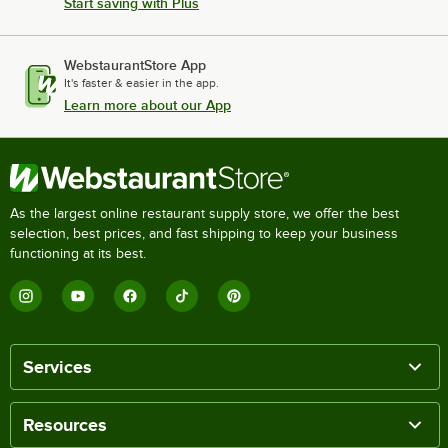
Start saving with Plus
WebstaurantStore App
It's faster & easier in the app.
Learn more about our App
As the largest online restaurant supply store, we offer the best
selection, best prices, and fast shipping to keep your business
functioning at its best.
Services
Resources