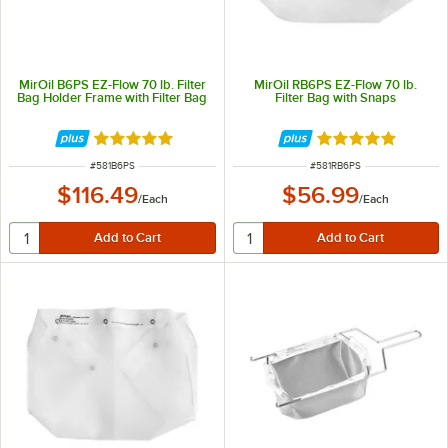
MirOil B6PS EZ-Flow 70 lb. Filter
MirOil RB6PS EZ-Flow 70 lb.
Bag Holder Frame with Filter Bag
Filter Bag with Snaps
Rated 5 out of 5 stars
Rated 4.9 out of 
ITEM NUMBER
ITEM NUMBER
#
581B6PS
#
581RB6PS
$116.49
$56.99
/
Each
/
Each