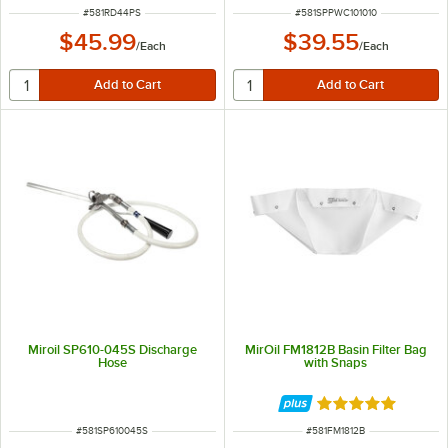
ITEM NUMBER
ITEM NUMBER
#
581RD44PS
#
581SPPWC101010
$45.99
$39.55
/
Each
/
Each
Miroil SP610-045S Discharge
MirOil FM1812B Basin Filter Bag
Hose
with Snaps
Rated 5 out of 5 
ITEM NUMBER
ITEM NUMBER
#
581SP610045S
#
581FM1812B