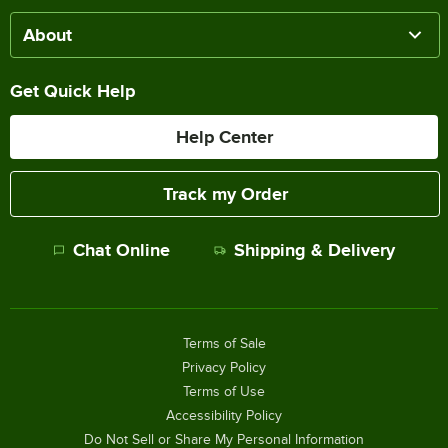
About
Get Quick Help
Help Center
Track my Order
Chat Online
Shipping & Delivery
Terms of Sale
Privacy Policy
Terms of Use
Accessibility Policy
Do Not Sell or Share My Personal Information