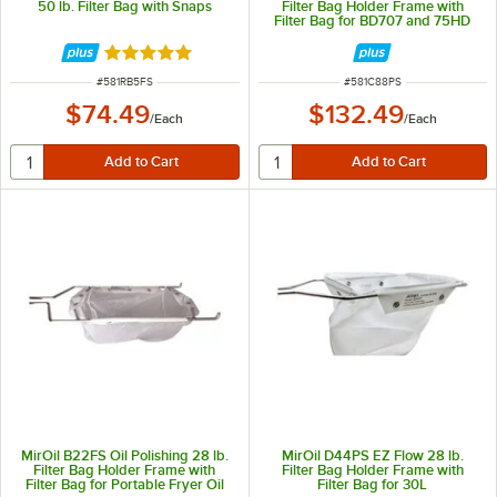
50 lb. Filter Bag with Snaps
Filter Bag Holder Frame with
Filter Bag for BD707 and 75HD
Rated 5 out of 5 stars
ITEM NUMBER
ITEM NUMBER
#
581RB5FS
#
581C88PS
$74.49
$132.49
/
Each
/
Each
MirOil B22FS Oil Polishing 28 lb.
MirOil D44PS EZ Flow 28 lb.
Filter Bag Holder Frame with
Filter Bag Holder Frame with
Filter Bag for Portable Fryer Oil
Filter Bag for 30L