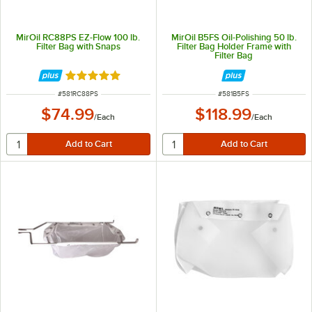
MirOil RC88PS EZ-Flow 100 lb.
MirOil B5FS Oil-Polishing 50 lb.
Filter Bag with Snaps
Filter Bag Holder Frame with
Filter Bag
Rated 4.9 out of 5 stars
ITEM NUMBER
ITEM NUMBER
#
581RC88PS
#
581B5FS
$74.99
$118.99
/
Each
/
Each