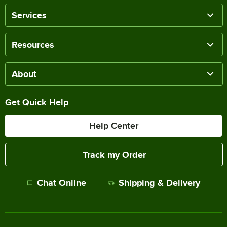
Services
Resources
About
Get Quick Help
Help Center
Track my Order
Chat Online
Shipping & Delivery