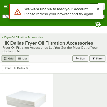
Skip to main content
Menu
0
Use Alt or Option plus Z to reach the notifications list
We were unable to load your account
Please refresh your browser and try again
What are you looking for?
Search
Begin typing for results.
Fryer Oil Filtration Accessories
HK Dallas Fryer Oil Filtration Accessories
Fryer Oil Filtration Accessories Let You Get the Most Out of Your
Cooking Oil
Grid
List
Sort
Filter
Brand
:
HK Dallas
remove tag