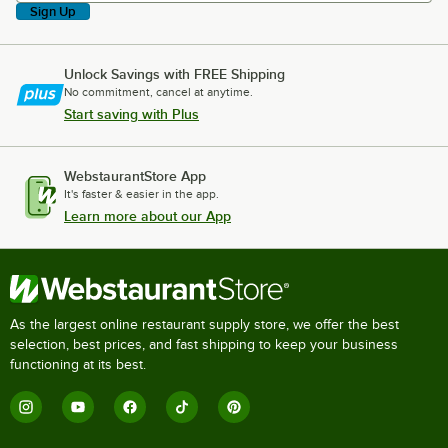
Sign Up
Unlock Savings with FREE Shipping
No commitment, cancel at anytime.
Start saving with Plus
WebstaurantStore App
It's faster & easier in the app.
Learn more about our App
As the largest online restaurant supply store, we offer the best
selection, best prices, and fast shipping to keep your business
functioning at its best.