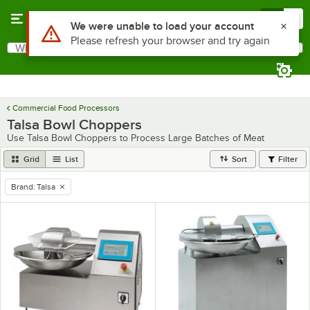
Skip to main content
Menu
0
Use Alt or Option plus Z to reach the notifications list
We were unable to load your account
Please refresh your browser and try again
What are you looking for?
Search
Begin typing for results.
Commercial Food Processors
Talsa Bowl Choppers
Use Talsa Bowl Choppers to Process Large Batches of Meat
Grid
List
Sort
Filter
Brand
:
Talsa
remove tag