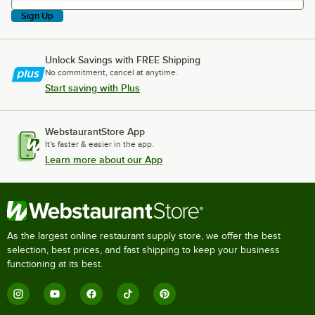
Sign Up
Unlock Savings with FREE Shipping
No commitment, cancel at anytime.
Start saving with Plus
WebstaurantStore App
It's faster & easier in the app.
Learn more about our App
As the largest online restaurant supply store, we offer the best
selection, best prices, and fast shipping to keep your business
functioning at its best.