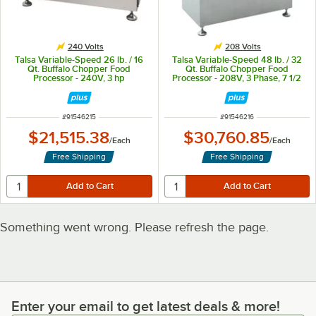
240 Volts
208 Volts
Talsa Variable-Speed 26 lb. / 16
Talsa Variable-Speed 48 lb. / 32
Qt. Buffalo Chopper Food
Qt. Buffalo Chopper Food
Processor - 240V, 3 hp
Processor - 208V, 3 Phase, 7 1/2
hp
ITEM NUMBER
ITEM NUMBER
#
91546215
#
91546216
$21,515.38
$30,760.85
/
Each
/
Each
Free Shipping
Free Shipping
Something went wrong. Please refresh the page.
Enter your email to get latest deals & more!
Enter your email to get latest deals & more!