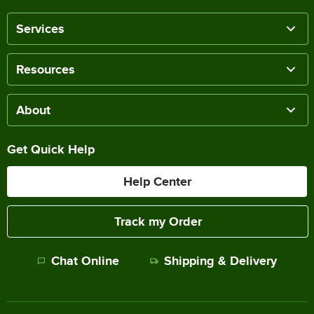
Services
Resources
About
Get Quick Help
Help Center
Track my Order
Chat Online
Shipping & Delivery