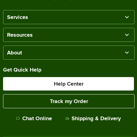
Services
Resources
About
Get Quick Help
Help Center
Track my Order
Chat Online
Shipping & Delivery