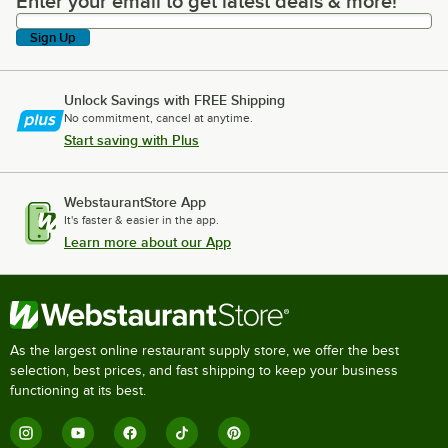
Enter your email to get latest deals & more!
Enter your email to get latest deals & more!
Sign Up
Unlock Savings with FREE Shipping
No commitment, cancel at anytime.
Start saving with Plus
WebstaurantStore App
It's faster & easier in the app.
Learn more about our App
As the largest online restaurant supply store, we offer the best
selection, best prices, and fast shipping to keep your business
functioning at its best.