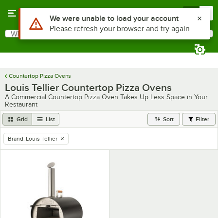
Skip to main content
Menu
0
Use Alt or Option plus Z to reach the notifications list
We were unable to load your account
Please refresh your browser and try again
What are you looking for?
Search
Begin typing for results.
Countertop Pizza Ovens
Louis Tellier Countertop Pizza Ovens
A Commercial Countertop Pizza Oven Takes Up Less Space in Your
Restaurant
Grid
List
Sort
Filter
Brand
:
Louis Tellier
remove tag