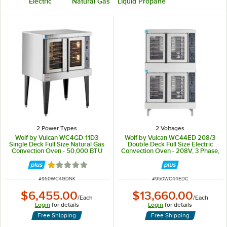
Electric
Natural Gas
Liquid Propane
2 Power Types
2 Voltages
Wolf by Vulcan WC4GD-11D3
Wolf by Vulcan WC44ED 208/3
Single Deck Full Size Natural Gas
Double Deck Full Size Electric
Convection Oven - 50,000 BTU
Convection Oven - 208V, 3 Phase,
25 kW
Rated 1 out of 5 stars
ITEM NUMBER
ITEM NUMBER
#
950WC4GDNK
#
950WC44EDC
$6,455.00
$13,660.00
/
Each
/
Each
Login
for details
Login
for details
Free Shipping
Free Shipping