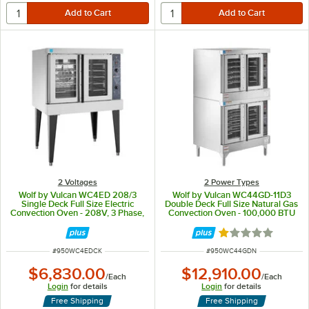
2 Voltages
2 Power Types
Wolf by Vulcan WC4ED 208/3
Wolf by Vulcan WC44GD-11D3
Single Deck Full Size Electric
Double Deck Full Size Natural Gas
Convection Oven - 208V, 3 Phase,
Convection Oven - 100,000 BTU
12.5 kW
Rated 1 out of 5 
ITEM NUMBER
ITEM NUMBER
#
950WC4EDCK
#
950WC44GDN
$6,830.00
$12,910.00
/
Each
/
Each
Login
for details
Login
for details
Free Shipping
Free Shipping