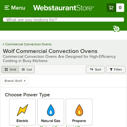
Skip to main content
Menu
0
What are you looking for?
Search
Begin typing for results.
Commercial Convection Ovens
Wolf Commercial Convection Ovens
Commercial Convection Ovens Are Designed for High-Efficiency
Cooking in Busy Kitchens
Grid
List
Sort
Filter
Brand
:
Wolf
remove tag
Choose Power Type