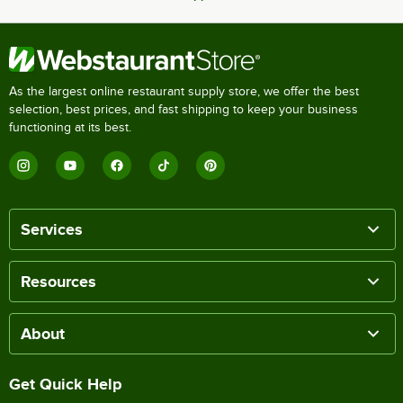
As the largest online restaurant supply store, we offer the best
selection, best prices, and fast shipping to keep your business
functioning at its best.
Services
Resources
About
Get Quick Help