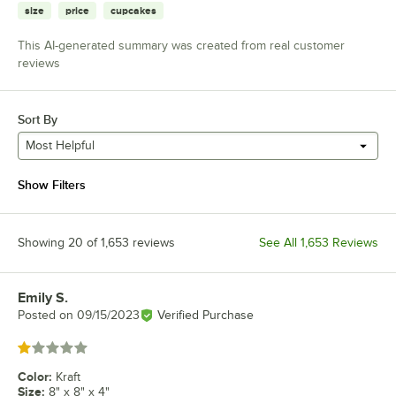
size
price
cupcakes
This AI-generated summary was created from real customer
reviews
Sort By
Most Helpful
Show Filters
Showing 20 of 1,653 reviews
See All 1,653 Reviews
Emily S.
Review by
Posted on
09/15/2023
Verified Purchase
Rated 1 out of 5 stars
Color
:
Kraft
Size
:
8" x 8" x 4"