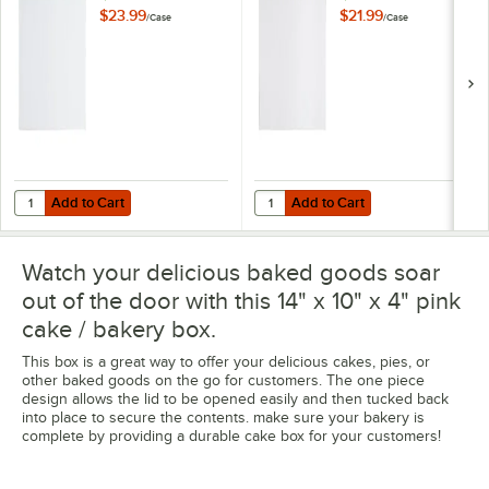
Cake Drum -
Cake Drum -
$23.99
$21.99
/
Case
/
Case
24/Case
12/Case
Add to Cart
Add to Cart
Quantity for Baker's Lane 14" x 10" Quarter Sheet 1/4" Thick White 
Quantity for Baker's Lane 14" x 1
Add to Cart
Add to Cart
Watch your delicious baked goods soar
out of the door with this 14" x 10" x 4" pink
cake / bakery box.
This box is a great way to offer your delicious cakes, pies, or
other baked goods on the go for customers. The one piece
design allows the lid to be opened easily and then tucked back
into place to secure the contents. make sure your bakery is
complete by providing a durable cake box for your customers!