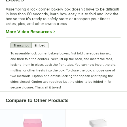
Assembling a lock corner bakery box doesn't have to be difficult!
In less than 60 seconds, learn how easy it is to fold and lock the
box so that it's ready to safely store or transport your finest
cakes, pies, and other sweet treats.
Opens in new tab
More Video Resources
Transcript
Embed
To assemble lock corner bakery boxes, first fold the edges inward,
and then fold the centers. Next, lift up the back, and insert the tabs,
locking them in place. Lock the front tabs. You can now insert the pie,
muffins, or other treats into the box. To close the box, choose one of
two methods. Option one entails locking the top tab and taping the
sides closed. Option two requires just the sides to be folded in for
secure closure. That's all it takes!
Compare to Other Products