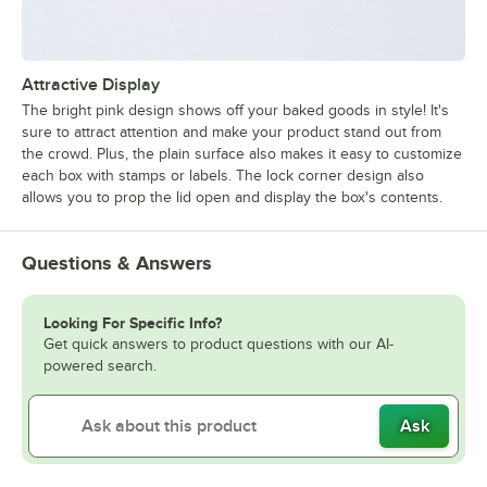
Attractive Display
The bright pink design shows off your baked goods in style! It's
sure to attract attention and make your product stand out from
the crowd. Plus, the plain surface also makes it easy to customize
each box with stamps or labels. The lock corner design also
allows you to prop the lid open and display the box's contents.
Questions & Answers
Looking For Specific Info?
Get quick answers to product questions with our AI-
powered search.
Ask