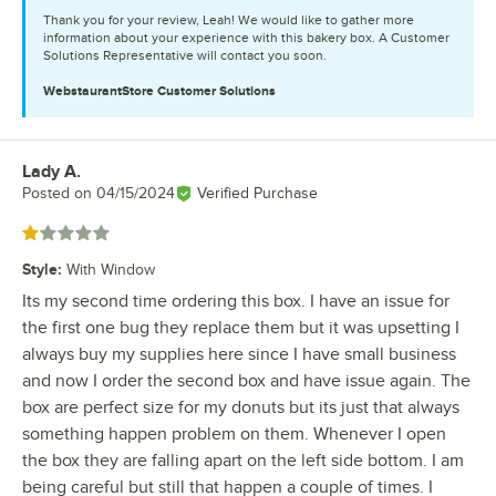
Thank you for your review, Leah! We would like to gather more
information about your experience with this bakery box. A Customer
Solutions Representative will contact you soon.
WebstaurantStore
Customer Solutions
Lady A.
Review by
Posted on
04/15/2024
Verified Purchase
Rated 1 out of 5 stars
Style
:
With Window
Its my second time ordering this box. I have an issue for
the first one bug they replace them but it was upsetting I
always buy my supplies here since I have small business
and now I order the second box and have issue again. The
box are perfect size for my donuts but its just that always
something happen problem on them. Whenever I open
the box they are falling apart on the left side bottom. I am
being careful but still that happen a couple of times. I