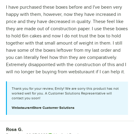
I have purchased these boxes before and I've been very
happy with them, however, now they have increased in
price and they have decreased in quality. These feel like
they are made out of construction paper. I use these boxes
to hold 6in cakes and now I do not trust the box to hold
together with that small amount of weight in them. I still
have some of the boxes leftover from my last order and
you can literally feel how thin they are comparatively.
Extremely disappointed with the construction of this and I
will no longer be buying from websturaunt if I can help it.
Thank you for your review, Emily! We are sorry this product has not
worked well for you. A Customer Solutions Representative will
contact you soon!
WebstaurantStore
Customer Solutions
Rosa G.
Review by