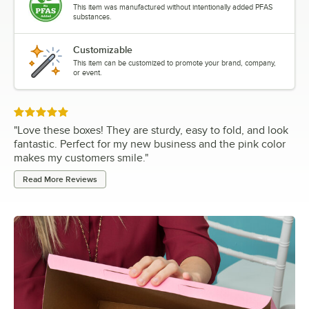
This item was manufactured without intentionally added PFAS
substances.
Customizable
This item can be customized to promote your brand, company,
or event.
Rated 5 out of 5 stars
"
Love these boxes! They are sturdy, easy to fold, and look
fantastic. Perfect for my new business and the pink color
makes my customers smile.
"
Read More Reviews