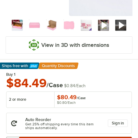
View in 3D with dimensions
Ships free
with
Quantity Discounts
Learn More
Buy 1
$84.49
/Case
$0.84
/
Each
$80.49
/
Case
2 or more
$0.80
/
Each
Auto Reorder
Sign in
Get 25% off shipping every time this item
ships automatically.