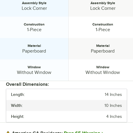
Assembly Style
Assembly Style
Assembly Style:
Assembly Style:
Lock Corner
Lock Corner
Construction
Construction
Construction:
Construction:
1-Piece
1-Piece
Material
Material
Material:
Material:
Paperboard
Paperboard
Window
Window
Window:
Window:
Without Window
Without Window
Overall Dimensions:
Length:
14 Inches
PRICE
Width:
10 Inches
LENGTH
Height:
4 Inches
WIDTH
HEIGHT