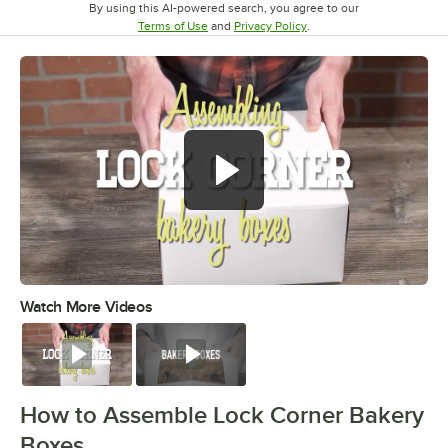
By using this AI-powered search, you agree to our
Opens in new tab
Opens in new tab
Terms of Use
and
Privacy Policy
.
Watch More Videos
0:00
/
0:49
Watch
Watch
How to Assemble Lock Corner Bakery
Boxes