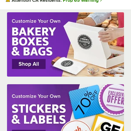
Prop 65 Warning
Attention CA Residents:
ASSEMBLY STYLE
CONSTRUCTION
MATERIAL
WINDOW