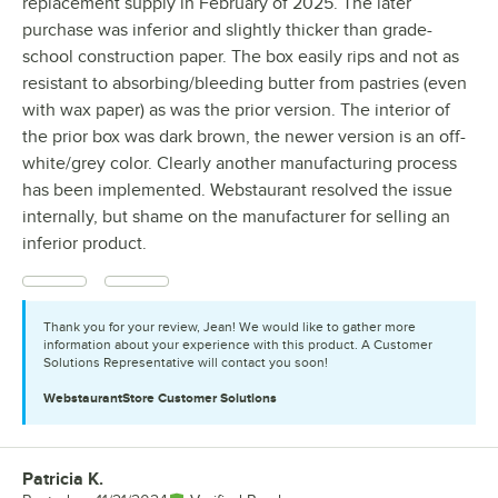
replacement supply in February of 2025. The later
purchase was inferior and slightly thicker than grade-
school construction paper. The box easily rips and not as
resistant to absorbing/bleeding butter from pastries (even
with wax paper) as was the prior version. The interior of
the prior box was dark brown, the newer version is an off-
white/grey color. Clearly another manufacturing process
has been implemented. Webstaurant resolved the issue
internally, but shame on the manufacturer for selling an
inferior product.
Thank you for your review, Jean! We would like to gather more
information about your experience with this product. A Customer
Solutions Representative will contact you soon!
WebstaurantStore
Customer Solutions
Patricia K.
Review by