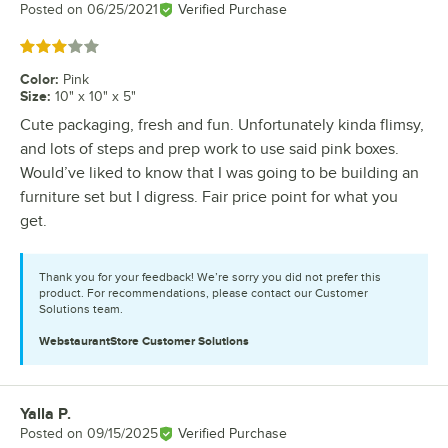
Posted on
06/25/2021
Verified Purchase
Rated 3 out of 5 stars
Color
:
Pink
Size
:
10" x 10" x 5"
Cute packaging, fresh and fun. Unfortunately kinda flimsy,
and lots of steps and prep work to use said pink boxes.
Would’ve liked to know that I was going to be building an
furniture set but I digress. Fair price point for what you
get.
Thank you for your feedback! We’re sorry you did not prefer this
product. For recommendations, please contact our Customer
Solutions team.
WebstaurantStore
Customer Solutions
Yalla P.
Review by
Posted on
09/15/2025
Verified Purchase