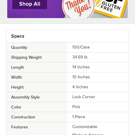
Specs
Quantity
100/Case
Shipping Weight
34.69
lb.
Length
14 Inches
Width
10 Inches
Height
4 Inches
Assembly Style
Lock Corner
Color
Pink
Construction
1-Piece
Features
Customizable