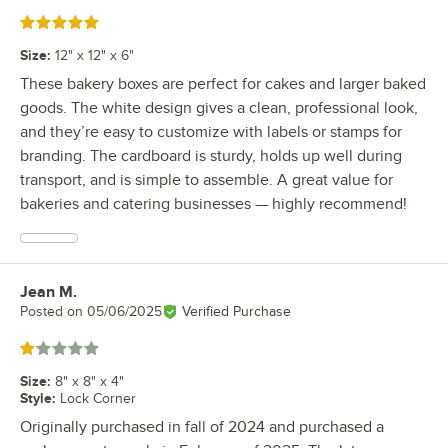
Rated 5 out of 5 stars
Size
:
12" x 12" x 6"
These bakery boxes are perfect for cakes and larger baked
goods. The white design gives a clean, professional look,
and they’re easy to customize with labels or stamps for
branding. The cardboard is sturdy, holds up well during
transport, and is simple to assemble. A great value for
bakeries and catering businesses — highly recommend!
Jean M.
Review by
Posted on
05/06/2025
Verified Purchase
Rated 1 out of 5 stars
Size
:
8" x 8" x 4"
Style
:
Lock Corner
Originally purchased in fall of 2024 and purchased a