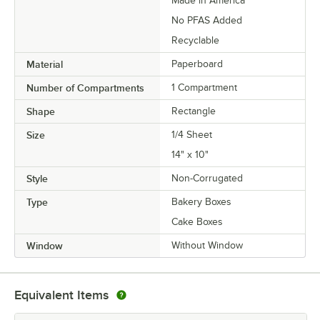
Made in America
No PFAS Added
Recyclable
Material
Paperboard
Number of Compartments
1 Compartment
Shape
Rectangle
Size
1/4 Sheet
14" x 10"
Style
Non-Corrugated
Type
Bakery Boxes
Cake Boxes
Window
Without Window
Equivalent Items