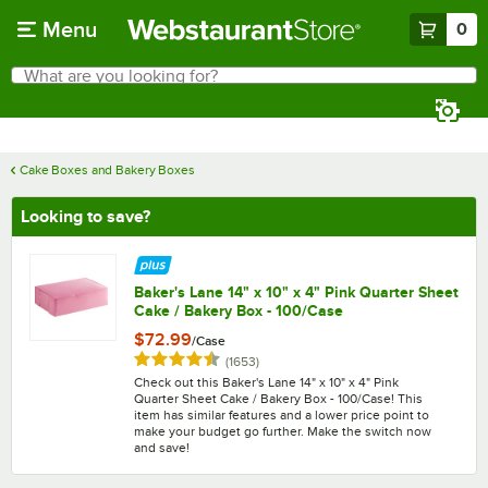
Skip to main content
Menu
0
What are you looking for?
Search
Begin typing for results.
Cake Boxes and Bakery Boxes
Looking to save?
Baker's Lane 14" x 10" x 4" Pink Quarter Sheet
Cake / Bakery Box - 100/Case
$72.99
/
Case
Rated 4.7 out of 5 stars
reviews
(
1653
)
Check out this Baker's Lane 14" x 10" x 4" Pink
Quarter Sheet Cake / Bakery Box - 100/Case! This
item has similar features and a lower price point to
make your budget go further. Make the switch now
and save!