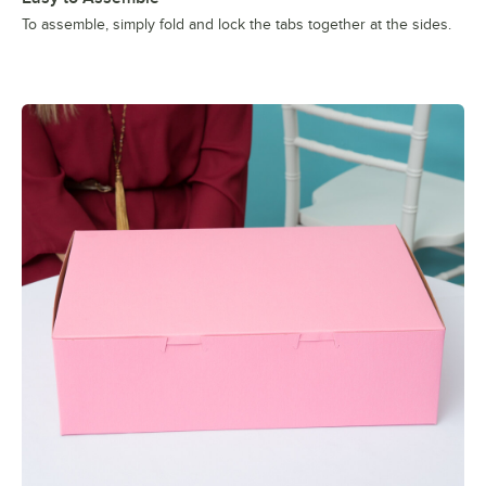
To assemble, simply fold and lock the tabs together at the sides.