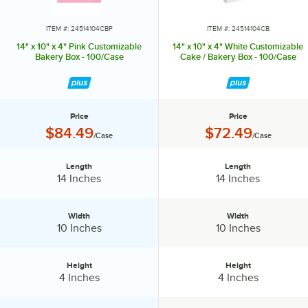
ITEM #: 24514104CBP
ITEM #: 24514104CB
14" x 10" x 4" Pink Customizable
14" x 10" x 4" White Customizable
Bakery Box - 100/Case
Cake / Bakery Box - 100/Case
Price
Price
Price:
Price:
$84.49
$72.49
/Case
/Case
Length
Length
Length:
Length:
14 Inches
14 Inches
Width
Width
Width:
Width:
10 Inches
10 Inches
Height
Height
Height:
Height:
4 Inches
4 Inches