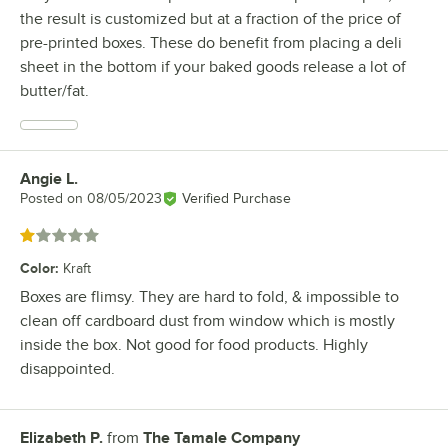
the result is customized but at a fraction of the price of
pre-printed boxes. These do benefit from placing a deli
sheet in the bottom if your baked goods release a lot of
butter/fat.
Angie L.
Review by
Posted on
08/05/2023
Verified Purchase
Rated 1 out of 5 stars
Color
:
Kraft
Boxes are flimsy. They are hard to fold, & impossible to
clean off cardboard dust from window which is mostly
inside the box. Not good for food products. Highly
disappointed.
Elizabeth P.
from
The Tamale Company
Review by