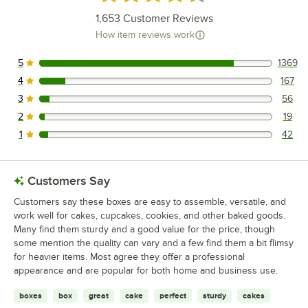
1,653
Customer Reviews
How item reviews work
5
1369
1369 reviews rated this 5 out of 5 stars.
4
167
167 reviews rated this 4 out of 5 stars.
3
56
56 reviews rated this 3 out of 5 stars.
2
19
19 reviews rated this 2 out of 5 stars.
1
42
42 reviews rated this 1 out of 5 stars.
Customers Say
Customers say these boxes are easy to assemble, versatile, and
work well for cakes, cupcakes, cookies, and other baked goods.
Many find them sturdy and a good value for the price, though
some mention the quality can vary and a few find them a bit flimsy
for heavier items. Most agree they offer a professional
appearance and are popular for both home and business use.
boxes
box
great
cake
perfect
sturdy
cakes