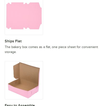
Ships Flat
The bakery box comes as a flat, one piece sheet for convenient
storage.
Easy to Assemble