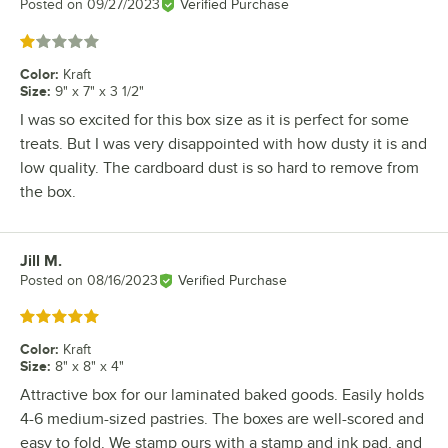
Posted on
09/27/2023
Verified Purchase
Rated 1 out of 5 stars
Color
:
Kraft
Size
:
9" x 7" x 3 1/2"
I was so excited for this box size as it is perfect for some
treats. But I was very disappointed with how dusty it is and
low quality. The cardboard dust is so hard to remove from
the box.
Jill M.
Review by
Posted on
08/16/2023
Verified Purchase
Rated 5 out of 5 stars
Color
:
Kraft
Size
:
8" x 8" x 4"
Attractive box for our laminated baked goods. Easily holds
4-6 medium-sized pastries. The boxes are well-scored and
easy to fold. We stamp ours with a stamp and ink pad, and