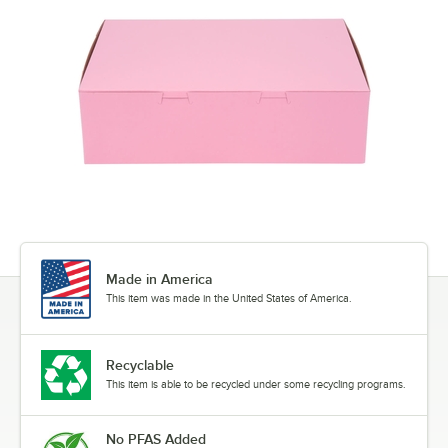
Made in America
This item was made in the United States of America.
Recyclable
This item is able to be recycled under some recycling programs.
No PFAS Added