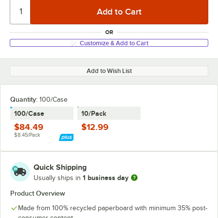
OR
Customize & Add to Cart
Add to Wish List
Quantity:
100/Case
100/Case
10/Pack
$84.49
$12.99
$8.45/Pack
Quick Shipping
1 business day
Usually ships in
Product Overview
Made from 100% recycled paperboard with minimum 35% post-
consumer content