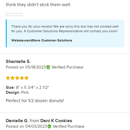
think they didn't stick them well.
Thank you for your review! We are sorry this box has not worked well
for you. A Customer Solutions Representative will contact you soon!
WebstaurantStore
Customer Solutions
Shantelle S.
Review by
Posted on
05/18/2023
Verified Purchase
Rated 5 out of 5 stars
Size
:
8" x 5 3/4" x 2 1/2"
Design
:
Pink
Perfect for 1/2 dozen donuts!
Danielle G.
from
Dani K Cookies
Review by
Posted on
04/03/2023
Verified Purchase