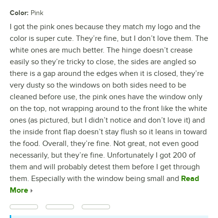
Color
:
Pink
I got the pink ones because they match my logo and the
color is super cute. They’re fine, but I don’t love them. The
white ones are much better. The hinge doesn’t crease
easily so they’re tricky to close, the sides are angled so
there is a gap around the edges when it is closed, they’re
very dusty so the windows on both sides need to be
cleaned before use, the pink ones have the window only
on the top, not wrapping around to the front like the white
ones (as pictured, but I didn’t notice and don’t love it) and
the inside front flap doesn’t stay flush so it leans in toward
the food. Overall, they’re fine. Not great, not even good
necessarily, but they’re fine. Unfortunately I got 200 of
them and will probably detest them before I get through
them. Especially with the window being small and
Read
More