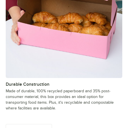
Durable Construction
Made of durable, 100% recycled paperboard and 35% post-
consumer material, this box provides an ideal option for
transporting food items. Plus, it's recyclable and compostable
where facilities are available.