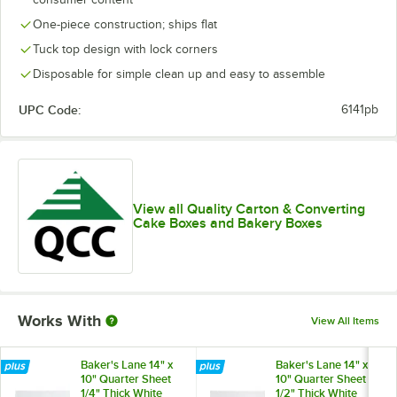
One-piece construction; ships flat
Tuck top design with lock corners
Disposable for simple clean up and easy to assemble
UPC Code:
6141pb
View all Quality Carton & Converting
Cake Boxes and Bakery Boxes
Works With
View All Items
Baker's Lane 14" x
Baker's Lane 14" x
10" Quarter Sheet
10" Quarter Sheet
1/4" Thick White
1/2" Thick White