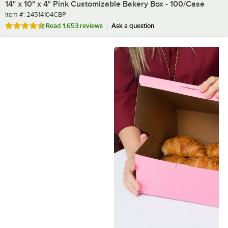
14" x 10" x 4" Pink Customizable Bakery Box - 100/Case
Item number
Item #:
24514104CBP
Rated 4.7 out of 5 stars
Read
1,653 reviews
Ask a question