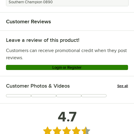
Southern Champion 0890
Customer Reviews
Leave a review of this product!
Customers can receive promotional credit when they post
reviews.
Login or Register
Customer Photos & Videos
See all
+
317
4.7
Rated 4.7 out of 5 stars