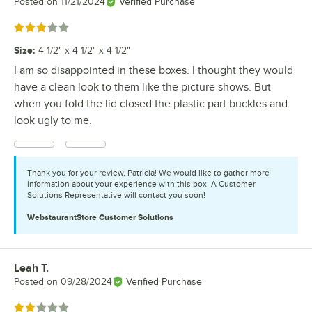
Posted on
11/21/2024
Verified Purchase
Rated 3 out of 5 stars
Size
:
4 1/2" x 4 1/2" x 4 1/2"
I am so disappointed in these boxes. I thought they would
have a clean look to them like the picture shows. But
when you fold the lid closed the plastic part buckles and
look ugly to me.
Thank you for your review, Patricia! We would like to gather more
information about your experience with this box. A Customer
Solutions Representative will contact you soon!
WebstaurantStore
Customer Solutions
Leah T.
Review by
Posted on
09/28/2024
Verified Purchase
Rated 2 out of 5 stars